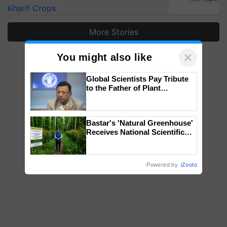
Kharif Crops
More Stories
×
You might also like
Global Scientists Pay Tribute
to the Father of Plant
Genomics in India, Prof.
Chittaranjan Kole
Bastar's 'Natural Greenhouse'
Receives National Scientific
Recognition, Offering a
Nature-Based Pathway to
Reduce Fertiliser Dependence,
Powered by
iZooto
Save Foreign Exchange and
Build Climate-Resilient A