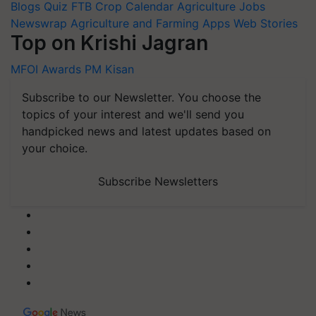
Blogs
Quiz
FTB
Crop Calendar
Agriculture Jobs
Newswrap
Agriculture and Farming Apps
Web Stories
Top on Krishi Jagran
MFOI Awards
PM Kisan
Subscribe to our Newsletter. You choose the
topics of your interest and we'll send you
handpicked news and latest updates based on
your choice.
Subscribe Newsletters