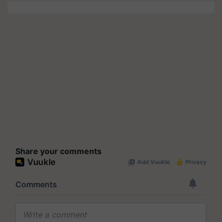
Share your comments