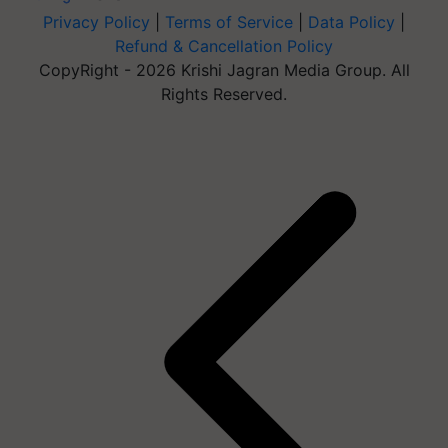
Privacy Policy
|
Terms of Service
|
Data Policy
|
Refund & Cancellation Policy
CopyRight - 2026 Krishi Jagran Media Group. All
Rights Reserved.