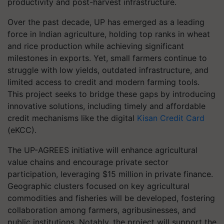
productivity and post-harvest infrastructure.
Over the past decade, UP has emerged as a leading
force in Indian agriculture, holding top ranks in wheat
and rice production while achieving significant
milestones in exports. Yet, small farmers continue to
struggle with low yields, outdated infrastructure, and
limited access to credit and modern farming tools.
This project seeks to bridge these gaps by introducing
innovative solutions, including timely and affordable
credit mechanisms like the digital
Kisan Credit Card
(eKCC).
The UP-AGREES initiative will enhance agricultural
value chains and encourage private sector
participation, leveraging $15 million in private finance.
Geographic clusters focused on key agricultural
commodities and fisheries will be developed, fostering
collaboration among farmers, agribusinesses, and
public institutions. Notably, the project will support the