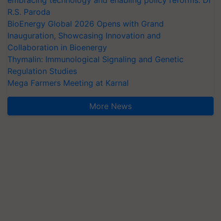
embracing technology and enabling policy reforms: Dr
R.S. Paroda
BioEnergy Global 2026 Opens with Grand
Inauguration, Showcasing Innovation and
Collaboration in Bioenergy
Thymalin: Immunological Signaling and Genetic
Regulation Studies
Mega Farmers Meeting at Karnal
More News