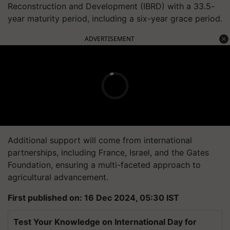
Reconstruction and Development (IBRD) with a 33.5-
year maturity period, including a six-year grace period.
ADVERTISEMENT
Additional support will come from international
partnerships, including France, Israel, and the Gates
Foundation, ensuring a multi-faceted approach to
agricultural advancement.
First published on: 16 Dec 2024, 05:30 IST
Test Your Knowledge on International Day for