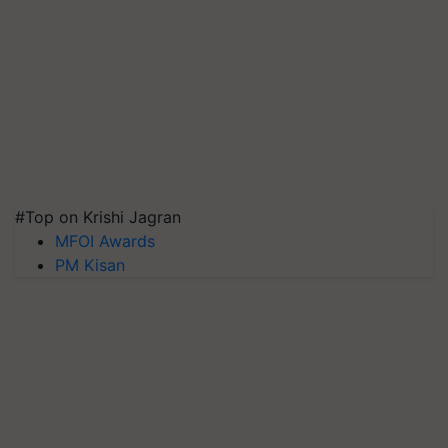
#Top on Krishi Jagran
MFOI Awards
PM Kisan