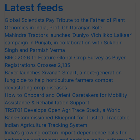
Latest feeds
Global Scientists Pay Tribute to the Father of Plant
Genomics in India, Prof. Chittaranjan Kole
Mahindra Tractors launches ‘Duniyo Vich Ikko Lalkaar’
campaign in Punjab, in collaboration with Sukhbir
Singh and Parmish Verma
BIRC 2026 to Feature Global Crop Survey as Buyer
Registrations Crosses 2,135.
Bayer launches Xivana™ Smart, a next-generation
fungicide to help horticulture farmers combat
devastating crop diseases
How to Onboard and Orient Caretakers for Mobility
Assistance & Rehabilitation Support
TRST01 Develops Open AgriTrace Stack, a World
Bank-Commissioned Blueprint for Trusted, Traceable
Indian Agriculture Tracking System
India's growing cotton import dependence calls for