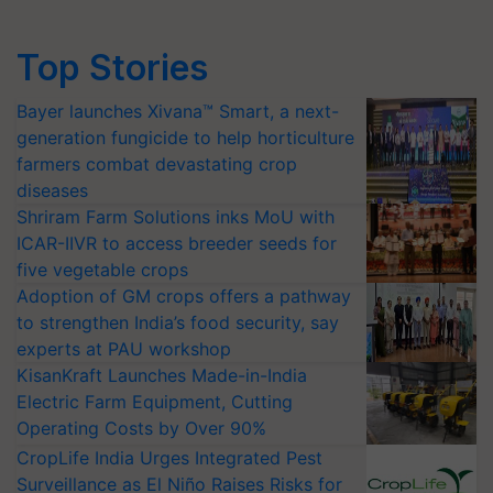
Top Stories
Bayer launches Xivana™ Smart, a next-
generation fungicide to help horticulture
farmers combat devastating crop
diseases
Shriram Farm Solutions inks MoU with
ICAR-IIVR to access breeder seeds for
five vegetable crops
Adoption of GM crops offers a pathway
to strengthen India’s food security, say
experts at PAU workshop
KisanKraft Launches Made-in-India
Electric Farm Equipment, Cutting
Operating Costs by Over 90%
CropLife India Urges Integrated Pest
Surveillance as El Niño Raises Risks for