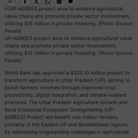
UP-AGREES project aims to enhance agricultural value
chains and promote private sector involvement,
utilizing $15 million in private financing. (Photo Source:
Pexels)
World Bank has approved a $325.10 million project to
transform agriculture in Uttar Pradesh (UP), aiming to
boost farmers' incomes through improved crop
productivity, digital integration, and climate-resilient
practices. The Uttar Pradesh Agriculture Growth and
Rural Enterprise Ecosystem Strengthening (UP-
AGREES) Project will benefit one million farmers,
primarily in the Eastern UP and Bundelkhand regions,
by addressing longstanding challenges in agricultural