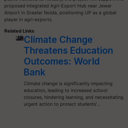
proposed Integrated Agri-Export Hub near Jewar
Airport in Greater Noida, positioning UP as a global
player in agri-exports.
Related Links
Climate Change
Threatens Education
Outcomes: World
Bank
Climate change is significantly impacting
education, leading to increased school
closures, hindering learning, and necessitating
urgent action to protect students'…