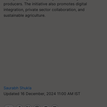
producers. The initiative also promotes digital
integration, private sector collaboration, and
sustainable agriculture.
Saurabh Shukla
Updated 16 December, 2024 11:00 AM IST