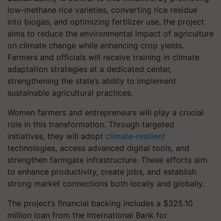
low-methane rice varieties, converting rice residue
into biogas, and optimizing fertilizer use, the project
aims to reduce the environmental impact of agriculture
on climate change while enhancing crop yields.
Farmers and officials will receive training in climate
adaptation strategies at a dedicated center,
strengthening the state’s ability to implement
sustainable agricultural practices.
Women farmers and entrepreneurs will play a crucial
role in this transformation. Through targeted
initiatives, they will adopt
climate-resilient
technologies, access advanced digital tools, and
strengthen farmgate infrastructure. These efforts aim
to enhance productivity, create jobs, and establish
strong market connections both locally and globally.
The project’s financial backing includes a $325.10
million loan from the International Bank for