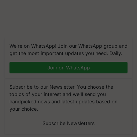
We're on WhatsApp! Join our WhatsApp group and
get the most important updates you need. Daily.
Join on WhatsApp
Subscribe to our Newsletter. You choose the
topics of your interest and we'll send you
handpicked news and latest updates based on
your choice.
Subscribe Newsletters