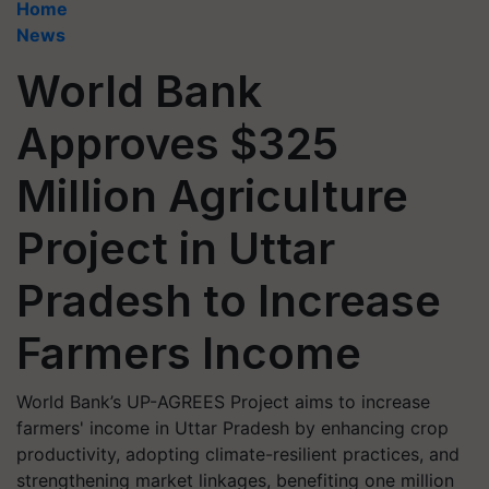
Home
News
World Bank
Approves $325
Million Agriculture
Project in Uttar
Pradesh to Increase
Farmers Income
World Bank’s UP-AGREES Project aims to increase
farmers' income in Uttar Pradesh by enhancing crop
productivity, adopting climate-resilient practices, and
strengthening market linkages, benefiting one million