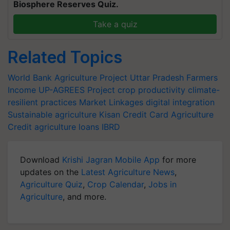
Biosphere Reserves Quiz.
Take a quiz
Related Topics
World Bank
Agriculture Project
Uttar Pradesh
Farmers
Income
UP-AGREES Project
crop productivity
climate-
resilient practices
Market Linkages
digital integration
Sustainable agriculture
Kisan Credit Card
Agriculture
Credit
agriculture loans
IBRD
Download
Krishi Jagran Mobile App
for more
updates on the
Latest Agriculture News
,
Agriculture Quiz
,
Crop Calendar
,
Jobs in
Agriculture
, and more.