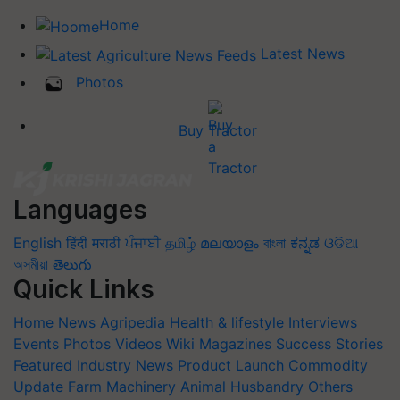
Home
Latest News
Photos
Buy Tractor
Languages
English
हिंदी
मराठी
ਪੰਜਾਬੀ
தமிழ்
മലയാളം
বাংলা
ಕನ್ನಡ
ଓଡିଆ
অসমীয়া
తెలుగు
Quick Links
Home
News
Agripedia
Health & lifestyle
Interviews
Events
Photos
Videos
Wiki
Magazines
Success Stories
Featured
Industry News
Product Launch
Commodity
Update
Farm Machinery
Animal Husbandry
Others