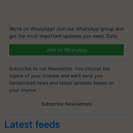
We're on WhatsApp! Join our WhatsApp group and
get the most important updates you need. Daily.
Join on WhatsApp
Subscribe to our Newsletter. You choose the
topics of your interest and we'll send you
handpicked news and latest updates based on
your choice.
Subscribe Newsletters
Latest feeds