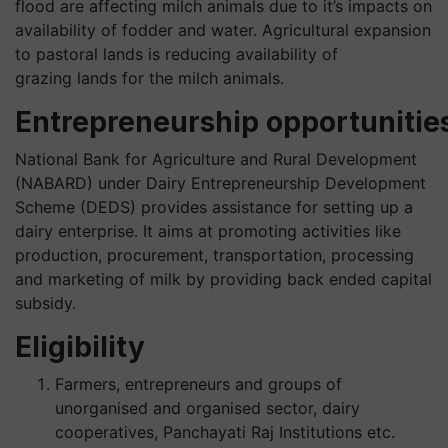
flood are affecting
milch
animals due to
it’s
impacts on
availability of fodder and water. Agricultural expansion
to pastoral lands is reducing availability of
grazing lands for the
milch
animals.
Entrepreneurship opportunitie
National Bank for Agriculture and Rural Development
(NABARD) under Dairy Entrepreneurship Development
Scheme (DEDS) provides assistance for setting up a
dairy enterprise. It aims at promoting activities like
production, procurement, transportation, processing
and marketing of milk by providing back ended capital
subsidy
.
Eligibility
Farmers, entrepreneurs and groups of
unorganised and organised sector, dairy
cooperatives, Panchayati Raj Institutions etc.