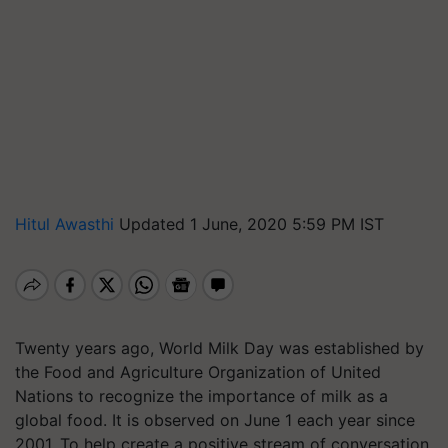
Hitul Awasthi
Updated 1 June, 2020 5:59 PM IST
Twenty years ago, World Milk Day was established by
the Food and Agriculture Organization of United
Nations to recognize the importance of milk as a
global food. It is observed on June 1 each year since
2001. To help create a positive stream of conversation,