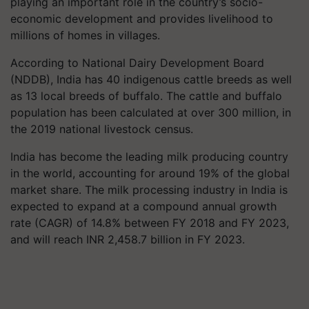
playing an important role in the country’s socio-
economic development and provides livelihood to
millions of homes in villages.
According to National Dairy Development Board
(NDDB), India has 40 indigenous cattle breeds as well
as 13 local breeds of buffalo. The cattle and buffalo
population has been calculated at over 300 million, in
the 2019 national livestock census.
India has become the leading milk producing country
in the world, accounting for around 19% of the global
market share. The milk processing industry in India is
expected to expand at a compound annual growth
rate (CAGR) of 14.8% between FY 2018 and FY 2023,
and will reach INR 2,458.7 billion in FY 2023.