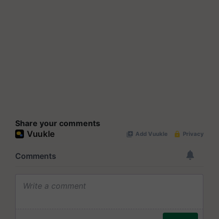
Share your comments