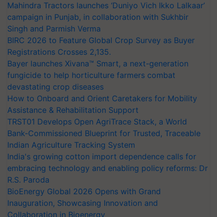
Mahindra Tractors launches ‘Duniyo Vich Ikko Lalkaar’
campaign in Punjab, in collaboration with Sukhbir
Singh and Parmish Verma
BIRC 2026 to Feature Global Crop Survey as Buyer
Registrations Crosses 2,135.
Bayer launches Xivana™ Smart, a next-generation
fungicide to help horticulture farmers combat
devastating crop diseases
How to Onboard and Orient Caretakers for Mobility
Assistance & Rehabilitation Support
TRST01 Develops Open AgriTrace Stack, a World
Bank-Commissioned Blueprint for Trusted, Traceable
Indian Agriculture Tracking System
India's growing cotton import dependence calls for
embracing technology and enabling policy reforms: Dr
R.S. Paroda
BioEnergy Global 2026 Opens with Grand
Inauguration, Showcasing Innovation and
Collaboration in Bioenergy