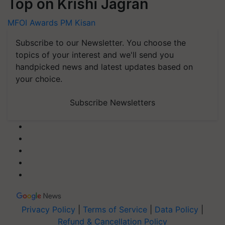
Top on Krishi Jagran
MFOI Awards
PM Kisan
Subscribe to our Newsletter. You choose the
topics of your interest and we'll send you
handpicked news and latest updates based on
your choice.
Subscribe Newsletters
Privacy Policy
|
Terms of Service
|
Data Policy
|
Refund & Cancellation Policy