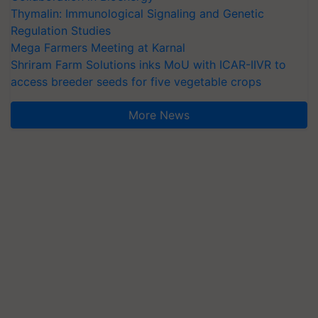
Thymalin: Immunological Signaling and Genetic
Regulation Studies
Mega Farmers Meeting at Karnal
Shriram Farm Solutions inks MoU with ICAR-IIVR to
access breeder seeds for five vegetable crops
More News