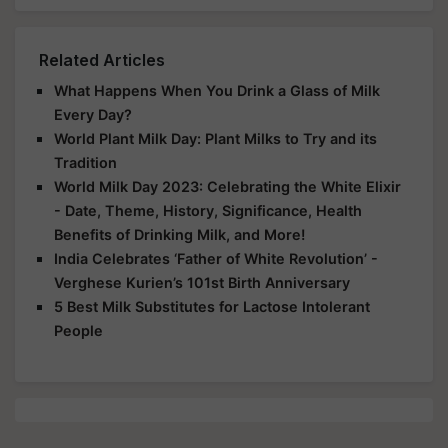
Related Articles
What Happens When You Drink a Glass of Milk
Every Day?
World Plant Milk Day: Plant Milks to Try and its
Tradition
World Milk Day 2023: Celebrating the White Elixir
- Date, Theme, History, Significance, Health
Benefits of Drinking Milk, and More!
India Celebrates ‘Father of White Revolution’ -
Verghese Kurien’s 101st Birth Anniversary
5 Best Milk Substitutes for Lactose Intolerant
People