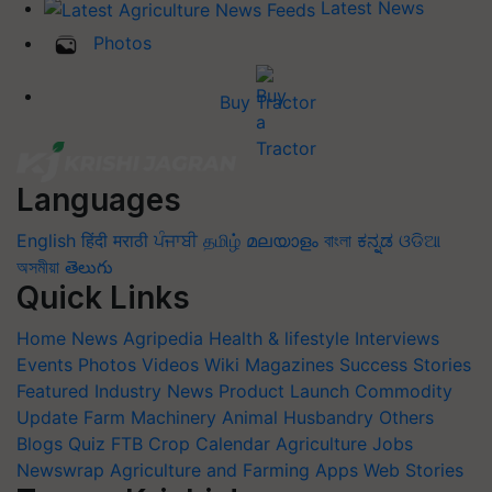
Latest News
Photos
Buy Tractor
Languages
English
हिंदी
मराठी
ਪੰਜਾਬੀ
தமிழ்
മലയാളം
বাংলা
ಕನ್ನಡ
ଓଡିଆ
অসমীয়া
తెలుగు
Quick Links
Home
News
Agripedia
Health & lifestyle
Interviews
Events
Photos
Videos
Wiki
Magazines
Success Stories
Featured
Industry News
Product Launch
Commodity
Update
Farm Machinery
Animal Husbandry
Others
Blogs
Quiz
FTB
Crop Calendar
Agriculture Jobs
Newswrap
Agriculture and Farming Apps
Web Stories