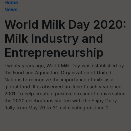
Home
News
World Milk Day 2020:
Milk Industry and
Entrepreneurship
Twenty years ago, World Milk Day was established by
the Food and Agriculture Organization of United
Nations to recognize the importance of milk as a
global food. It is observed on June 1 each year since
2001. To help create a positive stream of conversation,
the 2020 celebrations started with the Enjoy Dairy
Rally from May 29 to 31, culminating on June 1.