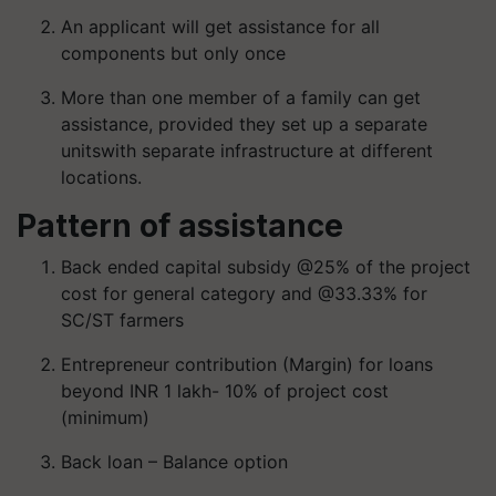
An applicant will get assistance for all
components but only once
More than one member of a family can get
assistance, provided they set up a
separate
units
with separate infrastructure at different
locations.
Pattern of assistance
Back ended capital subsidy @25% of the project
cost for general category and @33.33% for
SC/ST farmers
Entrepreneur contribution (Margin) for loans
beyond INR 1 lakh- 10% of project cost
(minimum)
Back loan – Balance option