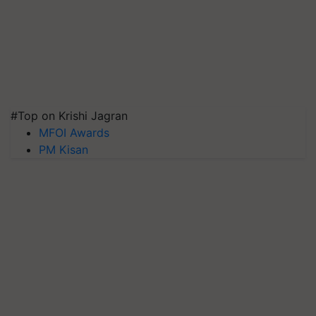
#Top on Krishi Jagran
MFOI Awards
PM Kisan