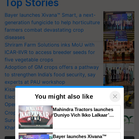
Top Stories
Bayer launches Xivana™ Smart, a next-
generation fungicide to help horticulture
farmers combat devastating crop
diseases
Shriram Farm Solutions inks MoU with
ICAR-IIVR to access breeder seeds for
five vegetable crops
Adoption of GM crops offers a pathway
to strengthen India’s food security, say
experts at PAU workshop
KisanKraft Launches Made-in-India
×
You might also like
Electric Farm Equipment, Cutting
Operating Costs by Over 90%
Mahindra Tractors launches
CropLife India Urges Integrated Pest
‘Duniyo Vich Ikko Lalkaar’
Surveillance as El Niño Raises Risks for
campaign in Punjab, in
collaboration with Sukhbir
Kharif Crops
Singh and Parmish Verma
Bayer launches Xivana™