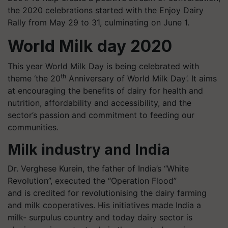
the 2020 celebrations started with the Enjoy Dairy
Rally from May 29 to 31, culminating on June 1.
World Milk day 2020
This year World Milk Day is being celebrated with
th
theme ‘the 20
Anniversary of World Milk Day’. It aims
at encouraging the benefits of dairy for health and
nutrition, affordability and accessibility, and the
sector’s passion and commitment to feeding our
communities.
Milk industry and India
Dr. Verghese
Kurein
, the father of India’s “White
Revolution”, executed the “Operation Flood”
and is credited for revolutionising the dairy farming
and milk cooperatives. His initiatives made India a
milk-
surpulus
country and today
dairy sector is