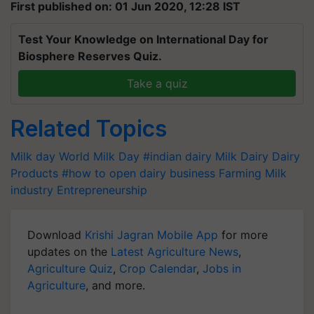
First published on: 01 Jun 2020, 12:28 IST
Test Your Knowledge on International Day for
Biosphere Reserves Quiz.
Take a quiz
Related Topics
Milk day
World Milk Day
#indian dairy
Milk Dairy
Dairy
Products
#how to open dairy business
Farming
Milk
industry
Entrepreneurship
Download
Krishi Jagran Mobile App
for more
updates on the
Latest Agriculture News
,
Agriculture Quiz
,
Crop Calendar
,
Jobs in
Agriculture
, and more.