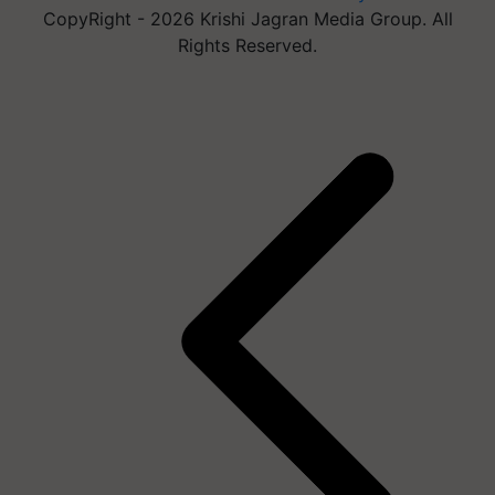
CopyRight - 2026 Krishi Jagran Media Group. All
Rights Reserved.