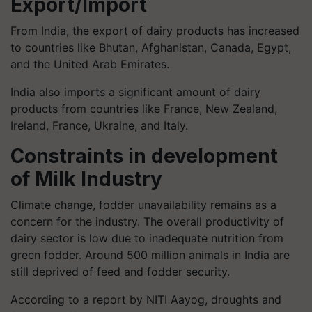
Export/Import
From India, the export of dairy products has increased
to countries like Bhutan, Afghanistan, Canada, Egypt,
and the United Arab Emirates.
India also imports a significant amount of dairy
products from countries like France, New Zealand,
Ireland, France, Ukraine, and Italy.
Constraints in development
of Milk Industry
Climate change, fodder unavailability remains as a
concern for the industry. The overall productivity of
dairy sector is low due to inadequate nutrition from
green fodder. Around 500 million animals in India are
still deprived of feed and fodder security.
According to a report by NITI Aayog, droughts and