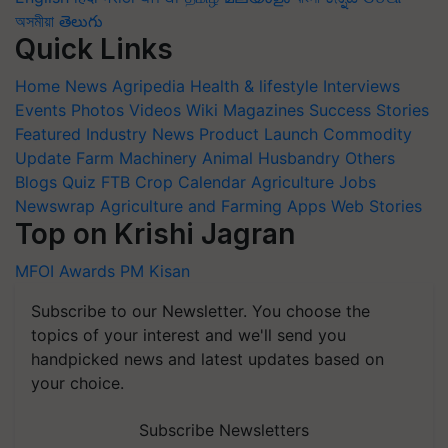
অসমীয়া
తెలుగు
Quick Links
Home
News
Agripedia
Health & lifestyle
Interviews
Events
Photos
Videos
Wiki
Magazines
Success Stories
Featured
Industry News
Product Launch
Commodity
Update
Farm Machinery
Animal Husbandry
Others
Blogs
Quiz
FTB
Crop Calendar
Agriculture Jobs
Newswrap
Agriculture and Farming Apps
Web Stories
Top on Krishi Jagran
MFOI Awards
PM Kisan
Subscribe to our Newsletter. You choose the
topics of your interest and we'll send you
handpicked news and latest updates based on
your choice.
Subscribe Newsletters