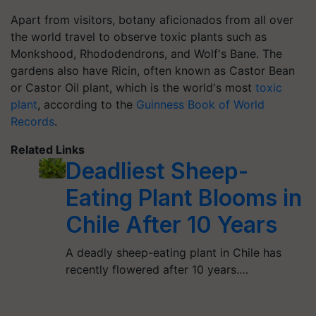
Apart from visitors, botany aficionados from all over
the world travel to observe toxic plants such as
Monkshood, Rhododendrons, and Wolf's Bane. The
gardens also have Ricin, often known as Castor Bean
or Castor Oil plant, which is the world's most
toxic
plant
, according to the
Guinness Book of World
Records
.
Related Links
Deadliest Sheep-
Eating Plant Blooms in
Chile After 10 Years
A deadly sheep-eating plant in Chile has
recently flowered after 10 years.…