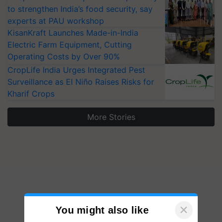
to strengthen India’s food security, say
experts at PAU workshop
KisanKraft Launches Made-in-India
Electric Farm Equipment, Cutting
Operating Costs by Over 90%
CropLife India Urges Integrated Pest
Surveillance as El Niño Raises Risks for
Kharif Crops
More Stories
×
You might also like