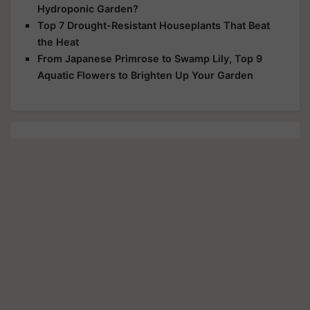
Hydroponic Garden?
Top 7 Drought-Resistant Houseplants That Beat
the Heat
From Japanese Primrose to Swamp Lily, Top 9
Aquatic Flowers to Brighten Up Your Garden