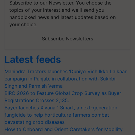
Subscribe to our Newsletter. You choose the
topics of your interest and we'll send you
handpicked news and latest updates based on
your choice.
Subscribe Newsletters
Latest feeds
Mahindra Tractors launches ‘Duniyo Vich Ikko Lalkaar’
campaign in Punjab, in collaboration with Sukhbir
Singh and Parmish Verma
BIRC 2026 to Feature Global Crop Survey as Buyer
Registrations Crosses 2,135.
Bayer launches Xivana™ Smart, a next-generation
fungicide to help horticulture farmers combat
devastating crop diseases
How to Onboard and Orient Caretakers for Mobility