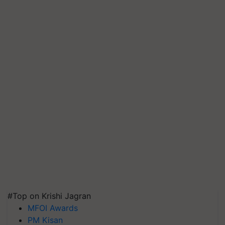
#Top on Krishi Jagran
MFOI Awards
PM Kisan