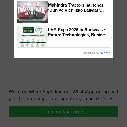
Mahindra Tractors launches
‘Duniyo Vich Ikko Lalkaar’
campaign in Punjab, in
collaboration with Sukhbir
Singh and Parmish Verma
IIAB Expo 2026 to Showcase
Future Technologies, Business
Opportunities and Global
Partnerships for Indian
Agriculture
Powered by
iZooto
We're on WhatsApp! Join our WhatsApp group and
get the most important updates you need. Daily.
Join on WhatsApp