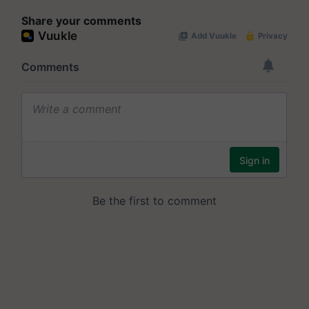
Share your comments