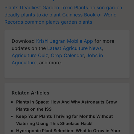
Plants
Deadliest Garden
Toxic Plants
poison garden
deadly plants
toxic plant
Guinness Book of World
Records
common plants
garden plants
Download
Krishi Jagran Mobile App
for more
updates on the
Latest Agriculture News
,
Agriculture Quiz
,
Crop Calendar
,
Jobs in
Agriculture
, and more.
Related Articles
Plants In Space: How And Why Astronauts Grow
Plants on the ISS
Keep Your Plants Thriving for Months Without
Watering Using This Shoelace Hack!
Hydroponic Plant Selection: What to Grow in Your