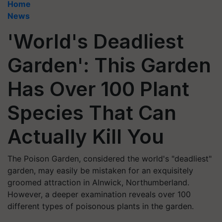
Home
News
'World's Deadliest
Garden': This Garden
Has Over 100 Plant
Species That Can
Actually Kill You
The Poison Garden, considered the world's "deadliest"
garden, may easily be mistaken for an exquisitely
groomed attraction in Alnwick, Northumberland.
However, a deeper examination reveals over 100
different types of poisonous plants in the garden.