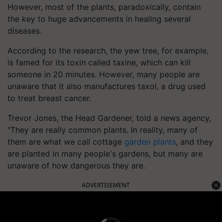
However, most of the plants, paradoxically, contain
the key to huge advancements in healing several
diseases.
According to the research, the yew tree, for example,
is famed for its toxin called taxine, which can kill
someone in 20 minutes. However, many people are
unaware that it also manufactures taxol, a drug used
to treat breast cancer.
Trevor Jones, the Head Gardener, told a news agency,
"They are really common plants. In reality, many of
them are what we call cottage
garden plants
, and they
are planted in many people's gardens, but many are
unaware of how dangerous they are.
ADVERTISEMENT