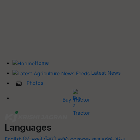
Home
Latest News
Photos
Buy Tractor
Languages
English
हिंदी
मराठी
ਪੰਜਾਬੀ
தமிழ்
മലയാളം
বাংলা
ಕನ್ನಡ
ଓଡିଆ