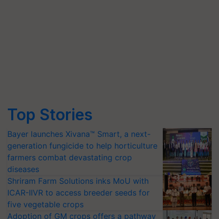
Top Stories
Bayer launches Xivana™ Smart, a next-
generation fungicide to help horticulture
farmers combat devastating crop
diseases
Shriram Farm Solutions inks MoU with
ICAR-IIVR to access breeder seeds for
five vegetable crops
Adoption of GM crops offers a pathway