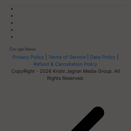
Privacy Policy
|
Terms of Service
|
Data Policy
|
Refund & Cancellation Policy
CopyRight - 2026 Krishi Jagran Media Group. All
Rights Reserved.