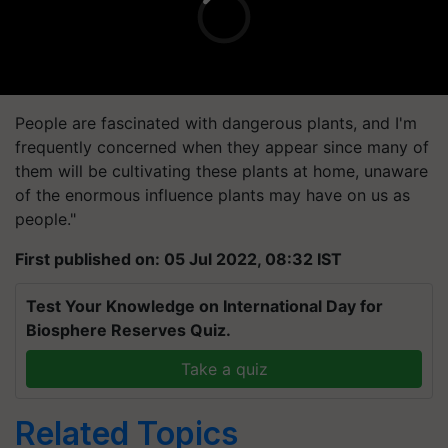
People are fascinated with dangerous plants, and I'm
frequently concerned when they appear since many of
them will be cultivating these plants at home, unaware
of the enormous influence plants may have on us as
people."
First published on: 05 Jul 2022, 08:32 IST
Test Your Knowledge on International Day for
Biosphere Reserves Quiz.
Take a quiz
Related Topics