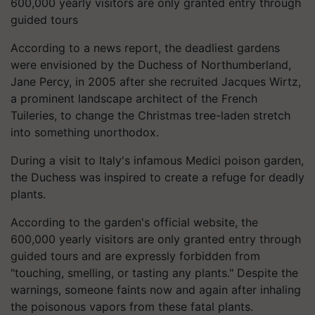
600,000 yearly visitors are only granted entry through
guided tours
According to a news report, the deadliest gardens
were envisioned by the Duchess of Northumberland,
Jane Percy, in 2005 after she recruited Jacques Wirtz,
a prominent landscape architect of the French
Tuileries, to change the Christmas tree-laden stretch
into something unorthodox.
During a visit to Italy's infamous Medici poison garden,
the Duchess was inspired to create a refuge for deadly
plants.
According to the garden's official website, the
600,000 yearly visitors are only granted entry through
guided tours and are expressly forbidden from
"touching, smelling, or tasting any plants." Despite the
warnings, someone faints now and again after inhaling
the poisonous vapors from these fatal plants.