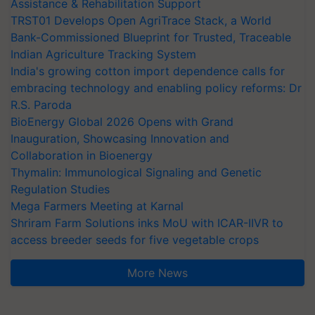
Assistance & Rehabilitation Support
TRST01 Develops Open AgriTrace Stack, a World
Bank-Commissioned Blueprint for Trusted, Traceable
Indian Agriculture Tracking System
India's growing cotton import dependence calls for
embracing technology and enabling policy reforms: Dr
R.S. Paroda
BioEnergy Global 2026 Opens with Grand
Inauguration, Showcasing Innovation and
Collaboration in Bioenergy
Thymalin: Immunological Signaling and Genetic
Regulation Studies
Mega Farmers Meeting at Karnal
Shriram Farm Solutions inks MoU with ICAR-IIVR to
access breeder seeds for five vegetable crops
More News