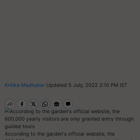
Kritika Madhukar
Updated 5 July, 2022 2:10 PM IST
According to the garden's official website, the