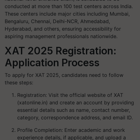
conducted at more than 100 test centers across India.
These centers include major cities including Mumbai,
Bengaluru, Chennai, Delhi-NCR, Ahmedabad,
Hyderabad, and others, ensuring accessibility for
aspiring management professionals nationwide.
XAT 2025 Registration:
Application Process
To apply for XAT 2025, candidates need to follow
these steps:
Registration
: Visit the official website of XAT
(xatonline.in) and create an account by providing
essential details such as name, contact number,
category, correspondence address, and email ID.
Profile Completion
: Enter academic and work
experience details, if applicable, and upload a