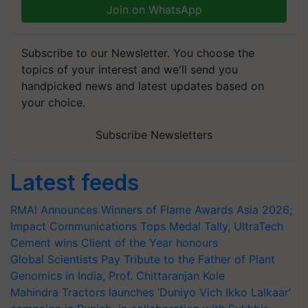
Join on WhatsApp
Subscribe to our Newsletter. You choose the
topics of your interest and we'll send you
handpicked news and latest updates based on
your choice.
Subscribe Newsletters
Latest feeds
RMAI Announces Winners of Flame Awards Asia 2026;
Impact Communications Tops Medal Tally, UltraTech
Cement wins Client of the Year honours
Global Scientists Pay Tribute to the Father of Plant
Genomics in India, Prof. Chittaranjan Kole
Mahindra Tractors launches ‘Duniyo Vich Ikko Lalkaar’