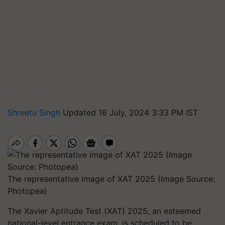
Shreetu Singh
Updated 16 July, 2024 3:33 PM IST
The representative image of XAT 2025 (Image Source:
Photopea)
The Xavier Aptitude Test (XAT) 2025, an esteemed
national-level entrance exam, is scheduled to be