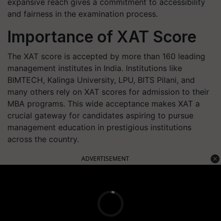
expansive reach gives a commitment to accessibility
and fairness in the examination process.
Importance of XAT Score
The XAT score is accepted by more than 160 leading
management institutes in India. Institutions like
BIMTECH, Kalinga University, LPU, BITS Pilani, and
many others rely on XAT scores for admission to their
MBA programs. This wide acceptance makes XAT a
crucial gateway for candidates aspiring to pursue
management education in prestigious institutions
across the country.
ADVERTISEMENT