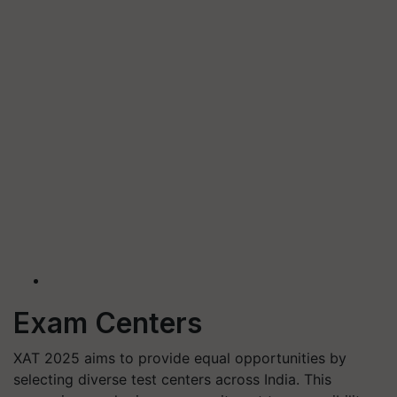
Exam Centers
XAT 2025 aims to provide equal opportunities by
selecting diverse test centers across India. This