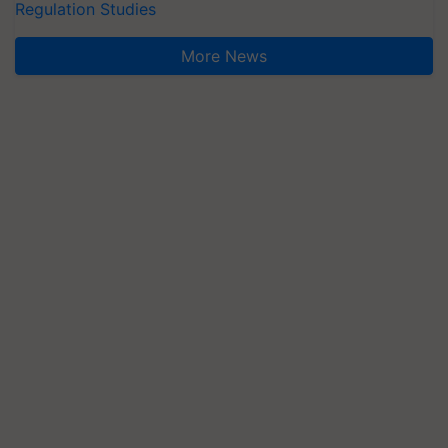
Regulation Studies
More News