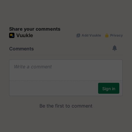
Share your comments