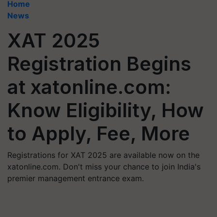
Home
News
XAT 2025
Registration Begins
at xatonline.com:
Know Eligibility, How
to Apply, Fee, More
Registrations for XAT 2025 are available now on the
xatonline.com. Don't miss your chance to join India's
premier management entrance exam.