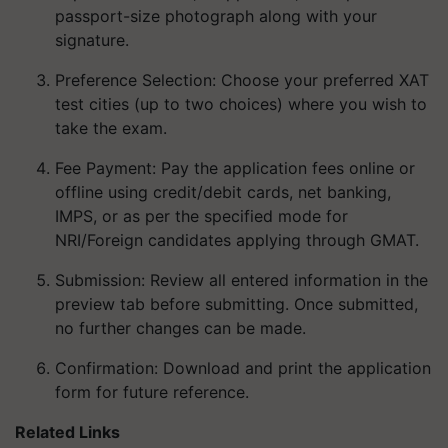
passport-size photograph along with your
signature.
Preference Selection
: Choose your preferred XAT
test cities (up to two choices) where you wish to
take the exam.
Fee Payment
: Pay the application fees online or
offline using credit/debit cards, net banking,
IMPS, or as per the specified mode for
NRI/Foreign candidates applying through GMAT.
Submission
: Review all entered information in the
preview tab before submitting. Once submitted,
no further changes can be made.
Confirmation
: Download and print the application
form for future reference.
Related Links