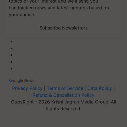
topics of your interest and we'll send you
handpicked news and latest updates based on
your choice.
Subscribe Newsletters
Privacy Policy
|
Terms of Service
|
Data Policy
|
Refund & Cancellation Policy
CopyRight - 2026 Krishi Jagran Media Group. All
Rights Reserved.