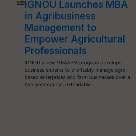
IGNOU Launches MBA
in Agribusiness
Management to
Empower Agricultural
Professionals
IGNOU's new MBAABM program develops
business experts to profitably manage agro-
based enterprises and farm businesses over a
two-year course, extendable…