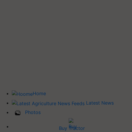
Home
Latest News
Photos
Buy Tractor