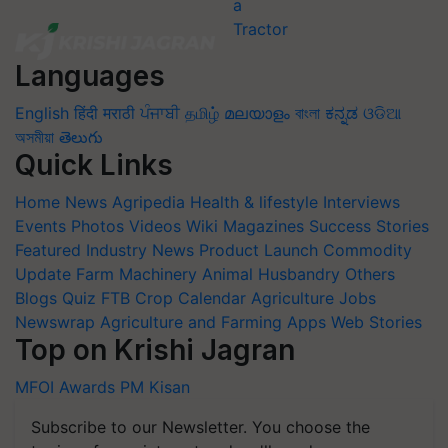
Languages
English
हिंदी
मराठी
ਪੰਜਾਬੀ
தமிழ்
മലയാളം
বাংলা
ಕನ್ನಡ
ଓଡିଆ
অসমীয়া
తెలుగు
Quick Links
Home
News
Agripedia
Health & lifestyle
Interviews
Events
Photos
Videos
Wiki
Magazines
Success Stories
Featured
Industry News
Product Launch
Commodity
Update
Farm Machinery
Animal Husbandry
Others
Blogs
Quiz
FTB
Crop Calendar
Agriculture Jobs
Newswrap
Agriculture and Farming Apps
Web Stories
Top on Krishi Jagran
MFOI Awards
PM Kisan
Subscribe to our Newsletter. You choose the