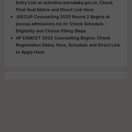
Entry Link at cetonline.karnataka.gov.in; Check
Final Seat Matrix and Direct Link Here
JEECUP Counselling 2025 Round 2 Begins at
jeecup.admissions.nic.in; Check Schedule,
Eligibility and Choice Filling Steps
AP EAMCET 2025 Counselling Begins: Check
Registration Dates, Fees, Schedule and Direct Link
to Apply Here