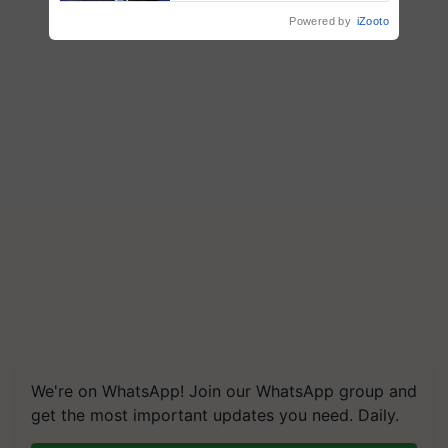
Powered by
iZooto
We're on WhatsApp! Join our WhatsApp group and
get the most important updates you need. Daily.