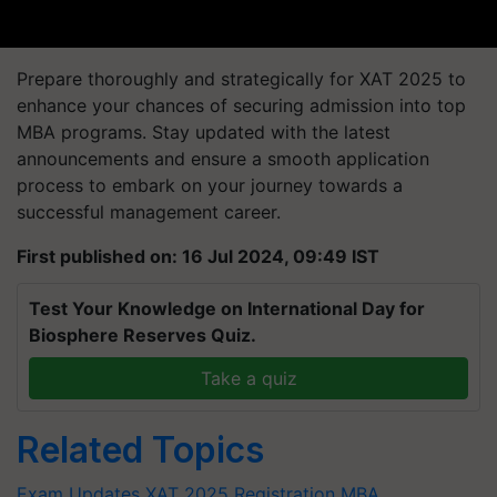
Prepare thoroughly and strategically for XAT 2025 to
enhance your chances of securing admission into top
MBA programs. Stay updated with the latest
announcements and ensure a smooth application
process to embark on your journey towards a
successful management career.
First published on: 16 Jul 2024, 09:49 IST
Test Your Knowledge on International Day for
Biosphere Reserves Quiz.
Take a quiz
Related Topics
Exam Updates
XAT 2025 Registration
MBA