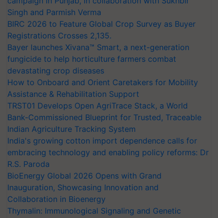
campaign in Punjab, in collaboration with Sukhbir
Singh and Parmish Verma
BIRC 2026 to Feature Global Crop Survey as Buyer
Registrations Crosses 2,135.
Bayer launches Xivana™ Smart, a next-generation
fungicide to help horticulture farmers combat
devastating crop diseases
How to Onboard and Orient Caretakers for Mobility
Assistance & Rehabilitation Support
TRST01 Develops Open AgriTrace Stack, a World
Bank-Commissioned Blueprint for Trusted, Traceable
Indian Agriculture Tracking System
India's growing cotton import dependence calls for
embracing technology and enabling policy reforms: Dr
R.S. Paroda
BioEnergy Global 2026 Opens with Grand
Inauguration, Showcasing Innovation and
Collaboration in Bioenergy
Thymalin: Immunological Signaling and Genetic