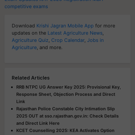
competitive exams
Download
Krishi Jagran Mobile App
for more
updates on the
Latest Agriculture News
,
Agriculture Quiz
,
Crop Calendar
,
Jobs in
Agriculture
, and more.
Related Articles
RRB NTPC UG Answer Key 2025: Provisional Key,
Response Sheet, Objection Process and Direct
Link
Rajasthan Police Constable City Intimation Slip
2025 OUT at sso.rajasthan.gov.in: Check Details
and Direct Link Here
KCET Counselling 2025: KEA Activates Option