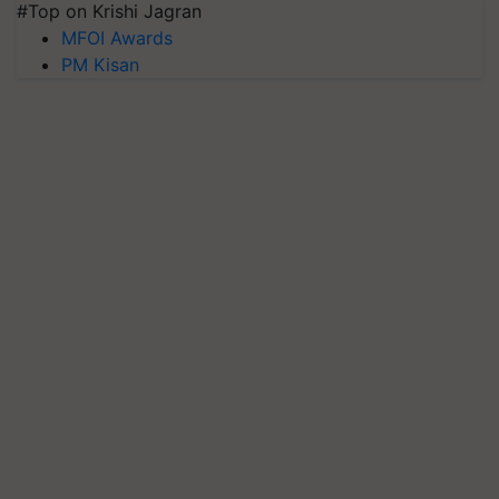
#Top on Krishi Jagran
MFOI Awards
PM Kisan