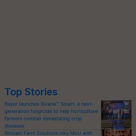
Top Stories
Bayer launches Xivana™ Smart, a next-
generation fungicide to help horticulture
farmers combat devastating crop
diseases
Shriram Farm Solutions inks MoU with