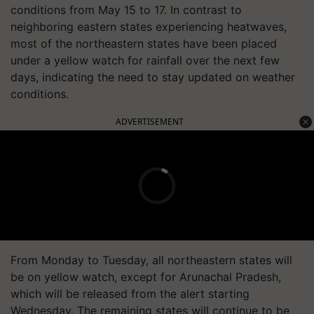
conditions from May 15 to 17. In contrast to
neighboring eastern states experiencing heatwaves,
most of the northeastern states have been placed
under a yellow watch for rainfall over the next few
days, indicating the need to stay updated on weather
conditions.
ADVERTISEMENT
From Monday to Tuesday, all northeastern states will
be on yellow watch, except for Arunachal Pradesh,
which will be released from the alert starting
Wednesday. The remaining states will continue to be