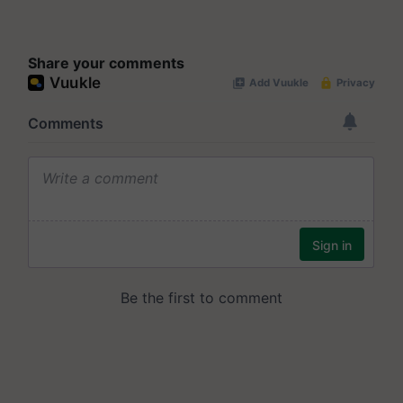
Share your comments