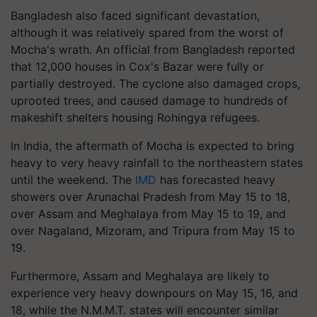
Bangladesh also faced significant devastation,
although it was relatively spared from the worst of
Mocha's wrath. An official from Bangladesh reported
that 12,000 houses in Cox's Bazar were fully or
partially destroyed. The cyclone also damaged crops,
uprooted trees, and caused damage to hundreds of
makeshift shelters housing Rohingya refugees.
In India, the aftermath of Mocha is expected to bring
heavy to very heavy rainfall to the northeastern states
until the weekend. The
IMD
has forecasted heavy
showers over Arunachal Pradesh from May 15 to 18,
over Assam and Meghalaya from May 15 to 19, and
over Nagaland, Mizoram, and Tripura from May 15 to
19.
Furthermore, Assam and Meghalaya are likely to
experience very heavy downpours on May 15, 16, and
18, while the N.M.M.T. states will encounter similar