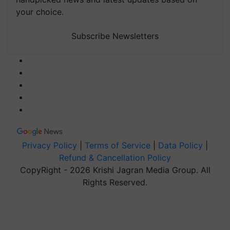
your choice.
Subscribe Newsletters
Privacy Policy
|
Terms of Service
|
Data Policy
|
Refund & Cancellation Policy
CopyRight - 2026 Krishi Jagran Media Group. All
Rights Reserved.