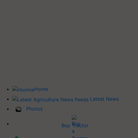
Home
Latest News
Photos
Buy Tractor