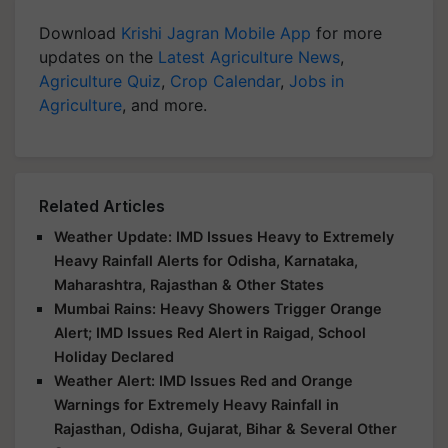
Download
Krishi Jagran Mobile App
for more
updates on the
Latest Agriculture News
,
Agriculture Quiz
,
Crop Calendar
,
Jobs in
Agriculture
, and more.
Related Articles
Weather Update: IMD Issues Heavy to Extremely
Heavy Rainfall Alerts for Odisha, Karnataka,
Maharashtra, Rajasthan & Other States
Mumbai Rains: Heavy Showers Trigger Orange
Alert; IMD Issues Red Alert in Raigad, School
Holiday Declared
Weather Alert: IMD Issues Red and Orange
Warnings for Extremely Heavy Rainfall in
Rajasthan, Odisha, Gujarat, Bihar & Several Other