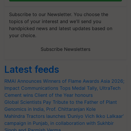
Subscribe to our Newsletter. You choose the
topics of your interest and we'll send you
handpicked news and latest updates based on
your choice.
Subscribe Newsletters
Latest feeds
RMAI Announces Winners of Flame Awards Asia 2026;
Impact Communications Tops Medal Tally, UltraTech
Cement wins Client of the Year honours
Global Scientists Pay Tribute to the Father of Plant
Genomics in India, Prof. Chittaranjan Kole
Mahindra Tractors launches ‘Duniyo Vich Ikko Lalkaar’
campaign in Punjab, in collaboration with Sukhbir
Singh and Parmish Verma