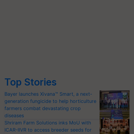
Top Stories
Bayer launches Xivana™ Smart, a next-
generation fungicide to help horticulture
farmers combat devastating crop
diseases
Shriram Farm Solutions inks MoU with
ICAR-IIVR to access breeder seeds for