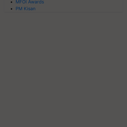
MFOI Awards
PM Kisan