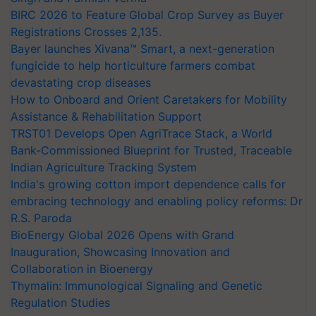
BIRC 2026 to Feature Global Crop Survey as Buyer
Registrations Crosses 2,135.
Bayer launches Xivana™ Smart, a next-generation
fungicide to help horticulture farmers combat
devastating crop diseases
How to Onboard and Orient Caretakers for Mobility
Assistance & Rehabilitation Support
TRST01 Develops Open AgriTrace Stack, a World
Bank-Commissioned Blueprint for Trusted, Traceable
Indian Agriculture Tracking System
India's growing cotton import dependence calls for
embracing technology and enabling policy reforms: Dr
R.S. Paroda
BioEnergy Global 2026 Opens with Grand
Inauguration, Showcasing Innovation and
Collaboration in Bioenergy
Thymalin: Immunological Signaling and Genetic
Regulation Studies