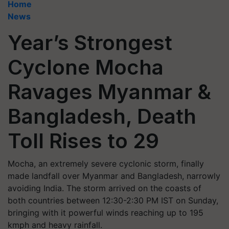
Home
News
Year’s Strongest
Cyclone Mocha
Ravages Myanmar &
Bangladesh, Death
Toll Rises to 29
Mocha, an extremely severe cyclonic storm, finally
made landfall over Myanmar and Bangladesh, narrowly
avoiding India. The storm arrived on the coasts of
both countries between 12:30-2:30 PM IST on Sunday,
bringing with it powerful winds reaching up to 195
kmph and heavy rainfall.