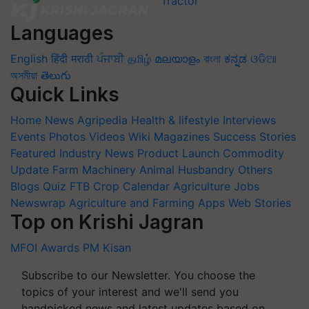
Languages
English
हिंदी
मराठी
ਪੰਜਾਬੀ
தமிழ்
മലയാളം
বাংলা
ಕನ್ನಡ
ଓଡିଆ
অসমীয়া
తెలుగు
Quick Links
Home
News
Agripedia
Health & lifestyle
Interviews
Events
Photos
Videos
Wiki
Magazines
Success Stories
Featured
Industry News
Product Launch
Commodity
Update
Farm Machinery
Animal Husbandry
Others
Blogs
Quiz
FTB
Crop Calendar
Agriculture Jobs
Newswrap
Agriculture and Farming Apps
Web Stories
Top on Krishi Jagran
MFOI Awards
PM Kisan
Subscribe to our Newsletter. You choose the
topics of your interest and we'll send you
handpicked news and latest updates based on