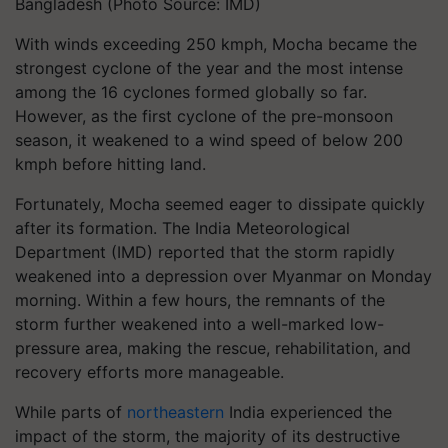
Bangladesh (Photo Source: IMD)
With winds exceeding 250 kmph, Mocha became the
strongest cyclone of the year and the most intense
among the 16 cyclones formed globally so far.
However, as the first cyclone of the pre-monsoon
season, it weakened to a wind speed of below 200
kmph before hitting land.
Fortunately, Mocha seemed eager to dissipate quickly
after its formation. The India Meteorological
Department (IMD) reported that the storm rapidly
weakened into a depression over Myanmar on Monday
morning. Within a few hours, the remnants of the
storm further weakened into a well-marked low-
pressure area, making the rescue, rehabilitation, and
recovery efforts more manageable.
While parts of
northeastern
India experienced the
impact of the storm, the majority of its destructive