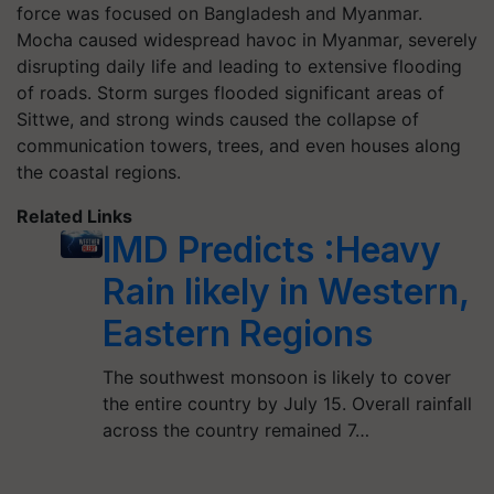
force was focused on Bangladesh and Myanmar.
Mocha caused widespread havoc in Myanmar, severely
disrupting daily life and leading to extensive flooding
of roads. Storm surges flooded significant areas of
Sittwe, and strong winds caused the collapse of
communication towers, trees, and even houses along
the coastal regions.
Related Links
IMD Predicts :Heavy
Rain likely in Western,
Eastern Regions
The southwest monsoon is likely to cover
the entire country by July 15. Overall rainfall
across the country remained 7…