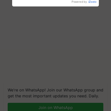
Powered by
iZooto
We're on WhatsApp! Join our WhatsApp group and
get the most important updates you need. Daily.
Join on WhatsApp