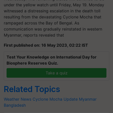
under the yellow watch until Friday, May 19.​ Monday
witnessed a distressing escalation in the death toll
resulting from the devastating Cyclone Mocha that
rampaged across the Bay of Bengal. As
communication was gradually reinstated in western
Myanmar, reports revealed that​
First published on: 16 May 2023, 02:22 IST
Test Your Knowledge on International Day for
Biosphere Reserves Quiz.
Take a quiz
Related Topics
Weather News
Cyclone Mocha Update
Myanmar
Bangladesh