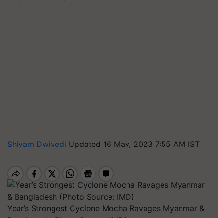
Shivam Dwivedi
Updated 16 May, 2023 7:55 AM IST
Year’s Strongest Cyclone Mocha Ravages Myanmar &