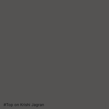
#Top on Krishi Jagran