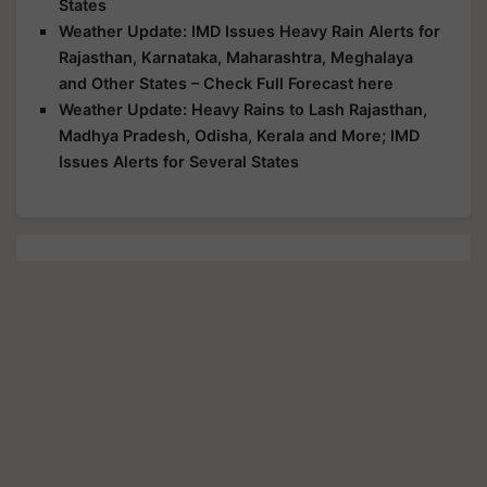
States
Weather Update: IMD Issues Heavy Rain Alerts for
Rajasthan, Karnataka, Maharashtra, Meghalaya
and Other States – Check Full Forecast here
Weather Update: Heavy Rains to Lash Rajasthan,
Madhya Pradesh, Odisha, Kerala and More; IMD
Issues Alerts for Several States