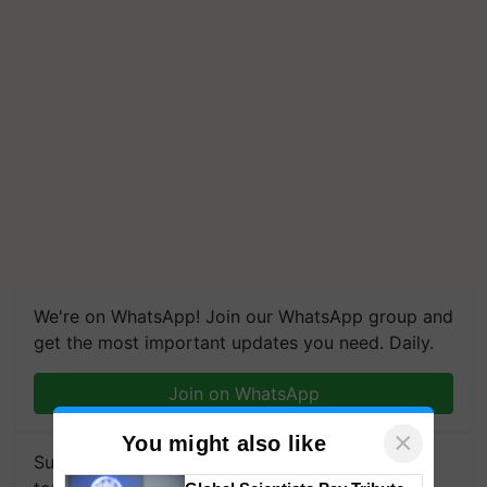
We're on WhatsApp! Join our WhatsApp group and
get the most important updates you need. Daily.
Join on WhatsApp
×
You might also like
Subscribe to our Newsletter. You choose the