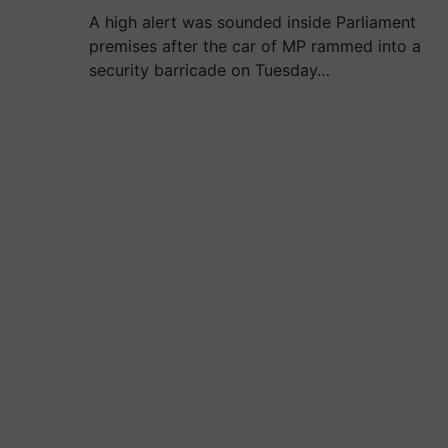
A high alert was sounded inside Parliament
premises after the car of MP rammed into a
security barricade on Tuesday…