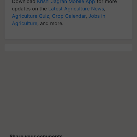
Download
Krishi Jagran Mobile App
for more
updates on the
Latest Agriculture News
,
Agriculture Quiz
,
Crop Calendar
,
Jobs in
Agriculture
, and more.
Share your comments