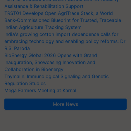
Assistance & Rehabilitation Support
TRST01 Develops Open AgriTrace Stack, a World
Bank-Commissioned Blueprint for Trusted, Traceable
Indian Agriculture Tracking System
India's growing cotton import dependence calls for
embracing technology and enabling policy reforms: Dr
R.S. Paroda
BioEnergy Global 2026 Opens with Grand
Inauguration, Showcasing Innovation and
Collaboration in Bioenergy
Thymalin: Immunological Signaling and Genetic
Regulation Studies
Mega Farmers Meeting at Karnal
More News