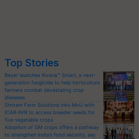
Top Stories
Bayer launches Xivana™ Smart, a next-
generation fungicide to help horticulture
farmers combat devastating crop
diseases
Shriram Farm Solutions inks MoU with
ICAR-IIVR to access breeder seeds for
five vegetable crops
Adoption of GM crops offers a pathway
to strengthen India’s food security, say