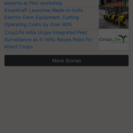
experts at PAU workshop
KisanKraft Launches Made-in-India
Electric Farm Equipment, Cutting
Operating Costs by Over 90%
CropLife India Urges Integrated Pest
Surveillance as El Niño Raises Risks for
Kharif Crops
More Stories