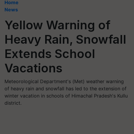
Home
News
Yellow Warning of
Heavy Rain, Snowfall
Extends School
Vacations
Meteorological Department's (Met) weather warning
of heavy rain and snowfall has led to the extension of
winter vacation in schools of Himachal Pradesh's Kullu
district.