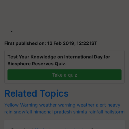
First published on: 12 Feb 2019, 12:22 IST
Test Your Knowledge on International Day for
Biosphere Reserves Quiz.
Take a quiz
Related Topics
Yellow Warning
weather warning
weather alert
heavy
rain
snowfall
himachal pradesh
shimla
rainfall
hailstorm