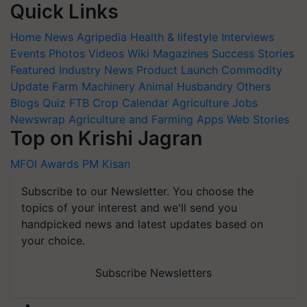
Quick Links
Home
News
Agripedia
Health & lifestyle
Interviews
Events
Photos
Videos
Wiki
Magazines
Success Stories
Featured
Industry News
Product Launch
Commodity
Update
Farm Machinery
Animal Husbandry
Others
Blogs
Quiz
FTB
Crop Calendar
Agriculture Jobs
Newswrap
Agriculture and Farming Apps
Web Stories
Top on Krishi Jagran
MFOI Awards
PM Kisan
Subscribe to our Newsletter. You choose the
topics of your interest and we'll send you
handpicked news and latest updates based on
your choice.
Subscribe Newsletters