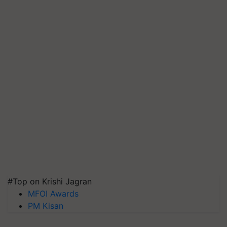
#Top on Krishi Jagran
MFOI Awards
PM Kisan