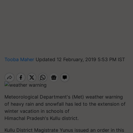
Tooba Maher
Updated 12 February, 2019 5:53 PM IST
Meteorological Department's (Met) weather warning
of heavy rain and snowfall has led to the extension of
winter vacation in schools of
Himachal Pradesh's
Kullu
district.
Kullu
District Magistrate
Yunus
issued an order in this