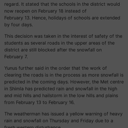
regard. It stated that the schools in the district would
now reopen on February 18 instead of
February 13. Hence, holidays of schools are extended
by four days.
This decision was taken in the interest of safety of the
students as several roads in the upper areas of the
district are still blocked after the snowfall on
February 7.
Yunus
further said in the order that the work of
clearing the roads is in the process as more snowfall is
predicted in the coming days. However, the Met centre
in Shimla has predicted rain and snowfall in the high
and mid hills and hailstorm in the low hills and plains
from February 13 to February 16.
The weatherman has issued a yellow warning of heavy
rain and snowfall on Thursday and Friday due to a
fresh western disturbance.