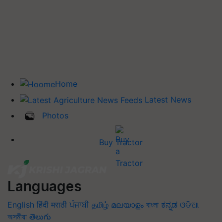
Home
Latest News
Photos
Buy Tractor
Languages
English
हिंदी
मराठी
ਪੰਜਾਬੀ
தமிழ்
മലയാളം
বাংলা
ಕನ್ನಡ
ଓଡିଆ
অসমীয়া
తెలుగు