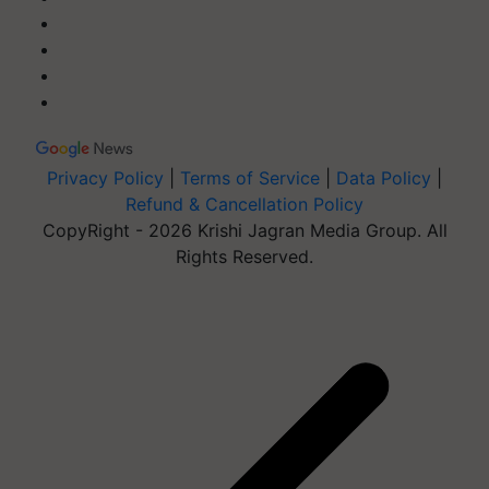
Privacy Policy
|
Terms of Service
|
Data Policy
|
Refund & Cancellation Policy
CopyRight - 2026 Krishi Jagran Media Group. All
Rights Reserved.