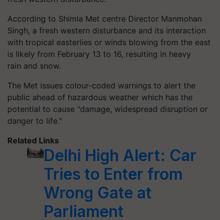
According to Shimla Met centre Director Manmohan
Singh, a fresh western disturbance and its interaction
with tropical easterlies or winds blowing from the east
is likely from February 13 to 16, resulting in heavy
rain and snow.
The Met issues colour-coded warnings to alert the
public ahead of hazardous weather which has the
potential to cause "damage, widespread disruption or
danger to life."
Related Links
Delhi High Alert: Car
Tries to Enter from
Wrong Gate at
Parliament