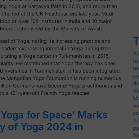
ing Yoga at Kartavya Path in 2015, and more than
nt he led at the UN Headquarters last year. Modi
tion of over 100 institutes in India and 10 major
 Board, established by the Ministry of Ayush.
T
eal of Yoga, noting its increasing practice and
eaders expressing interest in Yoga during their
Ba
urating a Yoga center in Turkmenistan in 2015,
ne
larity. He mentioned that Yoga therapy has been
he
Universities in Turkmenistan, it has been integrated
co
 the Mongolian Yoga Foundation is running numerous
di
million Germans have become Yoga practitioners and
Sh
o a 101-year-old French Yoga teacher.
Mo
br
'Yoga for Space' Marks
cr
Ad
ay of Yoga 2024 in
pa
fo