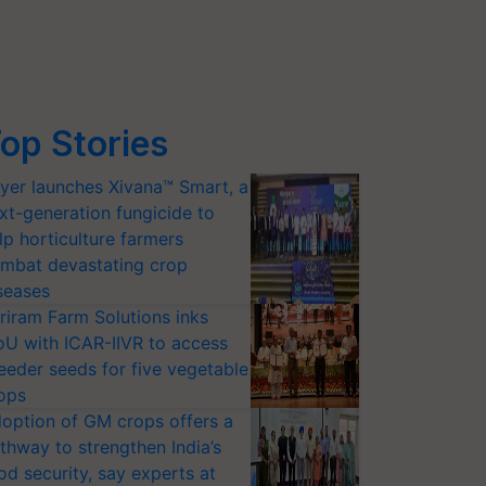
op Stories
yer launches Xivana™ Smart, a
xt-generation fungicide to
lp horticulture farmers
mbat devastating crop
seases
riram Farm Solutions inks
U with ICAR-IIVR to access
eeder seeds for five vegetable
ops
option of GM crops offers a
thway to strengthen India’s
od security, say experts at