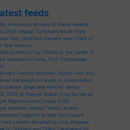
atest feeds
AI Announces Winners of Flame Awards
ia 2026; Impact Communications Tops
dal Tally, UltraTech Cement wins Client of
e Year honours
obal Scientists Pay Tribute to the Father of
ant Genomics in India, Prof. Chittaranjan
le
hindra Tractors launches ‘Duniyo Vich Ikko
lkaar’ campaign in Punjab, in collaboration
th Sukhbir Singh and Parmish Verma
RC 2026 to Feature Global Crop Survey as
yer Registrations Crosses 2,135.
yer launches Xivana™ Smart, a next-
neration fungicide to help horticulture
rmers combat devastating crop diseases
w to Onboard and Orient Caretakers for