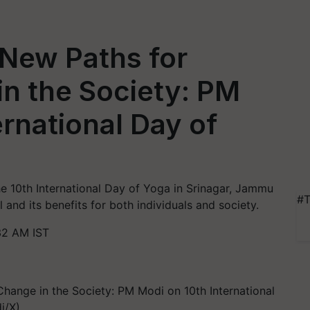
 New Paths for
in the Society: PM
ernational Day of
e 10th International Day of Yoga in Srinagar, Jammu
#T
 and its benefits for both individuals and society.
32 AM IST