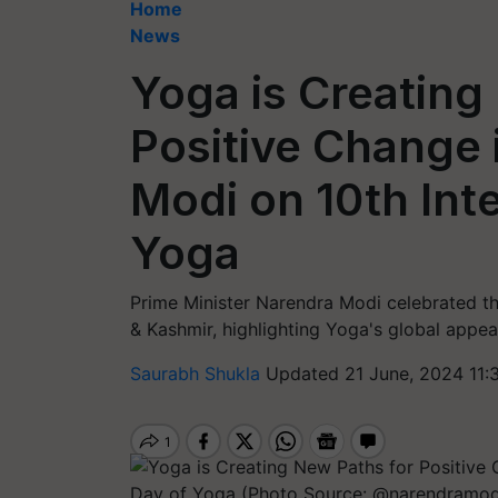
Home
News
Yoga is Creating
Positive Change 
Modi on 10th Int
Yoga
Prime Minister Narendra Modi celebrated th
& Kashmir, highlighting Yoga's global appeal
Saurabh Shukla
Updated 21 June, 2024 11: