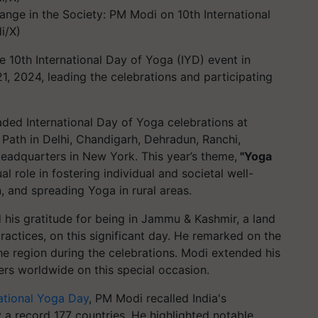
ange in the Society: PM Modi on 10th International
i/X)
 10th International Day of Yoga (IYD) event in
, 2024, leading the celebrations and participating
aded International Day of Yoga celebrations at
a Path in Delhi, Chandigarh, Dehradun, Ranchi,
eadquarters in New York. This year’s theme,
"Yoga
 role in fostering individual and societal well-
, and spreading Yoga in rural areas.
d his gratitude for being in Jammu & Kashmir, a land
ractices, on this significant day. He remarked on the
e region during the celebrations. Modi extended his
ers worldwide on this special occasion.
ational Yoga Day
, PM Modi recalled India's
 a record 177 countries. He highlighted notable