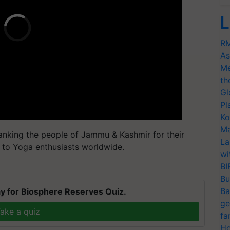
L
RM
As
Me
th
Gl
Pl
Ko
Ma
anking the people of Jammu & Kashmir for their
La
s to Yoga enthusiasts worldwide.
wi
BI
Bu
Ba
y for Biosphere Reserves Quiz.
ge
ake a quiz
fa
Ho