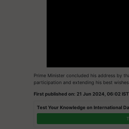
Prime Minister concluded his address by th
participation and extending his best wishe
First published on: 21 Jun 2024, 06:02 IST
Test Your Knowledge on International Da
T