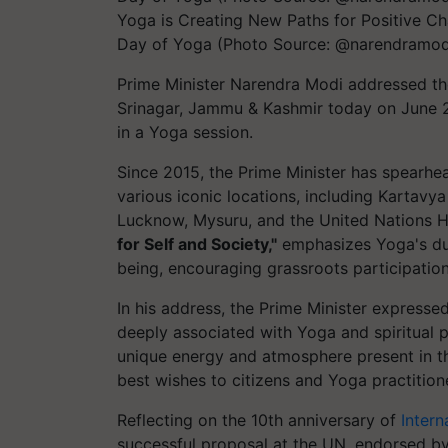
Yoga is Creating New Paths for Positive Ch
Day of Yoga (Photo Source: @narendramod
Prime Minister Narendra Modi addressed the
Srinagar, Jammu & Kashmir today on June 21
in a Yoga session.
Since 2015, the Prime Minister has spearhe
various iconic locations, including Kartavy
Lucknow, Mysuru, and the United Nations H
for Self and Society,"
emphasizes Yoga's dual
being, encouraging grassroots participation
In his address, the Prime Minister expresse
deeply associated with Yoga and spiritual p
unique energy and atmosphere present in th
best wishes to citizens and Yoga practition
Reflecting on the 10th anniversary of
Intern
successful proposal at the UN, endorsed by