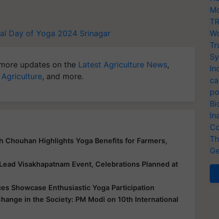
Mo
TR
nal Day of Yoga 2024
Srinagar
Wo
Tr
Sy
more updates on the
Latest Agriculture News
,
In
 Agriculture
, and more.
ca
po
Bi
In
Co
Th
gh Chouhan Highlights Yoga Benefits for Farmers,
Ge
 Lead Visakhapatnam Event, Celebrations Planned at
ces Showcase Enthusiastic Yoga Participation
Change in the Society: PM Modi on 10th International