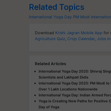
Related Topics
International Yoga Day
PM Modi
Internatio
Download
Krishi Jagran Mobile App
for 
Agriculture Quiz
,
Crop Calendar
,
Jobs in
Related Articles
International Yoga Day 2025: Shivraj Sin
Scientists and Lakhpati Didis
International Yoga Day 2025: PM Modi to
Over 1 Lakh Locations Nationwide
International Yoga Day: Indian Armed For
Yoga is Creating New Paths for Positive 
Day of Yoga