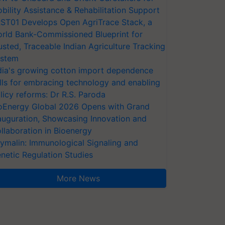
bility Assistance & Rehabilitation Support
ST01 Develops Open AgriTrace Stack, a
rld Bank-Commissioned Blueprint for
usted, Traceable Indian Agriculture Tracking
stem
dia's growing cotton import dependence
lls for embracing technology and enabling
licy reforms: Dr R.S. Paroda
oEnergy Global 2026 Opens with Grand
auguration, Showcasing Innovation and
llaboration in Bioenergy
ymalin: Immunological Signaling and
netic Regulation Studies
More News