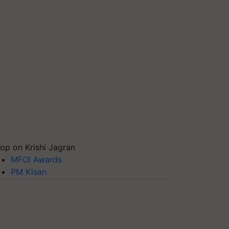
op on Krishi Jagran
MFOI Awards
PM Kisan