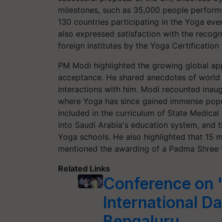
milestones, such as 35,000 people perform
130 countries participating in the Yoga eve
also expressed satisfaction with the recogni
foreign institutes by the Yoga Certification
PM Modi highlighted the growing global app
acceptance. He shared anecdotes of world l
interactions with him. Modi recounted inaug
where Yoga has since gained immense popu
included in the curriculum of State Medical 
into Saudi Arabia's education system, and
Yoga schools. He also highlighted that 15 
mentioned the awarding of a Padma Shree t
Related Links
Conference on 
International D
Bengaluru