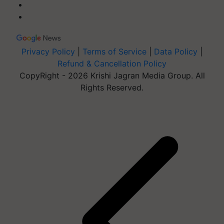
Privacy Policy
|
Terms of Service
|
Data Policy
|
Refund & Cancellation Policy
CopyRight - 2026 Krishi Jagran Media Group. All
Rights Reserved.