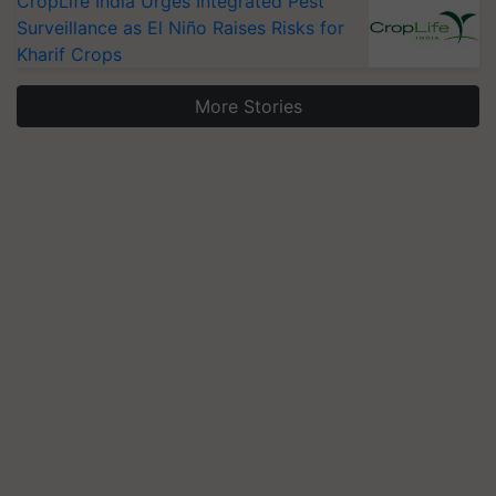
CropLife India Urges Integrated Pest
Surveillance as El Niño Raises Risks for
Kharif Crops
More Stories