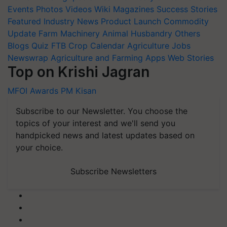
Events
Photos
Videos
Wiki
Magazines
Success Stories
Featured
Industry News
Product Launch
Commodity
Update
Farm Machinery
Animal Husbandry
Others
Blogs
Quiz
FTB
Crop Calendar
Agriculture Jobs
Newswrap
Agriculture and Farming Apps
Web Stories
Top on Krishi Jagran
MFOI Awards
PM Kisan
Subscribe to our Newsletter. You choose the
topics of your interest and we'll send you
handpicked news and latest updates based on
your choice.
Subscribe Newsletters