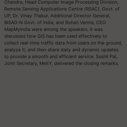
Chandra, Head Computer Image Processing Division,
Remote Sensing Applications Centre (RSAC), Govt. of
UP, Dr. Vinay Thakur, Additional Director General,
BISAG-N Govt. of India, and Rohan Verma, CEO
MapMyIndia were among the speakers. It was
discussed how GIS has been used effectively to
collect real-time traffic data from users on the ground,
analyze it, and then share daily and dynamic updates
to provide a smooth and efficient service. Sushil Pal,
Joint Secretary, MeitY, delivered the closing remarks.