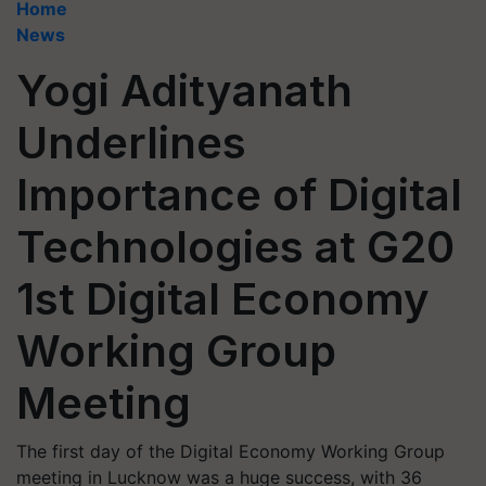
Home
News
Yogi Adityanath
Underlines
Importance of Digital
Technologies at G20
1st Digital Economy
Working Group
Meeting
The first day of the Digital Economy Working Group
meeting in Lucknow was a huge success, with 36