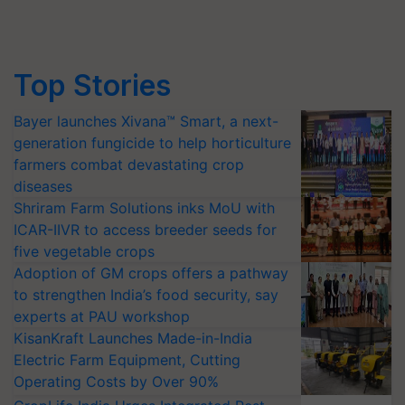
Top Stories
Bayer launches Xivana™ Smart, a next-
generation fungicide to help horticulture
farmers combat devastating crop
diseases
Shriram Farm Solutions inks MoU with
ICAR-IIVR to access breeder seeds for
five vegetable crops
Adoption of GM crops offers a pathway
to strengthen India’s food security, say
experts at PAU workshop
KisanKraft Launches Made-in-India
Electric Farm Equipment, Cutting
Operating Costs by Over 90%