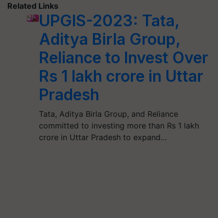
Related Links
UPGIS-2023: Tata,
Aditya Birla Group,
Reliance to Invest Over
Rs 1 lakh crore in Uttar
Pradesh
Tata, Aditya Birla Group, and Reliance
committed to investing more than Rs 1 lakh
crore in Uttar Pradesh to expand…