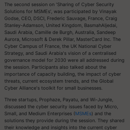
The second session on 'Sharing of Cyber Security
Solutions for MSMEs', was participated by Vinayak
Godse, CEO, DSCI, Frederic Sauvage, France, Craig
Stanley-Adamson, United Kingdom, BasmahAljedai,
Saudi Arabia, Camille de Burgh, Australia, Sandeep
Aurora, Microsoft & Derek Pillar, MasterCard Inc. The
Cyber Campus of France, the UK National Cyber
Strategy, and Saudi Arabia's vision of a centralised
governance model for 2030 were all addressed during
the session. Participants also talked about the
importance of capacity building, the impact of cyber
threats, current ecosystem trends, and the Global
Cyber Alliance's toolkit for small businesses.
Three startups, Prophaze, Payatu, and Wi-Jungle,
discussed the cyber security issues faced by Micro,
Small, and Medium Enterprises (
MSMEs
) and the
solutions they provide during the session. They shared
their knowledge and insights into the current cyber