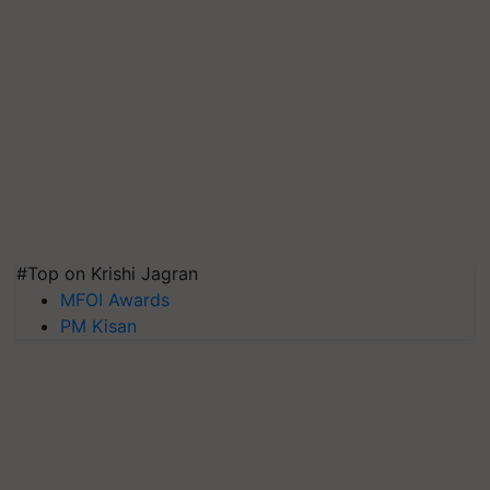
#Top on Krishi Jagran
MFOI Awards
PM Kisan