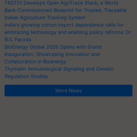
TRST01 Develops Open AgriTrace Stack, a World
Bank-Commissioned Blueprint for Trusted, Traceable
Indian Agriculture Tracking System
India's growing cotton import dependence calls for
embracing technology and enabling policy reforms: Dr
R.S. Paroda
BioEnergy Global 2026 Opens with Grand
Inauguration, Showcasing Innovation and
Collaboration in Bioenergy
Thymalin: Immunological Signaling and Genetic
Regulation Studies
More News