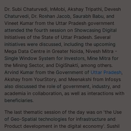
Dr. Subi Chaturvedi, InMobi, Akshay Tripathi, Devesh
Chaturvedi, Dr. Roshan Jacob, Saurabh Babu, and
Vineet Kumar from the Uttar Pradesh government
attended the fourth session on Showcasing Digital
Initiatives of the State of Uttar Pradesh. Several
initiatives were discussed, including the upcoming
Mega Data Centre in Greater Noida, Nivesh Mitra -
Single Window System for Investors, Mine Mitra for
the Mining Sector, and DigiShakti, among others.
Arvind Kumar from the Government of
Uttar Pradesh
,
Akshay from YourStory, and Meenakshi from Infosys
also discussed the role of government, industry, and
academia in collaboration, as well as interactions with
beneficiaries.
The last thematic session of the day was on 'the Use
of Geo-Spatial technologies for infrastructure and
Product development in the digital economy'. Sushil