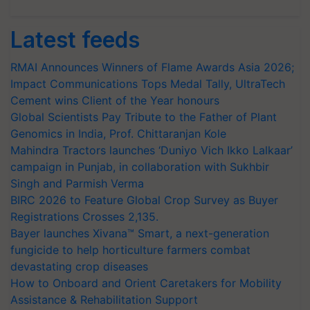
Latest feeds
RMAI Announces Winners of Flame Awards Asia 2026;
Impact Communications Tops Medal Tally, UltraTech
Cement wins Client of the Year honours
Global Scientists Pay Tribute to the Father of Plant
Genomics in India, Prof. Chittaranjan Kole
Mahindra Tractors launches ‘Duniyo Vich Ikko Lalkaar’
campaign in Punjab, in collaboration with Sukhbir
Singh and Parmish Verma
BIRC 2026 to Feature Global Crop Survey as Buyer
Registrations Crosses 2,135.
Bayer launches Xivana™ Smart, a next-generation
fungicide to help horticulture farmers combat
devastating crop diseases
How to Onboard and Orient Caretakers for Mobility
Assistance & Rehabilitation Support