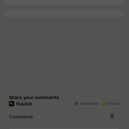
Share your comments