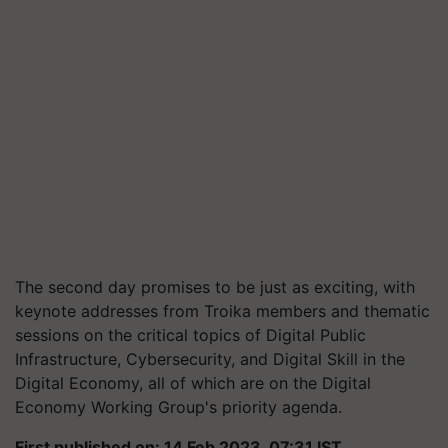
The second day promises to be just as exciting, with
keynote addresses from Troika members and thematic
sessions on the critical topics of Digital Public
Infrastructure, Cybersecurity, and Digital Skill in the
Digital Economy, all of which are on the Digital
Economy Working Group's priority agenda.
First published on: 14 Feb 2023, 07:31 IST