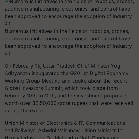
Numerous initiatives in the fields of robotics, drones,
additive manufacturing, electronics, and control have
been approved to encourage the adoption of Industry
4.0
On February 13, Uttar Pradesh Chief Minister Yogi
Adityanath inaugurated the G20 1st Digital Economy
Working Group Meeting and spoke about the recent
Global Investors Summit, which took place from
February 10th to 12th, and the investment proposals
worth over 33,50,000 crore rupees that were received
during the event.
Union Minister of Electronics & IT, Communications
and Railways, Ashwini Vaishnaw, Union Minister for
Heavy Industries, Dr. Mahendra Nath Pandey and