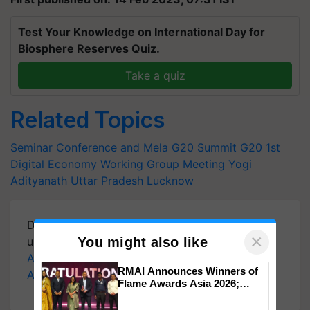
Test Your Knowledge on International Day for
Biosphere Reserves Quiz.
Take a quiz
Related Topics
Seminar Conference and Mela
G20 Summit
G20 1st
Digital Economy Working Group Meeting
Yogi
Adityanath
Uttar Pradesh
Lucknow
Download
Krishi Jagran Mobile App
for more
×
You might also like
updates on the
Latest Agriculture News
,
Agriculture Quiz
,
Crop Calendar
,
Jobs in
RMAI Announces Winners of
Agriculture
, and more.
Flame Awards Asia 2026;
Impact Communications Tops
Medal Tally, UltraTech Cement