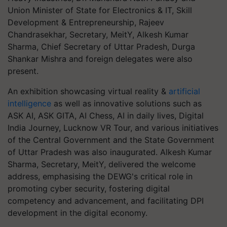
Union Minister of State for Electronics & IT, Skill
Development & Entrepreneurship, Rajeev
Chandrasekhar, Secretary, MeitY, Alkesh Kumar
Sharma, Chief Secretary of Uttar Pradesh, Durga
Shankar Mishra and foreign delegates were also
present.
An exhibition showcasing virtual reality &
artificial
intelligence
as well as innovative solutions such as
ASK AI, ASK GITA, AI Chess, AI in daily lives, Digital
India Journey, Lucknow VR Tour, and various initiatives
of the Central Government and the State Government
of Uttar Pradesh was also inaugurated. Alkesh Kumar
Sharma, Secretary, MeitY, delivered the welcome
address, emphasising the DEWG's critical role in
promoting cyber security, fostering digital
competency and advancement, and facilitating DPI
development in the digital economy.