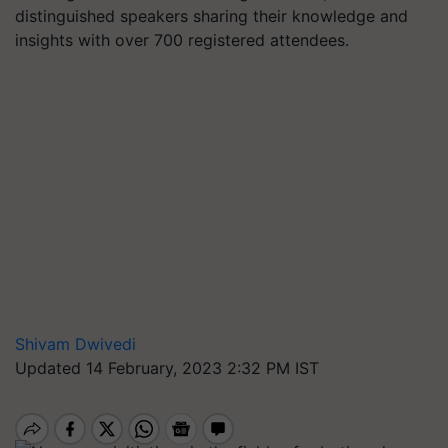
distinguished speakers sharing their knowledge and
insights with over 700 registered attendees.
Shivam Dwivedi
Updated 14 February, 2023 2:32 PM IST