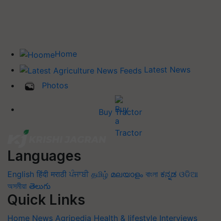
Home
Latest News
Photos
Buy Tractor
Languages
English
हिंदी
मराठी
ਪੰਜਾਬੀ
தமிழ்
മലയാളം
বাংলা
ಕನ್ನಡ
ଓଡିଆ
অসমীয়া
తెలుగు
Quick Links
Home
News
Agripedia
Health & lifestyle
Interviews