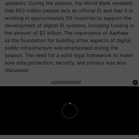
speakers. During the session, the World Bank revealed
that 850 million people lack an official ID and that it is
working in approximately 50 countries to support the
development of digital ID systems, including funding in
the amount of $2 billion. The importance of Aadhaar
as the foundation for building other aspects of digital
public infrastructure was emphasised during the
session. The need for a solid legal framework to make
sure data protection, security, and privacy was also
discussed.
ADVERTISEMENT