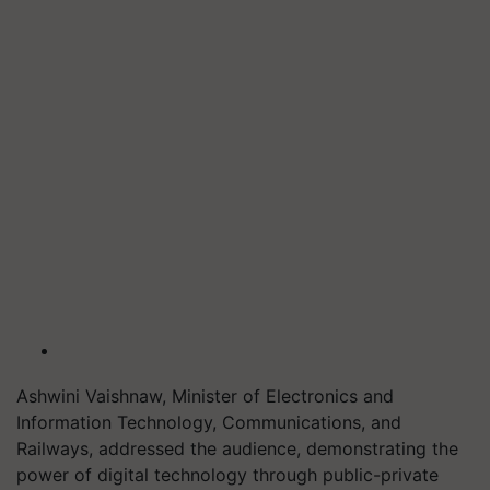
Ashwini Vaishnaw, Minister of Electronics and
Information Technology, Communications, and
Railways, addressed the audience, demonstrating the
power of digital technology through public-private