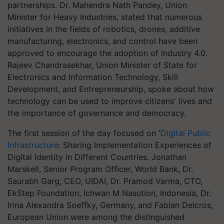
partnerships. Dr. Mahendra Nath Pandey, Union
Minister for Heavy Industries, stated that numerous
initiatives in the fields of robotics, drones, additive
manufacturing, electronics, and control have been
approved to encourage the adoption of Industry 4.0.
Rajeev Chandrasekhar, Union Minister of State for
Electronics and Information Technology, Skill
Development, and Entrepreneurship, spoke about how
technology can be used to improve citizens' lives and
the importance of governance and democracy.
The first session of the day focused on '
Digital Public
Infrastructure
: Sharing Implementation Experiences of
Digital Identity in Different Countries. Jonathan
Marskell, Senior Program Officer, World Bank, Dr.
Saurabh Garg, CEO, UIDAI, Dr. Pramod Varma, CTO,
EkStep Foundation, Ichwan M Nasution, Indonesia, Dr.
Irina Alexandra Soeffky, Germany, and Fabian Delcros,
European Union were among the distinguished