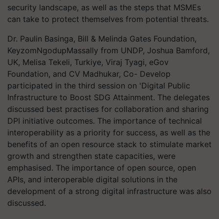
security landscape, as well as the steps that MSMEs
can take to protect themselves from potential threats.
Dr. Paulin Basinga, Bill & Melinda Gates Foundation,
KeyzomNgodupMassally from UNDP, Joshua Bamford,
UK, Melisa Tekeli, Turkiye, Viraj Tyagi, eGov
Foundation, and CV Madhukar, Co- Develop
participated in the third session on 'Digital Public
Infrastructure to Boost SDG Attainment. The delegates
discussed best practises for collaboration and sharing
DPI initiative outcomes. The importance of technical
interoperability as a priority for success, as well as the
benefits of an open resource stack to stimulate market
growth and strengthen state capacities, were
emphasised. The importance of open source, open
APIs, and interoperable digital solutions in the
development of a strong digital infrastructure was also
discussed.