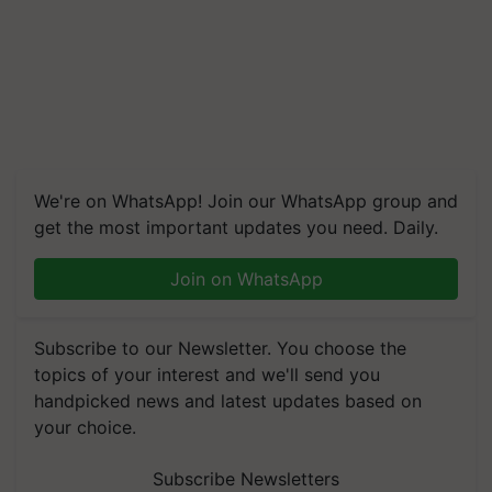
We're on WhatsApp! Join our WhatsApp group and
get the most important updates you need. Daily.
Join on WhatsApp
Subscribe to our Newsletter. You choose the
topics of your interest and we'll send you
handpicked news and latest updates based on
your choice.
Subscribe Newsletters