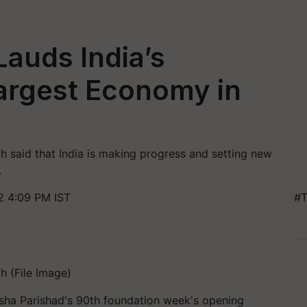
Lauds India’s
Largest Economy in
h said that India is making progress and setting new
.
 4:09 PM IST
#T
h (File Image)
sha Parishad's 90th foundation week's opening