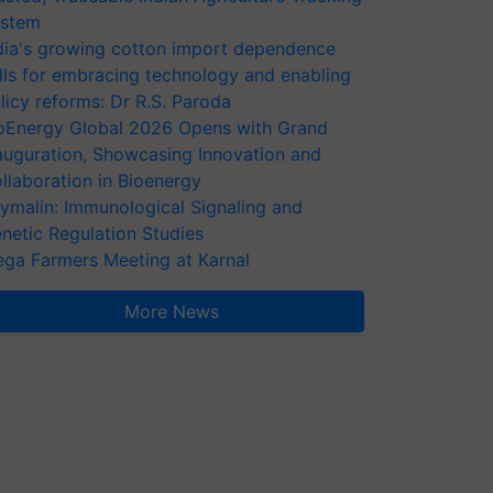
stem
dia's growing cotton import dependence
lls for embracing technology and enabling
licy reforms: Dr R.S. Paroda
oEnergy Global 2026 Opens with Grand
auguration, Showcasing Innovation and
llaboration in Bioenergy
ymalin: Immunological Signaling and
netic Regulation Studies
ga Farmers Meeting at Karnal
More News