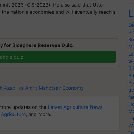
mmit-2023 (GIS-2023). He also said that Uttar
L
 the nation's economies and will eventually reach a
Gl
Pl
Ko
y for Biosphere Reserves Quiz.
Ma
La
ake a quiz
wi
BI
Bu
Ba
h
Azadi ka Amrit Mahotsav
Economy
ge
fa
Ho
more updates on the
Latest Agriculture News
,
Mo
 Agriculture
, and more.
TR
Wo
Tr