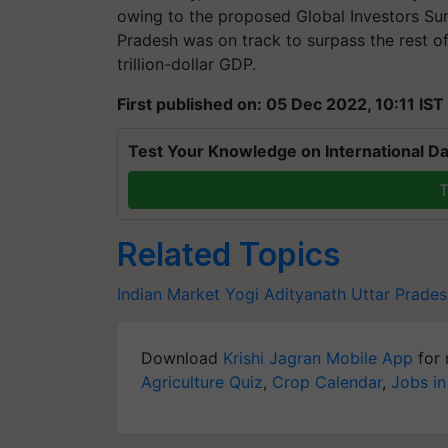
owing to the proposed Global Investors Su
Pradesh was on track to surpass the rest of
trillion-dollar GDP.
First published on: 05 Dec 2022, 10:11 IST
Test Your Knowledge on International Da
T
Related Topics
Indian Market
Yogi Adityanath
Uttar Prades
Download
Krishi Jagran Mobile App
for 
Agriculture Quiz
,
Crop Calendar
,
Jobs in