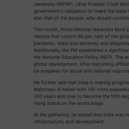
ceremony (MPSP), Uttar Pradesh Chief Minist
government's obligation to make the state 
also that of the people, who should contribut
This month, Prime Minister Narendra Modi 
nations that control 80 per cent of the glo
pandemic, India was sincerely and diligently
Additionally, the PM established a significa
the National Education Policy (NEP). The e
global development. After becoming affiliate
be prepared for social and national responsi
He further said that India is making progr
Mahotsav. A nation with 135 crore populatio
200 years and rose to become the fifth-lar
rising status on the world stage.
At the gathering, he added that India was 
infrastructure, and development.