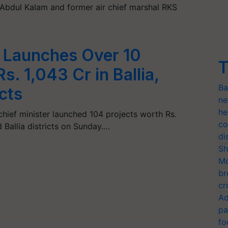
Abdul Kalam and former air chief marshal RKS
 Launches Over 10
T
s. 1,043 Cr in Ballia,
Ba
cts
ne
he
chief minister launched 104 projects worth Rs.
co
 Ballia districts on Sunday.…
di
Sh
Mo
br
cr
Ad
pa
fo