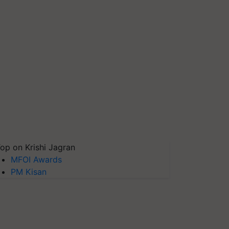
op on Krishi Jagran
MFOI Awards
PM Kisan