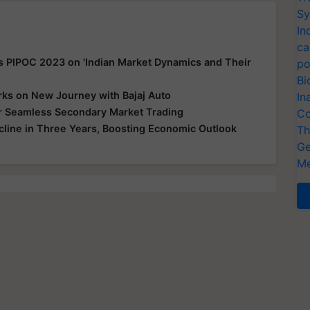
Sy
In
ca
s PIPOC 2023 on 'Indian Market Dynamics and Their
po
Bi
ks on New Journey with Bajaj Auto
In
for Seamless Secondary Market Trading
Co
ecline in Three Years, Boosting Economic Outlook
Th
Ge
Me