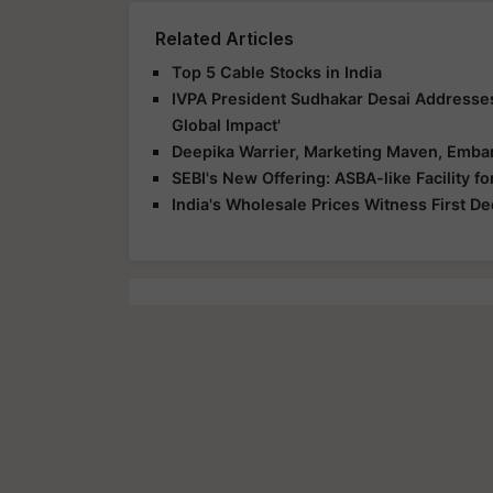
Related Articles
Top 5 Cable Stocks in India
IVPA President Sudhakar Desai Addresse
Global Impact'
Deepika Warrier, Marketing Maven, Embar
SEBI's New Offering: ASBA-like Facility 
India's Wholesale Prices Witness First D