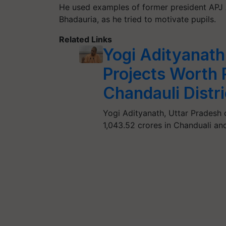
He used examples of former president APJ 
Bhadauria, as he tried to motivate pupils.
Related Links
Yogi Adityanath
Projects Worth R
Chandauli Distri
Yogi Adityanath, Uttar Pradesh 
1,043.52 crores in Chanduali and