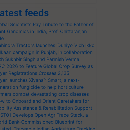
atest feeds
obal Scientists Pay Tribute to the Father of
ant Genomics in India, Prof. Chittaranjan
le
hindra Tractors launches ‘Duniyo Vich Ikko
lkaar’ campaign in Punjab, in collaboration
th Sukhbir Singh and Parmish Verma
RC 2026 to Feature Global Crop Survey as
yer Registrations Crosses 2,135.
yer launches Xivana™ Smart, a next-
neration fungicide to help horticulture
rmers combat devastating crop diseases
w to Onboard and Orient Caretakers for
bility Assistance & Rehabilitation Support
ST01 Develops Open AgriTrace Stack, a
rld Bank-Commissioned Blueprint for
usted, Traceable Indian Agriculture Tracking