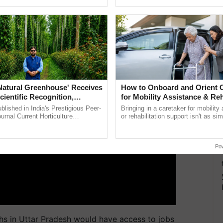
pective, ...
smart technologies, seed ...
ERTISEMENT
'Natural Greenhouse' Receives
How to Onboard and Orient C
cientific Recognition,
for Mobility Assistance & Reh
a Nature-Based Pathway to
Support
lished in India's Prestigious Peer-
Bringing in a caretaker for mobility
rtiliser Dependence, Save
rnal Current Horticulture
or rehabilitation support isn't as si
y Validates Dr. Rajaram Tripathi's
explaining the daily routine once an
xchange and Build Climate-
ming ......
the best. ......
A
Po
ths in Uttar Pradesh would have access to jobs