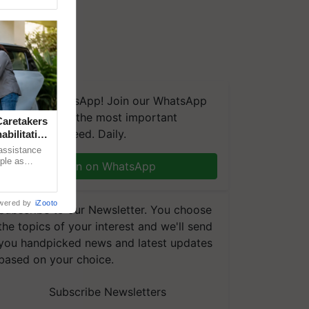
We're on WhatsApp! Join our WhatsApp
group and get the most important
aretakers
updates you need. Daily.
abilitation
 assistance
mple as
Join on WhatsApp
d hoping for
wered by
iZooto
Subscribe to our Newsletter. You choose
the topics of your interest and we'll send
you handpicked news and latest updates
based on your choice.
Subscribe Newsletters