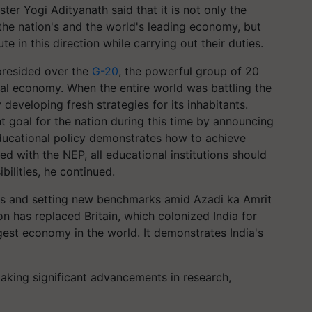
er Yogi Adityanath said that it is not only the
the nation's and the world's leading economy, but
e in this direction while carrying out their duties.
presided over the
G-20
, the powerful group of 20
bal economy. When the entire world was battling the
 developing fresh strategies for its inhabitants.
nt goal for the nation during this time by announcing
ducational policy demonstrates how to achieve
d with the NEP, all educational institutions should
bilities, he continued.
ess and setting new benchmarks amid Azadi ka Amrit
n has replaced Britain, which colonized India for
gest economy in the world. It demonstrates India's
making significant advancements in research,