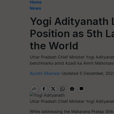
Home
News
Yogi Adityanath 
Position as 5th 
the World
Uttar Pradesh Chief Minister Yogi Adityanat
benchmarks amid Azadi ka Amrit Mahotsav
Ayushi Sikarwar
Updated 5 December, 2022
Uttar Pradesh Chief Minister Yogi Adityanat
While addressing the Maharana Pratap Shik