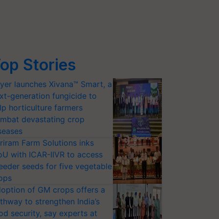
op Stories
yer launches Xivana™ Smart, a
xt-generation fungicide to
lp horticulture farmers
mbat devastating crop
seases
riram Farm Solutions inks
U with ICAR-IIVR to access
eeder seeds for five vegetable
ops
option of GM crops offers a
thway to strengthen India’s
od security, say experts at