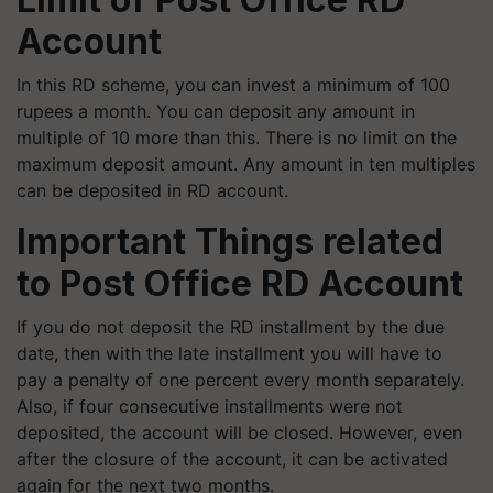
Account
In this RD scheme, you can invest a minimum of 100
rupees a month. You can deposit any amount in
multiple of 10 more than this. There is no limit on the
maximum deposit amount. Any amount in ten multiples
can be deposited in RD account.
Important Things related
to Post Office RD Account
If you do not deposit the RD installment by the due
date, then with the late installment you will have to
pay a penalty of one percent every month separately.
Also, if four consecutive installments were not
deposited, the account will be closed. However, even
after the closure of the account, it can be activated
again for the next two months.