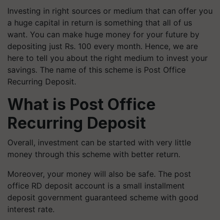
Investing in right sources or medium that can offer you
a huge capital in return is something that all of us
want. You can make huge money for your future by
depositing just Rs. 100 every month. Hence, we are
here to tell you about the right medium to invest your
savings. The name of this scheme is Post Office
Recurring Deposit.
What is Post Office
Recurring Deposit
Overall, investment can be started with very little
money through this scheme with better return.
Moreover, your money will also be safe. The post
office RD deposit account is a small installment
deposit government guaranteed scheme with good
interest rate.