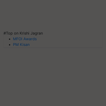
#Top on Krishi Jagran
MFOI Awards
PM Kisan