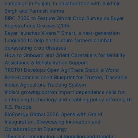
campaign in Punjab, in collaboration with Sukhbir
Singh and Parmish Verma
BIRC 2026 to Feature Global Crop Survey as Buyer
Registrations Crosses 2,135.
Bayer launches Xivana™ Smart, a next-generation
fungicide to help horticulture farmers combat
devastating crop diseases
How to Onboard and Orient Caretakers for Mobility
Assistance & Rehabilitation Support
TRST01 Develops Open AgriTrace Stack, a World
Bank-Commissioned Blueprint for Trusted, Traceable
Indian Agriculture Tracking System
India's growing cotton import dependence calls for
embracing technology and enabling policy reforms: Dr
R.S. Paroda
BioEnergy Global 2026 Opens with Grand
Inauguration, Showcasing Innovation and
Collaboration in Bioenergy
Thymalin: Immunological Signaling and Genetic