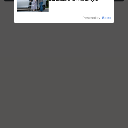
Assistance & Rehabilitation
Support
Powered by
iZooto