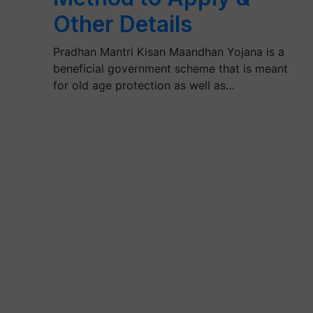
Other Details
Pradhan Mantri Kisan Maandhan Yojana is a
beneficial government scheme that is meant
for old age protection as well as…