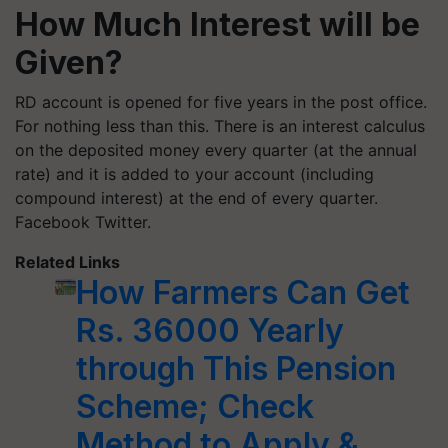
How Much Interest will be
Given?
RD account is opened for five years in the post office.
For nothing less than this. There is an interest calculus
on the deposited money every quarter (at the annual
rate) and it is added to your account (including
compound interest) at the end of every quarter.
Facebook Twitter.
Related Links
How Farmers Can Get
Rs. 36000 Yearly
through This Pension
Scheme; Check
Method to Apply &