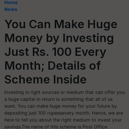
Home
News
You Can Make Huge
Money by Investing
Just Rs. 100 Every
Month; Details of
Scheme Inside
Investing in right sources or medium that can offer you
a huge capital in return is something that all of us
want. You can make huge money for your future by
depositing just 100 rupeesevery month. Hence, we are
here to tell you about the right medium to invest your
savings.The name of this scheme is Post Office