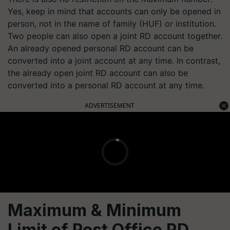
Yes, keep in mind that accounts can only be opened in
person, not in the name of family (HUF) or institution.
Two people can also open a joint RD account together.
An already opened personal RD account can be
converted into a joint account at any time. In contrast,
the already open joint RD account can also be
converted into a personal RD account at any time.
ADVERTISEMENT
Maximum & Minimum
Limit of Post Office RD