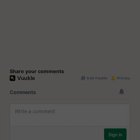
Share your comments