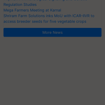
Regulation Studies
Mega Farmers Meeting at Karnal
Shriram Farm Solutions inks MoU with ICAR-IIVR to
access breeder seeds for five vegetable crops
More News