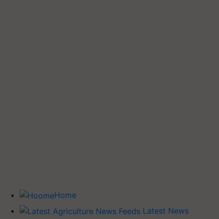
Home
Latest News