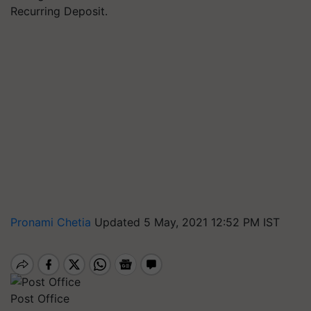
Recurring Deposit.
Pronami Chetia
Updated 5 May, 2021 12:52 PM IST
Post Office