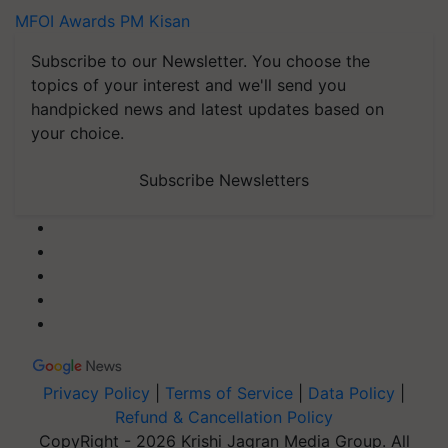
MFOI Awards
PM Kisan
Subscribe to our Newsletter. You choose the
topics of your interest and we'll send you
handpicked news and latest updates based on
your choice.
Subscribe Newsletters
Privacy Policy
|
Terms of Service
|
Data Policy
|
Refund & Cancellation Policy
CopyRight - 2026 Krishi Jagran Media Group. All