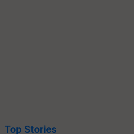
Top Stories