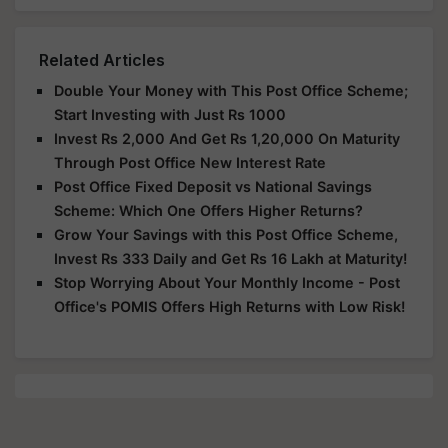
Related Articles
Double Your Money with This Post Office Scheme;
Start Investing with Just Rs 1000
Invest Rs 2,000 And Get Rs 1,20,000 On Maturity
Through Post Office New Interest Rate
Post Office Fixed Deposit vs National Savings
Scheme: Which One Offers Higher Returns?
Grow Your Savings with this Post Office Scheme,
Invest Rs 333 Daily and Get Rs 16 Lakh at Maturity!
Stop Worrying About Your Monthly Income - Post
Office's POMIS Offers High Returns with Low Risk!