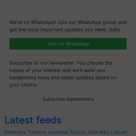
We're on WhatsApp! Join our WhatsApp group and
get the most important updates you need. Daily.
Join on WhatsApp
Subscribe to our Newsletter. You choose the
topics of your interest and we'll send you
handpicked news and latest updates based on
your choice.
Subscribe Newsletters
Latest feeds
Mahindra Tractors launches ‘Duniyo Vich Ikko Lalkaar’