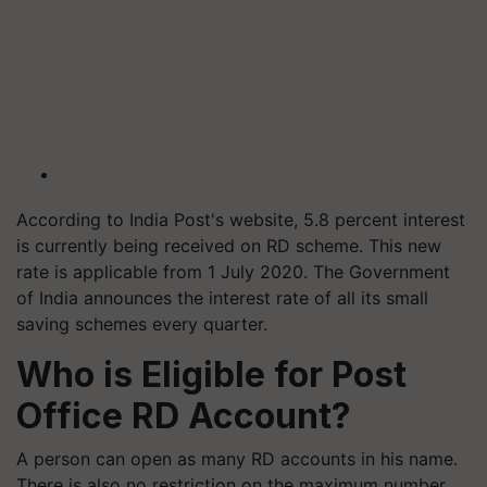
According to India Post's website, 5.8 percent interest
is currently being received on RD scheme. This new
rate is applicable from 1 July 2020. The Government
of India announces the interest rate of all its small
saving schemes every quarter.
Who is Eligible for Post
Office RD Account?
A person can open as many RD accounts in his name.
There is also no restriction on the maximum number.