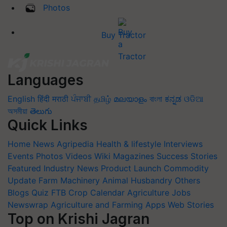
Photos
Buy Tractor
Languages
English
हिंदी
मराठी
ਪੰਜਾਬੀ
தமிழ்
മലയാളം
বাংলা
ಕನ್ನಡ
ଓଡିଆ
অসমীয়া
తెలుగు
Quick Links
Home
News
Agripedia
Health & lifestyle
Interviews
Events
Photos
Videos
Wiki
Magazines
Success Stories
Featured
Industry News
Product Launch
Commodity
Update
Farm Machinery
Animal Husbandry
Others
Blogs
Quiz
FTB
Crop Calendar
Agriculture Jobs
Newswrap
Agriculture and Farming Apps
Web Stories
Top on Krishi Jagran