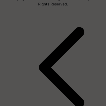
Rights Reserved.