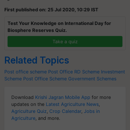
First published on: 25 Jul 2020, 10:29 IST
Test Your Knowledge on International Day for
Biosphere Reserves Quiz.
Take a quiz
Related Topics
Post office scheme
Post Office RD Scheme
Investment
Scheme
Post Office Scheme
Government Schemes
Download
Krishi Jagran Mobile App
for more
updates on the
Latest Agriculture News
,
Agriculture Quiz
,
Crop Calendar
,
Jobs in
Agriculture
, and more.