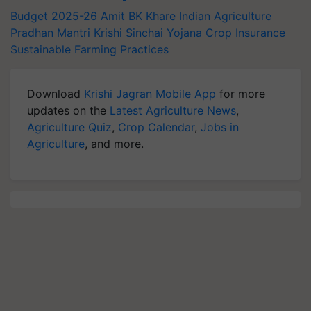
Budget 2025-26
Amit BK Khare
Indian Agriculture
Pradhan Mantri Krishi Sinchai Yojana
Crop Insurance
Sustainable Farming Practices
Download
Krishi Jagran Mobile App
for more
updates on the
Latest Agriculture News
,
Agriculture Quiz
,
Crop Calendar
,
Jobs in
Agriculture
, and more.