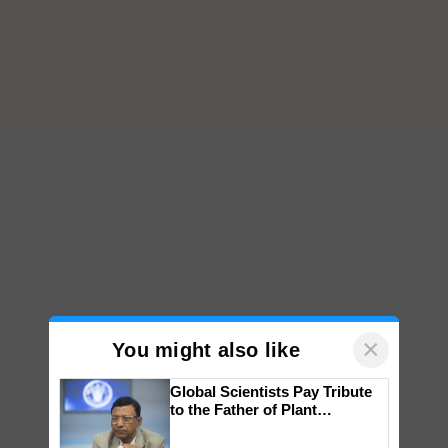
×
You might also like
Global Scientists Pay Tribute
to the Father of Plant
Genomics in India, Prof.
Chittaranjan Kole