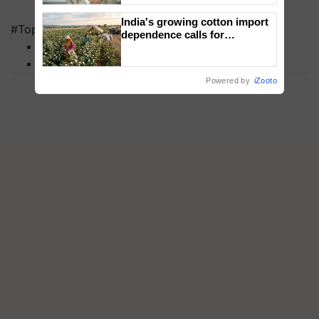
India's growing cotton import
#Top on Krishi Jagran
dependence calls for
MFOI Awards
embracing technology and
enabling policy reforms: Dr
PM Kisan
R.S. Paroda
Powered by
iZooto