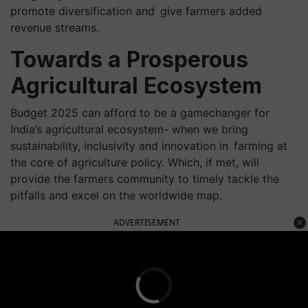
promote diversification and give farmers added
revenue streams.
Towards a Prosperous
Agricultural Ecosystem
Budget 2025 can afford to be a gamechanger for
India’s agricultural ecosystem- when we bring
sustainability, inclusivity and innovation in farming at
the core of agriculture policy. Which, if met, will
provide the farmers community to timely tackle the
pitfalls and excel on the worldwide map.
ADVERTISEMENT