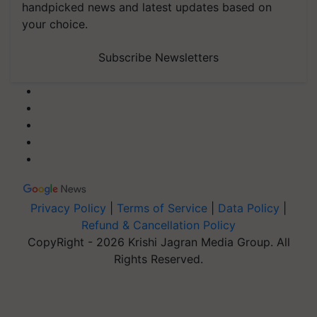
handpicked news and latest updates based on
your choice.
Subscribe Newsletters
Privacy Policy
|
Terms of Service
|
Data Policy
|
Refund & Cancellation Policy
CopyRight - 2026 Krishi Jagran Media Group. All
Rights Reserved.