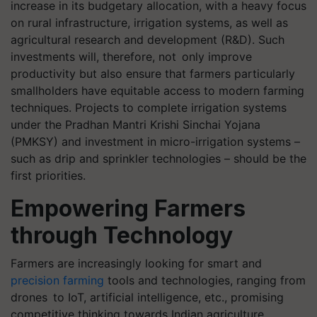
increase in its budgetary allocation, with a heavy focus
on rural infrastructure, irrigation systems, as well as
agricultural research and development (R&D). Such
investments will, therefore, not only improve
productivity but also ensure that farmers particularly
smallholders have equitable access to modern farming
techniques. Projects to complete irrigation systems
under the Pradhan Mantri Krishi Sinchai Yojana
(PMKSY) and investment in micro-irrigation systems –
such as drip and sprinkler technologies – should be the
first priorities.
Empowering Farmers
through Technology
Farmers are increasingly looking for smart and
precision farming
tools and technologies, ranging from
drones to IoT, artificial intelligence, etc., promising
competitive thinking towards Indian agriculture.