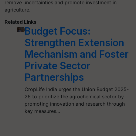
remove uncertainties and promote investment in
agriculture.
Related Links
Budget Focus:
Strengthen Extension
Mechanism and Foster
Private Sector
Partnerships
CropLife India urges the Union Budget 2025-
26 to prioritize the agrochemical sector by
promoting innovation and research through
key measures…