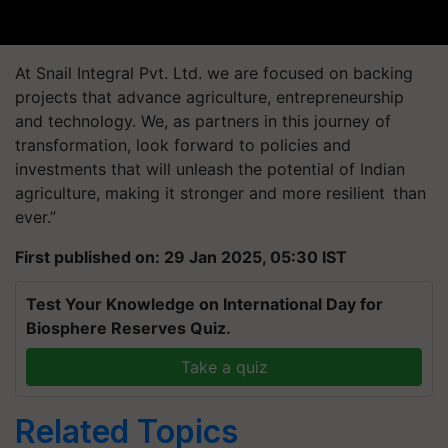
At Snail Integral Pvt. Ltd. we are focused on backing
projects that advance agriculture, entrepreneurship
and technology. We, as partners in this journey of
transformation, look forward to policies and
investments that will unleash the potential of Indian
agriculture, making it stronger and more resilient than
ever.”
First published on: 29 Jan 2025, 05:30 IST
Test Your Knowledge on International Day for
Biosphere Reserves Quiz.
Take a quiz
Related Topics