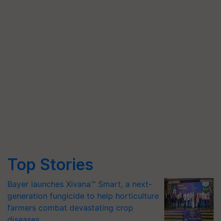
Top Stories
Bayer launches Xivana™ Smart, a next-
generation fungicide to help horticulture
farmers combat devastating crop
diseases