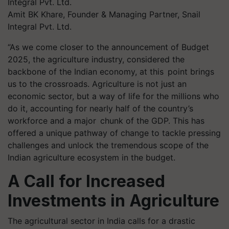
Amit BK Khare, Founder & Managing Partner, Snail
Integral Pvt. Ltd.
“As we come closer to the announcement of Budget
2025, the agriculture industry, considered the
backbone of the Indian economy, at this point brings
us to the crossroads. Agriculture is not just an
economic sector, but a way of life for the millions who
do it, accounting for nearly half of the country’s
workforce and a major chunk of the GDP. This has
offered a unique pathway of change to tackle pressing
challenges and unlock the tremendous scope of the
Indian agriculture ecosystem in the budget.
A Call for Increased
Investments in Agriculture
The agricultural sector in India calls for a drastic