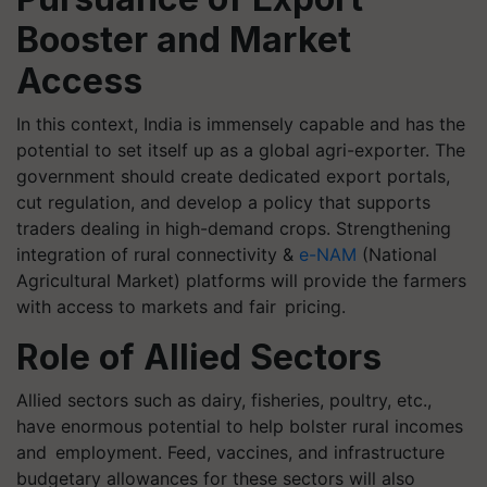
Booster and Market
Access
In this context, India is immensely capable and has the
potential to set itself up as a global agri-exporter. The
government should create dedicated export portals,
cut regulation, and develop a policy that supports
traders dealing in high-demand crops. Strengthening
integration of rural connectivity &
e-NAM
(National
Agricultural Market) platforms will provide the farmers
with access to markets and fair pricing.
Role of Allied Sectors
Allied sectors such as dairy, fisheries, poultry, etc.,
have enormous potential to help bolster rural incomes
and employment. Feed, vaccines, and infrastructure
budgetary allowances for these sectors will also