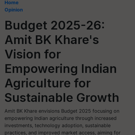
Home
Opinion
Budget 2025-26:
Amit BK Khare's
Vision for
Empowering Indian
Agriculture for
Sustainable Growth
Amit BK Khare envisions Budget 2025 focusing on
empowering Indian agriculture through increased
investments, technology adoption, sustainable
practices, and improved market access, aiming for