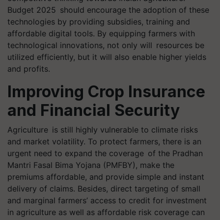
Budget 2025 should encourage the adoption of these
technologies by providing subsidies, training and
affordable digital tools. By equipping farmers with
technological innovations, not only will resources be
utilized efficiently, but it will also enable higher yields
and profits.
Improving Crop Insurance
and Financial Security
Agriculture is still highly vulnerable to climate risks
and market volatility. To protect farmers, there is an
urgent need to expand the coverage of the Pradhan
Mantri Fasal Bima Yojana (PMFBY), make the
premiums affordable, and provide simple and instant
delivery of claims. Besides, direct targeting of small
and marginal farmers’ access to credit for investment
in agriculture as well as affordable risk coverage can