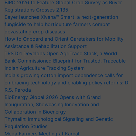
BIRC 2026 to Feature Global Crop Survey as Buyer
Registrations Crosses 2,135.
Bayer launches Xivana™ Smart, a next-generation
fungicide to help horticulture farmers combat
devastating crop diseases
How to Onboard and Orient Caretakers for Mobility
Assistance & Rehabilitation Support
TRST01 Develops Open AgriTrace Stack, a World
Bank-Commissioned Blueprint for Trusted, Traceable
Indian Agriculture Tracking System
India's growing cotton import dependence calls for
embracing technology and enabling policy reforms: Dr
R.S. Paroda
BioEnergy Global 2026 Opens with Grand
Inauguration, Showcasing Innovation and
Collaboration in Bioenergy
Thymalin: Immunological Signaling and Genetic
Regulation Studies
Mega Farmers Meeting at Karnal