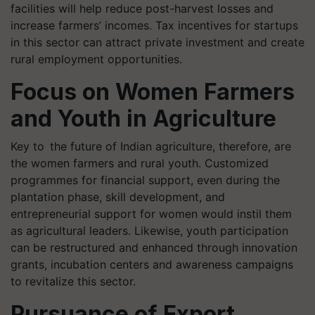
facilities will help reduce post-harvest losses and
increase farmers’ incomes. Tax incentives for startups
in this sector can attract private investment and create
rural employment opportunities.
Focus on Women Farmers
and Youth in Agriculture
Key to the future of Indian agriculture, therefore, are
the women farmers and rural youth. Customized
programmes for financial support, even during the
plantation phase, skill development, and
entrepreneurial support for women would instil them
as agricultural leaders. Likewise, youth participation
can be restructured and enhanced through innovation
grants, incubation centers and awareness campaigns
to revitalize this sector.
Pursuance of Export