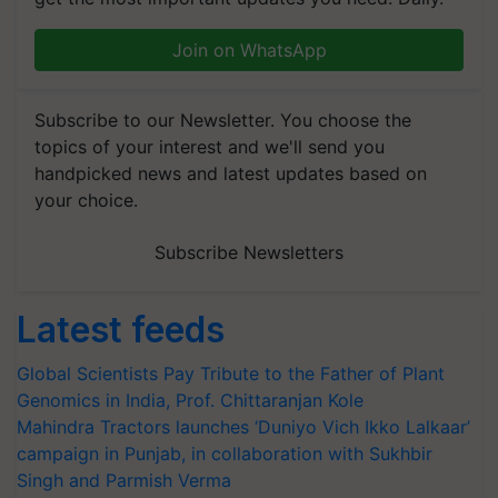
Join on WhatsApp
Subscribe to our Newsletter. You choose the
topics of your interest and we'll send you
handpicked news and latest updates based on
your choice.
Subscribe Newsletters
Latest feeds
Global Scientists Pay Tribute to the Father of Plant
Genomics in India, Prof. Chittaranjan Kole
Mahindra Tractors launches ‘Duniyo Vich Ikko Lalkaar’
campaign in Punjab, in collaboration with Sukhbir
Singh and Parmish Verma