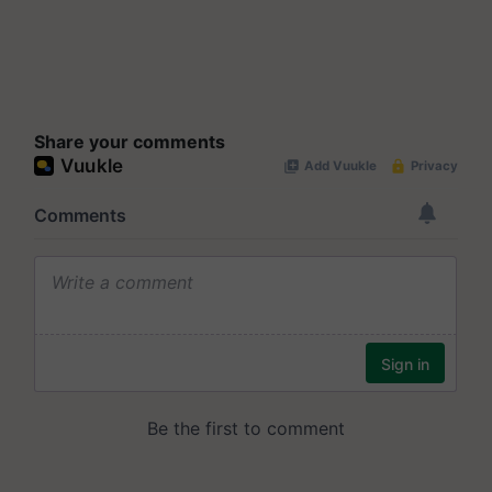
Share your comments