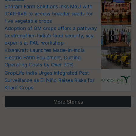
Shriram Farm Solutions inks MoU with
ICAR-IIVR to access breeder seeds for
five vegetable crops
Adoption of GM crops offers a pathway
to strengthen India’s food security, say
experts at PAU workshop
KisanKraft Launches Made-in-India
Electric Farm Equipment, Cutting
Operating Costs by Over 90%
CropLife India Urges Integrated Pest
Surveillance as El Niño Raises Risks for
Kharif Crops
More Stories