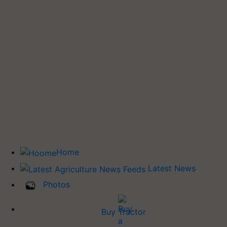
Home
Latest News
Photos
Buy Tractor