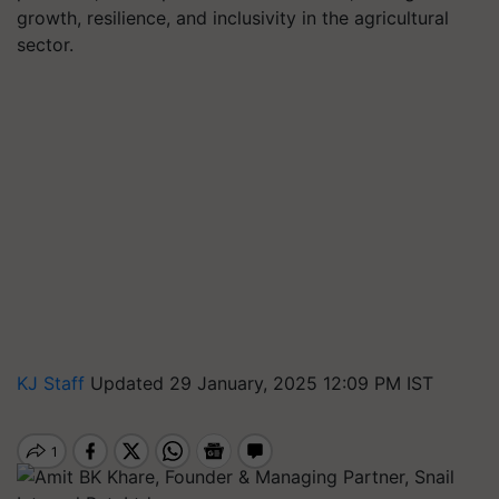
growth, resilience, and inclusivity in the agricultural
sector.
KJ Staff
Updated 29 January, 2025 12:09 PM IST