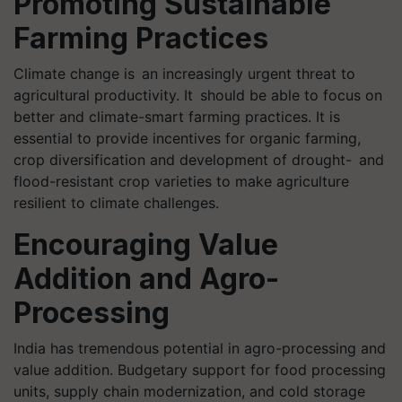
Promoting Sustainable
Farming Practices
Climate change is an increasingly urgent threat to
agricultural productivity. It should be able to focus on
better and climate-smart farming practices. It is
essential to provide incentives for organic farming,
crop diversification and development of drought- and
flood-resistant crop varieties to make agriculture
resilient to climate challenges.
Encouraging Value
Addition and Agro-
Processing
India has tremendous potential in agro-processing and
value addition. Budgetary support for food processing
units, supply chain modernization, and cold storage