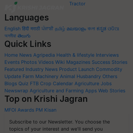
Languages
English
हिंदी
मराठी
ਪੰਜਾਬੀ
தமிழ்
മലയാളം
বাংলা
ಕನ್ನಡ
ଓଡିଆ
অসমীয়া
తెలుగు
Quick Links
Home
News
Agripedia
Health & lifestyle
Interviews
Events
Photos
Videos
Wiki
Magazines
Success Stories
Featured
Industry News
Product Launch
Commodity
Update
Farm Machinery
Animal Husbandry
Others
Blogs
Quiz
FTB
Crop Calendar
Agriculture Jobs
Newswrap
Agriculture and Farming Apps
Web Stories
Top on Krishi Jagran
MFOI Awards
PM Kisan
Subscribe to our Newsletter. You choose the
topics of your interest and we'll send you