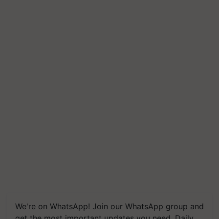
We're on WhatsApp! Join our WhatsApp group and
get the most important updates you need. Daily.