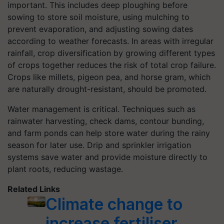
important. This includes deep ploughing before
sowing to store soil moisture, using mulching to
prevent evaporation, and adjusting sowing dates
according to weather forecasts. In areas with irregular
rainfall, crop diversification by growing different types
of crops together reduces the risk of total crop failure.
Crops like millets, pigeon pea, and horse gram, which
are naturally drought-resistant, should be promoted.
Water management is critical. Techniques such as
rainwater harvesting, check dams, contour bunding,
and farm ponds can help store water during the rainy
season for later use. Drip and sprinkler irrigation
systems save water and provide moisture directly to
plant roots, reducing wastage.
Related Links
Climate change to
increase fertiliser