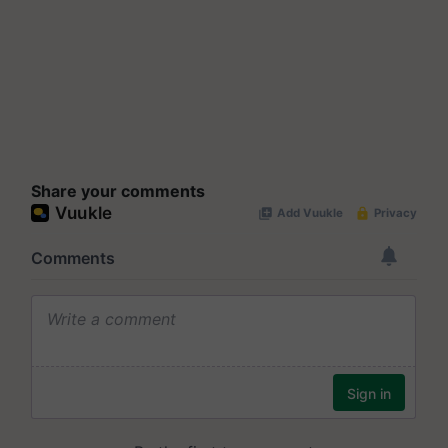
Share your comments