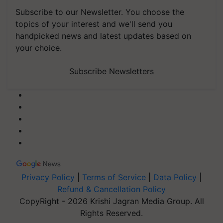
Subscribe to our Newsletter. You choose the
topics of your interest and we'll send you
handpicked news and latest updates based on
your choice.
Subscribe Newsletters
Privacy Policy
|
Terms of Service
|
Data Policy
|
Refund & Cancellation Policy
CopyRight - 2026 Krishi Jagran Media Group. All
Rights Reserved.