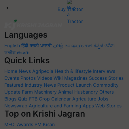
Buy Tractor
Languages
English
हिंदी
मराठी
ਪੰਜਾਬੀ
தமிழ்
മലയാളം
বাংলা
ಕನ್ನಡ
ଓଡିଆ
অসমীয়া
తెలుగు
Quick Links
Home
News
Agripedia
Health & lifestyle
Interviews
Events
Photos
Videos
Wiki
Magazines
Success Stories
Featured
Industry News
Product Launch
Commodity
Update
Farm Machinery
Animal Husbandry
Others
Blogs
Quiz
FTB
Crop Calendar
Agriculture Jobs
Newswrap
Agriculture and Farming Apps
Web Stories
Top on Krishi Jagran
MFOI Awards
PM Kisan