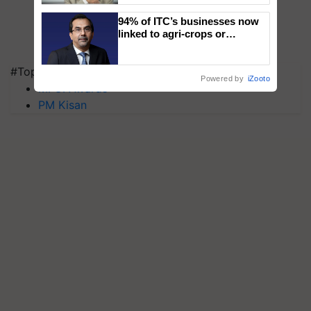
94% of ITC’s businesses now
linked to agri-crops or
plantations – Chairman Sanjiv
Puri says at ITC AGM
#Top on Krishi Jagran
Powered by
iZooto
MFOI Awards
PM Kisan