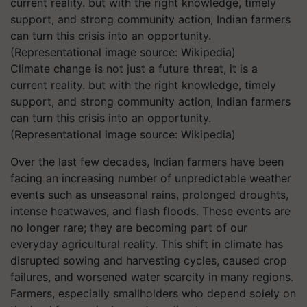
Climate change is not just a future threat, it is a
current reality. but with the right knowledge, timely
support, and strong community action, Indian farmers
can turn this crisis into an opportunity.
(Representational image source: Wikipedia)
Over the last few decades, Indian farmers have been
facing an increasing number of unpredictable weather
events such as unseasonal rains, prolonged droughts,
intense heatwaves, and flash floods. These events are
no longer rare; they are becoming part of our
everyday agricultural reality. This shift in climate has
disrupted sowing and harvesting cycles, caused crop
failures, and worsened water scarcity in many regions.
Farmers, especially smallholders who depend solely on