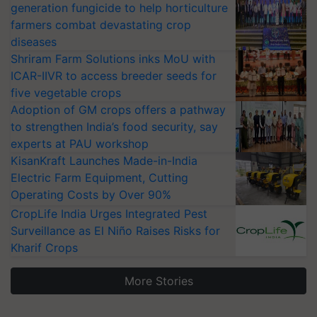
generation fungicide to help horticulture
farmers combat devastating crop
diseases
Shriram Farm Solutions inks MoU with
ICAR-IIVR to access breeder seeds for
five vegetable crops
Adoption of GM crops offers a pathway
to strengthen India’s food security, say
experts at PAU workshop
KisanKraft Launches Made-in-India
Electric Farm Equipment, Cutting
Operating Costs by Over 90%
CropLife India Urges Integrated Pest
Surveillance as El Niño Raises Risks for
Kharif Crops
More Stories