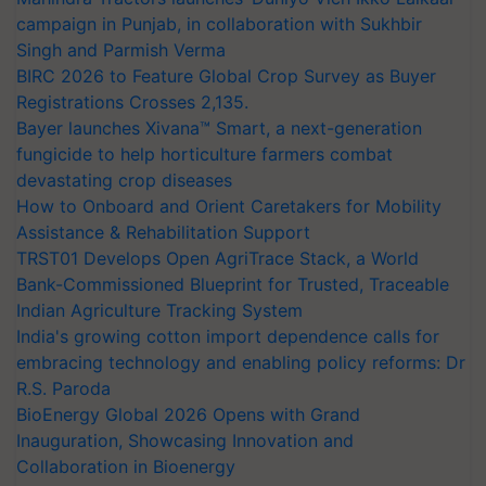
campaign in Punjab, in collaboration with Sukhbir
Singh and Parmish Verma
BIRC 2026 to Feature Global Crop Survey as Buyer
Registrations Crosses 2,135.
Bayer launches Xivana™ Smart, a next-generation
fungicide to help horticulture farmers combat
devastating crop diseases
How to Onboard and Orient Caretakers for Mobility
Assistance & Rehabilitation Support
TRST01 Develops Open AgriTrace Stack, a World
Bank-Commissioned Blueprint for Trusted, Traceable
Indian Agriculture Tracking System
India's growing cotton import dependence calls for
embracing technology and enabling policy reforms: Dr
R.S. Paroda
BioEnergy Global 2026 Opens with Grand
Inauguration, Showcasing Innovation and
Collaboration in Bioenergy