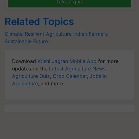
Take a quiz
Related Topics
Climate-Resilient Agriculture
Indian Farmers
Sustainable Future
Download
Krishi Jagran Mobile App
for more
updates on the
Latest Agriculture News
,
Agriculture Quiz
,
Crop Calendar
,
Jobs in
Agriculture
, and more.