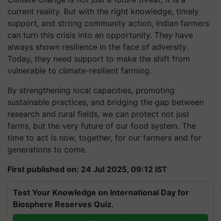
current reality. But with the right knowledge, timely
support, and strong community action, Indian farmers
can turn this crisis into an opportunity. They have
always shown resilience in the face of adversity.
Today, they need support to make the shift from
vulnerable to climate-resilient farming.
By strengthening local capacities, promoting
sustainable practices, and bridging the gap between
research and rural fields, we can protect not just
farms, but the very future of our food system. The
time to act is now, together, for our farmers and for
generations to come.
First published on: 24 Jul 2025, 09:12 IST
Test Your Knowledge on International Day for
Biosphere Reserves Quiz.