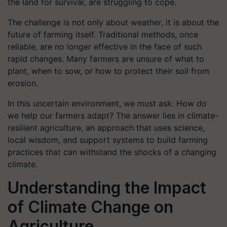
the land for survival, are struggling to cope.
The challenge is not only about weather, it is about the
future of farming itself. Traditional methods, once
reliable, are no longer effective in the face of such
rapid changes. Many farmers are unsure of what to
plant, when to sow, or how to protect their soil from
erosion.
In this uncertain environment, we must ask: How do
we help our farmers adapt? The answer lies in climate-
resilient agriculture, an approach that uses science,
local wisdom, and support systems to build farming
practices that can withstand the shocks of a changing
climate.
Understanding the Impact
of Climate Change on
Agriculture