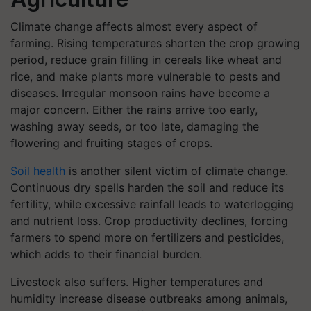
Climate change affects almost every aspect of
farming. Rising temperatures shorten the crop growing
period, reduce grain filling in cereals like wheat and
rice, and make plants more vulnerable to pests and
diseases. Irregular monsoon rains have become a
major concern. Either the rains arrive too early,
washing away seeds, or too late, damaging the
flowering and fruiting stages of crops.
Soil health
is another silent victim of climate change.
Continuous dry spells harden the soil and reduce its
fertility, while excessive rainfall leads to waterlogging
and nutrient loss. Crop productivity declines, forcing
farmers to spend more on fertilizers and pesticides,
which adds to their financial burden.
Livestock also suffers. Higher temperatures and
humidity increase disease outbreaks among animals,