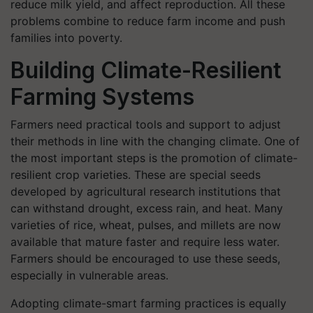
reduce milk yield, and affect reproduction. All these
problems combine to reduce farm income and push
families into poverty.
Building Climate-Resilient
Farming Systems
Farmers need practical tools and support to adjust
their methods in line with the changing climate. One of
the most important steps is the promotion of climate-
resilient crop varieties. These are special seeds
developed by agricultural research institutions that
can withstand drought, excess rain, and heat. Many
varieties of rice, wheat, pulses, and millets are now
available that mature faster and require less water.
Farmers should be encouraged to use these seeds,
especially in vulnerable areas.
Adopting climate-smart farming practices is equally