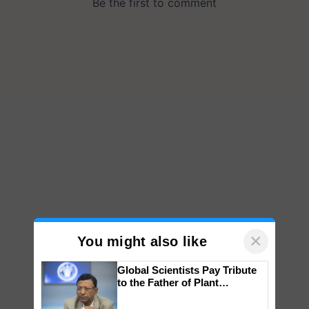
×
You might also like
Global Scientists Pay Tribute
to the Father of Plant
Genomics in India, Prof.
Chittaranjan Kole