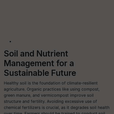
Soil and Nutrient
Management for a
Sustainable Future
Healthy soil is the foundation of climate-resilient
agriculture. Organic practices like using compost,
green manure, and vermicompost improve soil
structure and fertility. Avoiding excessive use of
chemical fertilizers is crucial, as it degrades soil health
over time. Farmers should be trained to conduct soil