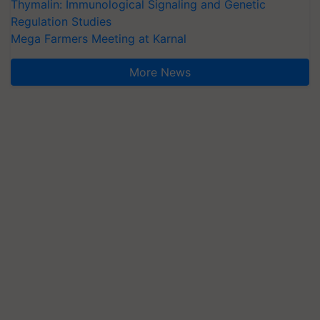
Thymalin: Immunological Signaling and Genetic
Regulation Studies
Mega Farmers Meeting at Karnal
More News