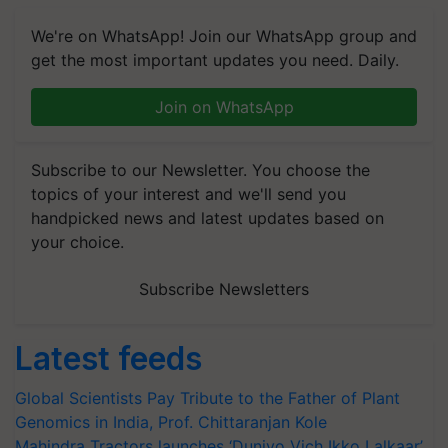
We're on WhatsApp! Join our WhatsApp group and
get the most important updates you need. Daily.
Join on WhatsApp
Subscribe to our Newsletter. You choose the
topics of your interest and we'll send you
handpicked news and latest updates based on
your choice.
Subscribe Newsletters
Latest feeds
Global Scientists Pay Tribute to the Father of Plant
Genomics in India, Prof. Chittaranjan Kole
Mahindra Tractors launches ‘Duniyo Vich Ikko Lalkaar’