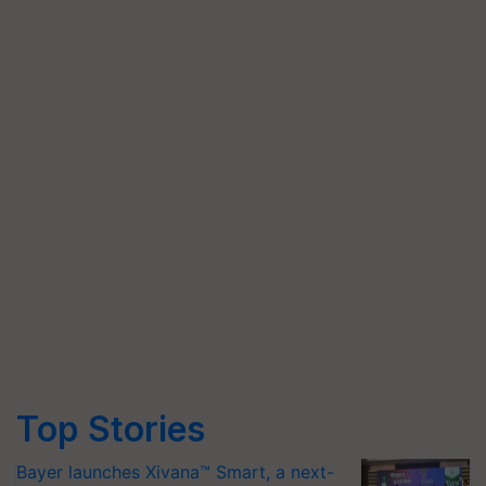
Top Stories
Bayer launches Xivana™ Smart, a next-