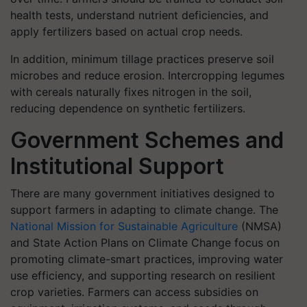
health tests, understand nutrient deficiencies, and
apply fertilizers based on actual crop needs.
In addition, minimum tillage practices preserve soil
microbes and reduce erosion. Intercropping legumes
with cereals naturally fixes nitrogen in the soil,
reducing dependence on synthetic fertilizers.
Government Schemes and
Institutional Support
There are many government initiatives designed to
support farmers in adapting to climate change. The
National Mission for Sustainable Agriculture
(NMSA)
and State Action Plans on Climate Change focus on
promoting climate-smart practices, improving water
use efficiency, and supporting research on resilient
crop varieties. Farmers can access subsidies on