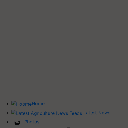
Home
Latest News
Photos