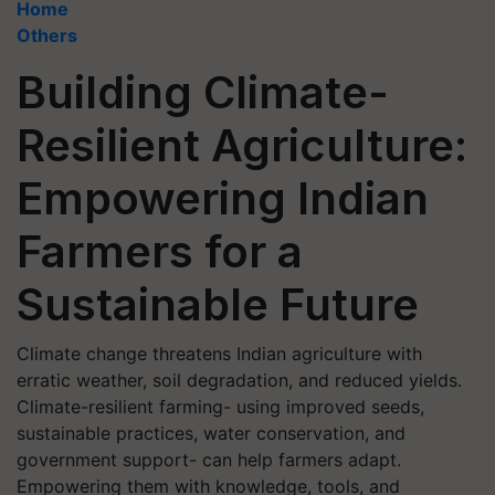
Home
Others
Building Climate-
Resilient Agriculture:
Empowering Indian
Farmers for a
Sustainable Future
Climate change threatens Indian agriculture with
erratic weather, soil degradation, and reduced yields.
Climate-resilient farming- using improved seeds,
sustainable practices, water conservation, and
government support- can help farmers adapt.
Empowering them with knowledge, tools, and