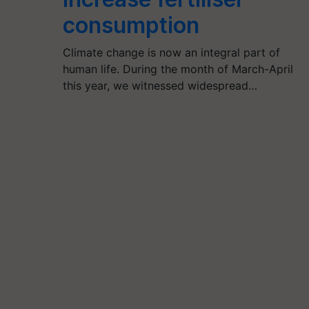
consumption
Climate change is now an integral part of
human life. During the month of March-April
this year, we witnessed widespread…