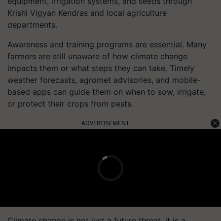
equipment, irrigation systems, and seeds through
Krishi Vigyan Kendras and local agriculture
departments.
Awareness and training programs are essential. Many
farmers are still unaware of how climate change
impacts them or what steps they can take. Timely
weather forecasts, agromet advisories, and mobile-
based apps can guide them on when to sow, irrigate,
or protect their crops from pests.
ADVERTISEMENT
Climate change is not just a future threat, it is a