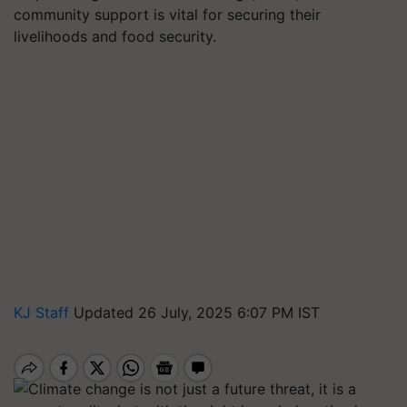
community support is vital for securing their
livelihoods and food security.
KJ Staff
Updated 26 July, 2025 6:07 PM IST