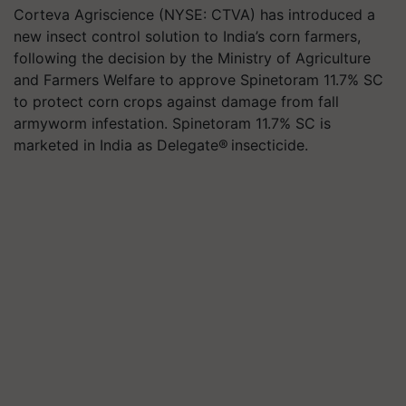
Corteva Agriscience (NYSE: CTVA) has introduced a
new insect control solution to India’s corn farmers,
following the decision by the Ministry of Agriculture
and Farmers Welfare to approve Spinetoram 11.7% SC
to protect corn crops against damage from fall
armyworm infestation. Spinetoram 11.7% SC is
marketed in India as Delegate® insecticide.