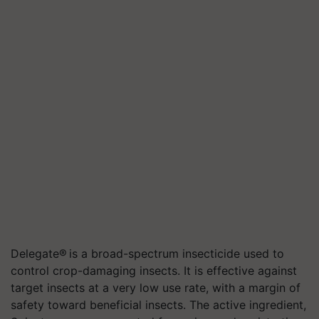
Delegate® is a broad-spectrum insecticide used to
control crop-damaging insects. It is effective against
target insects at a very low use rate, with a margin of
safety toward beneficial insects. The active ingredient,