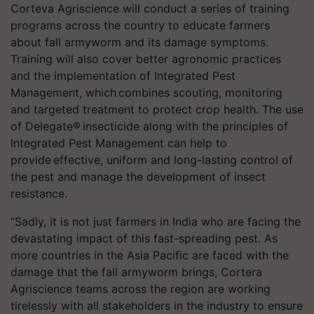
Corteva Agriscience will conduct a series of training
programs across the country to educate farmers
about fall armyworm and its damage symptoms.
Training will also cover better agronomic practices
and the implementation of Integrated Pest
Management, which combines scouting, monitoring
and targeted treatment to protect crop health. The use
of Delegate® insecticide along with the principles of
Integrated Pest Management can help to
provide effective, uniform and long-lasting control of
the pest and manage the development of insect
resistance.
“Sadly, it is not just farmers in India who are facing the
devastating impact of this fast-spreading pest. As
more countries in the Asia Pacific are faced with the
damage that the fall armyworm brings, Cortera
Agriscience teams across the region are working
tirelessly with all stakeholders in the industry to ensure