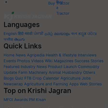
Buy Tractor
Languages
English
हिंदी
मराठी
ਪੰਜਾਬੀ
தமிழ்
മലയാളം
বাংলা
ಕನ್ನಡ
ଓଡିଆ
অসমীয়া
తెలుగు
Quick Links
Home
News
Agripedia
Health & lifestyle
Interviews
Events
Photos
Videos
Wiki
Magazines
Success Stories
Featured
Industry News
Product Launch
Commodity
Update
Farm Machinery
Animal Husbandry
Others
Blogs
Quiz
FTB
Crop Calendar
Agriculture Jobs
Newswrap
Agriculture and Farming Apps
Web Stories
Top on Krishi Jagran
MFOI Awards
PM Kisan