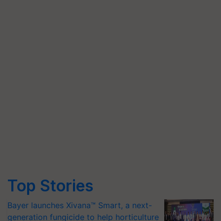
Top Stories
Bayer launches Xivana™ Smart, a next-
generation fungicide to help horticulture