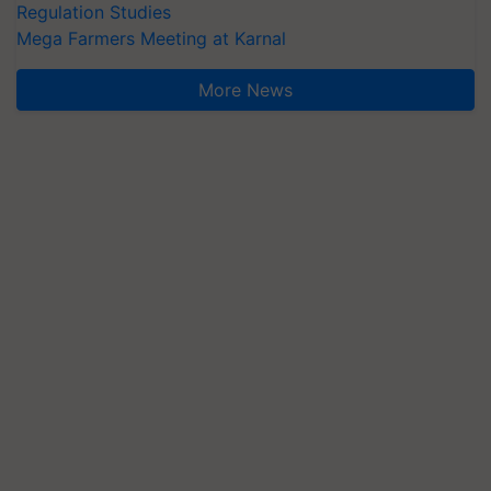
Regulation Studies
Mega Farmers Meeting at Karnal
More News