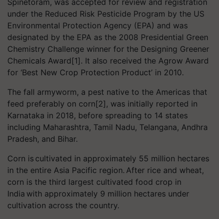
Spinetoram, was accepted for review and registration
under the Reduced Risk Pesticide Program by the US
Environmental Protection Agency (EPA) and was
designated by the EPA as the 2008 Presidential Green
Chemistry Challenge winner for the Designing Greener
Chemicals Award[1]. It also received the Agrow Award
for ‘Best New Crop Protection Product’ in 2010.
The fall armyworm, a pest native to the Americas that
feed preferably on corn[2], was initially reported in
Karnataka in 2018, before spreading to 14 states
including Maharashtra, Tamil Nadu, Telangana, Andhra
Pradesh, and Bihar.
Corn is cultivated in approximately 55 million hectares
in the entire Asia Pacific region. After rice and wheat,
corn is the third largest cultivated food crop in
India with approximately 9 million hectares under
cultivation across the country.