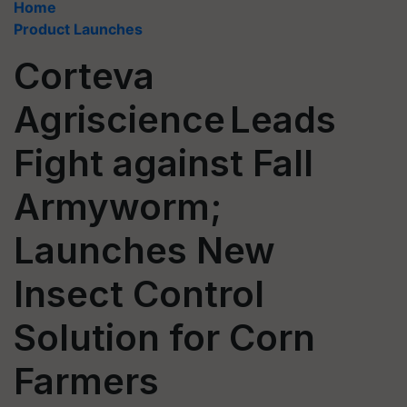
Home
Product Launches
Corteva
Agriscience Leads
Fight against Fall
Armyworm;
Launches New
Insect Control
Solution for Corn
Farmers