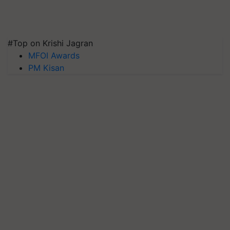
#Top on Krishi Jagran
MFOI Awards
PM Kisan