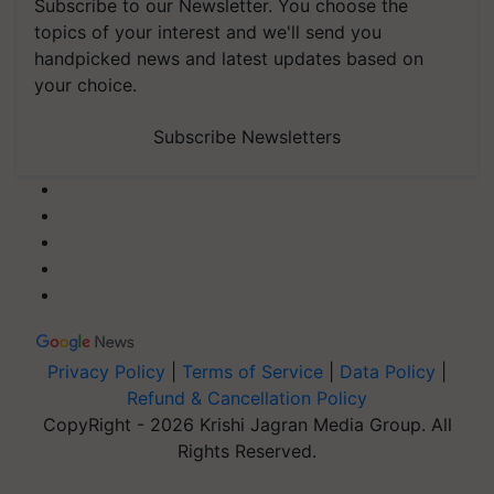
Subscribe to our Newsletter. You choose the
topics of your interest and we'll send you
handpicked news and latest updates based on
your choice.
Subscribe Newsletters
Privacy Policy
|
Terms of Service
|
Data Policy
|
Refund & Cancellation Policy
CopyRight - 2026 Krishi Jagran Media Group. All
Rights Reserved.