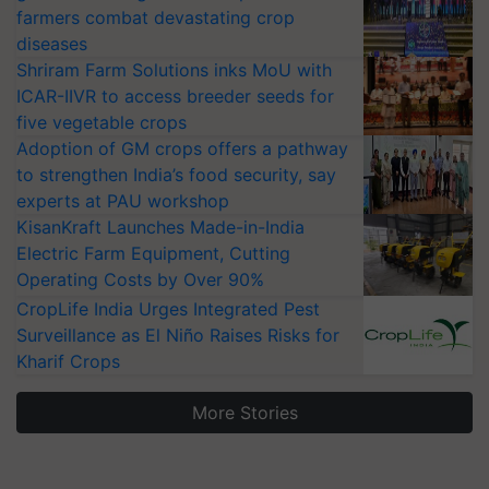
farmers combat devastating crop
diseases
Shriram Farm Solutions inks MoU with
ICAR-IIVR to access breeder seeds for
five vegetable crops
Adoption of GM crops offers a pathway
to strengthen India’s food security, say
experts at PAU workshop
KisanKraft Launches Made-in-India
Electric Farm Equipment, Cutting
Operating Costs by Over 90%
CropLife India Urges Integrated Pest
Surveillance as El Niño Raises Risks for
Kharif Crops
More Stories