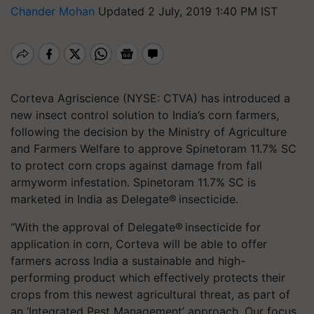
Chander Mohan
Updated 2 July, 2019 1:40 PM IST
Corteva Agriscience (NYSE: CTVA) has introduced a
new insect control solution to India’s corn farmers,
following the decision by the Ministry of Agriculture
and Farmers Welfare to approve Spinetoram 11.7% SC
to protect corn crops against damage from fall
armyworm infestation. Spinetoram 11.7% SC is
marketed in India as Delegate® insecticide.
“With the approval of Delegate® insecticide for
application in corn, Corteva will be able to offer
farmers across India a sustainable and high-
performing product which effectively protects their
crops from this newest agricultural threat, as part of
an ‘Integrated Pest Management’ approach. Our focus