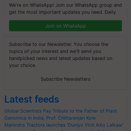
We're on WhatsApp! Join our WhatsApp group and
get the most important updates you need. Daily.
Join on WhatsApp
Subscribe to our Newsletter. You choose the
topics of your interest and we'll send you
handpicked news and latest updates based on
your choice.
Subscribe Newsletters
Latest feeds
Global Scientists Pay Tribute to the Father of Plant
Genomics in India, Prof. Chittaranjan Kole
Mahindra Tractors launches ‘Duniyo Vich Ikko Lalkaar’