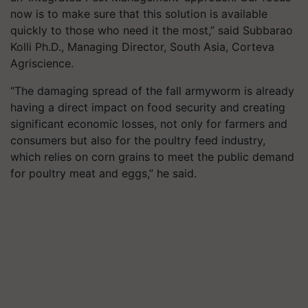
now is to make sure that this solution is available
quickly to those who need it the most,” said Subbarao
Kolli Ph.D., Managing Director, South Asia, Corteva
Agriscience.
“The damaging spread of the fall armyworm is already
having a direct impact on food security and creating
significant economic losses, not only for farmers and
consumers but also for the poultry feed industry,
which relies on corn grains to meet the public demand
for poultry meat and eggs,” he said.