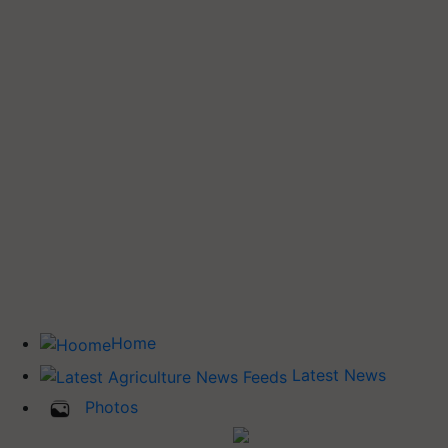
Home
Latest News
Photos