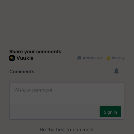
Share your comments