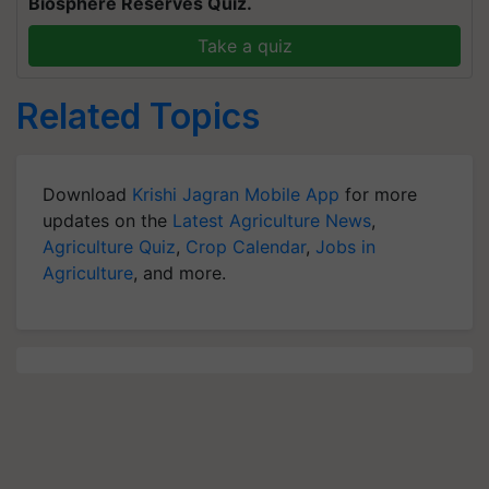
Biosphere Reserves Quiz.
Take a quiz
Related Topics
Download
Krishi Jagran Mobile App
for more
updates on the
Latest Agriculture News
,
Agriculture Quiz
,
Crop Calendar
,
Jobs in
Agriculture
, and more.