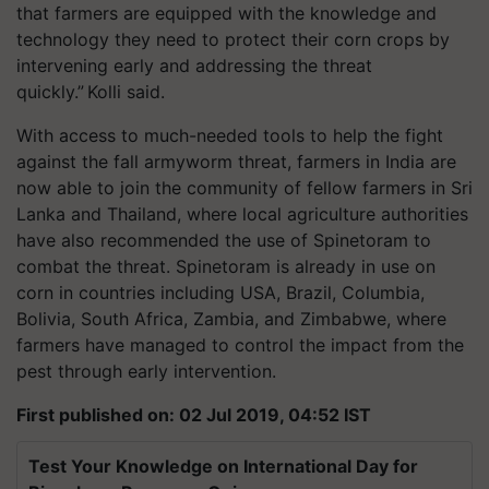
that farmers are equipped with the knowledge and
technology they need to protect their corn crops by
intervening early and addressing the threat
quickly.” Kolli said.
With access to much-needed tools to help the fight
against the fall armyworm threat, farmers in India are
now able to join the community of fellow farmers in Sri
Lanka and Thailand, where local agriculture authorities
have also recommended the use of Spinetoram to
combat the threat. Spinetoram is already in use on
corn in countries including USA, Brazil, Columbia,
Bolivia, South Africa, Zambia, and Zimbabwe, where
farmers have managed to control the impact from the
pest through early intervention.
First published on: 02 Jul 2019, 04:52 IST
Test Your Knowledge on International Day for