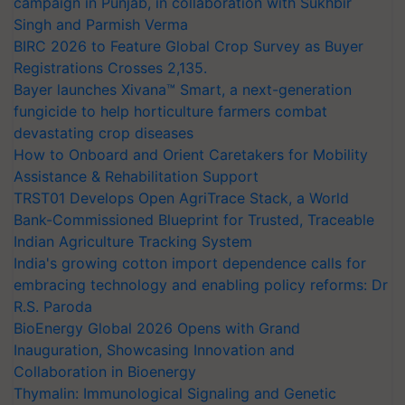
campaign in Punjab, in collaboration with Sukhbir
Singh and Parmish Verma
BIRC 2026 to Feature Global Crop Survey as Buyer
Registrations Crosses 2,135.
Bayer launches Xivana™ Smart, a next-generation
fungicide to help horticulture farmers combat
devastating crop diseases
How to Onboard and Orient Caretakers for Mobility
Assistance & Rehabilitation Support
TRST01 Develops Open AgriTrace Stack, a World
Bank-Commissioned Blueprint for Trusted, Traceable
Indian Agriculture Tracking System
India's growing cotton import dependence calls for
embracing technology and enabling policy reforms: Dr
R.S. Paroda
BioEnergy Global 2026 Opens with Grand
Inauguration, Showcasing Innovation and
Collaboration in Bioenergy
Thymalin: Immunological Signaling and Genetic