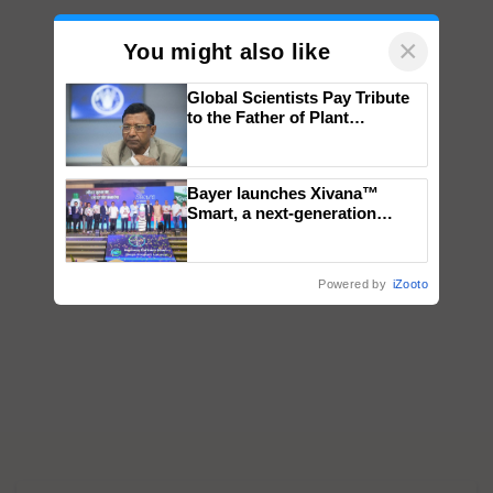
×
You might also like
Global Scientists Pay Tribute
to the Father of Plant
Genomics in India, Prof.
Chittaranjan Kole
Bayer launches Xivana™
Smart, a next-generation
fungicide to help horticulture
farmers combat devastating
crop diseases
Powered by
iZooto