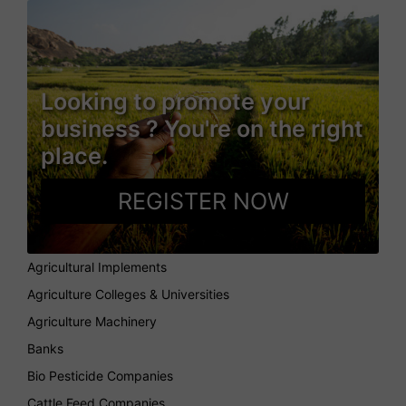
Looking to promote your
business ? You're on the right
place.
REGISTER NOW
Agricultural Implements
Agriculture Colleges & Universities
Agriculture Machinery
Banks
Bio Pesticide Companies
Cattle Feed Companies