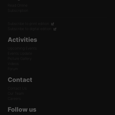
Read Online
Subscription
Subscribe to print edition
Subscribe to digital edition
Activities
Upcoming Events
Events Update
Picture Gallery
Videos
Forum
Contact
Contact Us
Our Team
Careers
Follow us