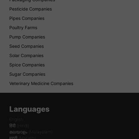
Pesticide Companies
Pipes Companies
Poultry Farms
Pump Companies
Seed Companies
Solar Companies
Spice Companies
Sugar Companies
Veterinary Medicine Companies
Languages
English
हिंदी (Hindi)
മലയാളം (Malayalam)
मराठी (Marathi)