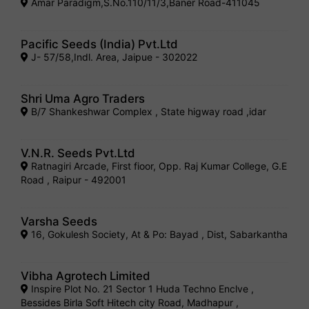
Amar Paradigm,S.No.110/11/3,Baner Road-411045
Pacific Seeds (India) Pvt.Ltd
J- 57/58,Indl. Area, Jaipue - 302022
Shri Uma Agro Traders
B/7 Shankeshwar Complex , State higway road ,idar
V.N.R. Seeds Pvt.Ltd
Ratnagiri Arcade, First fioor, Opp. Raj Kumar College, G.E
Road , Raipur - 492001
Varsha Seeds
16, Gokulesh Society, At & Po: Bayad , Dist, Sabarkantha
Vibha Agrotech Limited
Inspire Plot No. 21 Sector 1 Huda Techno Enclve ,
Bessides Birla Soft Hitech city Road, Madhapur ,