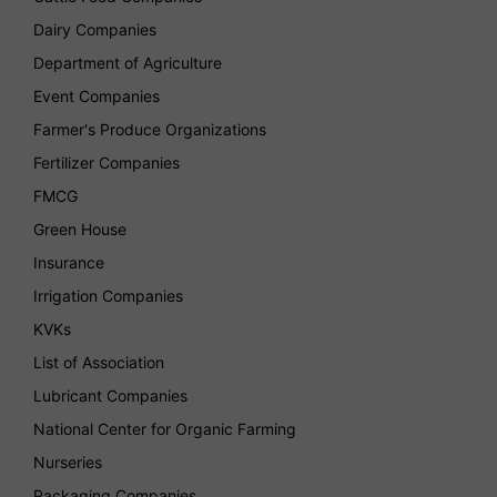
Dairy Companies
Department of Agriculture
Event Companies
Farmer's Produce Organizations
Fertilizer Companies
FMCG
Green House
Insurance
Irrigation Companies
KVKs
List of Association
Lubricant Companies
National Center for Organic Farming
Nurseries
Packaging Companies