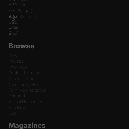
தமிழ் (Tamil)
বাংলা (Bengali)
ಕನ್ನಡ (Kannada)
ଓଡିଆ
অসমীয়া
ਪੰਜਾਬੀ
Browse
News
Industry
Interviews
Product Launches
Success Stories
Commodity News
Farm Mechanization
Featured
Animal Husbandry
Agri News
Quiz
Magazines