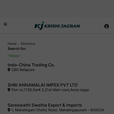
Home
Directory
Search for
:
Maize
Indo-China Trading Co.
CBD Belapure
SHRI ANNAMALAI IMPEX PVT LTD
Plot no,1728,flat#,3,21st Main road,Anna nagar
Saraswathi Swetha Export & Imports
1, Mahalingam Chetty Road, Mahalingapuram - 600034