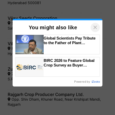
Hyderabad 500081
Vijay Seeds Croporation
S.T . Road ,Opp . Patel Medical, Idar -383430 Dist.
×
You might also like
Sabarkantha
Global Scientists Pay Tribute
to the Father of Plant
Vikky"s Agri Sciences Pvt.Ltd
Genomics in India, Prof.
Plot No. 5, Sagar Society, Road No. 2, Banjara Hills,
Chittaranjan Kole
Hyderabad- 500034
BIRC 2026 to Feature Global
Crop Survey as Buyer
Zuari Seeds Ltd.
Registrations Crosses 2,135.
7/1/216, Sraswai villas, mannu Kunj, Balkampel,
S.R.Nagar Hyderbad - 500016
Powered by
iZooto
Rajgarh Crop Producer Company Ltd.
Opp. Shiv Dham, Khuner Road, Near Krishipat Mandi,
Rajgarh