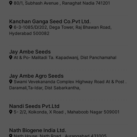
80/1, Subhash Avenue , Ranaghat Nadia 741201
Kanchan Ganga Seed Co.Pvt Ltd.
6-3-1085/D/202, Dega Tower, Raj Bhawan Road,
Hyderabad 500082
Jay Ambe Seeds
At & Po- Malitadi Ta. Kapadwanj, Dist Panchamahal
Jay Ambe Agro Seeds
Swami Vevekananda Complex Highway Road At & Post .
Daramali,Ta-Idar, Dist Sabarkantha,
Nandi Seeds Pvt.Ltd
5- 2/2, Koikonda, X Road , Mahaboob Nagar 509001
Nath Biogene India Ltd.
Nath House, Nath Road , Aurangabad 431005