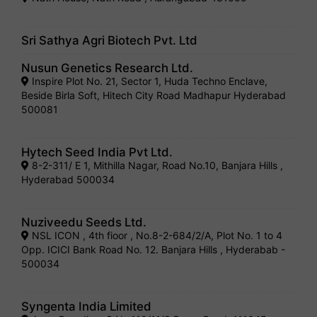
Sri Sathya Agri Biotech Pvt. Ltd
Nusun Genetics Research Ltd.
Inspire Plot No. 21, Sector 1, Huda Techno Enclave,
Beside Birla Soft, Hitech City Road Madhapur Hyderabad
500081
Hytech Seed India Pvt Ltd.
8-2-311/ E 1, Mithilla Nagar, Road No.10, Banjara Hills ,
Hyderabad 500034
Nuziveedu Seeds Ltd.
NSL ICON , 4th fioor , No.8-2-684/2/A, Plot No. 1 to 4
Opp. ICICI Bank Road No. 12. Banjara Hills , Hyderabab -
500034
Syngenta India Limited