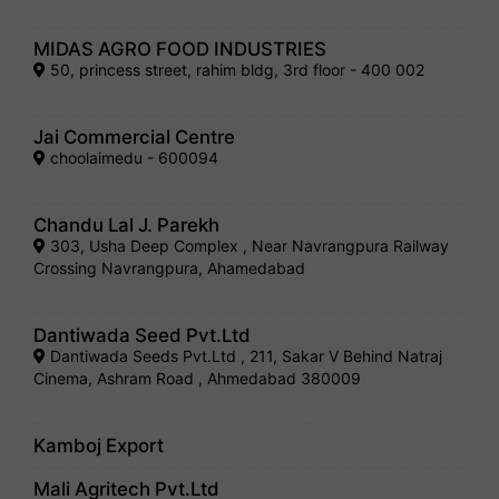
MIDAS AGRO FOOD INDUSTRIES
50, princess street, rahim bldg, 3rd floor - 400 002
Jai Commercial Centre
choolaimedu - 600094
Chandu Lal J. Parekh
303, Usha Deep Complex , Near Navrangpura Railway
Crossing Navrangpura, Ahamedabad
Dantiwada Seed Pvt.Ltd
Dantiwada Seeds Pvt.Ltd , 211, Sakar V Behind Natraj
Cinema, Ashram Road , Ahmedabad 380009
Kamboj Export
Mali Agritech Pvt.Ltd