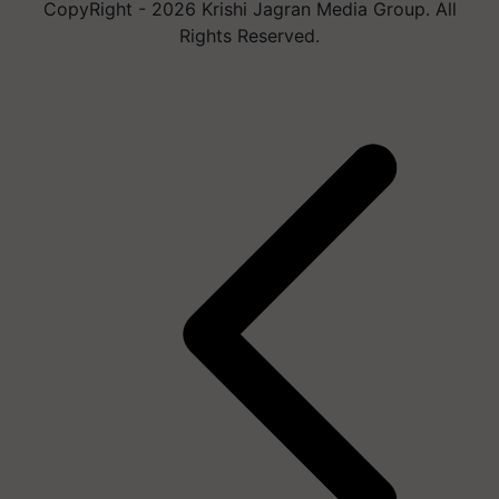
CopyRight - 2026 Krishi Jagran Media Group. All
Rights Reserved.