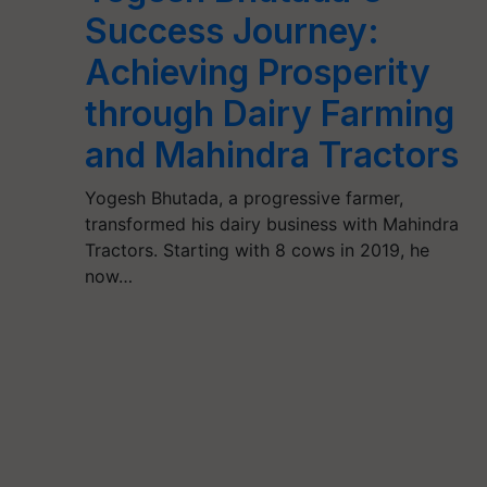
Success Journey:
Achieving Prosperity
through Dairy Farming
and Mahindra Tractors
Yogesh Bhutada, a progressive farmer,
transformed his dairy business with Mahindra
Tractors. Starting with 8 cows in 2019, he
now…