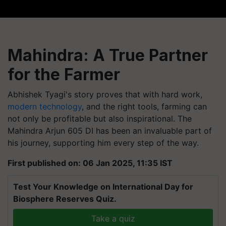
Mahindra: A True Partner
for the Farmer
Abhishek Tyagi's story proves that with hard work,
modern technology
, and the right tools, farming can
not only be profitable but also inspirational. The
Mahindra Arjun 605 DI has been an invaluable part of
his journey, supporting him every step of the way.
First published on: 06 Jan 2025, 11:35 IST
Test Your Knowledge on International Day for
Biosphere Reserves Quiz.
Take a quiz