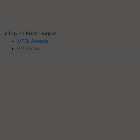
#Top on Krishi Jagran
MFOI Awards
PM Kisan