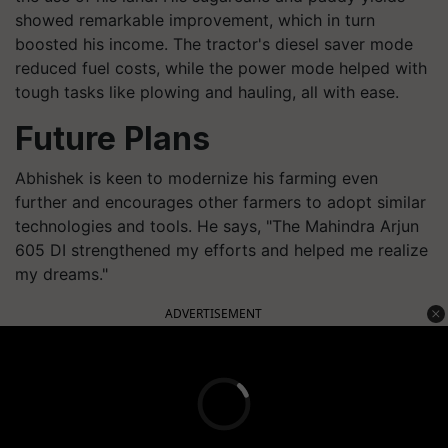
showed remarkable improvement, which in turn
boosted his income. The tractor's diesel saver mode
reduced fuel costs, while the power mode helped with
tough tasks like plowing and hauling, all with ease.
Future Plans
Abhishek is keen to modernize his farming even
further and encourages other farmers to adopt similar
technologies and tools. He says, "The Mahindra Arjun
605 DI strengthened my efforts and helped me realize
my dreams."
ADVERTISEMENT