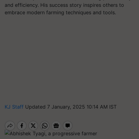
and efficiency. His success story inspires others to
embrace modern farming techniques and tools.
KJ Staff
Updated 7 January, 2025 10:14 AM IST