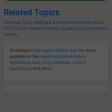
Related Topics
Abhishek Tyagi
Mahindra & Mahindra
Mahindra Arjun
605 DI
Uttar Pradesh Farmers
Sugarcane farmer
wheat
farmers
Download
Krishi Jagran Mobile App
for more
updates on the
Latest Agriculture News
,
Agriculture Quiz
,
Crop Calendar
,
Jobs in
Agriculture
, and more.