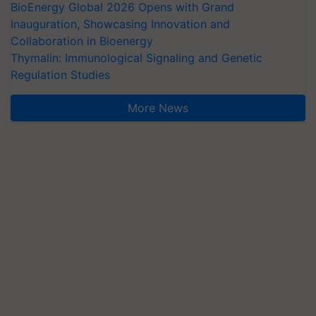
BioEnergy Global 2026 Opens with Grand
Inauguration, Showcasing Innovation and
Collaboration in Bioenergy
Thymalin: Immunological Signaling and Genetic
Regulation Studies
More News