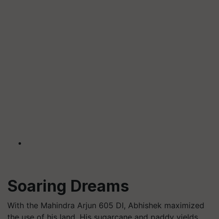
Soaring Dreams
With the Mahindra Arjun 605 DI, Abhishek maximized
the use of his land. His sugarcane and paddy yields