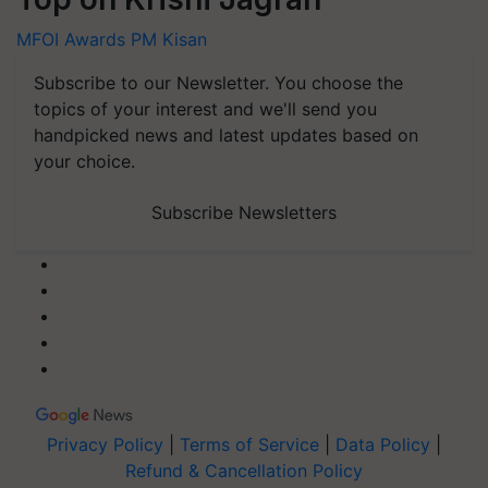
MFOI Awards
PM Kisan
Subscribe to our Newsletter. You choose the
topics of your interest and we'll send you
handpicked news and latest updates based on
your choice.
Subscribe Newsletters
Privacy Policy
|
Terms of Service
|
Data Policy
|
Refund & Cancellation Policy