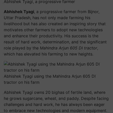
Abhishek Tyagi, a progressive farmer
Abhishek Tyagi
, a progressive farmer from Bijnor,
Uttar Pradesh, has not only made farming his
livelihood but has also created an inspiring story that
motivates other farmers to adopt new technologies
and enhance their productivity. His success is the
result of hard work, determination, and the significant
role played by the
Mahindra Arjun 605 DI tractor
,
which has elevated his farming to new heights.
Abhishek Tyagi using the Mahindra Arjun 605 DI
tractor on his farm
Abhishek Tyagi owns 20 bighas of fertile land, where
he grows sugarcane, wheat, and paddy. Despite facing
challenges and hard work, he has always been eager
to embrace new technologies and modern equipment.