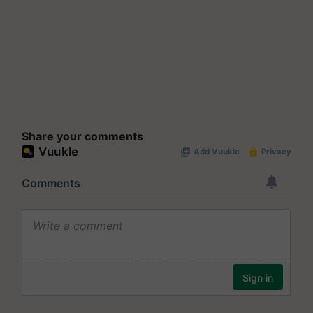
Share your comments