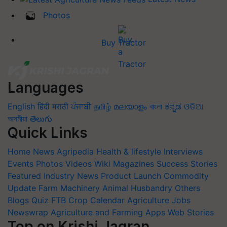
Photos
Buy Tractor
Languages
English
हिंदी
मराठी
ਪੰਜਾਬੀ
தமிழ்
മലയാളം
বাংলা
ಕನ್ನಡ
ଓଡିଆ
অসমীয়া
తెలుగు
Quick Links
Home
News
Agripedia
Health & lifestyle
Interviews
Events
Photos
Videos
Wiki
Magazines
Success Stories
Featured
Industry News
Product Launch
Commodity
Update
Farm Machinery
Animal Husbandry
Others
Blogs
Quiz
FTB
Crop Calendar
Agriculture Jobs
Newswrap
Agriculture and Farming Apps
Web Stories
Top on Krishi Jagran