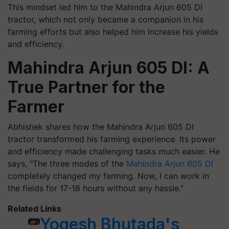
This mindset led him to the Mahindra Arjun 605 DI
tractor, which not only became a companion in his
farming efforts but also helped him increase his yields
and efficiency.
Mahindra Arjun 605 DI: A
True Partner for the
Farmer
Abhishek shares how the Mahindra Arjun 605 DI
tractor transformed his farming experience. Its power
and efficiency made challenging tasks much easier. He
says, "The three modes of the
Mahindra Arjun 605 DI
completely changed my farming. Now, I can work in
the fields for 17-18 hours without any hassle."
Related Links
Yogesh Bhutada's