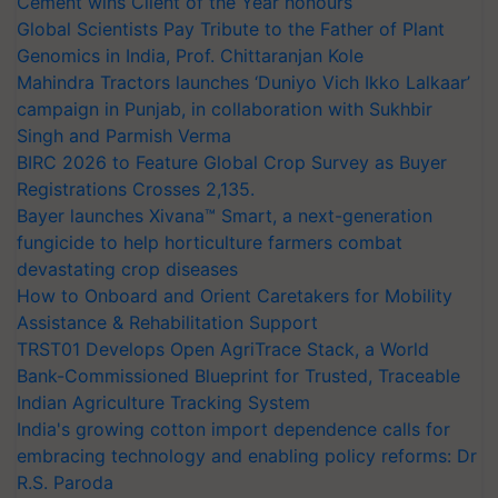
Cement wins Client of the Year honours
Global Scientists Pay Tribute to the Father of Plant
Genomics in India, Prof. Chittaranjan Kole
Mahindra Tractors launches ‘Duniyo Vich Ikko Lalkaar’
campaign in Punjab, in collaboration with Sukhbir
Singh and Parmish Verma
BIRC 2026 to Feature Global Crop Survey as Buyer
Registrations Crosses 2,135.
Bayer launches Xivana™ Smart, a next-generation
fungicide to help horticulture farmers combat
devastating crop diseases
How to Onboard and Orient Caretakers for Mobility
Assistance & Rehabilitation Support
TRST01 Develops Open AgriTrace Stack, a World
Bank-Commissioned Blueprint for Trusted, Traceable
Indian Agriculture Tracking System
India's growing cotton import dependence calls for
embracing technology and enabling policy reforms: Dr
R.S. Paroda