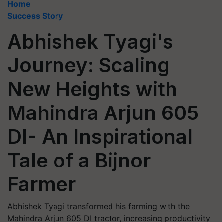
Home
Success Story
Abhishek Tyagi's
Journey: Scaling
New Heights with
Mahindra Arjun 605
DI- An Inspirational
Tale of a Bijnor
Farmer
Abhishek Tyagi transformed his farming with the
Mahindra Arjun 605 DI tractor, increasing productivity