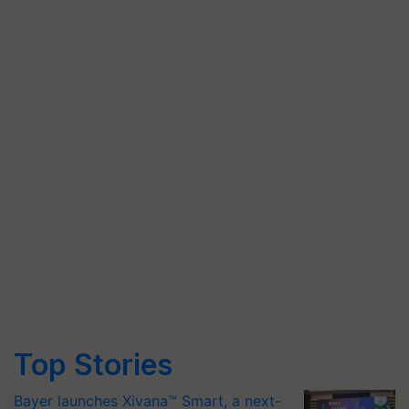
Top Stories
Bayer launches Xivana™ Smart, a next-