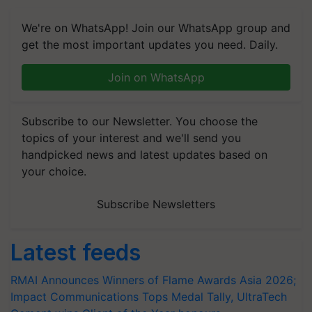
We're on WhatsApp! Join our WhatsApp group and
get the most important updates you need. Daily.
Join on WhatsApp
Subscribe to our Newsletter. You choose the
topics of your interest and we'll send you
handpicked news and latest updates based on
your choice.
Subscribe Newsletters
Latest feeds
RMAI Announces Winners of Flame Awards Asia 2026;
Impact Communications Tops Medal Tally, UltraTech