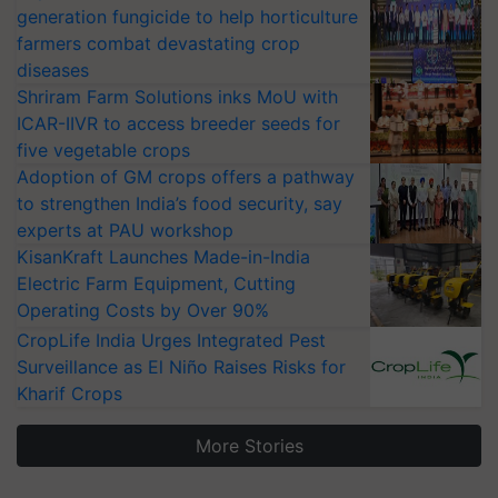
generation fungicide to help horticulture
farmers combat devastating crop
diseases
Shriram Farm Solutions inks MoU with
ICAR-IIVR to access breeder seeds for
five vegetable crops
Adoption of GM crops offers a pathway
to strengthen India’s food security, say
experts at PAU workshop
KisanKraft Launches Made-in-India
Electric Farm Equipment, Cutting
Operating Costs by Over 90%
CropLife India Urges Integrated Pest
Surveillance as El Niño Raises Risks for
Kharif Crops
More Stories