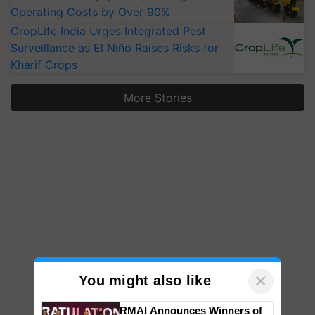
Operating Costs by Over 90%
CropLife India Urges Integrated Pest
Surveillance as El Niño Raises Risks for
Kharif Crops
More Stories
×
You might also like
RMAI Announces Winners of