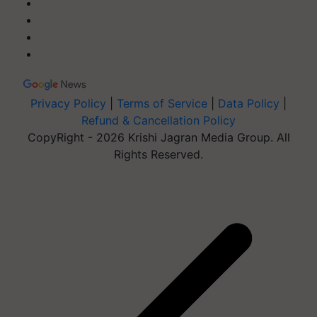
Privacy Policy
|
Terms of Service
|
Data Policy
|
Refund & Cancellation Policy
CopyRight - 2026 Krishi Jagran Media Group. All
Rights Reserved.