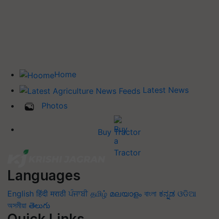
Home
Latest News
Photos
Buy Tractor
Languages
English
हिंदी
मराठी
ਪੰਜਾਬੀ
தமிழ்
മലയാളം
বাংলা
ಕನ್ನಡ
ଓଡିଆ
অসমীয়া
తెలుగు