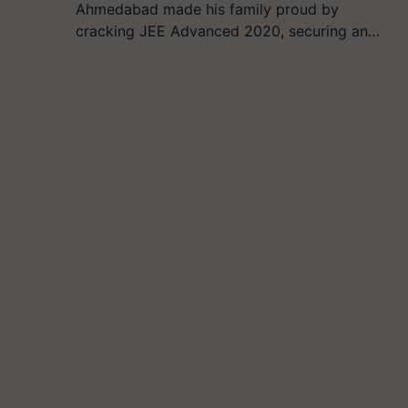
Ahmedabad made his family proud by
cracking JEE Advanced 2020, securing an…