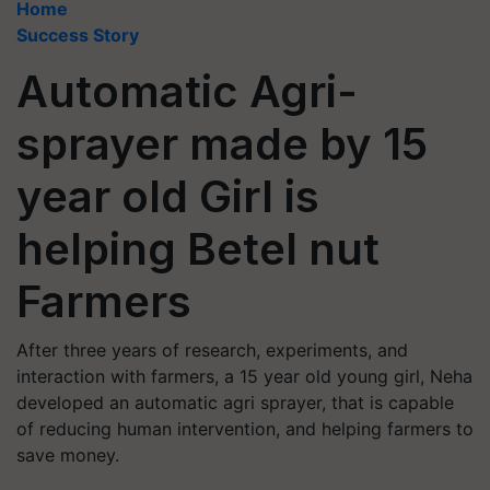
Home
Success Story
Automatic Agri-
sprayer made by 15
year old Girl is
helping Betel nut
Farmers
After three years of research, experiments, and
interaction with farmers, a 15 year old young girl, Neha
developed an automatic agri sprayer, that is capable
of reducing human intervention, and helping farmers to
save money.