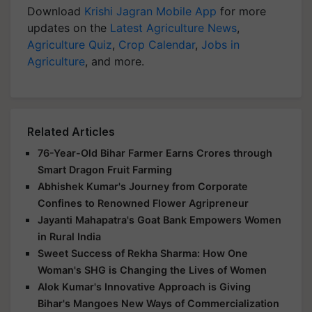
Download
Krishi Jagran Mobile App
for more
updates on the
Latest Agriculture News
,
Agriculture Quiz
,
Crop Calendar
,
Jobs in
Agriculture
, and more.
Related Articles
76-Year-Old Bihar Farmer Earns Crores through
Smart Dragon Fruit Farming
Abhishek Kumar's Journey from Corporate
Confines to Renowned Flower Agripreneur
Jayanti Mahapatra's Goat Bank Empowers Women
in Rural India
Sweet Success of Rekha Sharma: How One
Woman's SHG is Changing the Lives of Women
Alok Kumar's Innovative Approach is Giving
Bihar's Mangoes New Ways of Commercialization