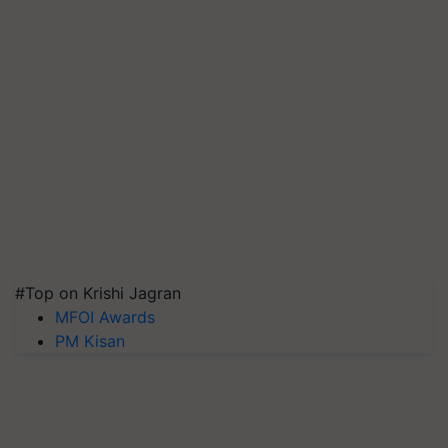
#Top on Krishi Jagran
MFOI Awards
PM Kisan