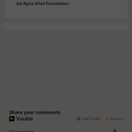
via Apna Khet Foundation
Share your comments