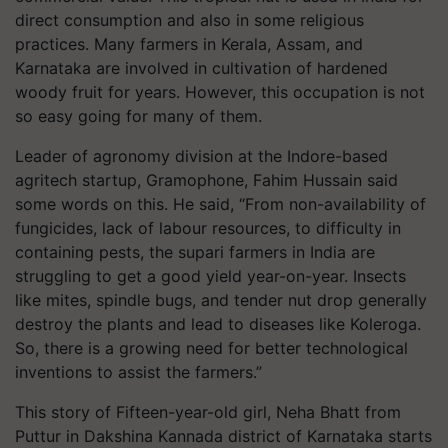
direct consumption and also in some religious
practices. Many farmers in Kerala, Assam, and
Karnataka are involved in cultivation of hardened
woody fruit for years. However, this occupation is not
so easy going for many of them.
Leader of agronomy division at the Indore-based
agritech startup, Gramophone, Fahim Hussain said
some words on this. He said, “From non-availability of
fungicides, lack of labour resources, to difficulty in
containing pests, the supari farmers in India are
struggling to get a good yield year-on-year. Insects
like mites, spindle bugs, and tender nut drop generally
destroy the plants and lead to diseases like Koleroga.
So, there is a growing need for better technological
inventions to assist the farmers.”
This story of Fifteen-year-old girl, Neha Bhatt from
Puttur in Dakshina Kannada district of Karnataka starts