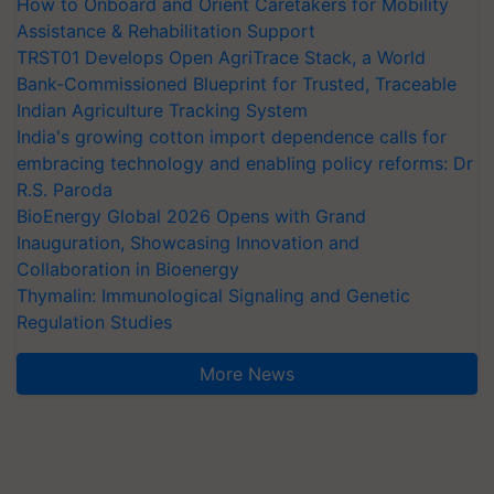
How to Onboard and Orient Caretakers for Mobility
Assistance & Rehabilitation Support
TRST01 Develops Open AgriTrace Stack, a World
Bank-Commissioned Blueprint for Trusted, Traceable
Indian Agriculture Tracking System
India's growing cotton import dependence calls for
embracing technology and enabling policy reforms: Dr
R.S. Paroda
BioEnergy Global 2026 Opens with Grand
Inauguration, Showcasing Innovation and
Collaboration in Bioenergy
Thymalin: Immunological Signaling and Genetic
Regulation Studies
More News