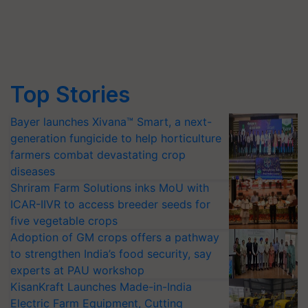
Top Stories
Bayer launches Xivana™ Smart, a next-
generation fungicide to help horticulture
farmers combat devastating crop
diseases
Shriram Farm Solutions inks MoU with
ICAR-IIVR to access breeder seeds for
five vegetable crops
Adoption of GM crops offers a pathway
to strengthen India’s food security, say
experts at PAU workshop
KisanKraft Launches Made-in-India
Electric Farm Equipment, Cutting