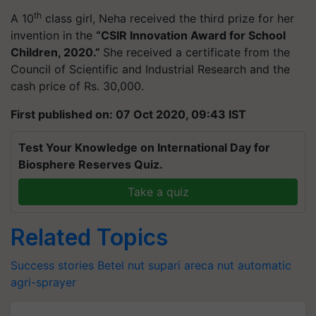
th
A 10
class girl, Neha received the third prize for her
invention in the
“CSIR Innovation Award for School
Children, 2020.”
She received a certificate from the
Council of Scientific and Industrial Research and the
cash price of Rs. 30,000.
First published on: 07 Oct 2020, 09:43 IST
Test Your Knowledge on International Day for
Biosphere Reserves Quiz.
Take a quiz
Related Topics
Success stories
Betel nut
supari
areca nut
automatic
agri-sprayer