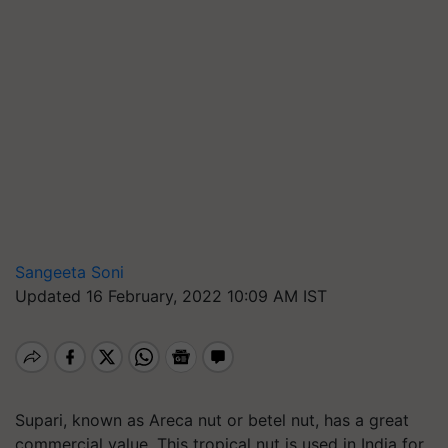
Sangeeta Soni
Updated 16 February, 2022 10:09 AM IST
Supari, known as Areca nut or betel nut, has a great
commercial value. This tropical nut is used in India for