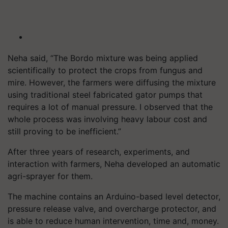
Neha said, “The Bordo mixture was being applied
scientifically to protect the crops from fungus and
mire. However, the farmers were diffusing the mixture
using traditional steel fabricated gator pumps that
requires a lot of manual pressure. I observed that the
whole process was involving heavy labour cost and
still proving to be inefficient.”
After three years of research, experiments, and
interaction with farmers, Neha developed an automatic
agri-sprayer for them.
The machine contains an Arduino-based level detector,
pressure release valve, and overcharge protector, and
is able to reduce human intervention, time and, money.