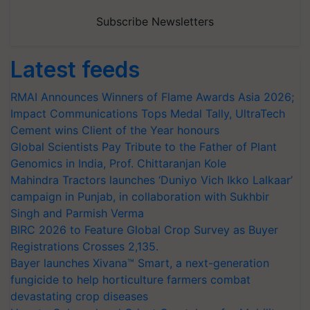
Subscribe Newsletters
Latest feeds
RMAI Announces Winners of Flame Awards Asia 2026;
Impact Communications Tops Medal Tally, UltraTech
Cement wins Client of the Year honours
Global Scientists Pay Tribute to the Father of Plant
Genomics in India, Prof. Chittaranjan Kole
Mahindra Tractors launches ‘Duniyo Vich Ikko Lalkaar’
campaign in Punjab, in collaboration with Sukhbir
Singh and Parmish Verma
BIRC 2026 to Feature Global Crop Survey as Buyer
Registrations Crosses 2,135.
Bayer launches Xivana™ Smart, a next-generation
fungicide to help horticulture farmers combat
devastating crop diseases