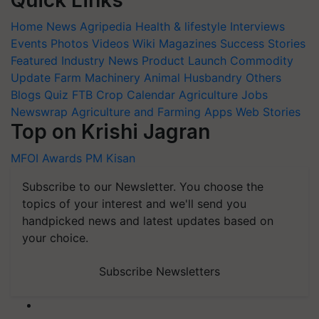
Quick Links
Home
News
Agripedia
Health & lifestyle
Interviews
Events
Photos
Videos
Wiki
Magazines
Success Stories
Featured
Industry News
Product Launch
Commodity
Update
Farm Machinery
Animal Husbandry
Others
Blogs
Quiz
FTB
Crop Calendar
Agriculture Jobs
Newswrap
Agriculture and Farming Apps
Web Stories
Top on Krishi Jagran
MFOI Awards
PM Kisan
Subscribe to our Newsletter. You choose the
topics of your interest and we'll send you
handpicked news and latest updates based on
your choice.
Subscribe Newsletters