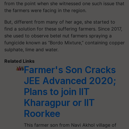
from the point when she witnessed one such issue that
the farmers were facing in the region.
But, different from many of her age, she started to
find a solution for these suffering farmers. Since 2017,
she used to observe betel nut farmers spraying a
fungicide known as “Bordo Mixture,” containing copper
sulphate, lime and water.
Related Links
Farmer's Son Cracks
JEE Advanced 2020;
Plans to join IIT
Kharagpur or IIT
Roorkee
This farmer son from Navi Akhol village of