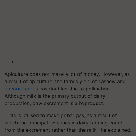
Apiculture does not make a lot of money. However, as
a result of apiculture, the farm's yield of cashew and
coconut crops
has doubled due to pollination.
Although milk is the primary output of dairy
production, cow excrement is a byproduct.
"This is utilised to make gobar gas, as a result of
which the principal revenues in dairy farming come
from the excrement rather than the milk," he explained.