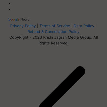
Privacy Policy
|
Terms of Service
|
Data Policy
|
Refund & Cancellation Policy
CopyRight - 2026 Krishi Jagran Media Group. All
Rights Reserved.