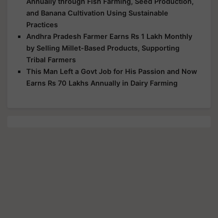
Annually through Fish Farming, Seed Production,
and Banana Cultivation Using Sustainable
Practices
Andhra Pradesh Farmer Earns Rs 1 Lakh Monthly
by Selling Millet-Based Products, Supporting
Tribal Farmers
This Man Left a Govt Job for His Passion and Now
Earns Rs 70 Lakhs Annually in Dairy Farming