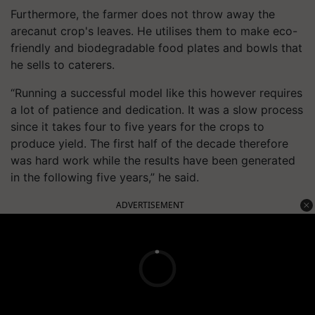
Furthermore, the farmer does not throw away the
arecanut crop's leaves. He utilises them to make eco-
friendly and biodegradable food plates and bowls that
he sells to caterers.
“Running a successful model like this however requires
a lot of patience and dedication. It was a slow process
since it takes four to five years for the crops to
produce yield. The first half of the decade therefore
was hard work while the results have been generated
in the following five years,” he said.
ADVERTISEMENT