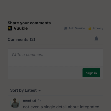
Share your comments