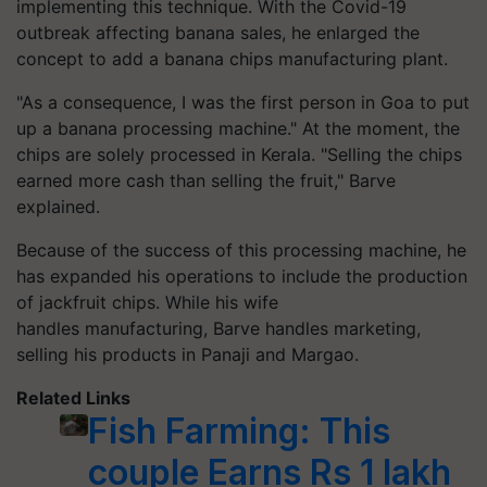
implementing this technique. With the Covid-19
outbreak affecting banana sales, he enlarged the
concept to add a banana chips manufacturing plant.
"As a consequence, I was the first person in Goa to put
up a banana processing machine." At the moment, the
chips are solely processed in Kerala. "Selling the chips
earned more cash than selling the fruit," Barve
explained.
Because of the success of this processing machine, he
has expanded his operations to include the production
of jackfruit chips. While his wife
handles manufacturing, Barve handles marketing,
selling his products in Panaji and Margao.
Related Links
Fish Farming: This
couple Earns Rs 1 lakh