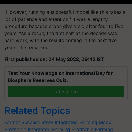
"However, running a successful model like this takes a
lot of patience and attention." It was a lengthy
procedure because crops give yield after four to five
years. "As a result, the first half of the decade was
hard work, with the results coming in the next five
years," he remarked.
First published on: 04 May 2022, 09:42 IST
Test Your Knowledge on International Day for
Biosphere Reserves Quiz.
Take a quiz
Related Topics
Farmer Success Story
Integrated Farming Model
Profitable Integrated Farming
Profitable Farming