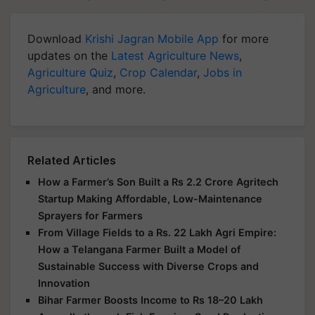
Download
Krishi Jagran Mobile App
for more
updates on the
Latest Agriculture News
,
Agriculture Quiz
,
Crop Calendar
,
Jobs in
Agriculture
, and more.
Related Articles
How a Farmer’s Son Built a Rs 2.2 Crore Agritech
Startup Making Affordable, Low-Maintenance
Sprayers for Farmers
From Village Fields to a Rs. 22 Lakh Agri Empire:
How a Telangana Farmer Built a Model of
Sustainable Success with Diverse Crops and
Innovation
Bihar Farmer Boosts Income to Rs 18–20 Lakh