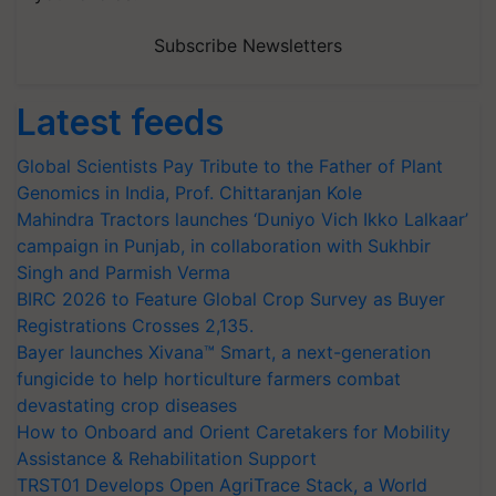
Subscribe Newsletters
Latest feeds
Global Scientists Pay Tribute to the Father of Plant
Genomics in India, Prof. Chittaranjan Kole
Mahindra Tractors launches ‘Duniyo Vich Ikko Lalkaar’
campaign in Punjab, in collaboration with Sukhbir
Singh and Parmish Verma
BIRC 2026 to Feature Global Crop Survey as Buyer
Registrations Crosses 2,135.
Bayer launches Xivana™ Smart, a next-generation
fungicide to help horticulture farmers combat
devastating crop diseases
How to Onboard and Orient Caretakers for Mobility
Assistance & Rehabilitation Support
TRST01 Develops Open AgriTrace Stack, a World