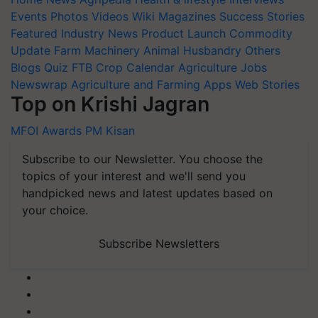
Events
Photos
Videos
Wiki
Magazines
Success Stories
Featured
Industry News
Product Launch
Commodity
Update
Farm Machinery
Animal Husbandry
Others
Blogs
Quiz
FTB
Crop Calendar
Agriculture Jobs
Newswrap
Agriculture and Farming Apps
Web Stories
Top on Krishi Jagran
MFOI Awards
PM Kisan
Subscribe to our Newsletter. You choose the
topics of your interest and we'll send you
handpicked news and latest updates based on
your choice.
Subscribe Newsletters