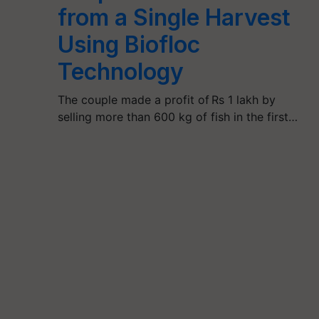
from a Single Harvest
Using Biofloc
Technology
The couple made a profit of Rs 1 lakh by
selling more than 600 kg of fish in the first…