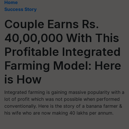
Home
Success Story
Couple Earns Rs.
40,00,000 With This
Profitable Integrated
Farming Model: Here
is How
Integrated farming is gaining massive popularity with a
lot of profit which was not possible when performed
conventionally. Here is the story of a banana farmer &
his wife who are now making 40 lakhs per annum.