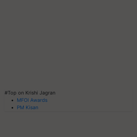
#Top on Krishi Jagran
MFOI Awards
PM Kisan