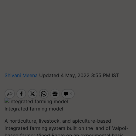
Shivani Meena
Updated 4 May, 2022 3:55 PM IST
Integrated farming model
A horticulture, livestock, and apiculture-based
integrated farming system built on the land of Valpoi-
based farmer Vinod Barve on an experimental basis