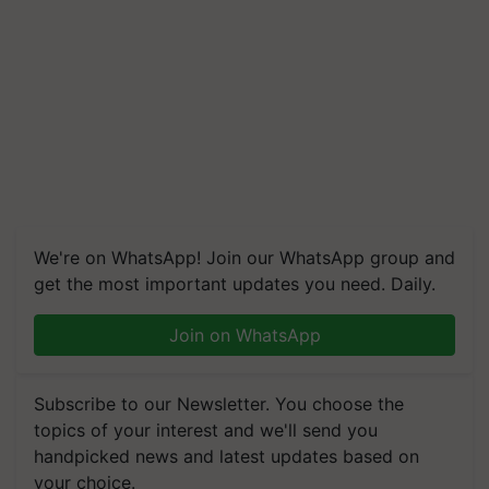
We're on WhatsApp! Join our WhatsApp group and
get the most important updates you need. Daily.
Join on WhatsApp
Subscribe to our Newsletter. You choose the
topics of your interest and we'll send you
handpicked news and latest updates based on
your choice.