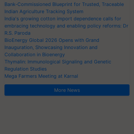
Bank-Commissioned Blueprint for Trusted, Traceable
Indian Agriculture Tracking System
India's growing cotton import dependence calls for
embracing technology and enabling policy reforms: Dr
R.S. Paroda
BioEnergy Global 2026 Opens with Grand
Inauguration, Showcasing Innovation and
Collaboration in Bioenergy
Thymalin: Immunological Signaling and Genetic
Regulation Studies
Mega Farmers Meeting at Karnal
More News