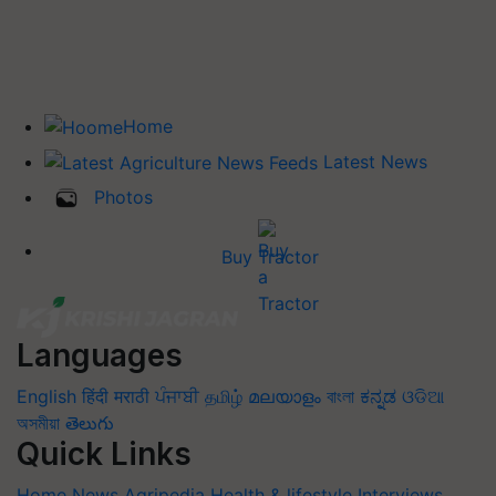
Home
Latest News
Photos
Buy Tractor
Languages
English
हिंदी
मराठी
ਪੰਜਾਬੀ
தமிழ்
മലയാളം
বাংলা
ಕನ್ನಡ
ଓଡିଆ
অসমীয়া
తెలుగు
Quick Links
Home
News
Agripedia
Health & lifestyle
Interviews