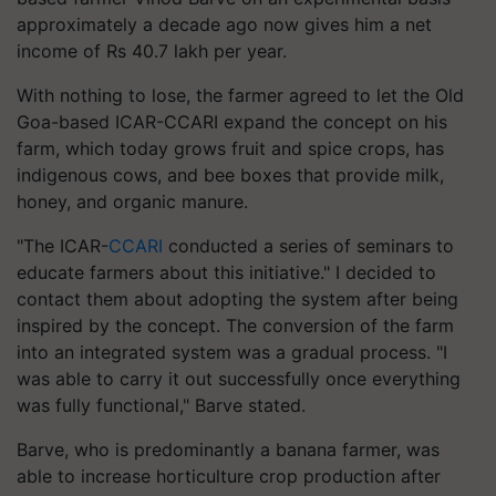
approximately a decade ago now gives him a net
income of Rs 40.7 lakh per year.
With nothing to lose, the farmer agreed to let the Old
Goa-based ICAR-CCARI expand the concept on his
farm, which today grows fruit and spice crops, has
indigenous cows, and bee boxes that provide milk,
honey, and organic manure.
"The ICAR-
CCARI
conducted a series of seminars to
educate farmers about this initiative." I decided to
contact them about adopting the system after being
inspired by the concept. The conversion of the farm
into an integrated system was a gradual process. "I
was able to carry it out successfully once everything
was fully functional," Barve stated.
Barve, who is predominantly a banana farmer, was
able to increase horticulture crop production after