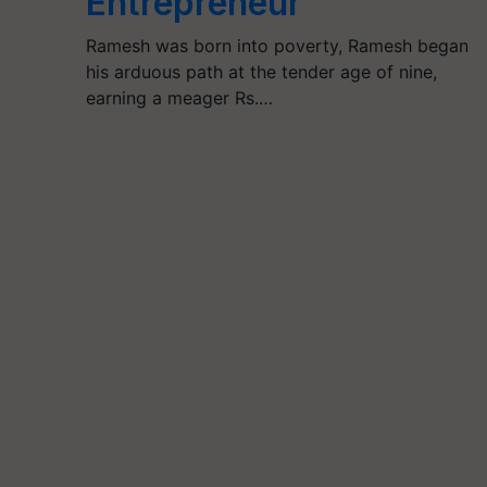
Entrepreneur
Ramesh was born into poverty, Ramesh began
his arduous path at the tender age of nine,
earning a meager Rs.…