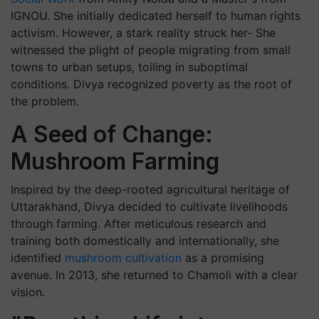
IGNOU. She initially dedicated herself to human rights
activism. However, a stark reality struck her- She
witnessed the plight of people migrating from small
towns to urban setups, toiling in suboptimal
conditions. Divya recognized poverty as the root of
the problem.
A Seed of Change:
Mushroom Farming
Inspired by the deep-rooted agricultural heritage of
Uttarakhand, Divya decided to cultivate livelihoods
through farming. After meticulous research and
training both domestically and internationally, she
identified
mushroom cultivation
as a promising
avenue. In 2013, she returned to Chamoli with a clear
vision.