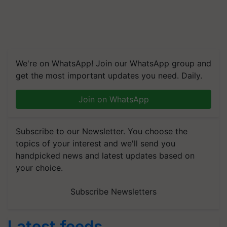
We're on WhatsApp! Join our WhatsApp group and
get the most important updates you need. Daily.
Join on WhatsApp
Subscribe to our Newsletter. You choose the
topics of your interest and we'll send you
handpicked news and latest updates based on
your choice.
Subscribe Newsletters
Latest feeds