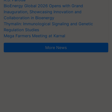
BioEnergy Global 2026 Opens with Grand
Inauguration, Showcasing Innovation and
Collaboration in Bioenergy
Thymalin: Immunological Signaling and Genetic
Regulation Studies
Mega Farmers Meeting at Karnal
More News