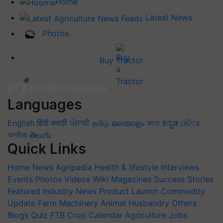
Home
Latest News
Photos
Buy Tractor
Languages
English
हिंदी
मराठी
ਪੰਜਾਬੀ
தமிழ்
മലയാളം
বাংলা
ಕನ್ನಡ
ଓଡିଆ
অসমীয়া
తెలుగు
Quick Links
Home
News
Agripedia
Health & lifestyle
Interviews
Events
Photos
Videos
Wiki
Magazines
Success Stories
Featured
Industry News
Product Launch
Commodity
Update
Farm Machinery
Animal Husbandry
Others
Blogs
Quiz
FTB
Crop Calendar
Agriculture Jobs