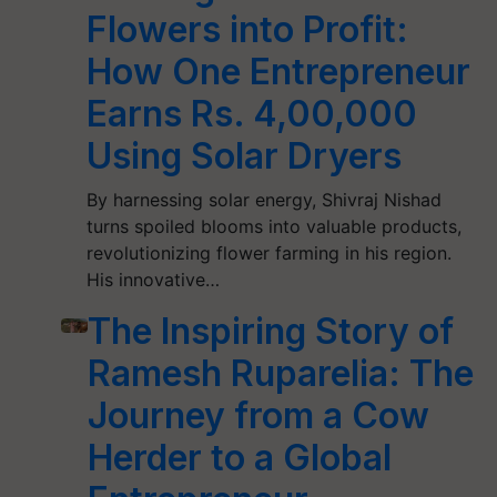
Flowers into Profit:
How One Entrepreneur
Earns Rs. 4,00,000
Using Solar Dryers
By harnessing solar energy, Shivraj Nishad
turns spoiled blooms into valuable products,
revolutionizing flower farming in his region.
His innovative…
The Inspiring Story of
Ramesh Ruparelia: The
Journey from a Cow
Herder to a Global