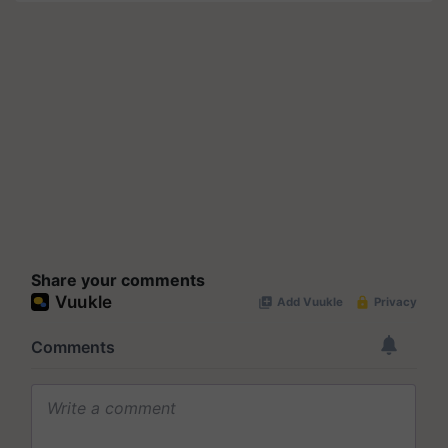
Share your comments