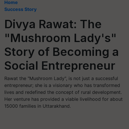
Home
Success Story
Divya Rawat: The
"Mushroom Lady's"
Story of Becoming a
Social Entrepreneur
Rawat the "Mushroom Lady", is not just a successful
entrepreneur; she is a visionary who has transformed
lives and redefined the concept of rural development.
Her venture has provided a viable livelihood for about
15000 families in Uttarakhand.