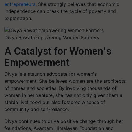
entrepreneurs
. She strongly believes that economic
independence can break the cycle of poverty and
exploitation.
Divya Rawat empowering Women Farmers
A Catalyst for Women's
Empowerment
Divya is a staunch advocate for women's
empowerment. She believes women are the architects
of homes and societies. By involving thousands of
women in her venture, she has not only given them a
stable livelihood but also fostered a sense of
community and self-reliance.
Divya continues to drive positive change through her
foundations, Avantam Himalayan Foundation and