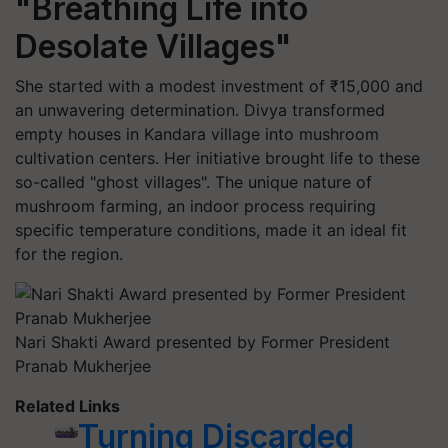
"Breathing Life into
Desolate Villages"
She started with a modest investment of ₹15,000 and
an unwavering determination. Divya transformed
empty houses in Kandara village into mushroom
cultivation centers. Her initiative brought life to these
so-called "ghost villages". The unique nature of
mushroom farming, an indoor process requiring
specific temperature conditions, made it an ideal fit
for the region.
Nari Shakti Award presented by Former President
Pranab Mukherjee
Related Links
Turning Discarded