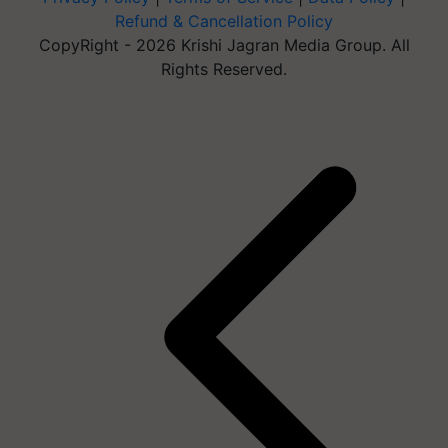
Refund & Cancellation Policy
CopyRight - 2026 Krishi Jagran Media Group. All
Rights Reserved.