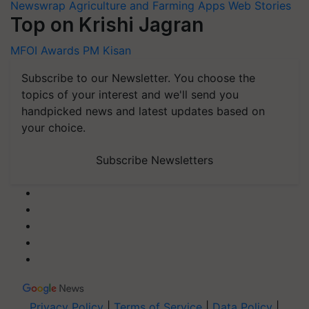
Newswrap
Agriculture and Farming Apps
Web Stories
Top on Krishi Jagran
MFOI Awards
PM Kisan
Subscribe to our Newsletter. You choose the
topics of your interest and we'll send you
handpicked news and latest updates based on
your choice.
Subscribe Newsletters
Privacy Policy
|
Terms of Service
|
Data Policy
|