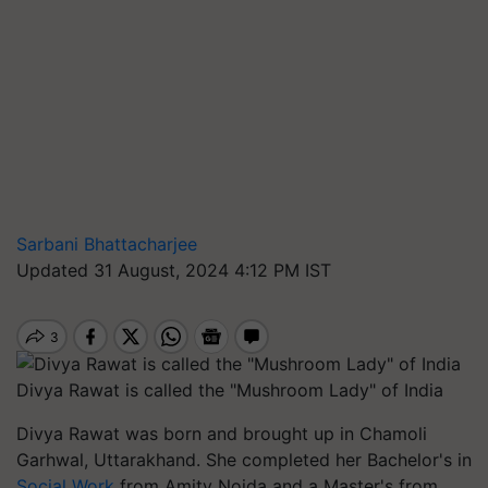
Sarbani Bhattacharjee
Updated 31 August, 2024 4:12 PM IST
Divya Rawat is called the "Mushroom Lady" of India
Divya Rawat was born and brought up in Chamoli
Garhwal, Uttarakhand. She completed her Bachelor's in
Social Work
from Amity Noida and a Master's from