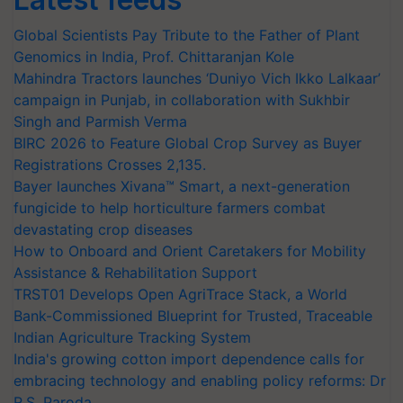
Global Scientists Pay Tribute to the Father of Plant
Genomics in India, Prof. Chittaranjan Kole
Mahindra Tractors launches ‘Duniyo Vich Ikko Lalkaar’
campaign in Punjab, in collaboration with Sukhbir
Singh and Parmish Verma
BIRC 2026 to Feature Global Crop Survey as Buyer
Registrations Crosses 2,135.
Bayer launches Xivana™ Smart, a next-generation
fungicide to help horticulture farmers combat
devastating crop diseases
How to Onboard and Orient Caretakers for Mobility
Assistance & Rehabilitation Support
TRST01 Develops Open AgriTrace Stack, a World
Bank-Commissioned Blueprint for Trusted, Traceable
Indian Agriculture Tracking System
India's growing cotton import dependence calls for
embracing technology and enabling policy reforms: Dr
R.S. Paroda