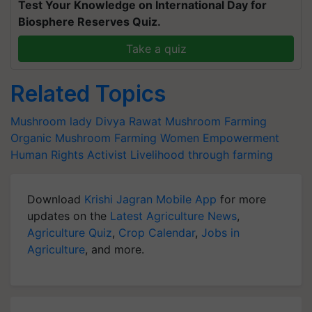
Test Your Knowledge on International Day for
Biosphere Reserves Quiz.
Take a quiz
Related Topics
Mushroom lady
Divya Rawat
Mushroom Farming
Organic Mushroom Farming
Women Empowerment
Human Rights Activist
Livelihood through farming
Download
Krishi Jagran Mobile App
for more
updates on the
Latest Agriculture News
,
Agriculture Quiz
,
Crop Calendar
,
Jobs in
Agriculture
, and more.