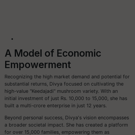
A Model of Economic
Empowerment
Recognizing the high market demand and potential for
substantial returns, Divya focused on cultivating the
high-value "Keedajadi" mushroom variety. With an
initial investment of just Rs. 10,000 to 15,000, she has
built a multi-crore enterprise in just 12 years.
Beyond personal success, Divya's vision encompasses
a broader societal impact. She has created a platform
for over 15,000 families, empowering them as