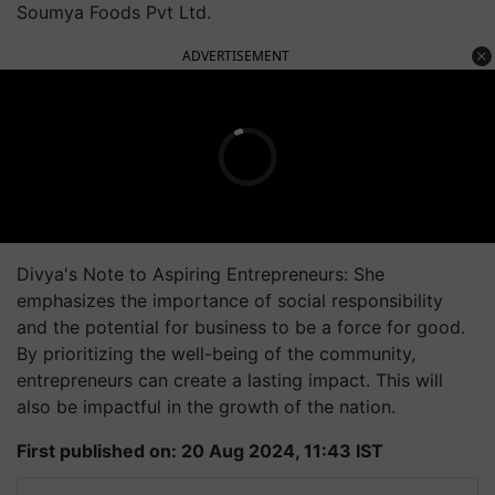
Soumya Foods Pvt Ltd.
ADVERTISEMENT
Divya's Note to Aspiring Entrepreneurs: She
emphasizes the importance of social responsibility
and the potential for business to be a force for good.
By prioritizing the well-being of the community,
entrepreneurs can create a lasting impact. This will
also be impactful in the growth of the nation.
First published on: 20 Aug 2024, 11:43 IST