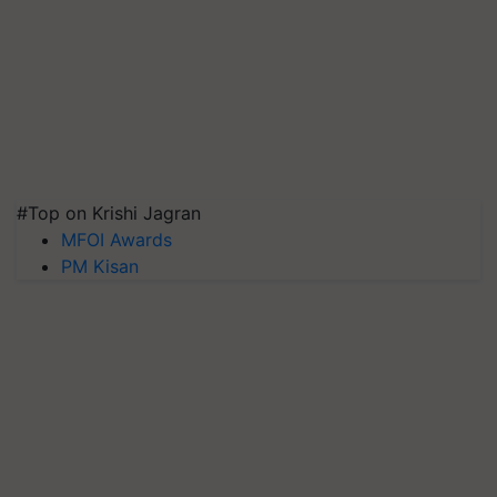
#Top on Krishi Jagran
MFOI Awards
PM Kisan