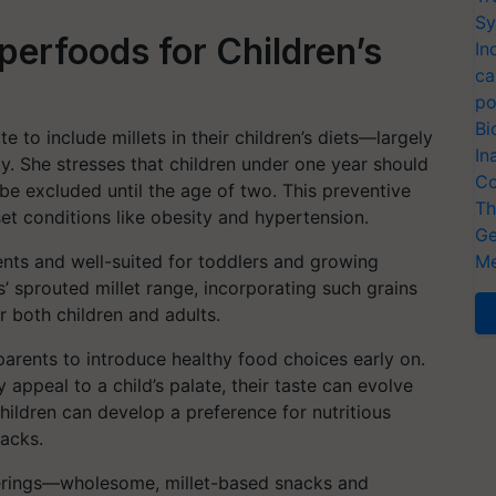
Sy
uperfoods for Children’s
In
ca
po
Bi
e to include millets in their children’s diets—largely
In
ty. She stresses that children under one year should
Co
 be excluded until the age of two. This preventive
Th
et conditions like obesity and hypertension.
Ge
ients and well-suited for toddlers and growing
Me
 sprouted millet range, incorporating such grains
 both children and adults.
o parents to introduce healthy food choices early on.
y appeal to a child’s palate, their taste can evolve
hildren can develop a preference for nutritious
nacks.