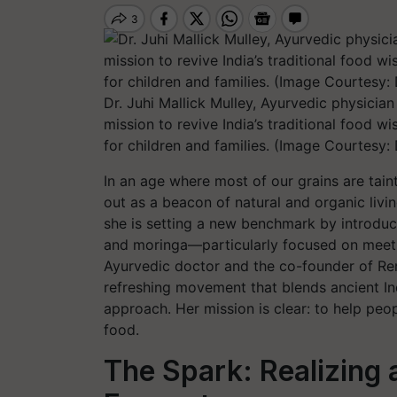
Dr. Juhi Mallick Mulley, Ayurvedic physici
mission to revive India’s traditional food w
for children and families. (Image Courtesy: 
In an age where most of our grains are tain
out as a beacon of natural and organic liv
she is setting a new benchmark by introduci
and moringa—particularly focused on meeting
Ayurvedic doctor and the co-founder of Ren
refreshing movement that blends ancient I
approach. Her mission is clear: to help peop
food.
The Spark: Realizing 