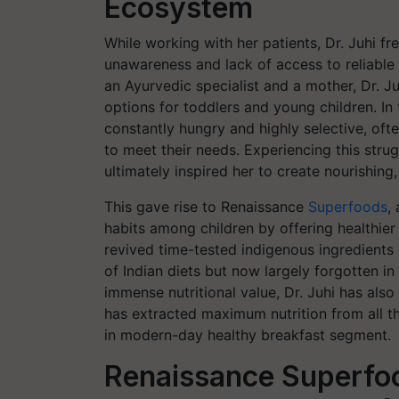
Ecosystem
While working with her patients, Dr. Juhi fr
unawareness and lack of access to reliable
an Ayurvedic specialist and a mother, Dr. J
options for toddlers and young children. In 
constantly hungry and highly selective, ofte
to meet their needs. Experiencing this strug
ultimately inspired her to create nourishing
This gave rise to Renaissance
Superfoods
,
habits among children by offering healthier
revived time-tested indigenous ingredient
of Indian diets but now largely forgotten i
immense nutritional value, Dr. Juhi has also
has extracted maximum nutrition from all the
in modern-day healthy breakfast segment.
Renaissance Superfoo