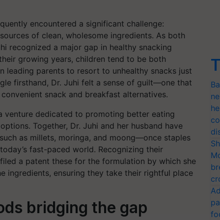
equently encountered a significant challenge:
 sources of clean, wholesome ingredients. As both
uhi recognized a major gap in healthy snacking
their growing years, children tend to be both
T
n leading parents to resort to unhealthy snacks just
gle firsthand, Dr. Juhi felt a sense of guilt—one that
Ba
, convenient snack and breakfast alternatives.
ne
he
 a venture dedicated to promoting better eating
co
 options. Together, Dr. Juhi and her husband have
di
s such as millets, moringa, and moong—once staples
Sh
n today’s fast-paced world. Recognizing their
Mo
 filed a patent these for the formulation by which she
br
 ingredients, ensuring they take their rightful place
cr
Ad
pa
ds bridging the gap
fo