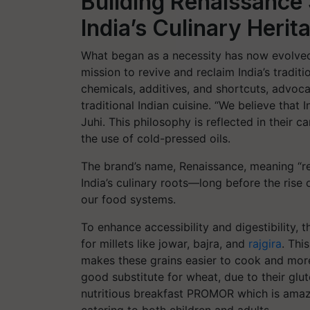
Building Renaissance
India’s Culinary Herit
What began as a necessity has now evolve
mission to revive and reclaim India’s tradi
chemicals, additives, and shortcuts, advocat
traditional Indian cuisine. “We believe that I
Juhi. This philosophy is reflected in their c
the use of cold-pressed oils.
The brand’s name, Renaissance, meaning “rebi
India’s culinary roots—long before the rise o
our food systems.
To enhance accessibility and digestibility,
for millets like jowar, bajra, and
rajgira
. Thi
makes these grains easier to cook and more 
good substitute for wheat, due to their glut
nutritious breakfast PROMOR which is ama