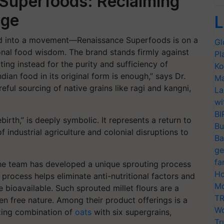
 Superfoods: Reclaiming
age
L
d into a movement—Renaissance Superfoods is on a
Gl
tional food wisdom. The brand stands firmly against
Pl
ing instead for the purity and sufficiency of
Ko
ndian food in its original form is enough,” says Dr.
Ma
areful sourcing of native grains like ragi and kangni,
La
wi
BI
rth,” is deeply symbolic. It represents a return to
Bu
f industrial agriculture and colonial disruptions to
Ba
ge
fa
 the team has developed a unique sprouting process
Ho
s process helps eliminate anti-nutritional factors and
Mo
bioavailable. Such sprouted millet flours are a
TR
en free nature. Among their product offerings is a
Wo
zing combination of
oats
with six supergrains,
Tr