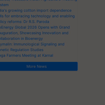
stem
dia's growing cotton import dependence
lls for embracing technology and enabling
licy reforms: Dr R.S. Paroda
oEnergy Global 2026 Opens with Grand
auguration, Showcasing Innovation and
llaboration in Bioenergy
ymalin: Immunological Signaling and
netic Regulation Studies
ga Farmers Meeting at Karnal
More News