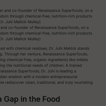
an and co-founder of Renaissance Superfoods, on a
isdom through chemical-free, nutrition-rich products
Dr. Juhi Mallick Mulley)
ted with chemical residues, Dr. Juhi Mallick stands
ing. Through her venture, Renaissance Superfoods,
ng chemical-free, organic ingredients like millets
 the nutritional needs of children. A trained
aissance Superfoods, Dr. Juhi is leading a
ndian wisdom with a modern entrepreneurial
le rediscover clean, traditional, and truly nourishing
a Gap in the Food