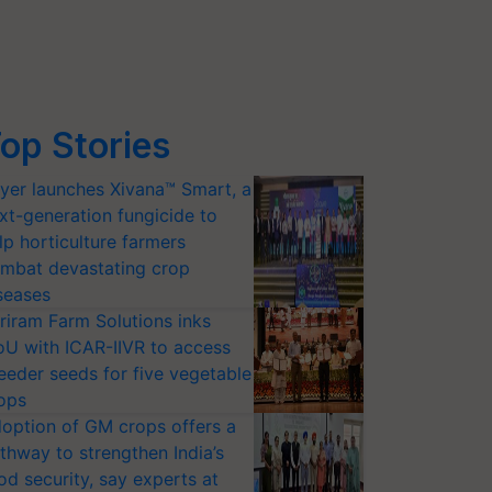
op Stories
yer launches Xivana™ Smart, a
xt-generation fungicide to
lp horticulture farmers
mbat devastating crop
seases
riram Farm Solutions inks
U with ICAR-IIVR to access
eeder seeds for five vegetable
ops
option of GM crops offers a
thway to strengthen India’s
od security, say experts at