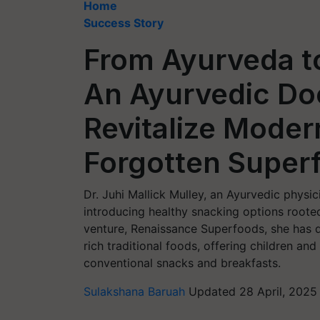
Home
Success Story
From Ayurveda t
An Ayurvedic Doc
Revitalize Modern
Forgotten Super
Dr. Juhi Mallick Mulley, an Ayurvedic physic
introducing healthy snacking options rooted
venture, Renaissance Superfoods, she has de
rich traditional foods, offering children an
conventional snacks and breakfasts.
Sulakshana Baruah
Updated 28 April, 2025