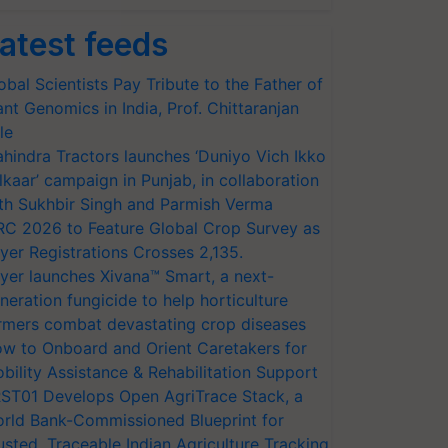
atest feeds
obal Scientists Pay Tribute to the Father of
ant Genomics in India, Prof. Chittaranjan
le
hindra Tractors launches ‘Duniyo Vich Ikko
lkaar’ campaign in Punjab, in collaboration
th Sukhbir Singh and Parmish Verma
RC 2026 to Feature Global Crop Survey as
yer Registrations Crosses 2,135.
yer launches Xivana™ Smart, a next-
neration fungicide to help horticulture
rmers combat devastating crop diseases
w to Onboard and Orient Caretakers for
bility Assistance & Rehabilitation Support
ST01 Develops Open AgriTrace Stack, a
rld Bank-Commissioned Blueprint for
usted, Traceable Indian Agriculture Tracking