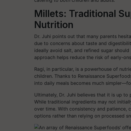
catering to both children and adults.
Millets: Traditional S
Nutrition
Dr. Juhi points out that many parents hesitat
due to concerns about taste and digestibili
ideally avoid salt, and refined sugar should
approach helps reduce the risk of early-ons
Ragi, in particular, is a powerhouse of nutr
children. Thanks to Renaissance Superfoods’
into daily meals becomes much simpler—for
Ultimately, Dr. Juhi believes that it is up t
While traditional ingredients may not initiall
over time. With consistency and patience, c
options rather than relying on processed s