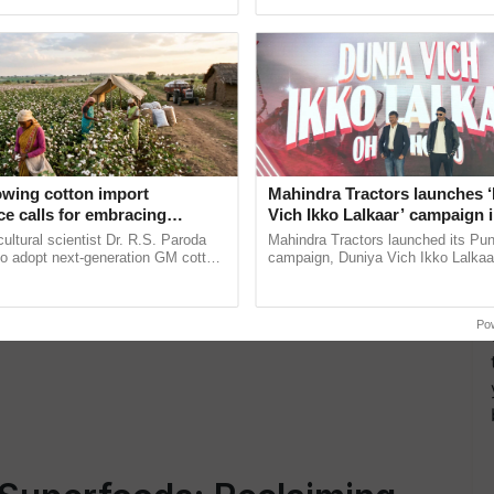
pective, ...
interactions, and cellular ......
oni Living Pvt. Ltd., leads a sustainable farming
ic inputs, gender equity,…
owing cotton import
Mahindra Tractors launches 
e calls for embracing
Vich Ikko Lalkaar’ campaign 
y and enabling policy
in collaboration with Sukhbi
cultural scientist Dr. R.S. Paroda
Mahindra Tractors launched its Pu
Dr R.S. Paroda
Parmish Verma
to adopt next-generation GM cotton
campaign, Duniya Vich Ikko Lalkaar
 and science-based regulatory
Sukhbir Singh and Parmish Verma 
duce ......
reimagined Oh Ho Ho Ho ...
Po