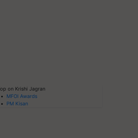
op on Krishi Jagran
MFOI Awards
PM Kisan