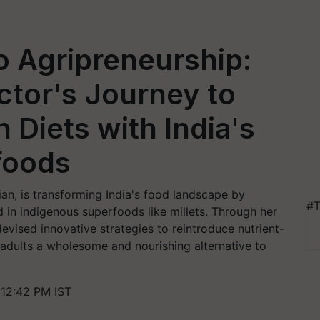
o Agripreneurship:
tor's Journey to
 Diets with India's
foods
ian, is transforming India's food landscape by
#T
 in indigenous superfoods like millets. Through her
vised innovative strategies to reintroduce nutrient-
d adults a wholesome and nourishing alternative to
 12:42 PM IST