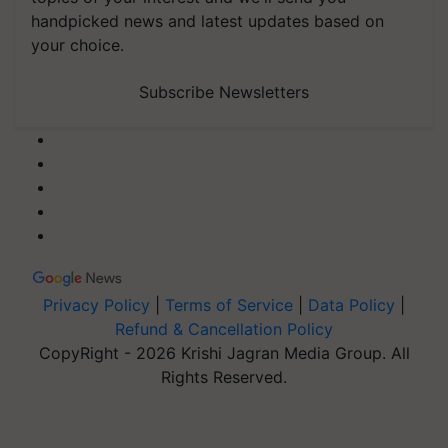
handpicked news and latest updates based on
your choice.
Subscribe Newsletters
Privacy Policy
|
Terms of Service
|
Data Policy
|
Refund & Cancellation Policy
CopyRight - 2026 Krishi Jagran Media Group. All
Rights Reserved.