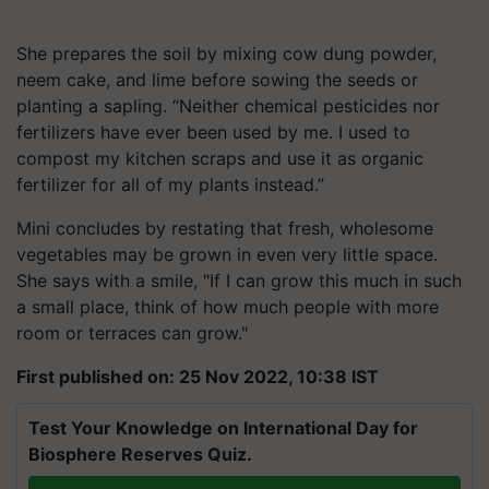
She prepares the soil by mixing cow dung powder,
neem cake, and lime before sowing the seeds or
planting a sapling. “Neither chemical pesticides nor
fertilizers have ever been used by me. I used to
compost my kitchen scraps and use it as organic
fertilizer for all of my plants instead.”
Mini concludes by restating that fresh, wholesome
vegetables may be grown in even very little space.
She says with a smile, "If I can grow this much in such
a small place, think of how much people with more
room or terraces can grow."
First published on: 25 Nov 2022, 10:38 IST
Test Your Knowledge on International Day for
Biosphere Reserves Quiz.