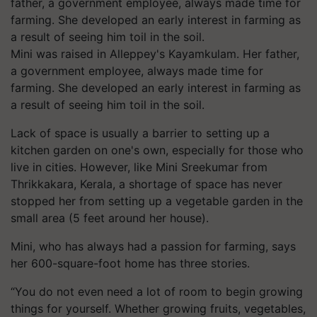
Mini was raised in Alleppey's Kayamkulam. Her father,
a government employee, always made time for
farming. She developed an early interest in farming as
a result of seeing him toil in the soil.
Lack of space is usually a barrier to setting up a
kitchen garden on one's own, especially for those who
live in cities. However, like Mini Sreekumar from
Thrikkakara, Kerala, a shortage of space has never
stopped her from setting up a vegetable garden in the
small area (5 feet around her house).
Mini, who has always had a passion for farming, says
her 600-square-foot home has three stories.
“You do not even need a lot of room to begin growing
things for yourself. Whether growing fruits, vegetables,