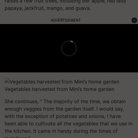
raises a few fruit trees, including ber apple, red lady
papaya, jackfruit, mango, and guava.
ADVERTISEMENT
Vegetables harvested from Mini’s home garden
She continues, " The majority of the time, we obtain
enough veggies from the garden itself. I would say,
with the exception of potatoes and onions, I have
been able to cultivate all the vegetables that we use in
the kitchen. It came in handy during the times of