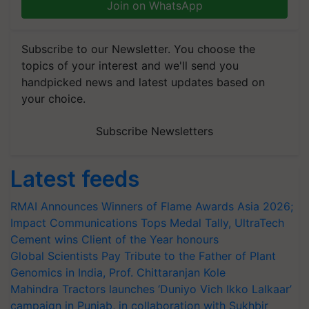
Join on WhatsApp
Subscribe to our Newsletter. You choose the
topics of your interest and we'll send you
handpicked news and latest updates based on
your choice.
Subscribe Newsletters
Latest feeds
RMAI Announces Winners of Flame Awards Asia 2026;
Impact Communications Tops Medal Tally, UltraTech
Cement wins Client of the Year honours
Global Scientists Pay Tribute to the Father of Plant
Genomics in India, Prof. Chittaranjan Kole
Mahindra Tractors launches ‘Duniyo Vich Ikko Lalkaar’
campaign in Punjab, in collaboration with Sukhbir