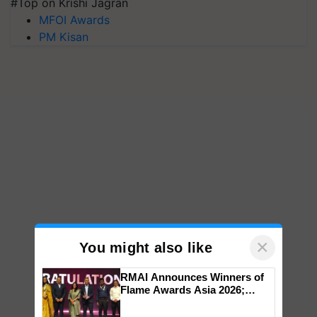
#Top on Krishi Jagran
MFOI Awards
PM Kisan
×
You might also like
RMAI Announces Winners of
Flame Awards Asia 2026;
Impact Communications Tops
Medal Tally, UltraTech Cement