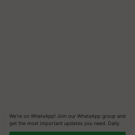
We're on WhatsApp! Join our WhatsApp group and
get the most important updates you need. Daily.