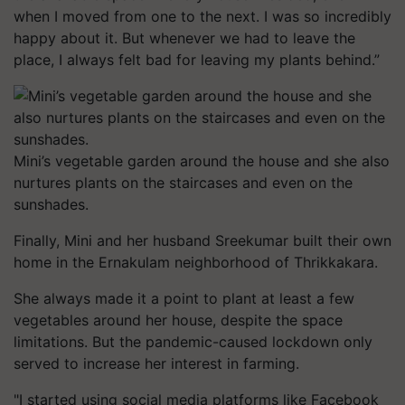
when I moved from one to the next. I was so incredibly
happy about it. But whenever we had to leave the
place, I always felt bad for leaving my plants behind.”
Mini’s vegetable garden around the house and she also
nurtures plants on the staircases and even on the
sunshades.
Finally, Mini and her husband Sreekumar built their own
home in the Ernakulam neighborhood of Thrikkakara.
She always made it a point to plant at least a few
vegetables around her house, despite the space
limitations. But the pandemic-caused lockdown only
served to increase her interest in farming.
"I started using social media platforms like Facebook