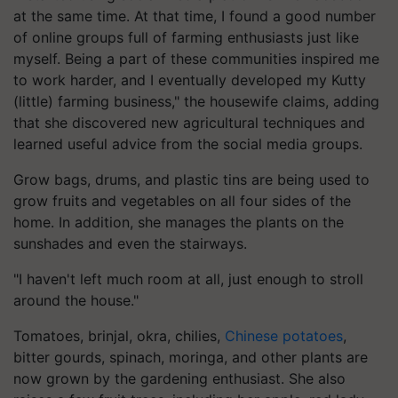
at the same time. At that time, I found a good number
of online groups full of farming enthusiasts just like
myself. Being a part of these communities inspired me
to work harder, and I eventually developed my Kutty
(little) farming business," the housewife claims, adding
that she discovered new agricultural techniques and
learned useful advice from the social media groups.
Grow bags, drums, and plastic tins are being used to
grow fruits and vegetables on all four sides of the
home. In addition, she manages the plants on the
sunshades and even the stairways.
"I haven't left much room at all, just enough to stroll
around the house."
Tomatoes, brinjal, okra, chilies,
Chinese potatoes
,
bitter gourds, spinach, moringa, and other plants are
now grown by the gardening enthusiast. She also