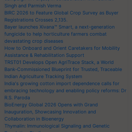
Singh and Parmish Verma
BIRC 2026 to Feature Global Crop Survey as Buyer
Registrations Crosses 2,135.
Bayer launches Xivana™ Smart, a next-generation
fungicide to help horticulture farmers combat
devastating crop diseases
How to Onboard and Orient Caretakers for Mobility
Assistance & Rehabilitation Support
TRST01 Develops Open AgriTrace Stack, a World
Bank-Commissioned Blueprint for Trusted, Traceable
Indian Agriculture Tracking System
India's growing cotton import dependence calls for
embracing technology and enabling policy reforms: Dr
R.S. Paroda
BioEnergy Global 2026 Opens with Grand
Inauguration, Showcasing Innovation and
Collaboration in Bioenergy
Thymalin: Immunological Signaling and Genetic