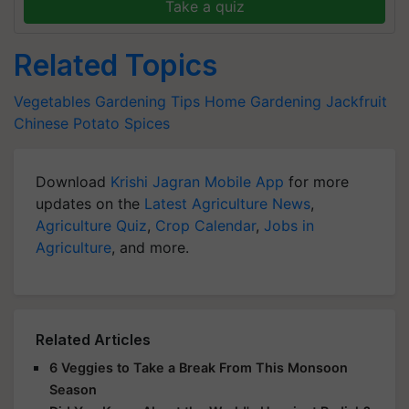
Take a quiz
Related Topics
Vegetables
Gardening Tips
Home Gardening
Jackfruit
Chinese Potato
Spices
Download
Krishi Jagran Mobile App
for more
updates on the
Latest Agriculture News
,
Agriculture Quiz
,
Crop Calendar
,
Jobs in
Agriculture
, and more.
Related Articles
6 Veggies to Take a Break From This Monsoon
Season