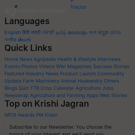
Languages
English
हिंदी
मराठी
ਪੰਜਾਬੀ
தமிழ்
മലയാളം
বাংলা
ಕನ್ನಡ
ଓଡିଆ
অসমীয়া
తెలుగు
Quick Links
Home
News
Agripedia
Health & lifestyle
Interviews
Events
Photos
Videos
Wiki
Magazines
Success Stories
Featured
Industry News
Product Launch
Commodity
Update
Farm Machinery
Animal Husbandry
Others
Blogs
Quiz
FTB
Crop Calendar
Agriculture Jobs
Newswrap
Agriculture and Farming Apps
Web Stories
Top on Krishi Jagran
MFOI Awards
PM Kisan
Subscribe to our Newsletter. You choose the
topics of your interest and we'll send you