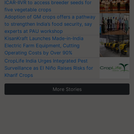
ICAR-IIVR to access breeder seeds for
five vegetable crops
Adoption of GM crops offers a pathway
to strengthen India’s food security, say
experts at PAU workshop
KisanKraft Launches Made-in-India
Electric Farm Equipment, Cutting
Operating Costs by Over 90%
CropLife India Urges Integrated Pest
Surveillance as El Niño Raises Risks for
Kharif Crops
More Stories