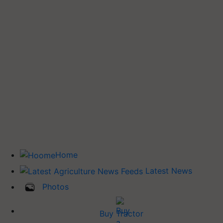
Home
Latest News
Photos
Buy Tractor