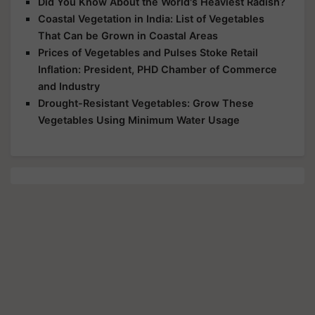
Did You Know About the World's Heaviest Radish?
Coastal Vegetation in India: List of Vegetables
That Can be Grown in Coastal Areas
Prices of Vegetables and Pulses Stoke Retail
Inflation: President, PHD Chamber of Commerce
and Industry
Drought-Resistant Vegetables: Grow These
Vegetables Using Minimum Water Usage