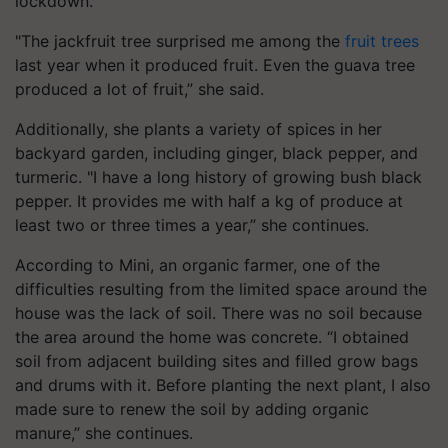
lockdown.”
"The jackfruit tree surprised me among the
fruit trees
last year when it produced fruit. Even the guava tree
produced a lot of fruit,” she said.
Additionally, she plants a variety of spices in her
backyard garden, including ginger, black pepper, and
turmeric. "I have a long history of growing bush black
pepper. It provides me with half a kg of produce at
least two or three times a year,” she continues.
According to Mini, an organic farmer, one of the
difficulties resulting from the limited space around the
house was the lack of soil. There was no soil because
the area around the home was concrete. “I obtained
soil from adjacent building sites and filled grow bags
and drums with it. Before planting the next plant, I also
made sure to renew the soil by adding organic
manure,” she continues.