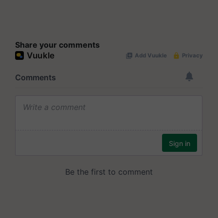
Share your comments