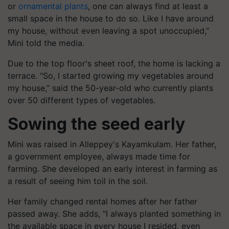
or
ornamental plants
, one can always find at least a
small space in the house to do so. Like I have around
my house, without even leaving a spot unoccupied,”
Mini told the media.
Due to the top floor's sheet roof, the home is lacking a
terrace. "So, I started growing my vegetables around
my house,” said the 50-year-old who currently plants
over 50 different types of vegetables.
Sowing the seed early
Mini was raised in Alleppey's Kayamkulam. Her father,
a government employee, always made time for
farming. She developed an early interest in farming as
a result of seeing him toil in the soil.
Her family changed rental homes after her father
passed away. She adds, "I always planted something in
the available space in every house I resided, even