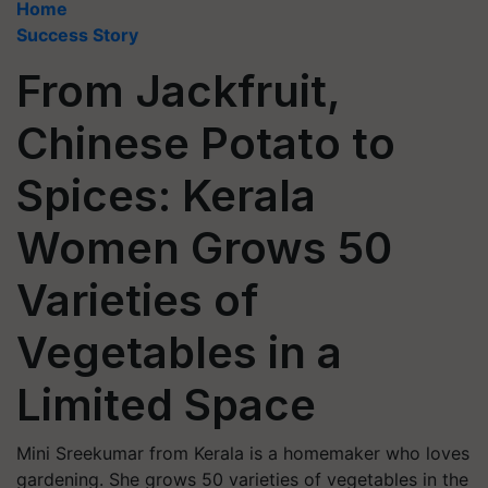
Home
Success Story
From Jackfruit,
Chinese Potato to
Spices: Kerala
Women Grows 50
Varieties of
Vegetables in a
Limited Space
Mini Sreekumar from Kerala is a homemaker who loves
gardening. She grows 50 varieties of vegetables in the