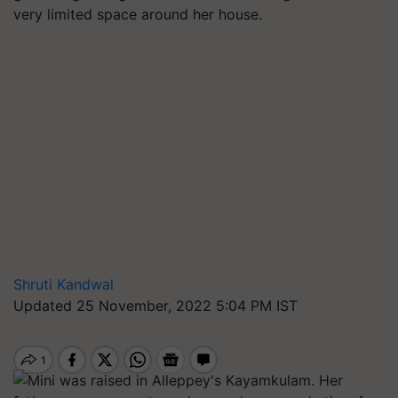
very limited space around her house.
Shruti Kandwal
Updated 25 November, 2022 5:04 PM IST