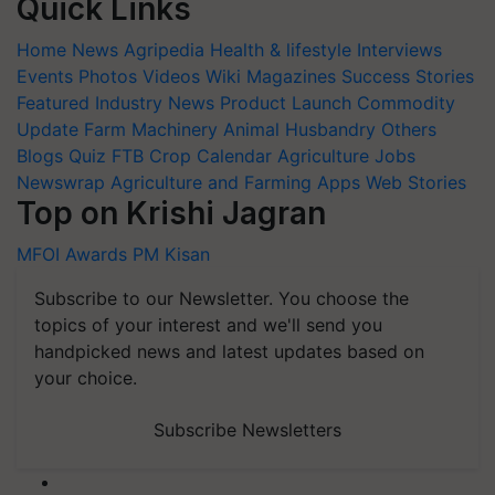
Quick Links
Home
News
Agripedia
Health & lifestyle
Interviews
Events
Photos
Videos
Wiki
Magazines
Success Stories
Featured
Industry News
Product Launch
Commodity
Update
Farm Machinery
Animal Husbandry
Others
Blogs
Quiz
FTB
Crop Calendar
Agriculture Jobs
Newswrap
Agriculture and Farming Apps
Web Stories
Top on Krishi Jagran
MFOI Awards
PM Kisan
Subscribe to our Newsletter. You choose the
topics of your interest and we'll send you
handpicked news and latest updates based on
your choice.
Subscribe Newsletters