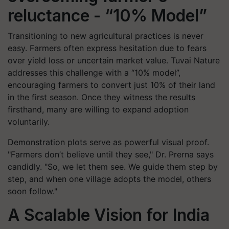
reluctance - “10% Model”
Transitioning to new agricultural practices is never
easy. Farmers often express hesitation due to fears
over yield loss or uncertain market value. Tuvai Nature
addresses this challenge with a “10% model”,
encouraging farmers to convert just 10% of their land
in the first season. Once they witness the results
firsthand, many are willing to expand adoption
voluntarily.
Demonstration plots serve as powerful visual proof.
"Farmers don’t believe until they see," Dr. Prerna says
candidly. "So, we let them see. We guide them step by
step, and when one village adopts the model, others
soon follow."
A Scalable Vision for India