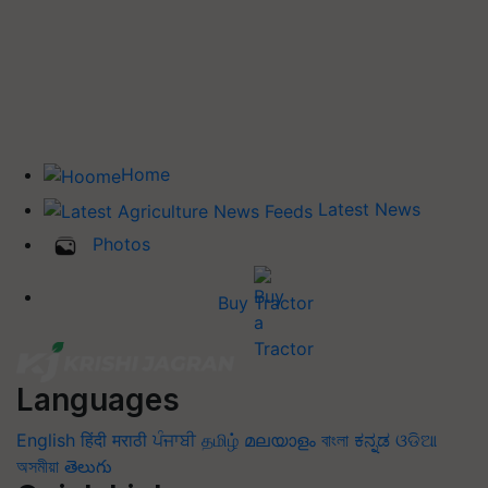
Home
Latest News
Photos
Buy Tractor
Languages
English
हिंदी
मराठी
ਪੰਜਾਬੀ
தமிழ்
മലയാളം
বাংলা
ಕನ್ನಡ
ଓଡିଆ
অসমীয়া
తెలుగు