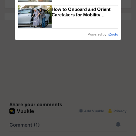
How to Onboard and Orient
Caretakers for Mobility
Assistance & Rehabilitation
Support
Powered by
iZooto
Share your comments