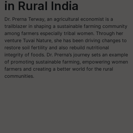
in Rural India
Dr. Prerna Terway, an agricultural economist is a
trailblazer in shaping a sustainable farming community
among farmers especially tribal women. Through her
venture Tuvai Nature, she has been driving changes to
restore soil fertility and also rebuild nutritional
integrity of foods. Dr. Prerna’s journey sets an example
of promoting sustainable farming, empowering women
farmers and creating a better world for the rural
communities.