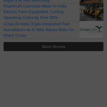
experts at PAU workshop
KisanKraft Launches Made-in-India
Electric Farm Equipment, Cutting
Operating Costs by Over 90%
CropLife India Urges Integrated Pest
Surveillance as El Niño Raises Risks for
Kharif Crops
More Stories