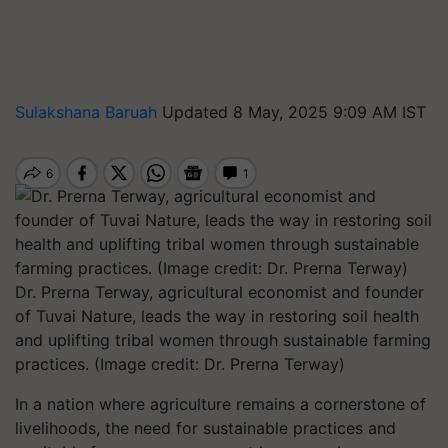
Sulakshana Baruah
Updated 8 May, 2025 9:09 AM IST
Dr. Prerna Terway, agricultural economist and founder
of Tuvai Nature, leads the way in restoring soil health
and uplifting tribal women through sustainable farming
practices. (Image credit: Dr. Prerna Terway)
In a nation where agriculture remains a cornerstone of
livelihoods, the need for sustainable practices and