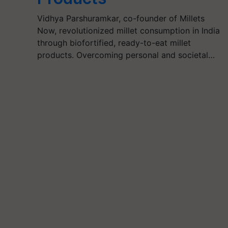
Vidhya Parshuramkar, co-founder of Millets
Now, revolutionized millet consumption in India
through biofortified, ready-to-eat millet
products. Overcoming personal and societal…