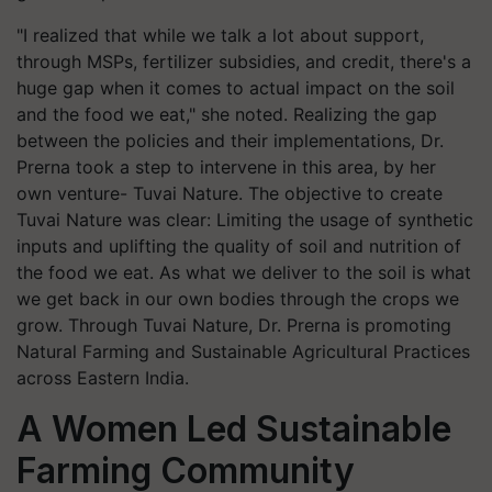
"I realized that while we talk a lot about support,
through MSPs, fertilizer subsidies, and credit, there's a
huge gap when it comes to actual impact on the soil
and the food we eat," she noted. Realizing the gap
between the policies and their implementations, Dr.
Prerna took a step to intervene in this area, by her
own venture- Tuvai Nature. The objective to create
Tuvai Nature was clear: Limiting the usage of synthetic
inputs and uplifting the quality of soil and nutrition of
the food we eat. As what we deliver to the soil is what
we get back in our own bodies through the crops we
grow. Through Tuvai Nature, Dr. Prerna is promoting
Natural Farming and Sustainable Agricultural Practices
across Eastern India.
A Women Led Sustainable
Farming Community