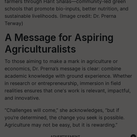
farmers through Harit Shalas—community-led green
schools that promote bio-inputs, better nutrition, and
sustainable livelihoods. (Image credit: Dr. Prerna
Terway)
A Message for Aspiring
Agriculturalists
To those aiming to make a mark in agriculture or
economics, Dr. Prerna’s message is clear: combine
academic knowledge with ground experience. Whether
in research or entrepreneurship, immersion in field
realities ensures that one's work is relevant, impactful,
and innovative.
“Challenges will come,” she acknowledges, “but if
you’re determined, the change you seek is possible.
Agriculture may not be easy, but it is rewarding.”
ADVERTISEMENT