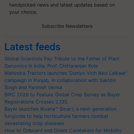
handpicked news and latest updates based on
your choice.
Subscribe Newsletters
Latest feeds
Global Scientists Pay Tribute to the Father of Plant
Genomics in India, Prof. Chittaranjan Kole
Mahindra Tractors launches ‘Duniyo Vich Ikko Lalkaar’
campaign in Punjab, in collaboration with Sukhbir
Singh and Parmish Verma
BIRC 2026 to Feature Global Crop Survey as Buyer
Registrations Crosses 2,135.
Bayer launches Xivana™ Smart, a next-generation
fungicide to help horticulture farmers combat
devastating crop diseases
How to Onboard and Orient Caretakers for Mobility