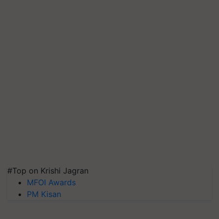
#Top on Krishi Jagran
MFOI Awards
PM Kisan