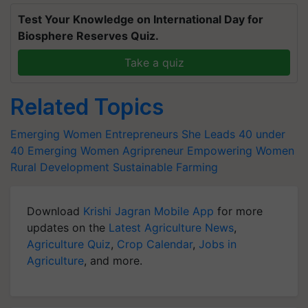
Test Your Knowledge on International Day for
Biosphere Reserves Quiz.
Take a quiz
Related Topics
Emerging Women Entrepreneurs
She Leads
40 under
40
Emerging Women Agripreneur
Empowering Women
Rural Development
Sustainable Farming
Download
Krishi Jagran Mobile App
for more
updates on the
Latest Agriculture News
,
Agriculture Quiz
,
Crop Calendar
,
Jobs in
Agriculture
, and more.