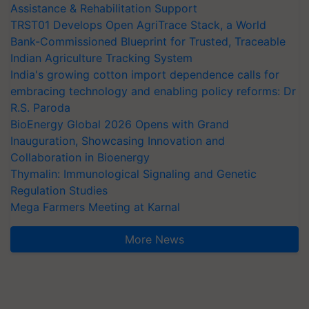
Assistance & Rehabilitation Support
TRST01 Develops Open AgriTrace Stack, a World
Bank-Commissioned Blueprint for Trusted, Traceable
Indian Agriculture Tracking System
India's growing cotton import dependence calls for
embracing technology and enabling policy reforms: Dr
R.S. Paroda
BioEnergy Global 2026 Opens with Grand
Inauguration, Showcasing Innovation and
Collaboration in Bioenergy
Thymalin: Immunological Signaling and Genetic
Regulation Studies
Mega Farmers Meeting at Karnal
More News