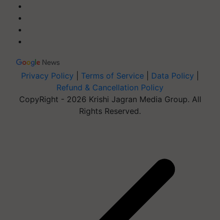
Privacy Policy
|
Terms of Service
|
Data Policy
|
Refund & Cancellation Policy
CopyRight - 2026 Krishi Jagran Media Group. All
Rights Reserved.