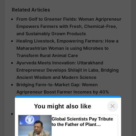
Related Articles
From Golf to Greener Fields: Woman Agripreneur
Empowers Farmers with Fresh, Chemical-Free,
and Sustainably Grown Products
Healing Livestock, Empowering Farmers: How a
Maharashtrian Woman is using Microbes to
Transform Rural Animal Care
Ayurveda Meets Innovation: Uttarakhand
Entrepreneur Develops Shilajit in Labs, Bridging
Ancient Wisdom and Modern Science
Bridging Farm-to-Market Gap: Women
Agripreneur Boost Farmer Incomes by 40%
Through Real-Time Price Updates, Market
×
You might also like
Insights, and Post-Harvest Services
Kanpur Woman Agripreneur Leads a Chemical-
Global Scientists Pay Tribute
Free Food Revolution, Empowering Farmers and
to the Father of Plant
Promoting Healthy Eating
Genomics in India, Prof.
Chittaranjan Kole