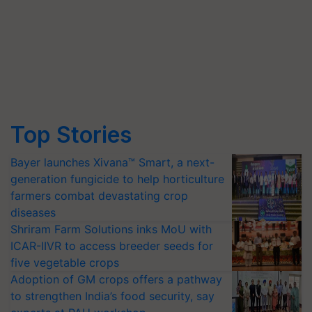
Top Stories
Bayer launches Xivana™ Smart, a next-
generation fungicide to help horticulture
farmers combat devastating crop
diseases
Shriram Farm Solutions inks MoU with
ICAR-IIVR to access breeder seeds for
five vegetable crops
Adoption of GM crops offers a pathway
to strengthen India’s food security, say