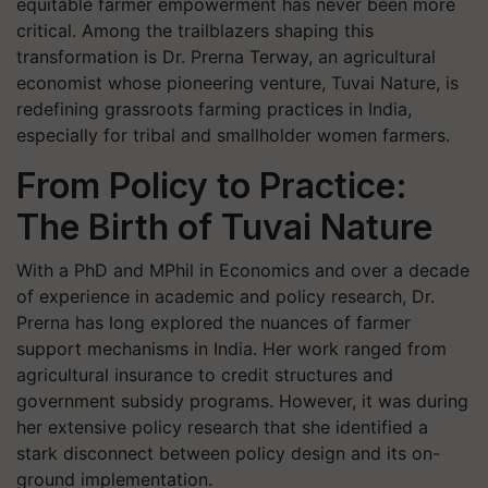
equitable farmer empowerment has never been more
critical. Among the trailblazers shaping this
transformation is Dr. Prerna Terway, an agricultural
economist whose pioneering venture, Tuvai Nature, is
redefining grassroots farming practices in India,
especially for tribal and smallholder women farmers.
From Policy to Practice:
The Birth of Tuvai Nature
With a PhD and MPhil in Economics and over a decade
of experience in academic and policy research, Dr.
Prerna has long explored the nuances of farmer
support mechanisms in India. Her work ranged from
agricultural insurance to credit structures and
government subsidy programs. However, it was during
her extensive policy research that she identified a
stark disconnect between policy design and its on-
ground implementation.