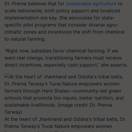
Dr. Prerna believes that for
sustainable agriculture
to
scale nationwide, both policy support and localized
implementation are key. She advocates for state-
specific pilot programs that consider diverse agro-
climatic zones and incentivize the shift from chemical
to natural farming.
“Right now, subsidies favor chemical farming. If we
want real change, transitioning farmers must receive
direct incentives, especially cash support,” she asserts.
At the heart of Jharkhand and Odisha's tribal belts, Dr.
Prerna Terway’s Tuvai Nature empowers women