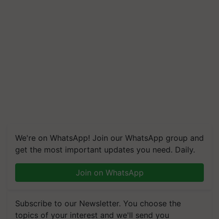
We're on WhatsApp! Join our WhatsApp group and
get the most important updates you need. Daily.
Join on WhatsApp
Subscribe to our Newsletter. You choose the
topics of your interest and we'll send you