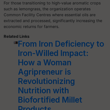
For those transitioning to high-value aromatic crops
such as lemongrass, the organization operates
Common Facility Centres where essential oils are
extracted and processed, significantly increasing the
economic returns for farmers.
Related Links
From Iron Deficiency to
Iron-Willed Impact:
How a Woman
Agripreneur is
Revolutionizing
Nutrition with
Biofortified Millet
Products