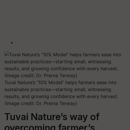
Tuvai Nature’s “10% Model” helps farmers ease into
sustainable practices—starting small, witnessing
results, and growing confidence with every harvest.
(Image credit: Dr. Prerna Terway)
Tuvai Nature’s way of
overcoming farmer’s