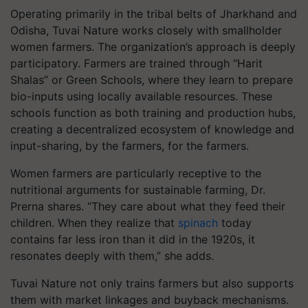
Operating primarily in the tribal belts of Jharkhand and
Odisha, Tuvai Nature works closely with smallholder
women farmers. The organization’s approach is deeply
participatory. Farmers are trained through “Harit
Shalas” or Green Schools, where they learn to prepare
bio-inputs using locally available resources. These
schools function as both training and production hubs,
creating a decentralized ecosystem of knowledge and
input-sharing, by the farmers, for the farmers.
Women farmers are particularly receptive to the
nutritional arguments for sustainable farming, Dr.
Prerna shares. “They care about what they feed their
children. When they realize that
spinach
today
contains far less iron than it did in the 1920s, it
resonates deeply with them,” she adds.
Tuvai Nature not only trains farmers but also supports
them with market linkages and buyback mechanisms.