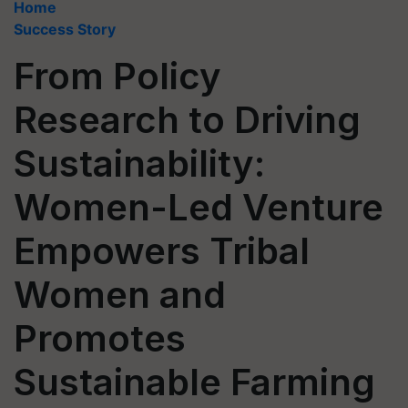
Home
Success Story
From Policy
Research to Driving
Sustainability:
Women-Led Venture
Empowers Tribal
Women and
Promotes
Sustainable Farming