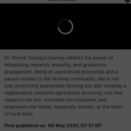
Dr. Prerna Terway’s journey reflects the power of
integrating research, empathy, and grassroots
engagement. Being an agricultural economist and a
person rooted to the farming community, she is not
only promoting sustainable farming but also creating a
regenerative, inclusive agricultural economy, one that
respects the soil, nourishes the consumer, and
empowers the farmer, especially women, at the heart
of rural India.
First published on: 06 May 2025, 07:31 IST