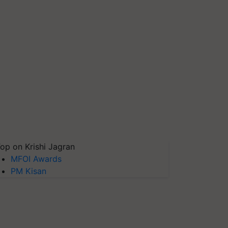
op on Krishi Jagran
MFOI Awards
PM Kisan