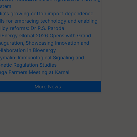
stem
dia's growing cotton import dependence
lls for embracing technology and enabling
licy reforms: Dr R.S. Paroda
oEnergy Global 2026 Opens with Grand
auguration, Showcasing Innovation and
llaboration in Bioenergy
ymalin: Immunological Signaling and
netic Regulation Studies
ga Farmers Meeting at Karnal
More News