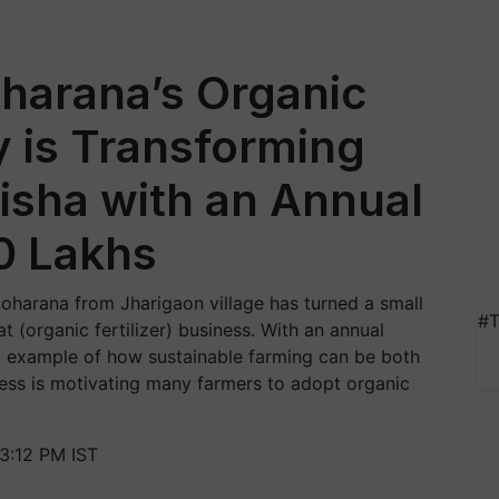
harana’s Organic
y is Transforming
disha with an Annual
0 Lakhs
Moharana from Jharigaon village has turned a small
#T
at (organic fertilizer) business. With an annual
ng example of how sustainable farming can be both
ccess is motivating many farmers to adopt organic
3:12 PM IST