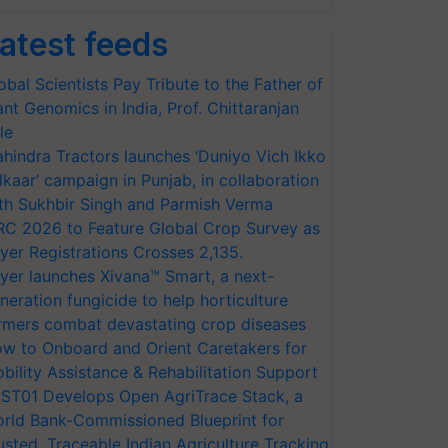
atest feeds
obal Scientists Pay Tribute to the Father of
ant Genomics in India, Prof. Chittaranjan
le
hindra Tractors launches ‘Duniyo Vich Ikko
lkaar’ campaign in Punjab, in collaboration
th Sukhbir Singh and Parmish Verma
RC 2026 to Feature Global Crop Survey as
yer Registrations Crosses 2,135.
yer launches Xivana™ Smart, a next-
neration fungicide to help horticulture
rmers combat devastating crop diseases
w to Onboard and Orient Caretakers for
bility Assistance & Rehabilitation Support
ST01 Develops Open AgriTrace Stack, a
rld Bank-Commissioned Blueprint for
usted, Traceable Indian Agriculture Tracking