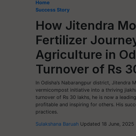
Home
Success Story
How Jitendra Mo
Fertilizer Journe
Agriculture in O
Turnover of Rs 3
In Odisha’s Nabarangpur district, Jitendra 
vermicompost initiative into a thriving jiakh
turnover of Rs 30 lakhs, he is now a leadi
profitable and inspiring for others. His su
practices.
Sulakshana Baruah
Updated 18 June, 2025 