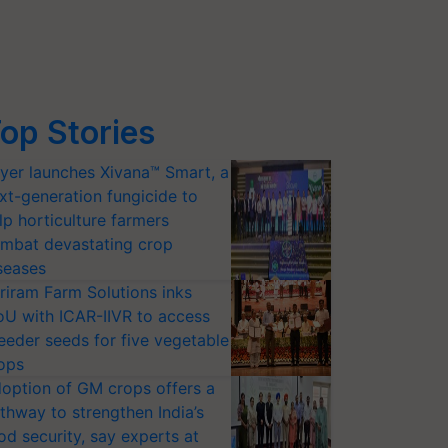
op Stories
yer launches Xivana™ Smart, a
xt-generation fungicide to
lp horticulture farmers
mbat devastating crop
seases
riram Farm Solutions inks
U with ICAR-IIVR to access
eeder seeds for five vegetable
ops
option of GM crops offers a
thway to strengthen India’s
od security, say experts at