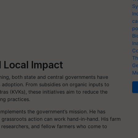
Sy
In
ca
po
Bi
In
Co
Th
 Local Impact
Ge
Me
ming, both state and central governments have
adoption. From subsidies on organic inputs to
ras (KVKs), these initiatives aim to reduce the
ng practices.
 complements the government’s mission. He has
 grassroots action can work hand-in-hand. His farm
rs, researchers, and fellow farmers who come to