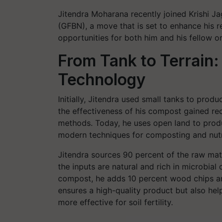
Jitendra Moharana recently joined Krishi Ja
(GFBN), a move that is set to enhance his 
opportunities for both him and his fellow o
From Tank to Terrain
Technology
Initially, Jitendra used small tanks to pr
the effectiveness of his compost gained re
methods. Today, he uses open land to produ
modern techniques for composting and nut
Jitendra sources 90 percent of the raw mater
the inputs are natural and rich in microbial
compost, he adds 10 percent wood chips an
ensures a high-quality product but also he
more effective for soil fertility.