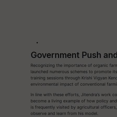
Government Push and
Recognizing the importance of organic far
launched numerous schemes to promote its 
training sessions through Krishi Vigyan Kend
environmental impact of conventional farmi
In line with these efforts, Jitendra’s work
become a living example of how policy and
is frequently visited by agricultural office
observe and learn from his model.