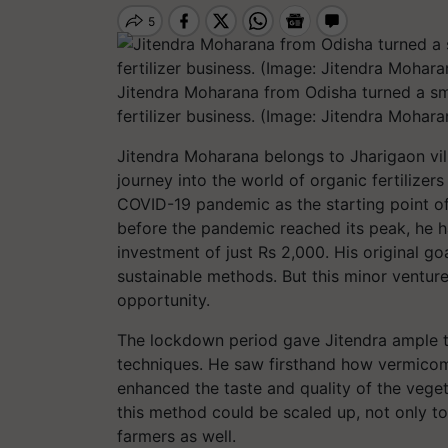
Jitendra Moharana from Odisha turned a sma
fertilizer business. (Image: Jitendra Mohara
Jitendra Moharana belongs to Jharigaon vill
journey into the world of organic fertilizer
COVID-19 pandemic as the starting point of
before the pandemic reached its peak, he ha
investment of just Rs 2,000. His original g
sustainable methods. But this minor ventu
opportunity.
The lockdown period gave Jitendra ample 
techniques. He saw firsthand how vermicom
enhanced the taste and quality of the veget
this method could be scaled up, not only to
farmers as well.