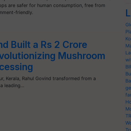
rops are safer for human consumption, free from
L
nment-friendly.
Gl
Pl
Ko
d Built a Rs 2 Crore
Ma
La
volutionizing Mushroom
wi
cessing
BI
Bu
nur, Kerala, Rahul Govind transformed from a
Ba
 a leading…
ge
fa
Ho
Mo
TR
Wo
Tr