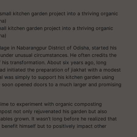
ll kitchen garden project into a thriving organic
na)
age in Nabarangpur District of Odisha, started his
s under unusual circumstances. He often credits the
 his transformation. About six years ago, long
d initiated the preparation of jiakhat with a modest
oal was simply to support his kitchen garden using
re soon opened doors to a much larger and promising
time to experiment with organic composting
post not only rejuvenated his garden but also
ables grown. It wasn’t long before he realized that
 benefit himself but to positively impact other