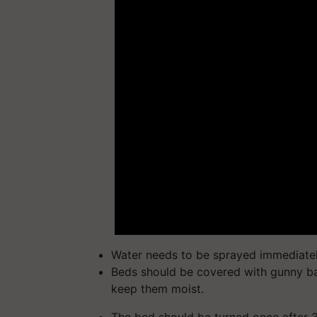
Water needs to be sprayed immediatel
Beds should be covered with gunny bag
keep them moist.
The bed should be turned once after 3