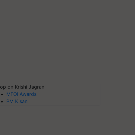
op on Krishi Jagran
MFOI Awards
PM Kisan