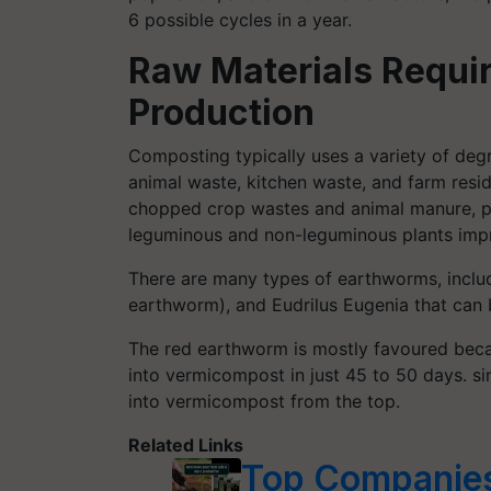
6 possible cycles in a year.
Raw Materials
Requi
Production
Composting typically uses a variety of degr
animal waste, kitchen waste, and farm resi
chopped crop wastes and animal manure, p
leguminous and non-leguminous plants impr
There are many types of earthworms, inclu
earthworm), and Eudrilus Eugenia that can 
The red earthworm is mostly favoured beca
into vermicompost in just 45 to 50 days. sin
into vermicompost from the top.
Related Links
Top Companies