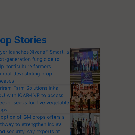
op Stories
yer launches Xivana™ Smart, a
xt-generation fungicide to
lp horticulture farmers
mbat devastating crop
seases
riram Farm Solutions inks
U with ICAR-IIVR to access
eeder seeds for five vegetable
ops
option of GM crops offers a
thway to strengthen India’s
od security, say experts at