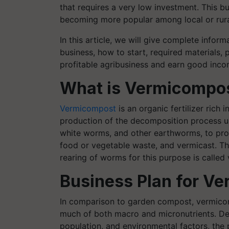
that requires a very low investment. This bu
becoming more popular among local or rura
In this article, we will give complete infor
business, how to start, required materials, 
profitable agribusiness and earn good inc
What is Vermicompo
Vermicompost
is an organic fertilizer rich i
production of the decomposition process usi
white worms, and other earthworms, to pro
food or vegetable waste, and vermicast. Th
rearing of worms for this purpose is called 
Business Plan for V
In comparison to garden compost, vermicom
much of both macro and micronutrients. D
population, and environmental factors, the 