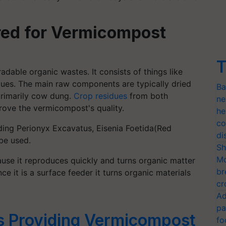
red for Vermicompost
T
adable organic wastes. It consists of things like
dues. The main raw components are typically dried
Ba
rimarily cow dung.
Crop residues
from both
ne
ove the vermicompost's quality.
he
co
ding Perionyx Excavatus, Eisenia Foetida(Red
di
be used.
Sh
Mo
use it reproduces quickly and turns organic matter
br
ce it is a surface feeder it turns organic materials
cr
Ad
pa
 Providing Vermicompost
fo