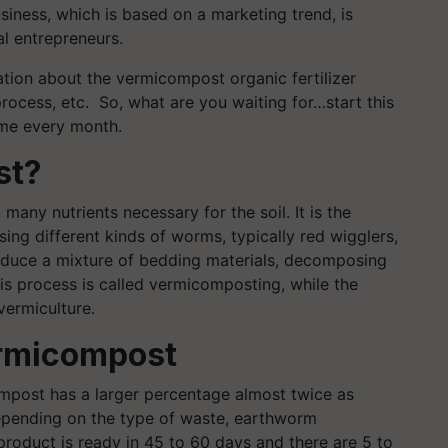
siness, which is based on a marketing trend, is
l entrepreneurs.
mation about the vermicompost organic fertilizer
process, etc. So, what are you waiting for…start this
ome every month.
st?
n many nutrients necessary for the soil. It is the
ng different kinds of worms, typically red wigglers,
duce a mixture of bedding materials, decomposing
is process is called vermicomposting, while the
vermiculture.
ermicompost
post has a larger percentage almost twice as
epending on the type of waste, earthworm
product is ready in 45 to 60 days and there are 5 to