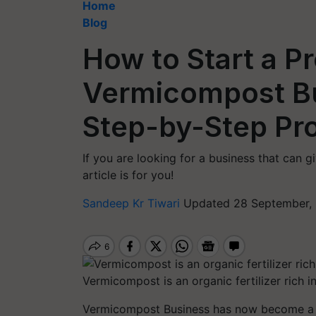
Home
Blog
How to Start a Pr
Vermicompost B
Step-by-Step Pr
If you are looking for a business that can g
article is for you!
Sandeep Kr Tiwari
Updated 28 September, 
Vermicompost is an organic fertilizer rich i
Vermicompost Business has now become a pr