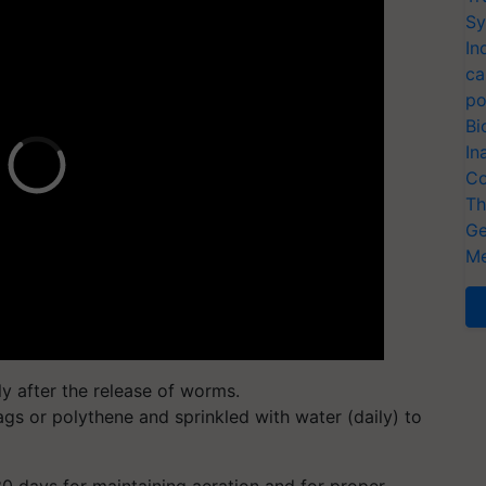
Sy
In
ca
po
Bi
In
Co
Th
Ge
Me
y after the release of worms.
s or polythene and sprinkled with water (daily) to
0 days for maintaining aeration and for proper