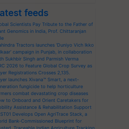
atest feeds
obal Scientists Pay Tribute to the Father of
ant Genomics in India, Prof. Chittaranjan
le
hindra Tractors launches ‘Duniyo Vich Ikko
lkaar’ campaign in Punjab, in collaboration
th Sukhbir Singh and Parmish Verma
RC 2026 to Feature Global Crop Survey as
yer Registrations Crosses 2,135.
yer launches Xivana™ Smart, a next-
neration fungicide to help horticulture
rmers combat devastating crop diseases
w to Onboard and Orient Caretakers for
bility Assistance & Rehabilitation Support
ST01 Develops Open AgriTrace Stack, a
rld Bank-Commissioned Blueprint for
usted, Traceable Indian Agriculture Tracking