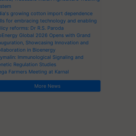
stem
dia's growing cotton import dependence
lls for embracing technology and enabling
licy reforms: Dr R.S. Paroda
oEnergy Global 2026 Opens with Grand
auguration, Showcasing Innovation and
llaboration in Bioenergy
ymalin: Immunological Signaling and
netic Regulation Studies
ga Farmers Meeting at Karnal
More News