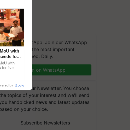
We're on WhatsApp! Join our WhatsApp
group and get the most important
 MoU with
updates you need. Daily.
seeds for
MoU with
for five
Join on WhatsApp
earch-led
wered by
iZooto
Subscribe to our Newsletter. You choose
the topics of your interest and we'll send
you handpicked news and latest updates
based on your choice.
Subscribe Newsletters