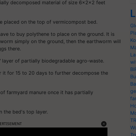
tially decomposed material of size 6x2x2 feet
L
e placed on the top of vermicompost bed.
Gl
Pl
e to buy polythene to place on the ground. It is
Ko
hworm simply on the ground, then the earthworm will
Ma
ggs there.
La
 layer of partially biodegradable agro-waste.
wi
BI
r it for 15 to 20 days to further decompose the
Bu
Ba
ge
 of farmyard manure once it has partially
fa
Ho
the bed's top layer.
Mo
TR
ERTISEMENT
Wo
Tr