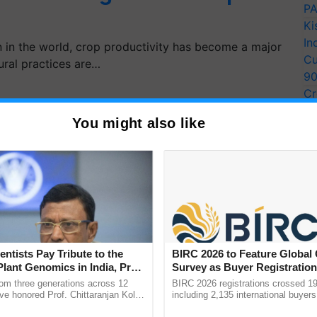
PA
Ki
In
n in the world, crop productivity has become a major
Cu
tural practices are…
9
Cr
Pe
You might also like
Ra
entists Pay Tribute to the
BIRC 2026 to Feature Global
Plant Genomics in India, Prof.
Survey as Buyer Registratio
an Kole
2,135.
rom three generations across 12
BIRC 2026 registrations crossed 19
ve honored Prof. Chittaranjan Kole
including 2,135 international buyers
ndmark publication, The Plant
October’s conference in New Delhi, 