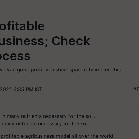
ofitable
usiness; Check
ocess
ive you good profit in a short span of time then this
2022 3:35 PM IST
#T
n many nutrients necessary for the soil.
ofitable agribusiness model all over the world