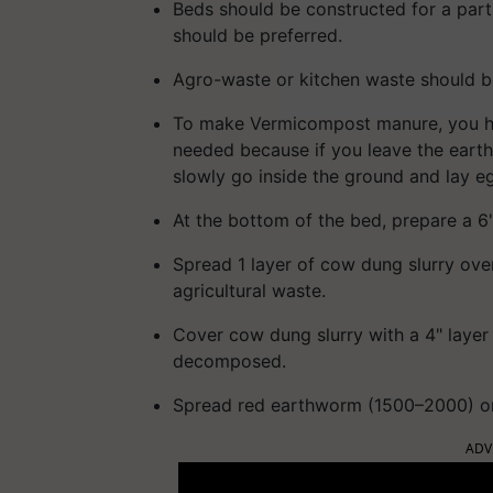
Beds should be constructed for a par
should be preferred.
Agro-waste or kitchen waste should b
To make Vermicompost manure, you hav
needed because if you leave the eart
slowly go inside the ground and lay e
At the bottom of the bed, prepare a 6"
Spread 1 layer of cow dung slurry ove
agricultural waste.
Cover cow dung slurry with a 4" layer
decomposed.
Spread red earthworm (1500–2000) on 
ADV