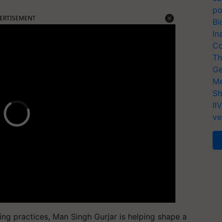
po
ERTISEMENT
Bi
In
Co
Th
Ge
Me
Sh
II
ve
ing practices,
Man Singh Gurjar
is helping shape a