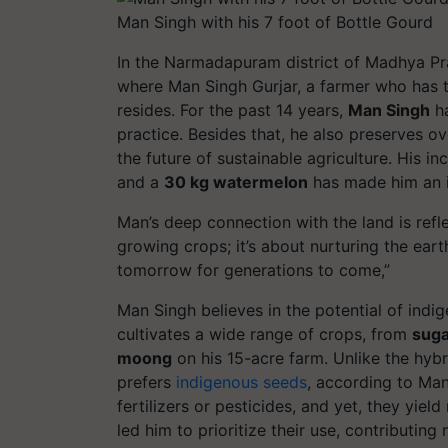
Man Singh with his 7 foot of Bottle Gourd
In the Narmadapuram district of Madhya Prad
where
Man Singh Gurjar
, a farmer who has 
resides. For the past 14 years,
Man Singh
ha
practice. Besides that, he also preserves o
the future of sustainable agriculture. His i
and a
30 kg watermelon
has made him an in
Man’s deep connection with the land is refl
growing crops; it’s about nurturing the eart
tomorrow for generations to come
,”
Man Singh believes in the potential of
indi
cultivates a wide range of crops, from
suga
moong
on his 15-acre farm. Unlike the hyb
prefers
indigenous seeds
, according to Ma
fertilizers or pesticides, and yet, they yiel
led him to prioritize their use, contributing