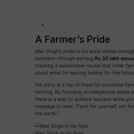
A Farmer’s Pride
Man Singh’s pride in his work shines through
numbers—though earning
Rs 30 lakh annua
creating a sustainable model that other far
about what I’m leaving behind for the future
His story is a ray of hope for countless fa
farming. By focusing on indigenous seeds 
there is a way to achieve success while pro
message is clear:
“Farm for yourself, not f
the earth.”
Man Singh in his field