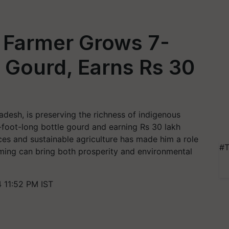
 Farmer Grows 7-
 Gourd, Earns Rs 30
desh, is preserving the richness of indigenous
-foot-long bottle gourd and earning Rs 30 lakh
ces and sustainable agriculture has made him a role
#T
ming can bring both prosperity and environmental
 11:52 PM IST