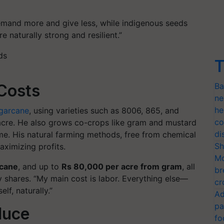
mand more and give less, while indigenous seeds
 naturally strong and resilient.”
T
Ba
 Costs
ne
he
garcane
, using varieties such as
8006, 865, and
co
 acre. He also grows co-crops like
gram and mustard
di
ome. His natural farming methods, free from chemical
Sh
aximizing profits.
Mo
rcane
, and up to
Rs 80,000 per acre from gram
, all
br
 shares.
“My main cost is labor. Everything else—
cr
lf, naturally.”
Ad
pa
duce
fo