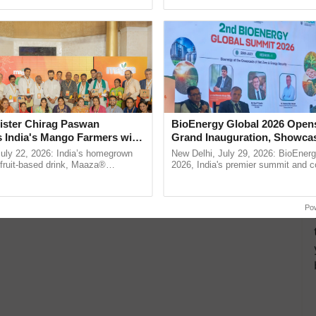
empower farmers and ensure their prosperity.”
h Ho Ho Ho ......
seed development and ......
ade Millionaire Farmer
Lakh Annually Through
g
ister Chirag Paswan
BioEnergy Global 2026 Open
angi village in Madhya Pradesh, is a brilliant
s India's Mango Farmers with
Grand Inauguration, Showca
ard work…
– The Coca-Cola India
Innovation and Collaboration
July 22, 2026: India’s homegrown
New Delhi, July 29, 2026: BioEnerg
n
Bioenergy
r fruit-based drink, Maaza®
2026, India's premier summit and 
0 years of its journey in country.
dedicated to bioenergy and renewab
The ...
inaugurated today at ...
Po