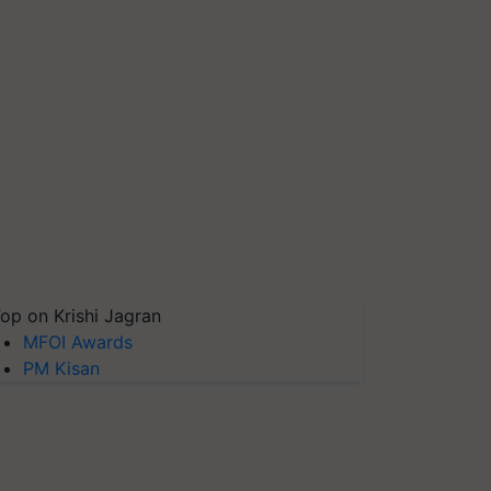
op on Krishi Jagran
MFOI Awards
PM Kisan