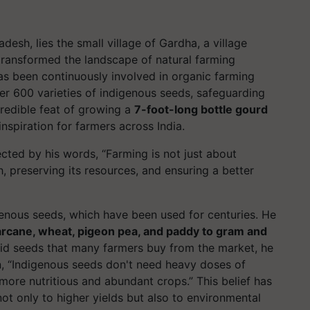
esh, lies the small village of Gardha, a village
transformed the landscape of natural farming
s been continuously involved in organic farming
ver 600 varieties of indigenous seeds, safeguarding
ncredible feat of growing a
7-foot-long bottle gourd
spiration for farmers across India.
ected by his words, “
Farming is not just about
h, preserving its resources, and ensuring a better
genous seeds
, which have been used for centuries. He
rcane, wheat, pigeon pea, and paddy to gram and
rid seeds that many farmers buy from the market, he
n,
“Indigenous seeds don't need heavy doses of
d more nutritious and abundant crops.”
This belief has
 not only to higher yields but also to environmental