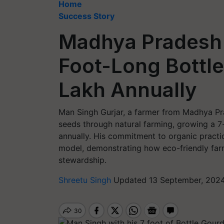
Home
Success Story
Madhya Pradesh
Foot-Long Bottle
Lakh Annually
Man Singh Gurjar, a farmer from Madhya Pra
seeds through natural farming, growing a 7
annually. His commitment to organic practi
model, demonstrating how eco-friendly far
stewardship.
Shreetu Singh
Updated 13 September, 2024