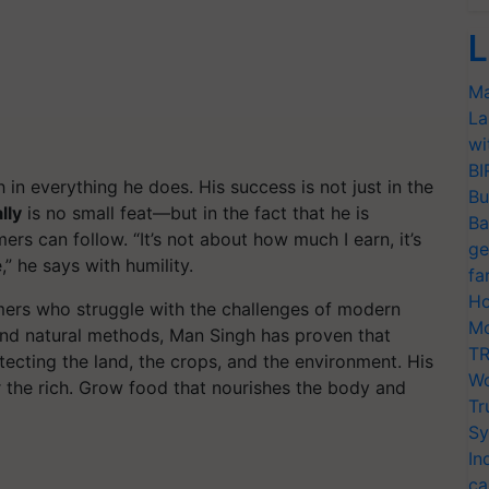
L
Ma
La
wi
BI
 in everything he does. His success is not just in the
Bu
lly
is no small feat—but in the fact that he is
Ba
mers can follow.
“It’s not about how much I earn, it’s
ge
,”
he says with humility.
fa
Ho
rmers who struggle with the challenges of modern
Mo
and natural methods, Man Singh has proven that
TR
tecting the land, the crops, and the environment. His
Wo
or the rich. Grow food that nourishes the body and
Tr
Sy
In
ca