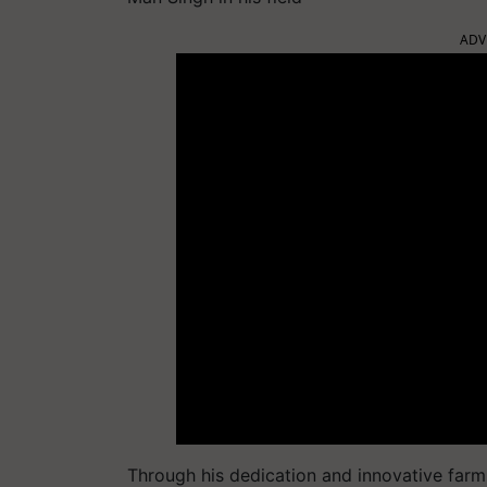
ADV
Through his dedication and innovative farm