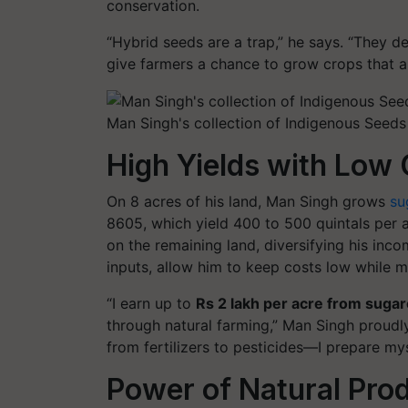
conservation.
“Hybrid seeds are a trap,”
he says.
“They de
give farmers a chance to grow crops that are
Man Singh's collection of Indigenous Seeds
High Yields with Low
On 8 acres of his land, Man Singh grows
su
8605
, which yield 400 to 500 quintals per
on the remaining land, diversifying his inc
inputs, allow him to keep costs low while m
“I earn up to
Rs 2 lakh per acre from suga
through natural farming,”
Man Singh proudly
from fertilizers to pesticides—I prepare myse
Power of Natural Pro