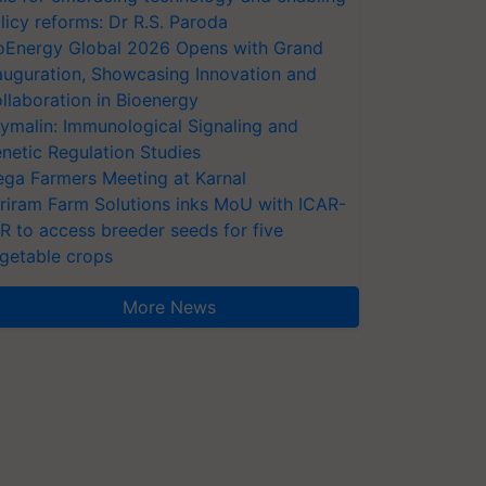
licy reforms: Dr R.S. Paroda
oEnergy Global 2026 Opens with Grand
auguration, Showcasing Innovation and
llaboration in Bioenergy
ymalin: Immunological Signaling and
netic Regulation Studies
ga Farmers Meeting at Karnal
riram Farm Solutions inks MoU with ICAR-
VR to access breeder seeds for five
getable crops
More News