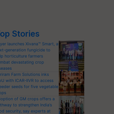
op Stories
yer launches Xivana™ Smart, a
xt-generation fungicide to
lp horticulture farmers
mbat devastating crop
seases
riram Farm Solutions inks
U with ICAR-IIVR to access
eeder seeds for five vegetable
ops
option of GM crops offers a
thway to strengthen India’s
od security, say experts at