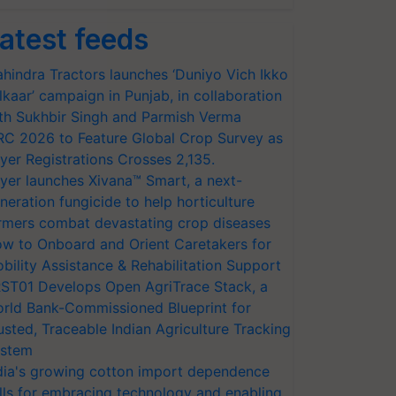
atest feeds
hindra Tractors launches ‘Duniyo Vich Ikko
lkaar’ campaign in Punjab, in collaboration
th Sukhbir Singh and Parmish Verma
RC 2026 to Feature Global Crop Survey as
yer Registrations Crosses 2,135.
yer launches Xivana™ Smart, a next-
neration fungicide to help horticulture
rmers combat devastating crop diseases
w to Onboard and Orient Caretakers for
bility Assistance & Rehabilitation Support
ST01 Develops Open AgriTrace Stack, a
rld Bank-Commissioned Blueprint for
usted, Traceable Indian Agriculture Tracking
stem
dia's growing cotton import dependence
lls for embracing technology and enabling