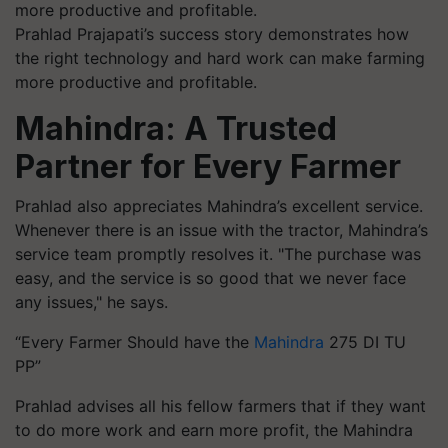
Prahlad Prajapati’s success story demonstrates how
the right technology and hard work can make farming
more productive and profitable.
Mahindra: A Trusted
Partner for Every Farmer
Prahlad also appreciates Mahindra’s excellent service.
Whenever there is an issue with the tractor, Mahindra’s
service team promptly resolves it. "The purchase was
easy, and the service is so good that we never face
any issues," he says.
“Every Farmer Should have the
Mahindra
275 DI TU
PP”
Prahlad advises all his fellow farmers that if they want
to do more work and earn more profit, the Mahindra