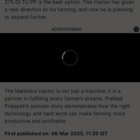
275 DI TU PP is the best option. This tractor has given
a new direction to his farming, and now he is planning
to expand further.
ADVERTISEMENT
The Mahindra tractor is not just a machine; it is a
partner in fulfilling every farmer’s dreams. Prahlad
Prajapati’s success story demonstrates how the right
technology and hard work can make farming more
productive and profitable.
First published on: 06 Mar 2025, 11:20 IST