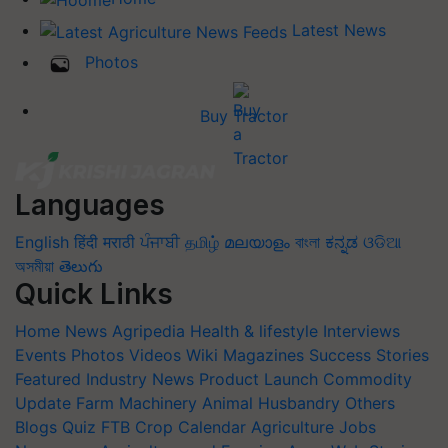
Latest News
Photos
Buy Tractor
Languages
English
हिंदी
मराठी
ਪੰਜਾਬੀ
தமிழ்
മലയാളം
বাংলা
ಕನ್ನಡ
ଓଡିଆ
অসমীয়া
తెలుగు
Quick Links
Home
News
Agripedia
Health & lifestyle
Interviews
Events
Photos
Videos
Wiki
Magazines
Success Stories
Featured
Industry News
Product Launch
Commodity
Update
Farm Machinery
Animal Husbandry
Others
Blogs
Quiz
FTB
Crop Calendar
Agriculture Jobs