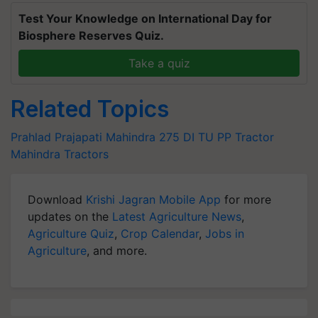
Test Your Knowledge on International Day for
Biosphere Reserves Quiz.
Take a quiz
Related Topics
Prahlad Prajapati
Mahindra 275 DI TU PP Tractor
Mahindra Tractors
Download
Krishi Jagran Mobile App
for more
updates on the
Latest Agriculture News
,
Agriculture Quiz
,
Crop Calendar
,
Jobs in
Agriculture
, and more.