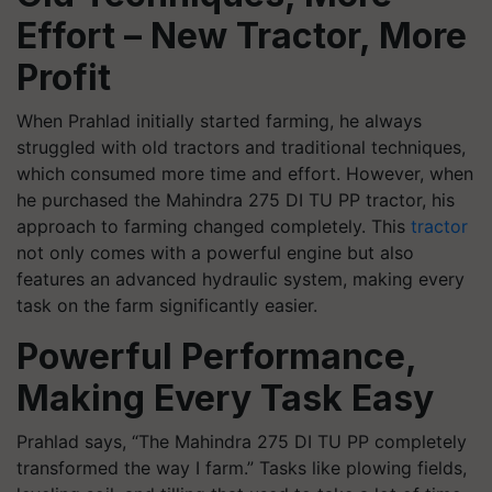
Effort – New Tractor, More
Profit
When Prahlad initially started farming, he always
struggled with old tractors and traditional techniques,
which consumed more time and effort. However, when
he purchased the Mahindra 275 DI TU PP tractor, his
approach to farming changed completely. This
tractor
not only comes with a powerful engine but also
features an advanced hydraulic system, making every
task on the farm significantly easier.
Powerful Performance,
Making Every Task Easy
Prahlad says, “The Mahindra 275 DI TU PP completely
transformed the way I farm.” Tasks like plowing fields,