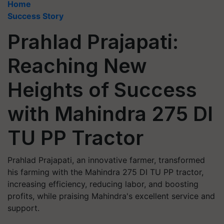
Home
Success Story
Prahlad Prajapati:
Reaching New
Heights of Success
with Mahindra 275 DI
TU PP Tractor
Prahlad Prajapati, an innovative farmer, transformed
his farming with the Mahindra 275 DI TU PP tractor,
increasing efficiency, reducing labor, and boosting
profits, while praising Mahindra's excellent service and
support.