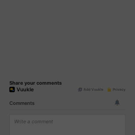
Share your comments