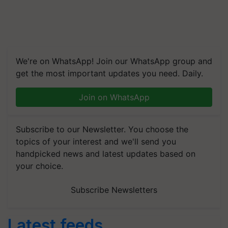
We're on WhatsApp! Join our WhatsApp group and
get the most important updates you need. Daily.
Join on WhatsApp
Subscribe to our Newsletter. You choose the
topics of your interest and we'll send you
handpicked news and latest updates based on
your choice.
Subscribe Newsletters
Latest feeds