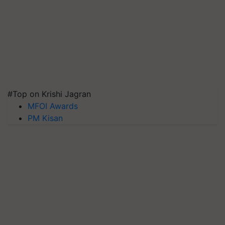
#Top on Krishi Jagran
MFOI Awards
PM Kisan