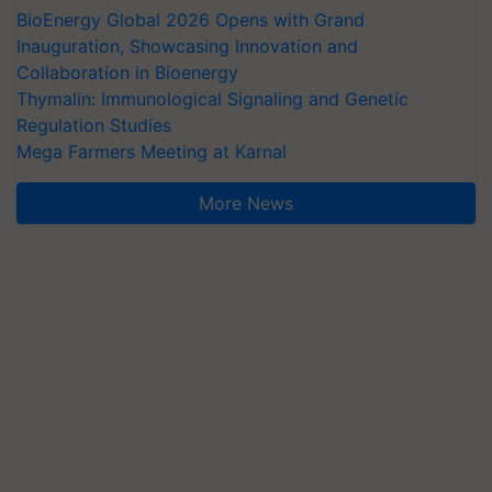
BioEnergy Global 2026 Opens with Grand
Inauguration, Showcasing Innovation and
Collaboration in Bioenergy
Thymalin: Immunological Signaling and Genetic
Regulation Studies
Mega Farmers Meeting at Karnal
More News