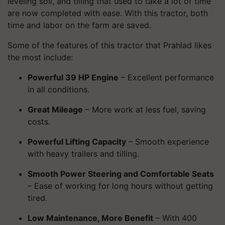
leveling soil, and tilling that used to take a lot of time
are now completed with ease. With this tractor, both
time and labor on the farm are saved.
Some of the features of this tractor that Prahlad likes
the most include:
Powerful 39 HP Engine
– Excellent performance
in all conditions.
Great Mileage
– More work at less fuel, saving
costs.
Powerful Lifting Capacity
– Smooth experience
with heavy trailers and tilling.
Smooth Power Steering and Comfortable Seats
– Ease of working for long hours without getting
tired.
Low Maintenance, More Benefit
– With 400