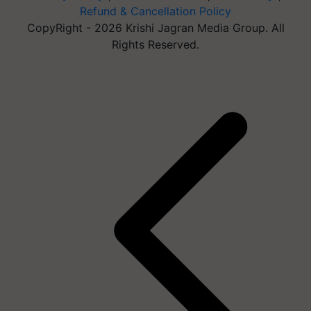
Refund & Cancellation Policy
CopyRight - 2026 Krishi Jagran Media Group. All
Rights Reserved.