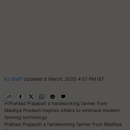
KJ Staff
Updated 6 March, 2025 4:57 PM IST
Prahlad Prajapati a hardworking farmer from Madhya