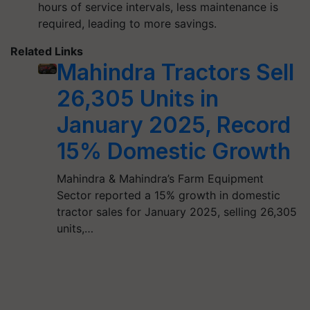
hours of service intervals, less maintenance is
required, leading to more savings.
Related Links
Mahindra Tractors Sell
26,305 Units in
January 2025, Record
15% Domestic Growth
Mahindra & Mahindra’s Farm Equipment
Sector reported a 15% growth in domestic
tractor sales for January 2025, selling 26,305
units,…