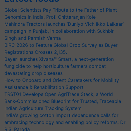
Global Scientists Pay Tribute to the Father of Plant
Genomics in India, Prof. Chittaranjan Kole
Mahindra Tractors launches ‘Duniyo Vich Ikko Lalkaar’
campaign in Punjab, in collaboration with Sukhbir
Singh and Parmish Verma
BIRC 2026 to Feature Global Crop Survey as Buyer
Registrations Crosses 2,135.
Bayer launches Xivana™ Smart, a next-generation
fungicide to help horticulture farmers combat
devastating crop diseases
How to Onboard and Orient Caretakers for Mobility
Assistance & Rehabilitation Support
TRST01 Develops Open AgriTrace Stack, a World
Bank-Commissioned Blueprint for Trusted, Traceable
Indian Agriculture Tracking System
India's growing cotton import dependence calls for
embracing technology and enabling policy reforms: Dr
R.S. Paroda