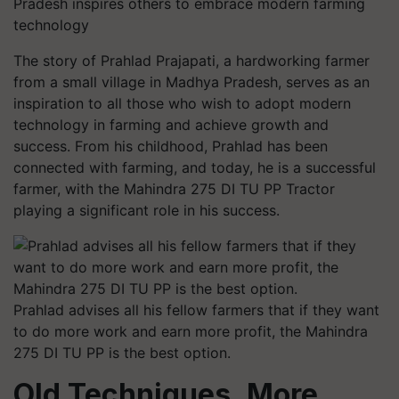
Pradesh inspires others to embrace modern farming
technology
The story of Prahlad Prajapati, a hardworking farmer
from a small village in Madhya Pradesh, serves as an
inspiration to all those who wish to adopt modern
technology in farming and achieve growth and
success. From his childhood, Prahlad has been
connected with farming, and today, he is a successful
farmer, with the Mahindra 275 DI TU PP Tractor
playing a significant role in his success.
Prahlad advises all his fellow farmers that if they want
to do more work and earn more profit, the Mahindra
275 DI TU PP is the best option.
Old Techniques, More