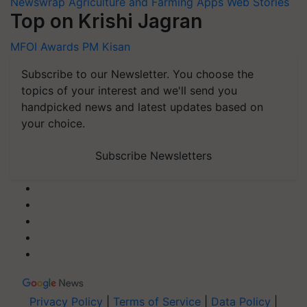
Newswrap
Agriculture and Farming Apps
Web Stories
Top on Krishi Jagran
MFOI Awards
PM Kisan
Subscribe to our Newsletter. You choose the
topics of your interest and we'll send you
handpicked news and latest updates based on
your choice.
Subscribe Newsletters
Privacy Policy
|
Terms of Service
|
Data Policy
|