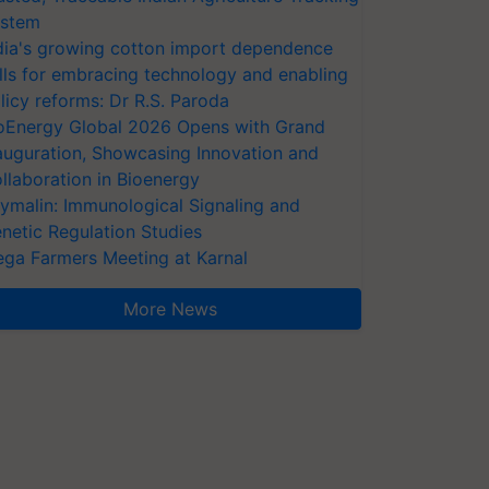
stem
dia's growing cotton import dependence
lls for embracing technology and enabling
licy reforms: Dr R.S. Paroda
oEnergy Global 2026 Opens with Grand
auguration, Showcasing Innovation and
llaboration in Bioenergy
ymalin: Immunological Signaling and
netic Regulation Studies
ga Farmers Meeting at Karnal
More News