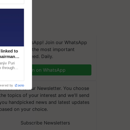
We're on WhatsApp! Join our WhatsApp
group and get the most important
linked to
updates you need. Daily.
Chairman
njiv Puri
n through
Join on WhatsApp
, climate-
wered by
iZooto
Subscribe to our Newsletter. You choose
the topics of your interest and we'll send
you handpicked news and latest updates
based on your choice.
Subscribe Newsletters