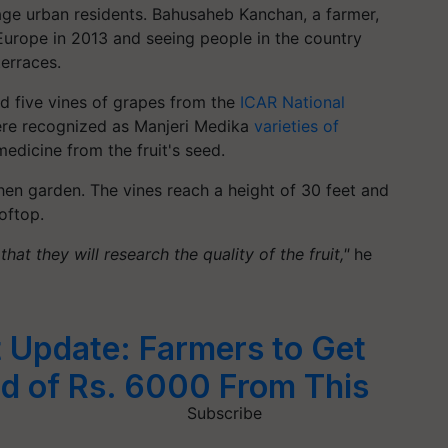
age urban residents.
Bahusaheb
Kanchan, a farmer,
g Europe in 2013 and seeing people in the country
terraces.
d five vines of grapes from the
ICAR National
ere recognized as Manjeri Medika
varieties of
medicine from the fruit's seed.
chen garden. The vines reach a height of 30 feet and
oftop.
at they will research the quality of the fruit,"
he
 Update: Farmers to Get
d of Rs. 6000 From This
Subscribe