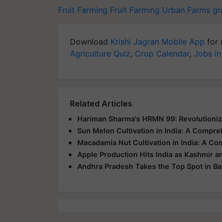
Fruit Farming
Fruit Farming
Urban Farms
gr
Download
Krishi Jagran Mobile App
for 
Agriculture Quiz
,
Crop Calendar
,
Jobs in
Related Articles
Hariman Sharma's HRMN 99: Revolutioni
Sun Melon Cultivation in India: A Compr
Macadamia Nut Cultivation in India: A C
Apple Production Hits India as Kashmir a
Andhra Pradesh Takes the Top Spot in B