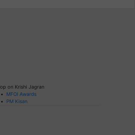
op on Krishi Jagran
MFOI Awards
PM Kisan