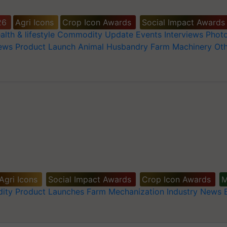
26
Agri Icons
Crop Icon Awards
Social Impact Awards
alth & lifestyle
Commodity Update
Events
Interviews
Phot
News
Product Launch
Animal Husbandry
Farm Machinery
Oth
Agri Icons
Social Impact Awards
Crop Icon Awards
M
ity
Product Launches
Farm Mechanization
Industry News