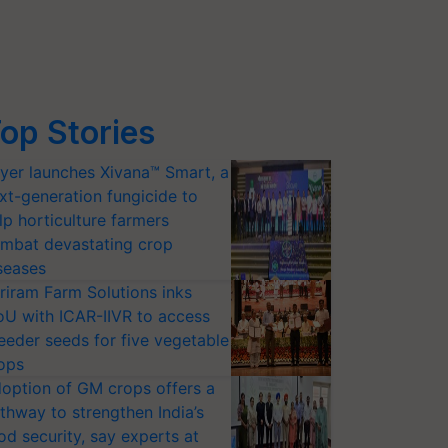
op Stories
yer launches Xivana™ Smart, a
xt-generation fungicide to
lp horticulture farmers
mbat devastating crop
seases
riram Farm Solutions inks
U with ICAR-IIVR to access
eeder seeds for five vegetable
ops
option of GM crops offers a
thway to strengthen India’s
od security, say experts at