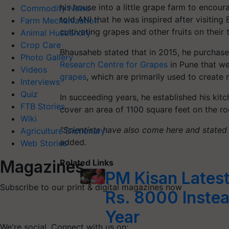
his house into a little grape farm to encour
Commodity News
told ANI that he was inspired after visitin
Farm Mechanization
cultivating grapes and other fruits on their 
Animal Husbandry
Crop Care
Bhausaheb
stated that in 2015, he purchase
Photo Gallery
Research Centre for Grapes
in Pune that w
Videos
grapes
, which are primarily used to create 
Interviews
Quiz
In succeeding years, he established his kit
FTB Stories
cover an area of 1100 square feet on the ro
Wiki
"Scientists have also come here and stated th
Agriculture Dictionary
added.
Web Stories
Magazines
Related Links
PM Kisan Latest
Subscribe to our print & digital magazines now
Rs. 8000 Instea
Year
We're social. Connect with us on: