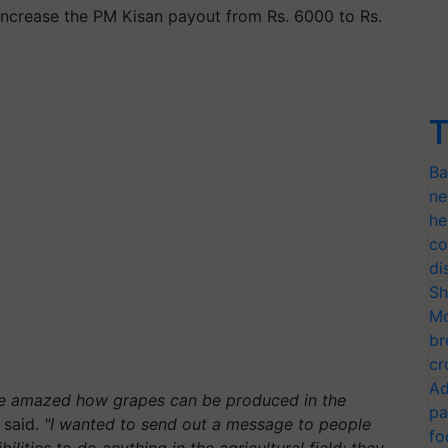
increase the PM Kisan payout from Rs. 6000 to Rs.
T
Ba
ne
he
co
di
Sh
Mo
br
cr
Ad
are amazed how grapes can be produced in the
pa
said.
"I wanted to send out a message to people
fo
bilities to do anything in the agricultural field; they