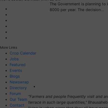
The Government is planning to 
8000 per year. The decision…
More Links
Crop Calendar
Jobs
Featured
Events
Blogs
Newswrap
Directory
Forum
"Farmers and people frequently visit and 
Our Team
terrace in such large quantities,"
Bhausaheb
Contact
living in urban areas that they all have possi