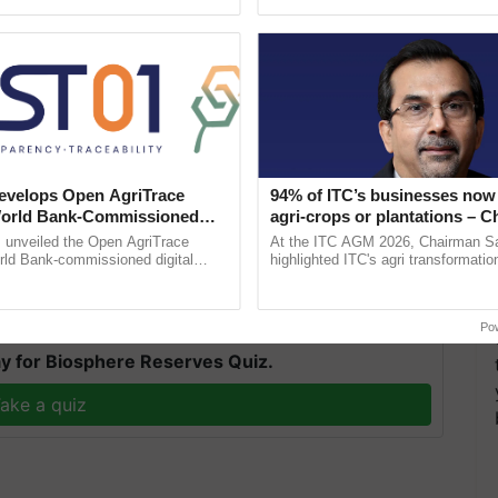
pective, ...
the best. ...
velops Open AgriTrace
94% of ITC’s businesses now 
drils, which are degenerated inflorescences, grow on
World Bank-Commissioned
agri-crops or plantations – 
f the most lucrative and profitable farming in India.
for Trusted, Traceable Indian
Sanjiv Puri says at ITC AGM
unveiled the Open AgriTrace
At the ITC AGM 2026, Chairman Sa
re Tracking System
rld Bank-commissioned digital
highlighted ITC's agri transformatio
oved which is called "Growth Pruning".
tructure blueprint enabling trusted
ITCMAARS, value-added agriculture
raceability, ......
smart technologies, seed ......
Po
y for Biosphere Reserves Quiz.
ake a quiz