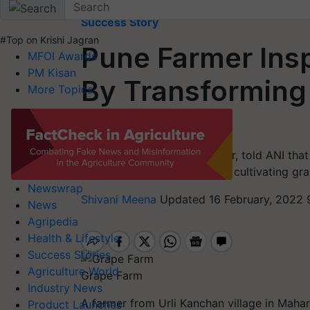
Home
Success Story
#Top on Krishi Jagran
Pune Farmer Insp
MFOI Awards
PM Kisan
By Transforming 
More Topics
Farm
Bahusaheb Kanchan, a farmer, told ANI that 
seeing people in the country cultivating gra
Newswrap
Shivani Meena
Updated 16 February, 2022 
News
Agripedia
Health & Lifestyle
Success Stories
Agriculture World
Grape Farm
Industry News
A farmer from
Urli
Kanchan village in Mahara
Product Launches