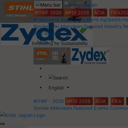
#IYWF 2026
MFOI 2026
ACIA
FIEA20
#FactCheck
Agriculture World
Agripedia
He
Stories
Wiki
Interviews
Featured
Industry 
Web Stories
More
English
#IYWF - 2026
MFOI 2026
ACIA
FIEA
Stories
Interviews
Featured
Events
Commod