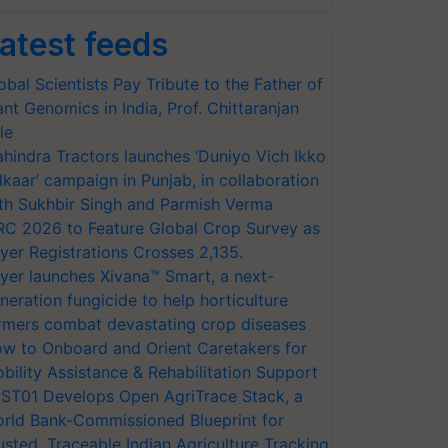
atest feeds
obal Scientists Pay Tribute to the Father of
ant Genomics in India, Prof. Chittaranjan
le
hindra Tractors launches ‘Duniyo Vich Ikko
lkaar’ campaign in Punjab, in collaboration
th Sukhbir Singh and Parmish Verma
RC 2026 to Feature Global Crop Survey as
yer Registrations Crosses 2,135.
yer launches Xivana™ Smart, a next-
neration fungicide to help horticulture
rmers combat devastating crop diseases
w to Onboard and Orient Caretakers for
bility Assistance & Rehabilitation Support
ST01 Develops Open AgriTrace Stack, a
rld Bank-Commissioned Blueprint for
usted, Traceable Indian Agriculture Tracking