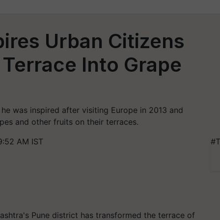
ires Urban Citizens
Terrace Into Grape
he was inspired after visiting Europe in 2013 and
pes and other fruits on their terraces.
9:52 AM IST
#T
shtra's Pune district has transformed the terrace of