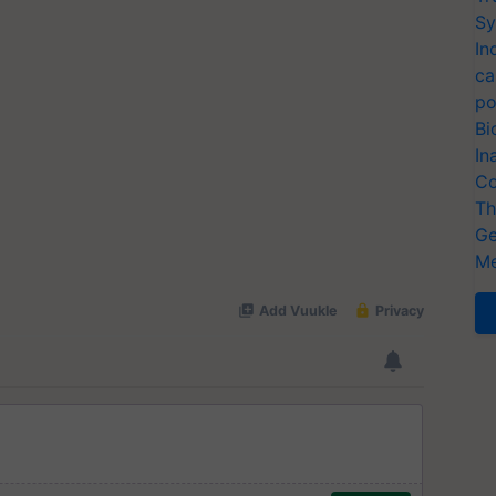
Sy
In
ca
po
Bi
In
Co
Th
Ge
Me