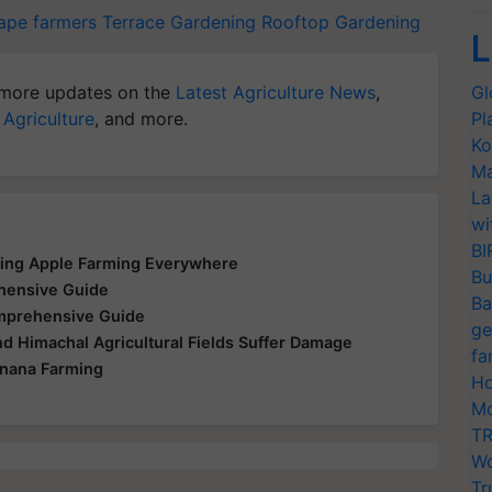
ape farmers
Terrace Gardening
Rooftop Gardening
L
more updates on the
Latest Agriculture News
,
Gl
 Agriculture
, and more.
Pl
Ko
Ma
La
wi
BI
zing Apple Farming Everywhere
Bu
ehensive Guide
Ba
omprehensive Guide
ge
nd Himachal Agricultural Fields Suffer Damage
fa
anana Farming
Ho
Mo
TR
Wo
Tr