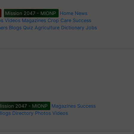
Mission 2047 - MIONP
Home
News
os
Videos
Magazines
Crop Care
Success
ers
Blogs
Quiz
Agriculture Dictionary
Jobs
ission 2047 - MIONP
Magazines
Success
Blogs
Directory
Photos
Videos