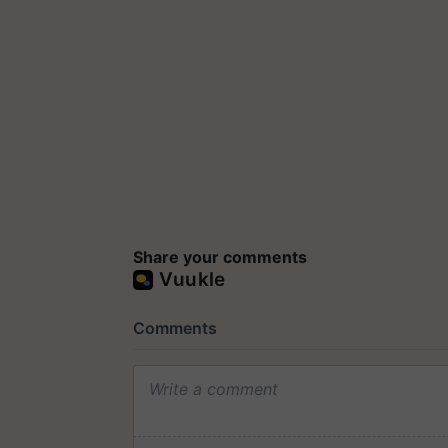
Share your comments