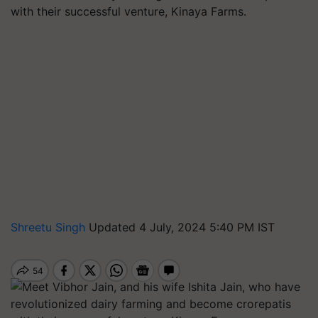
with their successful venture, Kinaya Farms.
Shreetu Singh
Updated 4 July, 2024 5:40 PM IST