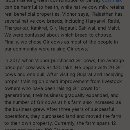
facts that long-term consumption of Jersey
cow milk
can be harmful to health, while native cow milk retains
real beneficial properties. Vibhor says, "Rajasthan has
several native cow breeds, including Haryanvi, Rathi,
Tharparkar, Kankrej, Gir, Nagauri, Sahiwal, and Malvi.
We were confused about which breed to choose.
Finally, we chose Gir cows as most of the people in
our community were raising Gir cows."
In 2017, when Vibhor purchased Gir cows, the average
price per cow was Rs 1.25 lakh. He began with 20 Gir
cows and one bull. After visiting Gujarat and receiving
proper training on breed improvement from livestock
owners who have been raising Gir cows for
generations, their business gradually expanded, and
the number of Gir cows at his farm also increased as
the business grew. After three years of successful
operations, they purchased land and moved the farm
to their own property. Currently, the farm spans 12