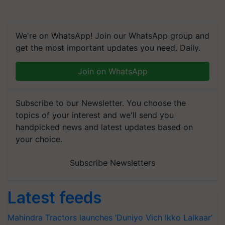
We're on WhatsApp! Join our WhatsApp group and
get the most important updates you need. Daily.
Join on WhatsApp
Subscribe to our Newsletter. You choose the
topics of your interest and we'll send you
handpicked news and latest updates based on
your choice.
Subscribe Newsletters
Latest feeds
Mahindra Tractors launches ‘Duniyo Vich Ikko Lalkaar’