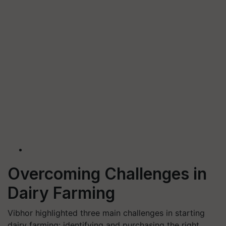
Overcoming Challenges in
Dairy Farming
Vibhor highlighted three main challenges in starting
dairy farming: identifying and purchasing the right