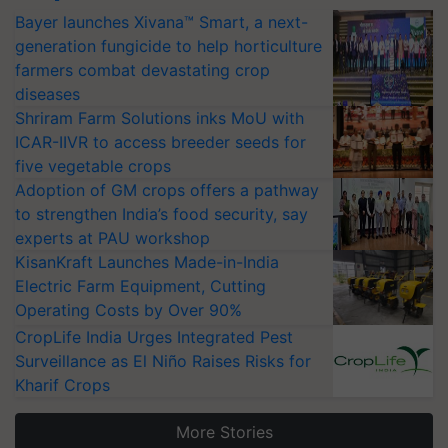
Bayer launches Xivana™ Smart, a next-
generation fungicide to help horticulture
farmers combat devastating crop
diseases
Shriram Farm Solutions inks MoU with
ICAR-IIVR to access breeder seeds for
five vegetable crops
Adoption of GM crops offers a pathway
to strengthen India’s food security, say
experts at PAU workshop
KisanKraft Launches Made-in-India
Electric Farm Equipment, Cutting
Operating Costs by Over 90%
CropLife India Urges Integrated Pest
Surveillance as El Niño Raises Risks for
Kharif Crops
More Stories