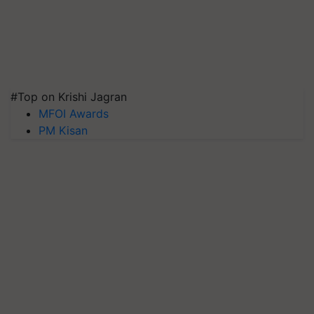
#Top on Krishi Jagran
MFOI Awards
PM Kisan