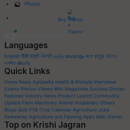
Photos
Buy Tractor
Languages
English
हिंदी
मराठी
ਪੰਜਾਬੀ
தமிழ்
മലയാളം
বাংলা
ಕನ್ನಡ
ଓଡିଆ
অসমীয়া
తెలుగు
Quick Links
Home
News
Agripedia
Health & lifestyle
Interviews
Events
Photos
Videos
Wiki
Magazines
Success Stories
Featured
Industry News
Product Launch
Commodity
Update
Farm Machinery
Animal Husbandry
Others
Blogs
Quiz
FTB
Crop Calendar
Agriculture Jobs
Newswrap
Agriculture and Farming Apps
Web Stories
Top on Krishi Jagran