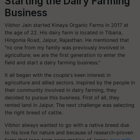
Starting the Dairy Farming
Business
Vibhor Jain started Kinaya Organic Farms in 2017 at
the age of 22. His dairy farm is located in Tibaria,
Hingonia Road, Jaipur, Rajasthan. He mentioned that
"no one from my family was previously involved in
agriculture; we are the first generation to enter the
field and start a dairy farming business."
It all began with the couple's keen interest in
agriculture and allied sectors. Inspired by the people in
their community involved in dairy farming, they
decided to pursue this business. First of all, they
rented land in Jaipur. The next challenge was selecting
the right breed of cattle.
Vibhor always wanted to go with a native breed due
to his love for nature and because of research-proven