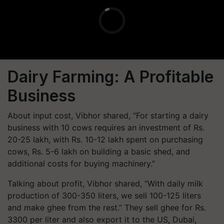
Dairy Farming: A Profitable
Business
About input cost, Vibhor shared, “For starting a dairy
business with 10 cows requires an investment of Rs.
20-25 lakh, with Rs. 10-12 lakh spent on purchasing
cows, Rs. 5-6 lakh on building a basic shed, and
additional costs for buying machinery.”
Talking about profit, Vibhor shared, “With daily milk
production of 300-350 liters, we sell 100-125 liters
and make ghee from the rest.” They sell ghee for Rs.
3300 per liter and also export it to the US, Dubai,