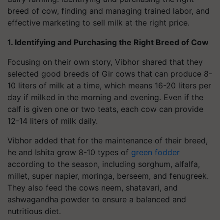
breed of cow, finding and managing trained labor, and
effective marketing to sell milk at the right price.
1. Identifying and Purchasing the Right Breed of Cow
Focusing on their own story, Vibhor shared that they
selected good breeds of Gir cows that can produce 8-
10 liters of milk at a time, which means 16-20 liters per
day if milked in the morning and evening. Even if the
calf is given one or two teats, each cow can provide
12-14 liters of milk daily.
Vibhor added that for the maintenance of their breed,
he and Ishita grow 8-10 types of
green fodder
according to the season, including sorghum, alfalfa,
millet, super napier, moringa, berseem, and fenugreek.
They also feed the cows neem, shatavari, and
ashwagandha powder to ensure a balanced and
nutritious diet.