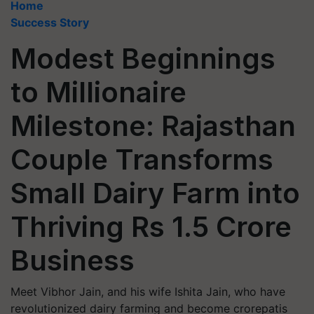
Home
Success Story
Modest Beginnings
to Millionaire
Milestone: Rajasthan
Couple Transforms
Small Dairy Farm into
Thriving Rs 1.5 Crore
Business
Meet Vibhor Jain, and his wife Ishita Jain, who have
revolutionized dairy farming and become crorepatis