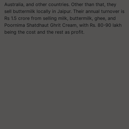
Australia, and other countries. Other than that, they
sell buttermilk locally in Jaipur. Their annual turnover is
Rs 1.5 crore from selling milk, buttermilk, ghee, and
Poornima Shatdhaut Ghrit Cream, with Rs. 80-90 lakh
being the cost and the rest as profit.