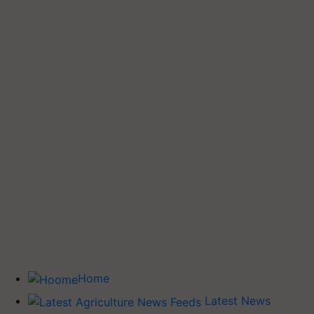
Home
Latest News