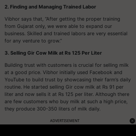
2. Finding and Managing Trained Labor
Vibhor says that, “After getting the proper training
from Gujarat only, we were able to expand our
business. Skilled and trained labors are very essential
for any venture to grow.”
3. Selling Gir Cow Milk at Rs 125 Per Liter
Building trust with customers is crucial for selling milk
at a good price. Vibhor initially used Facebook and
YouTube to build trust by showcasing their farm’s daily
routine. He started selling Gir cow milk at Rs 91 per
liter and now sells it at Rs 125 per liter. Although there
are few customers who buy milk at such a high price,
they produce 300-350 liters of milk daily.
ADVERTISEMENT