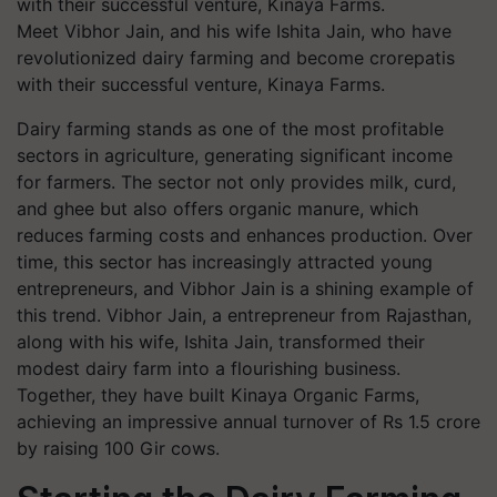
Meet Vibhor Jain, and his wife Ishita Jain, who have
revolutionized dairy farming and become crorepatis
with their successful venture, Kinaya Farms.
Dairy farming stands as one of the most profitable
sectors in agriculture, generating significant income
for farmers. The sector not only provides milk, curd,
and ghee but also offers organic manure, which
reduces farming costs and enhances production. Over
time, this sector has increasingly attracted young
entrepreneurs, and Vibhor Jain is a shining example of
this trend.
Vibhor Jain, a entrepreneur from Rajasthan,
along with his wife, Ishita Jain, transformed their
modest dairy farm into a flourishing business.
Together, they have built Kinaya Organic Farms,
achieving an impressive annual turnover of Rs 1.5 crore
by raising 100 Gir cows.