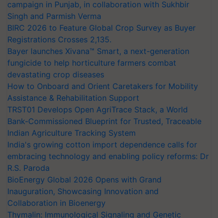
campaign in Punjab, in collaboration with Sukhbir
Singh and Parmish Verma
BIRC 2026 to Feature Global Crop Survey as Buyer
Registrations Crosses 2,135.
Bayer launches Xivana™ Smart, a next-generation
fungicide to help horticulture farmers combat
devastating crop diseases
How to Onboard and Orient Caretakers for Mobility
Assistance & Rehabilitation Support
TRST01 Develops Open AgriTrace Stack, a World
Bank-Commissioned Blueprint for Trusted, Traceable
Indian Agriculture Tracking System
India's growing cotton import dependence calls for
embracing technology and enabling policy reforms: Dr
R.S. Paroda
BioEnergy Global 2026 Opens with Grand
Inauguration, Showcasing Innovation and
Collaboration in Bioenergy
Thymalin: Immunological Signaling and Genetic