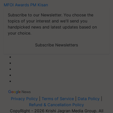
MFOI Awards
PM Kisan
Subscribe to our Newsletter. You choose the
topics of your interest and we'll send you
handpicked news and latest updates based on
your choice.
Subscribe Newsletters
Privacy Policy
|
Terms of Service
|
Data Policy
|
Refund & Cancellation Policy
CopyRight - 2026 Krishi Jagran Media Group. All