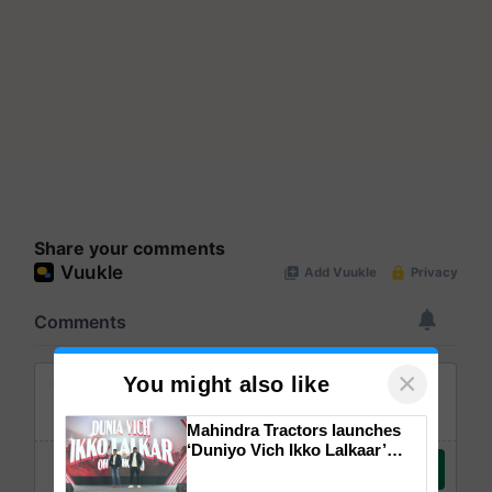
Share your comments
×
You might also like
Mahindra Tractors launches
‘Duniyo Vich Ikko Lalkaar’
campaign in Punjab, in
collaboration with Sukhbir