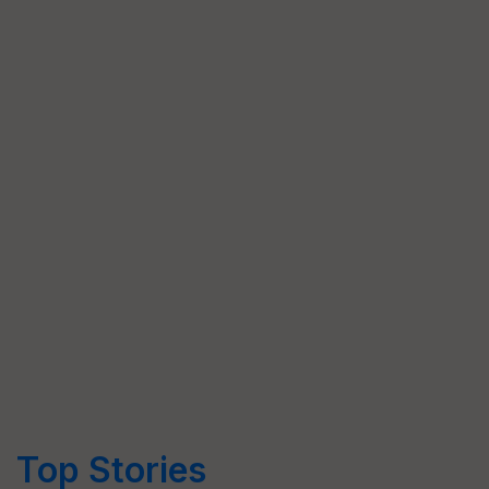
Top Stories