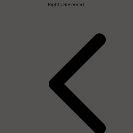
Rights Reserved.