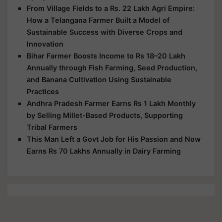
From Village Fields to a Rs. 22 Lakh Agri Empire:
How a Telangana Farmer Built a Model of
Sustainable Success with Diverse Crops and
Innovation
Bihar Farmer Boosts Income to Rs 18–20 Lakh
Annually through Fish Farming, Seed Production,
and Banana Cultivation Using Sustainable
Practices
Andhra Pradesh Farmer Earns Rs 1 Lakh Monthly
by Selling Millet-Based Products, Supporting
Tribal Farmers
This Man Left a Govt Job for His Passion and Now
Earns Rs 70 Lakhs Annually in Dairy Farming