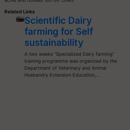
acres and houses 100 Gir cows.
Related Links
Scientific Dairy
farming for Self
sustainability
A two weeks “Specialized Dairy farming”
training programme was organized by the
Department of Veterinary and Animal
Husbandry Extension Education,…