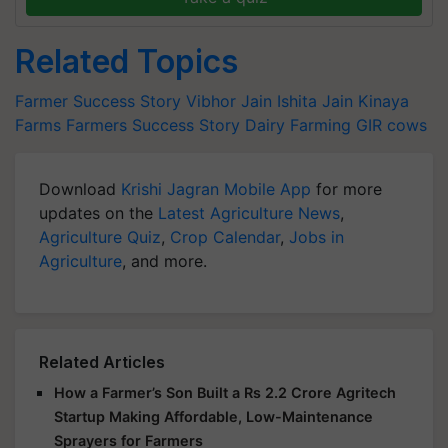
Related Topics
Farmer Success Story
Vibhor Jain
Ishita Jain
Kinaya
Farms
Farmers Success Story
Dairy Farming
GIR cows
Download
Krishi Jagran Mobile App
for more
updates on the
Latest Agriculture News
,
Agriculture Quiz
,
Crop Calendar
,
Jobs in
Agriculture
, and more.
Related Articles
How a Farmer’s Son Built a Rs 2.2 Crore Agritech
Startup Making Affordable, Low-Maintenance
Sprayers for Farmers