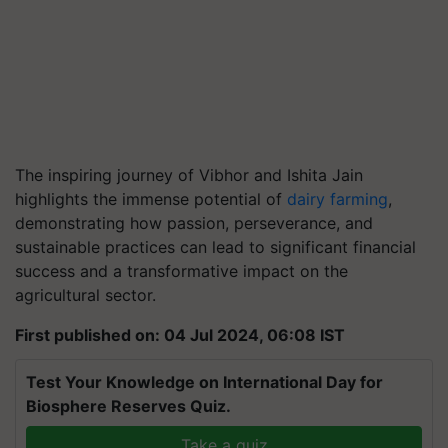
The inspiring journey of Vibhor and Ishita Jain
highlights the immense potential of
dairy farming
,
demonstrating how passion, perseverance, and
sustainable practices can lead to significant financial
success and a transformative impact on the
agricultural sector.
First published on: 04 Jul 2024, 06:08 IST
Test Your Knowledge on International Day for
Biosphere Reserves Quiz.
Take a quiz