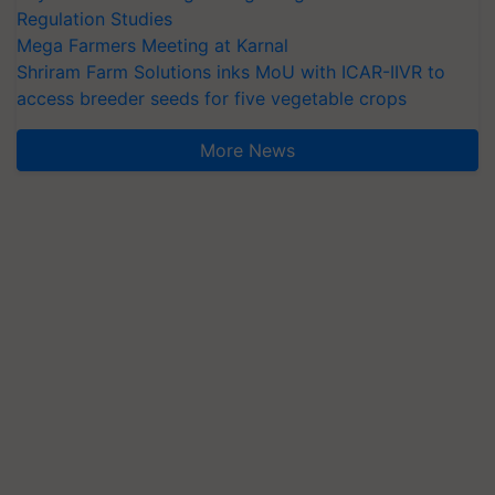
Regulation Studies
Mega Farmers Meeting at Karnal
Shriram Farm Solutions inks MoU with ICAR-IIVR to
access breeder seeds for five vegetable crops
More News