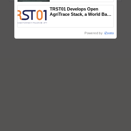
Singh and Parmish Verma
TRST01 Develops Open
AgriTrace Stack, a World Bank-
Commissioned Blueprint for
Trusted, Traceable Indian
Agriculture Tracking System
Powered by
iZooto