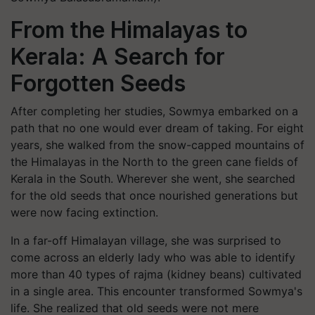
From the Himalayas to
Kerala: A Search for
Forgotten Seeds
After completing her studies, Sowmya embarked on a
path that no one would ever dream of taking. For eight
years, she walked from the snow-capped mountains of
the Himalayas in the North to the green cane fields of
Kerala in the South. Wherever she went, she searched
for the old seeds that once nourished generations but
were now facing extinction.
In a far-off Himalayan village, she was surprised to
come across an elderly lady who was able to identify
more than 40 types of rajma (kidney beans) cultivated
in a single area. This encounter transformed Sowmya's
life. She realized that old seeds were not mere