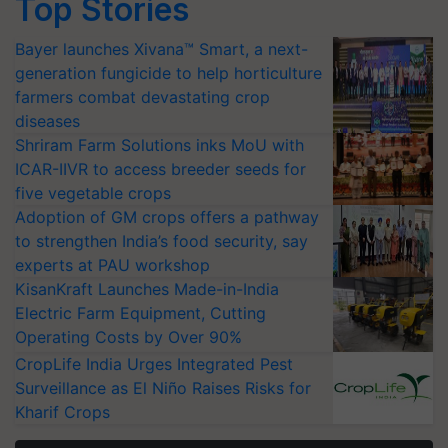
Top Stories
Bayer launches Xivana™ Smart, a next-
generation fungicide to help horticulture
farmers combat devastating crop
diseases
Shriram Farm Solutions inks MoU with
ICAR-IIVR to access breeder seeds for
five vegetable crops
Adoption of GM crops offers a pathway
to strengthen India’s food security, say
experts at PAU workshop
KisanKraft Launches Made-in-India
Electric Farm Equipment, Cutting
Operating Costs by Over 90%
CropLife India Urges Integrated Pest
Surveillance as El Niño Raises Risks for
Kharif Crops