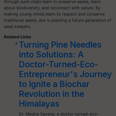
through such clubs learn to preserve seeds, learn
about biodiversity, and reconnect with nature. By
making young minds learn to respect and conserve
traditional seeds, she is planting a future generation of
seed keepers.
Related Links
Turning Pine Needles
into Solutions: A
Doctor-Turned-Eco-
Entrepreneur's Journey
to Ignite a Biochar
Revolution in the
Himalayas
Dr. Megha Saxena, a doctor-turned-eco-