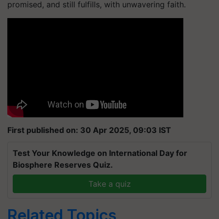
promised, and still fulfills, with unwavering faith.
First published on: 30 Apr 2025, 09:03 IST
Test Your Knowledge on International Day for
Biosphere Reserves Quiz.
Take a quiz
Related Topics