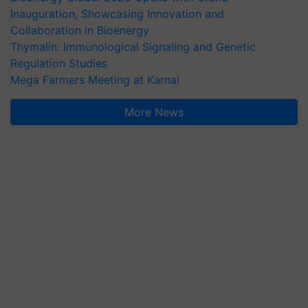
Inauguration, Showcasing Innovation and
Collaboration in Bioenergy
Thymalin: Immunological Signaling and Genetic
Regulation Studies
Mega Farmers Meeting at Karnal
More News