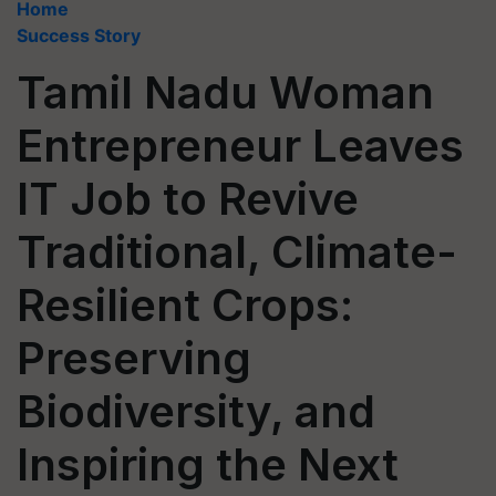
Home
Success Story
Tamil Nadu Woman
Entrepreneur Leaves
IT Job to Revive
Traditional, Climate-
Resilient Crops:
Preserving
Biodiversity, and
Inspiring the Next