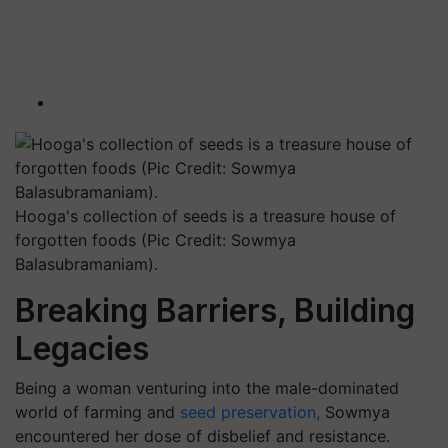
Hooga's collection of seeds is a treasure house of
forgotten foods (Pic Credit: Sowmya
Balasubramaniam).
Breaking Barriers, Building
Legacies
Being a woman venturing into the male-dominated
world of farming and
seed preservation,
Sowmya
encountered her dose of disbelief and resistance.