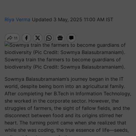
Riya Verma
Updated 3 May, 2025 11:00 AM IST
Sowmya train the farmers to become guardians of
biodiversity (Pic Credit: Sowmya Balasubramaniam).
Sowmya Balasubramaniam’s journey began in the IT
world, despite being born into an agricultural family.
After completing her B.Tech in Information Technology,
she worked in the corporate sector. However, the
struggles of farmers, the sight of fallow fields, and the
disconnect between food and its origins stirred her
heart. The turning point came when she realized that
while she was coding, the true essence of life—seeds,