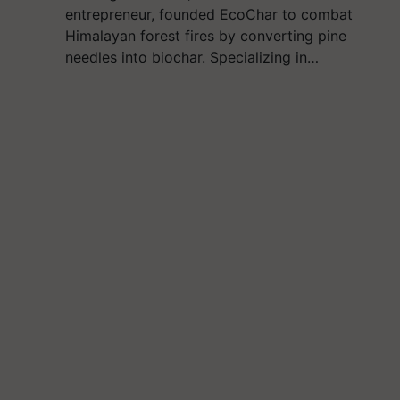
entrepreneur, founded EcoChar to combat
Himalayan forest fires by converting pine
needles into biochar. Specializing in…