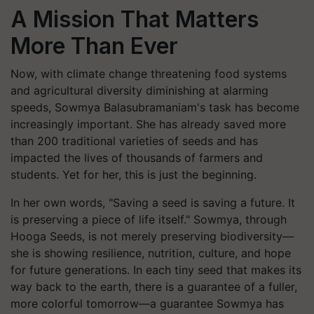
A Mission That Matters
More Than Ever
Now, with climate change threatening food systems
and agricultural diversity diminishing at alarming
speeds, Sowmya Balasubramaniam's task has become
increasingly important. She has already saved more
than 200 traditional varieties of seeds and has
impacted the lives of thousands of farmers and
students. Yet for her, this is just the beginning.
In her own words, "Saving a seed is saving a future. It
is preserving a piece of life itself." Sowmya, through
Hooga Seeds, is not merely preserving biodiversity—
she is showing resilience, nutrition, culture, and hope
for future generations. In each tiny seed that makes its
way back to the earth, there is a guarantee of a fuller,
more colorful tomorrow—a guarantee Sowmya has