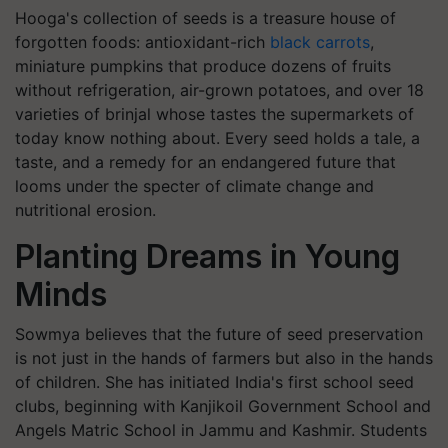
Hooga's collection of seeds is a treasure house of
forgotten foods: antioxidant-rich
black carrots
,
miniature pumpkins that produce dozens of fruits
without refrigeration, air-grown potatoes, and over 18
varieties of brinjal whose tastes the supermarkets of
today know nothing about. Every seed holds a tale, a
taste, and a remedy for an endangered future that
looms under the specter of climate change and
nutritional erosion.
Planting Dreams in Young
Minds
Sowmya believes that the future of seed preservation
is not just in the hands of farmers but also in the hands
of children. She has initiated India's first school seed
clubs, beginning with Kanjikoil Government School and
Angels Matric School in Jammu and Kashmir. Students