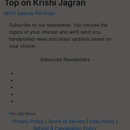
Top on Krishi Jagran
MFOI Awards
PM Kisan
Subscribe to our Newsletter. You choose the
topics of your interest and we'll send you
handpicked news and latest updates based on
your choice.
Subscribe Newsletters
Privacy Policy
|
Terms of Service
|
Data Policy
|
Refund & Cancellation Policy