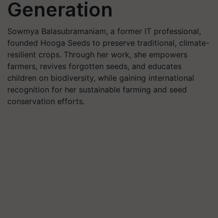
Generation
Sowmya Balasubramaniam, a former IT professional,
founded Hooga Seeds to preserve traditional, climate-
resilient crops. Through her work, she empowers
farmers, revives forgotten seeds, and educates
children on biodiversity, while gaining international
recognition for her sustainable farming and seed
conservation efforts.