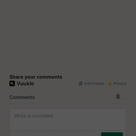
Share your comments