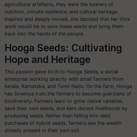
agricultural artefacts, they were the bearers of
nutrition, climate resilience, and cultural heritage.
Inspired and deeply moved, she decided that her life’s
work would be to save these seeds and bring them
back into the hands of the people.
Hooga Seeds: Cultivating
Hope and Heritage
This passion gave birth to Hooga Seeds, a social
enterprise working directly with small farmers from
Kerala, Karnataka, and Tamil Nadu. On the farm, Hooga
has Sowmya train the farmers to become guardians of
biodiversity. Farmers learn to grow native varieties,
save their own seeds, and earn decent livelihoods by
producing seeds. Rather than falling into debt
purchases of hybrid seeds, farmers see the wealth
already present in their own soil.