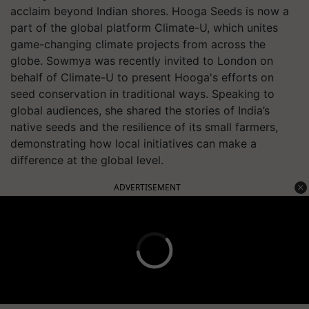
acclaim beyond Indian shores. Hooga Seeds is now a
part of the global platform Climate-U, which unites
game-changing climate projects from across the
globe. Sowmya was recently invited to London on
behalf of Climate-U to present Hooga's efforts on
seed conservation in traditional ways. Speaking to
global audiences, she shared the stories of India’s
native seeds and the resilience of its small farmers,
demonstrating how local initiatives can make a
difference at the global level.
ADVERTISEMENT