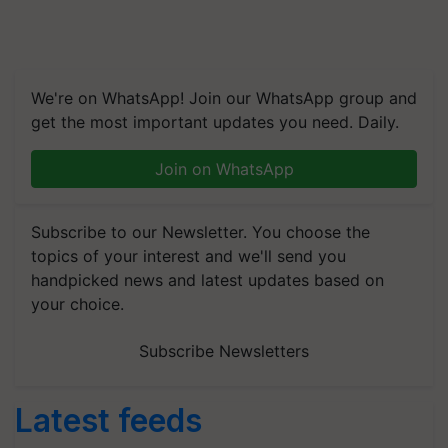
We're on WhatsApp! Join our WhatsApp group and
get the most important updates you need. Daily.
Join on WhatsApp
Subscribe to our Newsletter. You choose the
topics of your interest and we'll send you
handpicked news and latest updates based on
your choice.
Subscribe Newsletters
Latest feeds