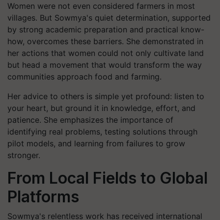
Women were not even considered farmers in most
villages. But Sowmya's quiet determination, supported
by strong academic preparation and practical know-
how, overcomes these barriers. She demonstrated in
her actions that women could not only cultivate land
but head a movement that would transform the way
communities approach food and farming.
Her advice to others is simple yet profound: listen to
your heart, but ground it in knowledge, effort, and
patience. She emphasizes the importance of
identifying real problems, testing solutions through
pilot models, and learning from failures to grow
stronger.
From Local Fields to Global
Platforms
Sowmya's relentless work has received international