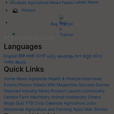
Latest News
Photos
Buy Tractor
Languages
English
हिंदी
मराठी
ਪੰਜਾਬੀ
தமிழ்
മലയാളം
বাংলা
ಕನ್ನಡ
ଓଡିଆ
অসমীয়া
తెలుగు
Quick Links
Home
News
Agripedia
Health & lifestyle
Interviews
Events
Photos
Videos
Wiki
Magazines
Success Stories
Featured
Industry News
Product Launch
Commodity
Update
Farm Machinery
Animal Husbandry
Others
Blogs
Quiz
FTB
Crop Calendar
Agriculture Jobs
Newswrap
Agriculture and Farming Apps
Web Stories