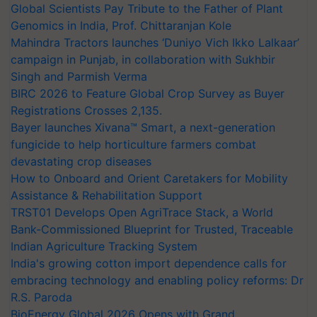
Global Scientists Pay Tribute to the Father of Plant
Genomics in India, Prof. Chittaranjan Kole
Mahindra Tractors launches ‘Duniyo Vich Ikko Lalkaar’
campaign in Punjab, in collaboration with Sukhbir
Singh and Parmish Verma
BIRC 2026 to Feature Global Crop Survey as Buyer
Registrations Crosses 2,135.
Bayer launches Xivana™ Smart, a next-generation
fungicide to help horticulture farmers combat
devastating crop diseases
How to Onboard and Orient Caretakers for Mobility
Assistance & Rehabilitation Support
TRST01 Develops Open AgriTrace Stack, a World
Bank-Commissioned Blueprint for Trusted, Traceable
Indian Agriculture Tracking System
India's growing cotton import dependence calls for
embracing technology and enabling policy reforms: Dr
R.S. Paroda
BioEnergy Global 2026 Opens with Grand