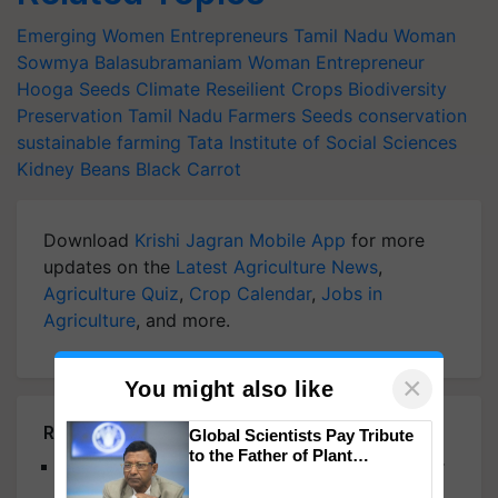
Emerging Women Entrepreneurs
Tamil Nadu Woman
Sowmya Balasubramaniam
Woman Entrepreneur
Hooga Seeds
Climate Reseilient Crops
Biodiversity
Preservation
Tamil Nadu Farmers
Seeds conservation
sustainable farming
Tata Institute of Social Sciences
Kidney Beans
Black Carrot
Download
Krishi Jagran Mobile App
for more
updates on the
Latest Agriculture News
,
Agriculture Quiz
,
Crop Calendar
,
Jobs in
Agriculture
, and more.
×
You might also like
Related Articles
Global Scientists Pay Tribute
to the Father of Plant
From Golf to Greener Fields: Woman Agripreneur
Genomics in India, Prof.
Empowers Farmers with Fresh, Chemical-Free,
Chittaranjan Kole