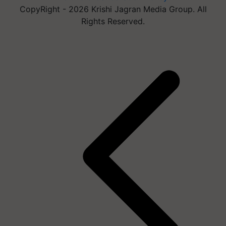
CopyRight - 2026 Krishi Jagran Media Group. All
Rights Reserved.