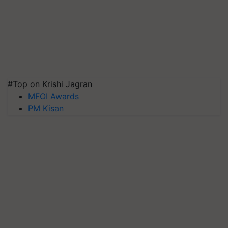
#Top on Krishi Jagran
MFOI Awards
PM Kisan