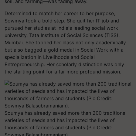
soil, and farming—was fading away.
Determined to match her career to her purpose,
Sowmya took a bold step. She quit her IT job and
pursued her studies at India's leading social work
university, Tata Institute of Social Sciences (TISS),
Mumbai. She topped her class not only academically
but also bagged a gold medal in Social Work with a
specialization in Livelihoods and Social
Entrepreneurship. Her scholarly distinction was only
the starting point for a far more profound mission.
Soumya has already saved more than 200 traditional
varieties of seeds and has impacted the lives of
thousands of farmers and students (Pic Credit:
Sowmya Balasubramaniam).