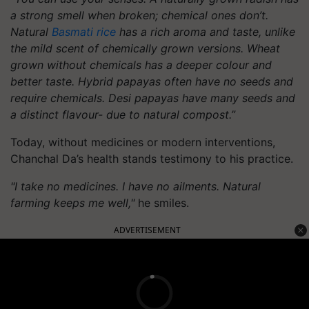
a strong smell when broken; chemical ones don’t.
Natural
Basmati rice
has a rich aroma and taste, unlike
the mild scent of chemically grown versions. Wheat
grown without chemicals has a deeper colour and
better taste. Hybrid papayas often have no seeds and
require chemicals. Desi papayas have many seeds and
a distinct flavour- due to natural compost.”
Today, without medicines or modern interventions,
Chanchal Da’s health stands testimony to his practice.
"I take no medicines. I have no ailments. Natural
farming keeps me well,"
he smiles.
ADVERTISEMENT