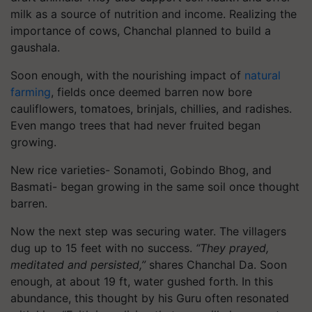
milk as a source of nutrition and income. Realizing the
importance of cows, Chanchal planned to build a
gaushala.
Soon enough, with the nourishing impact of
natural
farming
, fields once deemed barren now bore
cauliflowers, tomatoes, brinjals, chillies, and radishes.
Even mango trees that had never fruited began
growing.
New rice varieties- Sonamoti, Gobindo Bhog, and
Basmati- began growing in the same soil once thought
barren.
Now the next step was securing water. The villagers
dug up to 15 feet with no success.
“They prayed,
meditated and persisted,”
shares Chanchal Da. Soon
enough, at about 19 ft, water gushed forth. In this
abundance, this thought by his Guru often resonated