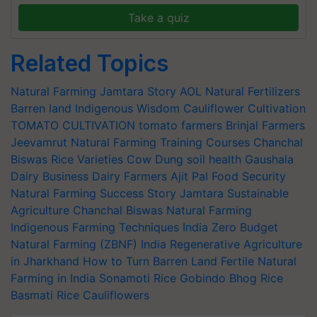
Take a quiz
Related Topics
Natural Farming
Jamtara Story
AOL
Natural Fertilizers
Barren land
Indigenous Wisdom
Cauliflower Cultivation
TOMATO CULTIVATION
tomato farmers
Brinjal Farmers
Jeevamrut
Natural Farming Training Courses
Chanchal
Biswas
Rice Varieties
Cow Dung
soil health
Gaushala
Dairy Business
Dairy Farmers
Ajit Pal
Food Security
Natural Farming Success Story
Jamtara Sustainable
Agriculture
Chanchal Biswas Natural Farming
Indigenous Farming Techniques India
Zero Budget
Natural Farming (ZBNF) India
Regenerative Agriculture
in Jharkhand
How to Turn Barren Land Fertile
Natural
Farming in India
Sonamoti Rice
Gobindo Bhog Rice
Basmati Rice
Cauliflowers