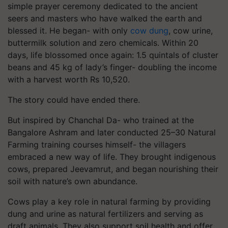
simple prayer ceremony dedicated to the ancient
seers and masters who have walked the earth and
blessed it. He began- with only
cow dung
, cow urine,
buttermilk solution and zero chemicals. Within 20
days, life blossomed once again: 1.5 quintals of cluster
beans and 45 kg of lady’s finger- doubling the income
with a harvest worth Rs 10,520.
The story could have ended there.
But inspired by Chanchal Da- who trained at the
Bangalore Ashram and later conducted 25–30 Natural
Farming training courses himself- the villagers
embraced a new way of life. They brought indigenous
cows, prepared Jeevamrut, and began nourishing their
soil with nature’s own abundance.
Cows play a key role in natural farming by providing
dung and urine as natural fertilizers and serving as
draft animals. They also support soil health and offer