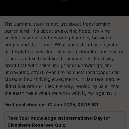
The Jamtara story is not just about transforming
barren land- it's about awakening hope, reviving
ancient wisdom, and restoring harmony between
people and the
planet
. What once stood as a symbol
of desolation now flourishes with vibrant crops, sacred
spaces, and self-sustained communities. It is living
proof that with belief, indigenous knowledge, and
unwavering effort, even the harshest landscapes can
blossom into thriving ecosystems. In Jamtara, nature
didn’t just return- it led the way, reminding us all that
the earth heals when we work with it, not against it.
First published on: 10 Jun 2025, 06:18 IST
Test Your Knowledge on International Day for
Biosphere Reserves Quiz.