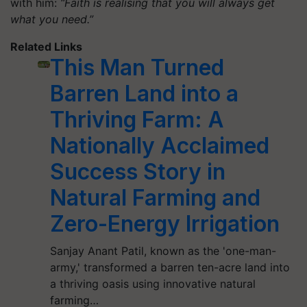
with him:
“Faith is realising that you will always get
what you need.”
Related Links
This Man Turned
Barren Land into a
Thriving Farm: A
Nationally Acclaimed
Success Story in
Natural Farming and
Zero-Energy Irrigation
Sanjay Anant Patil, known as the 'one-man-
army,' transformed a barren ten-acre land into
a thriving oasis using innovative natural
farming…