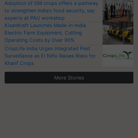
Adoption of GM crops offers a pathway
to strengthen India’s food security, say
experts at PAU workshop
KisanKraft Launches Made-in-India
Electric Farm Equipment, Cutting
Operating Costs by Over 90%
CropLife India Urges Integrated Pest
Surveillance as El Niño Raises Risks for
Kharif Crops
More Stories