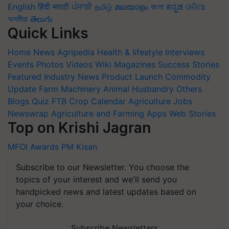
English
हिंदी
मराठी
ਪੰਜਾਬੀ
தமிழ்
മലയാളം
বাংলা
ಕನ್ನಡ
ଓଡିଆ
অসমীয়া
తెలుగు
Quick Links
Home
News
Agripedia
Health & lifestyle
Interviews
Events
Photos
Videos
Wiki
Magazines
Success Stories
Featured
Industry News
Product Launch
Commodity
Update
Farm Machinery
Animal Husbandry
Others
Blogs
Quiz
FTB
Crop Calendar
Agriculture Jobs
Newswrap
Agriculture and Farming Apps
Web Stories
Top on Krishi Jagran
MFOI Awards
PM Kisan
Subscribe to our Newsletter. You choose the
topics of your interest and we'll send you
handpicked news and latest updates based on
your choice.
Subscribe Newsletters