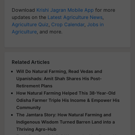
Download
Krishi Jagran Mobile App
for more
updates on the
Latest Agriculture News
,
Agriculture Quiz
,
Crop Calendar
,
Jobs in
Agriculture
, and more.
Related Articles
Will Do Natural Farming, Read Vedas and
Upanishads: Amit Shah Shares His Post-
Retirement Plans
How Natural Farming Helped This 38-Year-Old
Odisha Farmer Triple His Income & Empower His
Community
The Jamtara Story: How Natural Farming and
Indigenous Wisdom Turned Barren Land into a
Thriving Agro-Hub