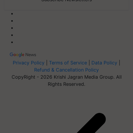
Privacy Policy
|
Terms of Service
|
Data Policy
|
Refund & Cancellation Policy
CopyRight - 2026 Krishi Jagran Media Group. All
Rights Reserved.