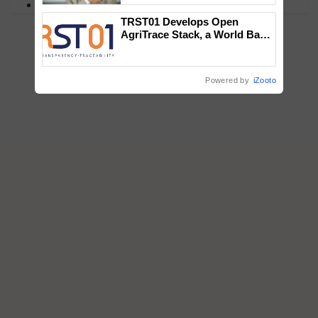
PM Kisan
TRST01 Develops Open
AgriTrace Stack, a World Bank-
Commissioned Blueprint for
Trusted, Traceable Indian
Agriculture Tracking System
Powered by
iZooto