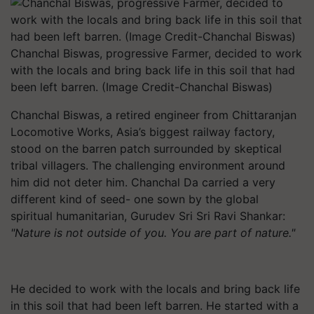
Chanchal Biswas, progressive Farmer, decided to work
with the locals and bring back life in this soil that had
been left barren. (Image Credit-Chanchal Biswas)
Chanchal Biswas, a retired engineer from Chittaranjan
Locomotive Works, Asia’s biggest railway factory,
stood on the barren patch surrounded by skeptical
tribal villagers. The challenging environment around
him did not deter him. Chanchal Da carried a very
different kind of seed- one sown by the global
spiritual humanitarian, Gurudev Sri Sri Ravi Shankar:
"Nature is not outside of you. You are part of nature."
He decided to work with the locals and bring back life
in this soil that had been left barren. He started with a