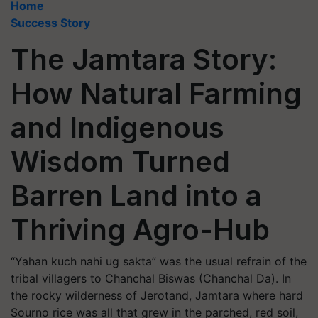
Home
Success Story
The Jamtara Story:
How Natural Farming
and Indigenous
Wisdom Turned
Barren Land into a
Thriving Agro-Hub
“Yahan kuch nahi ug sakta” was the usual refrain of the
tribal villagers to Chanchal Biswas (Chanchal Da). In
the rocky wilderness of Jerotand, Jamtara where hard
Sourno rice was all that grew in the parched, red soil,