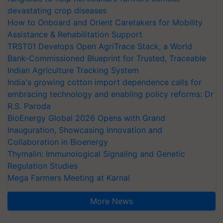
devastating crop diseases
How to Onboard and Orient Caretakers for Mobility
Assistance & Rehabilitation Support
TRST01 Develops Open AgriTrace Stack, a World
Bank-Commissioned Blueprint for Trusted, Traceable
Indian Agriculture Tracking System
India's growing cotton import dependence calls for
embracing technology and enabling policy reforms: Dr
R.S. Paroda
BioEnergy Global 2026 Opens with Grand
Inauguration, Showcasing Innovation and
Collaboration in Bioenergy
Thymalin: Immunological Signaling and Genetic
Regulation Studies
Mega Farmers Meeting at Karnal
More News