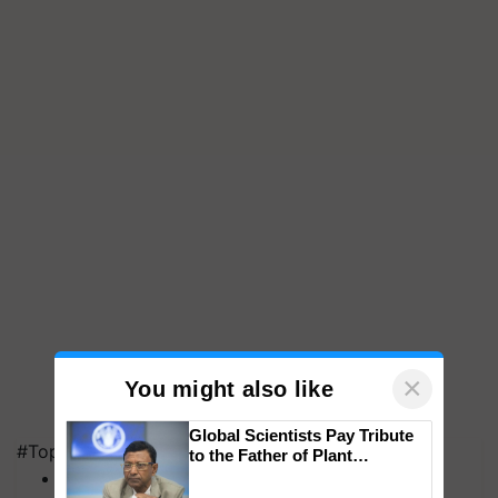
×
You might also like
Global Scientists Pay Tribute
#Top on Krishi Jagran
to the Father of Plant
Genomics in India, Prof.
MFOI Awards
Chittaranjan Kole