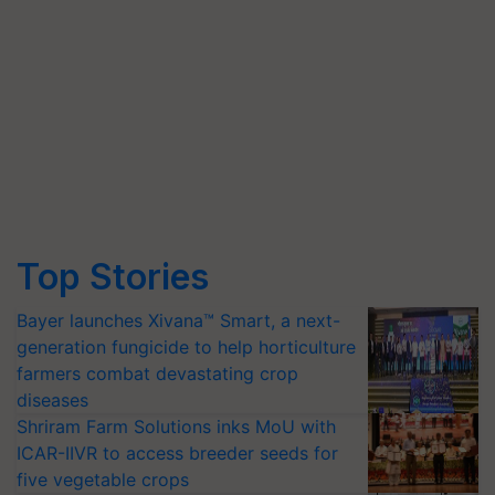
Top Stories
Bayer launches Xivana™ Smart, a next-
generation fungicide to help horticulture
farmers combat devastating crop
diseases
Shriram Farm Solutions inks MoU with
ICAR-IIVR to access breeder seeds for
five vegetable crops