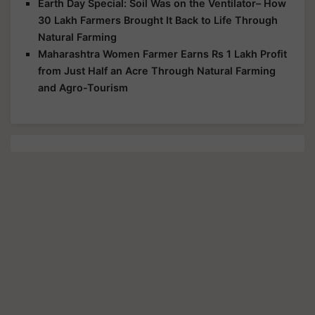
Earth Day Special: Soil Was on the Ventilator– How
30 Lakh Farmers Brought It Back to Life Through
Natural Farming
Maharashtra Women Farmer Earns Rs 1 Lakh Profit
from Just Half an Acre Through Natural Farming
and Agro-Tourism