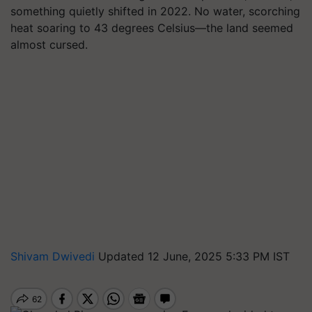
something quietly shifted in 2022. No water, scorching
heat soaring to 43 degrees Celsius—the land seemed
almost cursed.
Shivam Dwivedi
Updated 12 June, 2025 5:33 PM IST