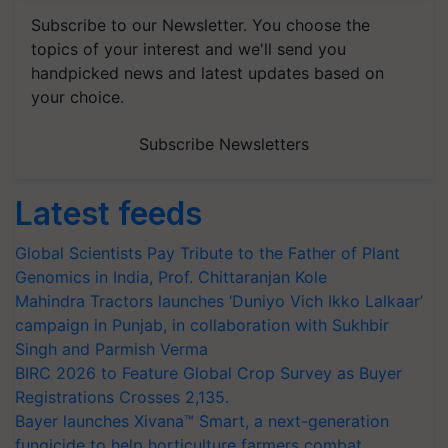
Subscribe to our Newsletter. You choose the
topics of your interest and we'll send you
handpicked news and latest updates based on
your choice.
Subscribe Newsletters
Latest feeds
Global Scientists Pay Tribute to the Father of Plant
Genomics in India, Prof. Chittaranjan Kole
Mahindra Tractors launches ‘Duniyo Vich Ikko Lalkaar’
campaign in Punjab, in collaboration with Sukhbir
Singh and Parmish Verma
BIRC 2026 to Feature Global Crop Survey as Buyer
Registrations Crosses 2,135.
Bayer launches Xivana™ Smart, a next-generation
fungicide to help horticulture farmers combat