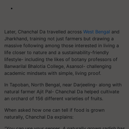
Later, Chanchal Da travelled across
West Bengal
and
Jharkhand, training not just farmers but drawing a
massive following among those interested in living a
life closer to nature and a sustainability-friendly
lifestyle- including the likes of botany professors of
Banwarilal Bhalotia College, Asansol- challenging
academic mindsets with simple, living proof.
In Tapoban, North Bengal, near Darjeeling- along with
natural farmer Ajit Pal- Chanchal Da helped cultivate
an orchard of 156 different varieties of fruits.
When asked how one can tell if food is grown
naturally, Chanchal Da explains:
“You can use your senses. A naturally grown radish has