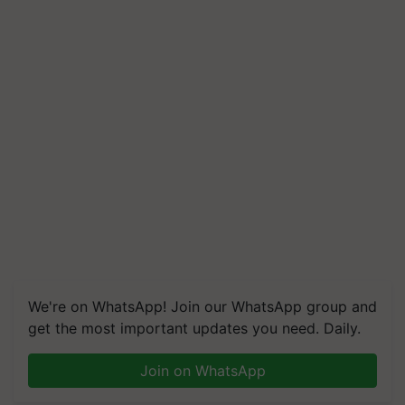
We're on WhatsApp! Join our WhatsApp group and
get the most important updates you need. Daily.
Join on WhatsApp