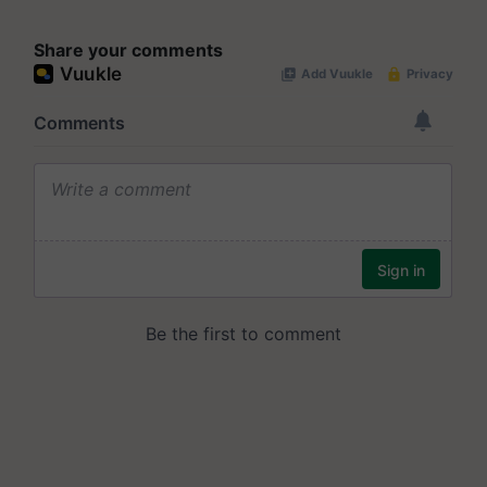
Share your comments