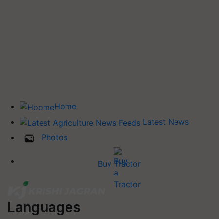
Home
Latest News
Photos
Buy Tractor
Languages