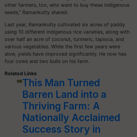
other farmers, too, who want to buy these indigenous
seeds,” Ramankutty shared.
Last year, Ramankutty cultivated six acres of paddy
using 10 different indigenous rice varieties, along with
over half an acre of coconut, turmeric, tapioca, and
various vegetables. While the first few years were
slow, yields have improved significantly. He now has
four cows and two bulls on his farm.
Related Links
This Man Turned
Barren Land into a
Thriving Farm: A
Nationally Acclaimed
Success Story in