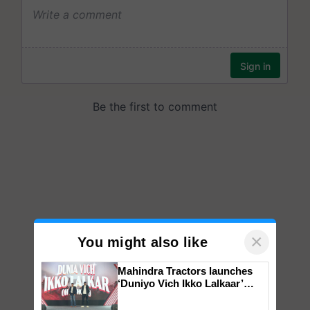
×
You might also like
Mahindra Tractors launches
‘Duniyo Vich Ikko Lalkaar’
campaign in Punjab, in
collaboration with Sukhbir