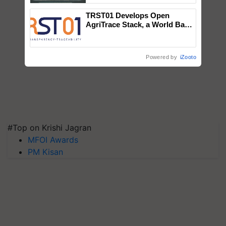
Singh and Parmish Verma
TRST01 Develops Open
AgriTrace Stack, a World Bank-
Commissioned Blueprint for
Trusted, Traceable Indian
Agriculture Tracking System
Powered by
iZooto
#Top on Krishi Jagran
MFOI Awards
PM Kisan