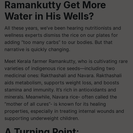
Ramankutty Get More
Water in His Wells?
All these years, we’ve been hearing nutritionists and
wellness experts dismiss the rice on our plates for
adding “too many carbs” to our bodies. But that
narrative is quickly changing.
Meet Kerala farmer Ramankutty, who is cultivating rare
varieties of indigenous rice seeds—including two
medicinal ones: Rakthashali and Navara. Rakthashali
aids metabolism, supports weight loss, and boosts
stamina and immunity. It’s rich in antioxidants and
minerals. Meanwhile, Navara rice- often called the
“mother of all cures”- is known for its healing
properties, especially in treating internal wounds and
supporting underweight children.
A Turning Point: