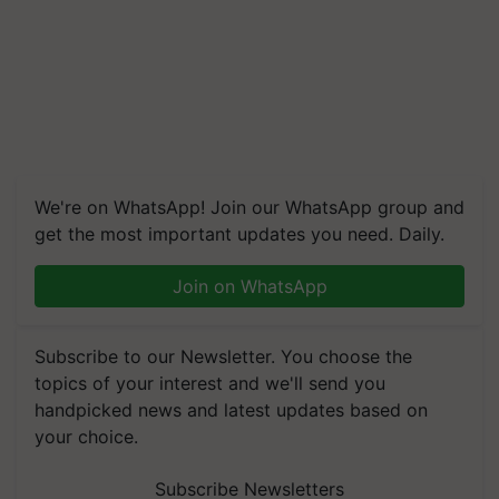
We're on WhatsApp! Join our WhatsApp group and
get the most important updates you need. Daily.
Join on WhatsApp
Subscribe to our Newsletter. You choose the
topics of your interest and we'll send you
handpicked news and latest updates based on
your choice.
Subscribe Newsletters