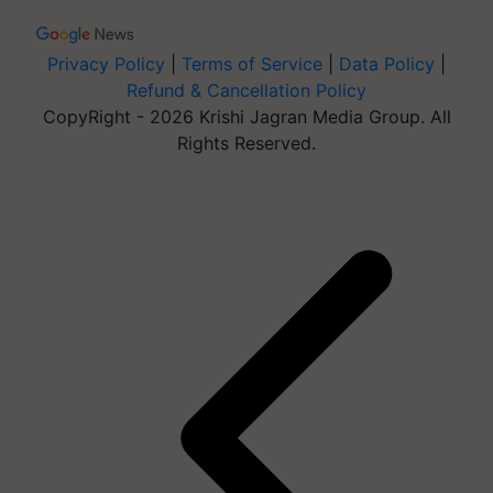
Privacy Policy
|
Terms of Service
|
Data Policy
|
Refund & Cancellation Policy
CopyRight - 2026 Krishi Jagran Media Group. All
Rights Reserved.