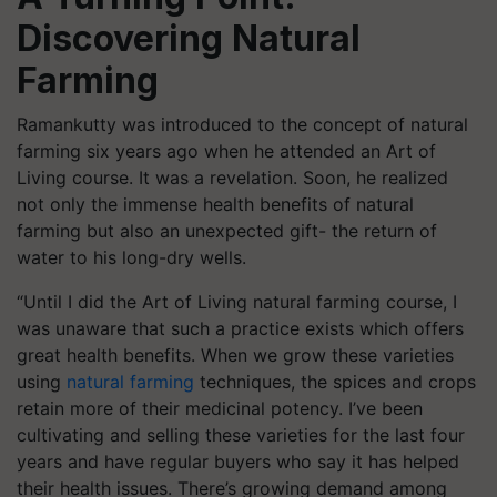
Discovering Natural
Farming
Ramankutty was introduced to the concept of natural
farming six years ago when he attended an Art of
Living course. It was a revelation. Soon, he realized
not only the immense health benefits of natural
farming but also an unexpected gift- the return of
water to his long-dry wells.
“Until I did the Art of Living natural farming course, I
was unaware that such a practice exists which offers
great health benefits. When we grow these varieties
using
natural farming
techniques, the spices and crops
retain more of their medicinal potency. I’ve been
cultivating and selling these varieties for the last four
years and have regular buyers who say it has helped
their health issues. There’s growing demand among