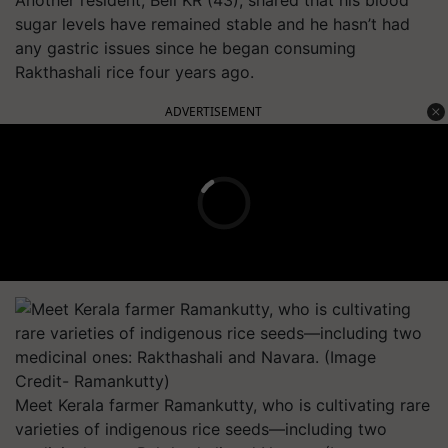
Another resident, Bell KR (43), shared that his blood
sugar levels have remained stable and he hasn’t had
any gastric issues since he began consuming
Rakthashali rice four years ago.
ADVERTISEMENT
Meet Kerala farmer Ramankutty, who is cultivating rare
varieties of indigenous rice seeds—including two