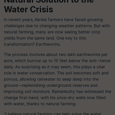
Water Crisis
In recent years, Kerala farmers have faced growing
challenges due to changing weather patterns. But with
natural farming, many are now seeing better crop
yields from the same land. One key to this
transformation? Earthworms.
The process involves about two lakh earthworms per
acre, which burrow up to 15 feet below the soil—twice
daily. As surprising as it may seem, this plays a vital
role in water conservation. The soil becomes soft and
porous, allowing rainwater to seep deep into the
ground—replenishing underground reserves and
improving soil moisture. Ramankutty has witnessed the
change first-hand, with his once-dry wells now filled
with water, thanks to natural farming.
“I believe natural farming can help solve the water