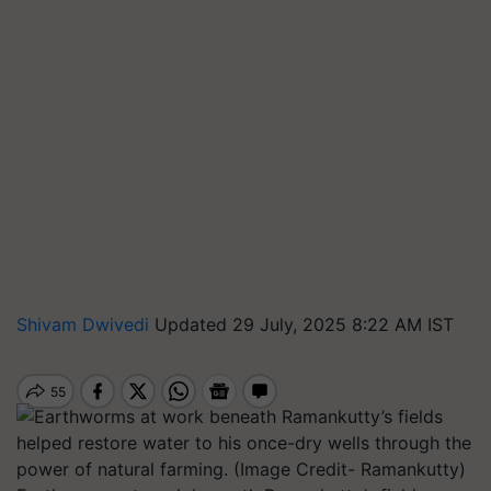
Shivam Dwivedi
Updated 29 July, 2025 8:22 AM IST