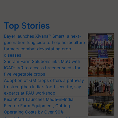
Top Stories
Bayer launches Xivana™ Smart, a next-
generation fungicide to help horticulture
farmers combat devastating crop
diseases
Shriram Farm Solutions inks MoU with
ICAR-IIVR to access breeder seeds for
five vegetable crops
Adoption of GM crops offers a pathway
to strengthen India’s food security, say
experts at PAU workshop
KisanKraft Launches Made-in-India
Electric Farm Equipment, Cutting
Operating Costs by Over 90%