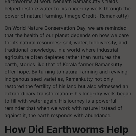
Earthworms at work beneath Ramankutty’s fields
helped restore water to his once-dry wells through the
power of natural farming. (Image Credit- Ramankutty)
On World Nature Conservation Day, we are reminded
that the health of our planet depends on how we care
for its natural resources- soil, water, biodiversity, and
traditional knowledge. In a world where industrial
agriculture often depletes rather than nurtures the
earth, stories like that of Kerala farmer Ramankutty
offer hope. By turning to natural farming and reviving
indigenous seed varieties, Ramankutty not only
restored the fertility of his land but also witnessed an
extraordinary transformation- his long-dry wells began
to fill with water again. His journey is a powerful
reminder that when we work with nature instead of
against it, the earth responds with abundance.
How Did Earthworms Help