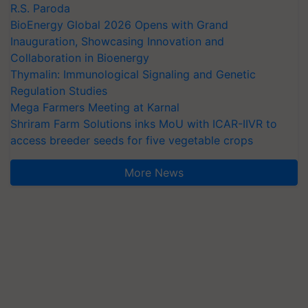
R.S. Paroda
BioEnergy Global 2026 Opens with Grand
Inauguration, Showcasing Innovation and
Collaboration in Bioenergy
Thymalin: Immunological Signaling and Genetic
Regulation Studies
Mega Farmers Meeting at Karnal
Shriram Farm Solutions inks MoU with ICAR-IIVR to
access breeder seeds for five vegetable crops
More News