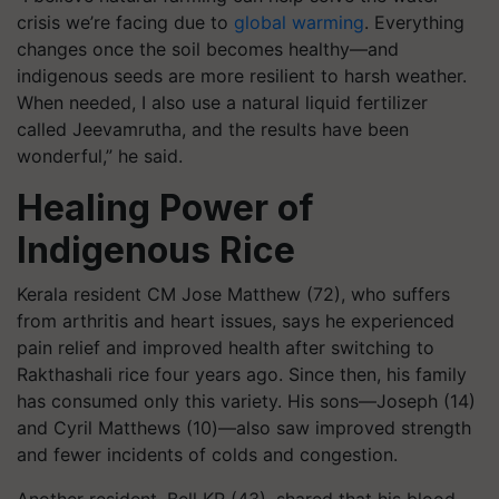
crisis we’re facing due to
global warming
. Everything
changes once the soil becomes healthy—and
indigenous seeds are more resilient to harsh weather.
When needed, I also use a natural liquid fertilizer
called Jeevamrutha, and the results have been
wonderful,” he said.
Healing Power of
Indigenous Rice
Kerala resident CM Jose Matthew (72), who suffers
from arthritis and heart issues, says he experienced
pain relief and improved health after switching to
Rakthashali rice four years ago. Since then, his family
has consumed only this variety. His sons—Joseph (14)
and Cyril Matthews (10)—also saw improved strength
and fewer incidents of colds and congestion.