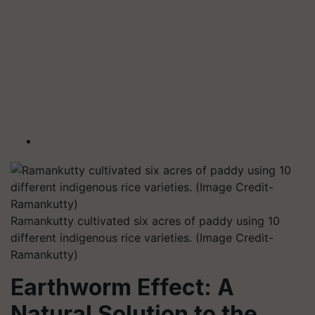
Ramankutty cultivated six acres of paddy using 10
different indigenous rice varieties. (Image Credit-
Ramankutty)
Earthworm Effect: A
Natural Solution to the