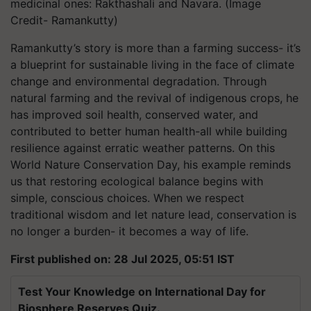
medicinal ones: Rakthashali and Navara. (Image
Credit- Ramankutty)
Ramankutty’s story is more than a farming success- it’s
a blueprint for sustainable living in the face of climate
change and environmental degradation. Through
natural farming and the revival of indigenous crops, he
has improved soil health, conserved water, and
contributed to better human health-all while building
resilience against erratic weather patterns. On this
World Nature Conservation Day, his example reminds
us that restoring ecological balance begins with
simple, conscious choices. When we respect
traditional wisdom and let nature lead, conservation is
no longer a burden- it becomes a way of life.
First published on: 28 Jul 2025, 05:51 IST
Test Your Knowledge on International Day for
Biosphere Reserves Quiz.