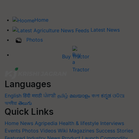
Home
Latest News
Photos
Buy Tractor
Languages
English
हिंदी
मराठी
ਪੰਜਾਬੀ
தமிழ்
മലയാളം
বাংলা
ಕನ್ನಡ
ଓଡିଆ
অসমীয়া
తెలుగు
Quick Links
Home
News
Agripedia
Health & lifestyle
Interviews
Events
Photos
Videos
Wiki
Magazines
Success Stories
Featured
Industry News
Product Launch
Commodity