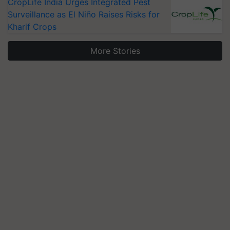
CropLife India Urges Integrated Pest
Surveillance as El Niño Raises Risks for
Kharif Crops
More Stories