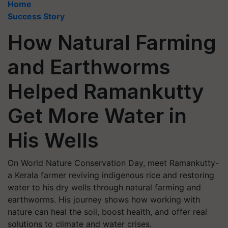
Home
Success Story
How Natural Farming
and Earthworms
Helped Ramankutty
Get More Water in
His Wells
On World Nature Conservation Day, meet Ramankutty-
a Kerala farmer reviving indigenous rice and restoring
water to his dry wells through natural farming and
earthworms. His journey shows how working with
nature can heal the soil, boost health, and offer real
solutions to climate and water crises.