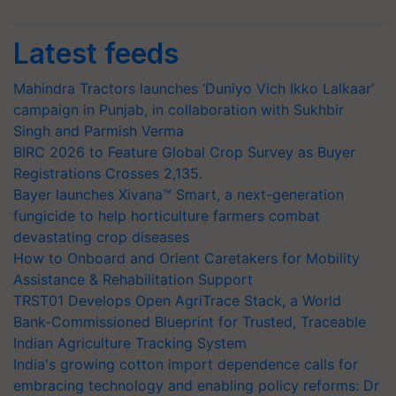
Latest feeds
Mahindra Tractors launches ‘Duniyo Vich Ikko Lalkaar’
campaign in Punjab, in collaboration with Sukhbir
Singh and Parmish Verma
BIRC 2026 to Feature Global Crop Survey as Buyer
Registrations Crosses 2,135.
Bayer launches Xivana™ Smart, a next-generation
fungicide to help horticulture farmers combat
devastating crop diseases
How to Onboard and Orient Caretakers for Mobility
Assistance & Rehabilitation Support
TRST01 Develops Open AgriTrace Stack, a World
Bank-Commissioned Blueprint for Trusted, Traceable
Indian Agriculture Tracking System
India's growing cotton import dependence calls for
embracing technology and enabling policy reforms: Dr