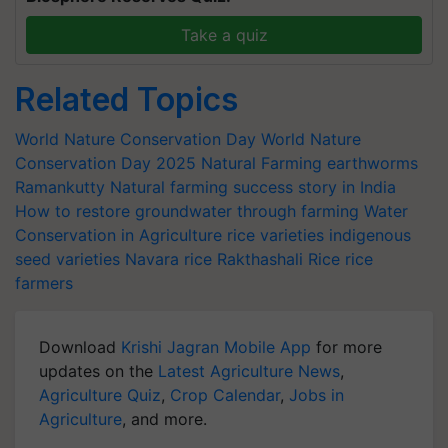
Take a quiz
Related Topics
World Nature Conservation Day
World Nature
Conservation Day 2025
Natural Farming
earthworms
Ramankutty
Natural farming success story in India
How to restore groundwater through farming
Water
Conservation in Agriculture
rice varieties
indigenous
seed varieties
Navara rice
Rakthashali Rice
rice
farmers
Download
Krishi Jagran Mobile App
for more
updates on the
Latest Agriculture News
,
Agriculture Quiz
,
Crop Calendar
,
Jobs in
Agriculture
, and more.