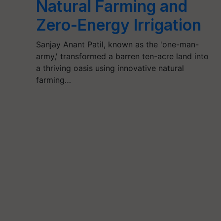
Natural Farming and
Zero-Energy Irrigation
Sanjay Anant Patil, known as the 'one-man-
army,' transformed a barren ten-acre land into
a thriving oasis using innovative natural
farming…