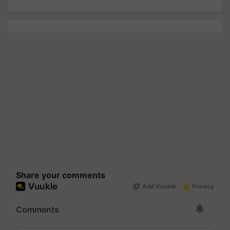
Share your comments