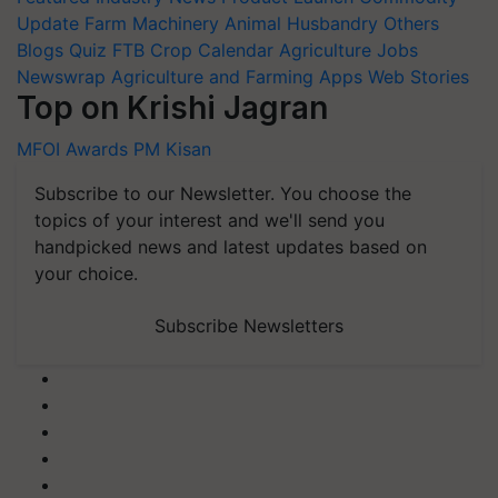
Update
Farm Machinery
Animal Husbandry
Others
Blogs
Quiz
FTB
Crop Calendar
Agriculture Jobs
Newswrap
Agriculture and Farming Apps
Web Stories
Top on Krishi Jagran
MFOI Awards
PM Kisan
Subscribe to our Newsletter. You choose the
topics of your interest and we'll send you
handpicked news and latest updates based on
your choice.
Subscribe Newsletters