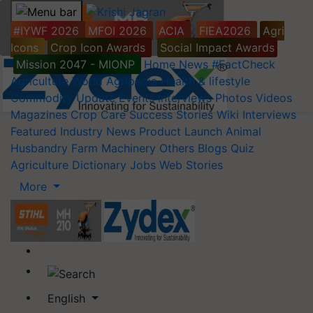
#IYWF 2026
MFOI 2026
ACIA
FIEA2026
Agri
Icons
Crop Icon Awards
Social Impact Awards
Mission 2047 - MIONP
Home
News
#FactCheck
Agriculture World
Agripedia
Health & lifestyle
Commodity Update
Events
Interviews
Photos
Videos
Magazines
Crop Care
Success Stories
Wiki
Interviews
Featured
Industry News
Product Launch
Animal
Husbandry
Farm Machinery
Others
Blogs
Quiz
Agriculture Dictionary
Jobs
Web Stories
More
English