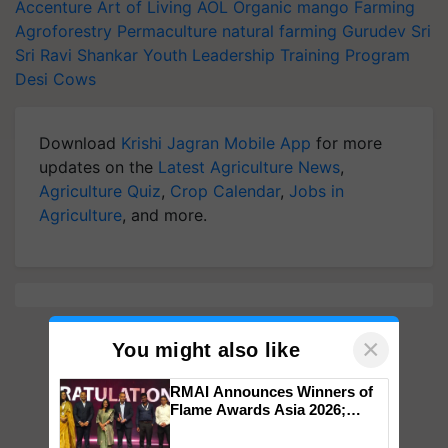
Accenture
Art of Living
AOL
Organic mango Farming
Agroforestry
Permaculture
natural farming
Gurudev Sri
Sri Ravi Shankar
Youth Leadership Training Program
Desi Cows
Download
Krishi Jagran Mobile App
for more
updates on the
Latest Agriculture News
,
Agriculture Quiz
,
Crop Calendar
,
Jobs in
Agriculture
, and more.
×
You might also like
RMAI Announces Winners of
Flame Awards Asia 2026;
Impact Communications Tops
Medal Tally, UltraTech Cement