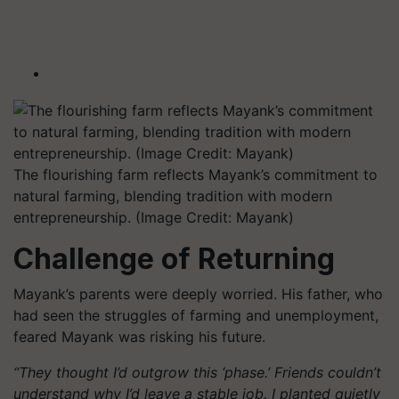
The flourishing farm reflects Mayank’s commitment to
natural farming, blending tradition with modern
entrepreneurship. (Image Credit: Mayank)
Challenge of Returning
Mayank’s parents were deeply worried. His father, who
had seen the struggles of farming and unemployment,
feared Mayank was risking his future.
“They thought I’d outgrow this ‘phase.’ Friends couldn’t
understand why I’d leave a stable job. I planted quietly