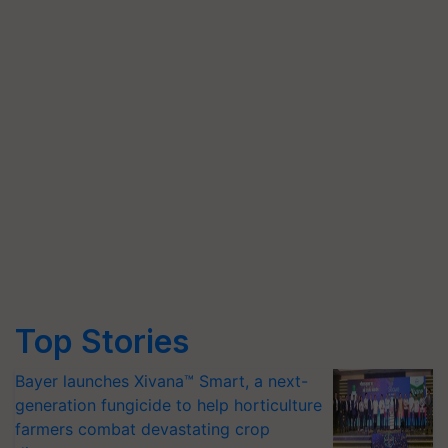
Top Stories
Bayer launches Xivana™ Smart, a next-
generation fungicide to help horticulture
farmers combat devastating crop