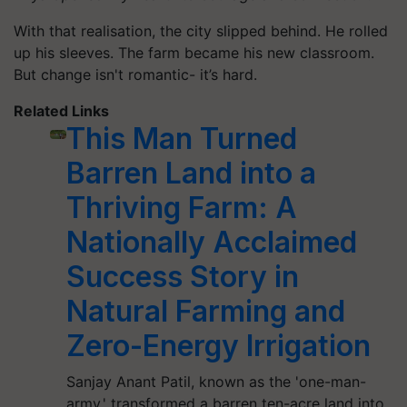
With that realisation, the city slipped behind. He rolled
up his sleeves. The farm became his new classroom.
But change isn't romantic- it’s hard.
Related Links
This Man Turned
Barren Land into a
Thriving Farm: A
Nationally Acclaimed
Success Story in
Natural Farming and
Zero-Energy Irrigation
Sanjay Anant Patil, known as the 'one-man-
army,' transformed a barren ten-acre land into