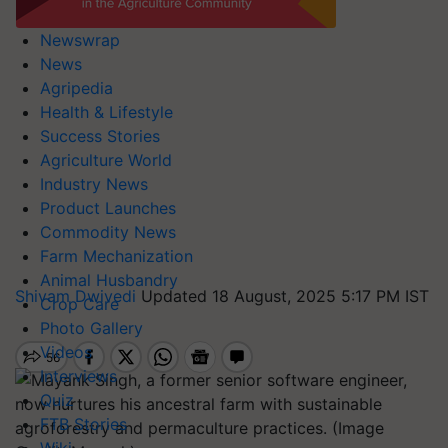
Newswrap
News
Agripedia
Health & Lifestyle
Success Stories
Agriculture World
Industry News
Product Launches
Commodity News
Farm Mechanization
Animal Husbandry
Shivam Dwivedi
Updated 18 August, 2025 5:17 PM IST
Crop Care
Photo Gallery
Videos
Interviews
Quiz
FTB Stories