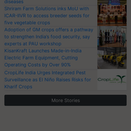
diseases
Shriram Farm Solutions inks MoU with
ICAR-IIVR to access breeder seeds for
five vegetable crops
Adoption of GM crops offers a pathway
to strengthen India’s food security, say
experts at PAU workshop
KisanKraft Launches Made-in-India
Electric Farm Equipment, Cutting
Operating Costs by Over 90%
CropLife India Urges Integrated Pest
Surveillance as El Niño Raises Risks for
Kharif Crops
More Stories