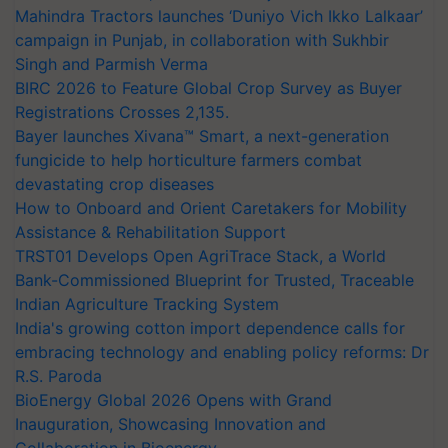
Mahindra Tractors launches ‘Duniyo Vich Ikko Lalkaar’
campaign in Punjab, in collaboration with Sukhbir
Singh and Parmish Verma
BIRC 2026 to Feature Global Crop Survey as Buyer
Registrations Crosses 2,135.
Bayer launches Xivana™ Smart, a next-generation
fungicide to help horticulture farmers combat
devastating crop diseases
How to Onboard and Orient Caretakers for Mobility
Assistance & Rehabilitation Support
TRST01 Develops Open AgriTrace Stack, a World
Bank-Commissioned Blueprint for Trusted, Traceable
Indian Agriculture Tracking System
India's growing cotton import dependence calls for
embracing technology and enabling policy reforms: Dr
R.S. Paroda
BioEnergy Global 2026 Opens with Grand
Inauguration, Showcasing Innovation and