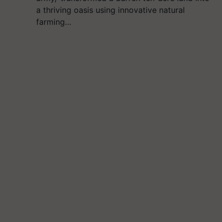
a thriving oasis using innovative natural
farming…