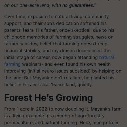
on our one-acre land, with no guarantees.”
Over time, exposure to natural living, community
support, and their son’s dedication softened his
parents’ fears. His father, once skeptical, due to his
childhood memories of farming struggles, news on
farmer suicides, belief that farming doesn’t reap
financial stability, and my drastic decisions at the
initial stage of career, now began attending
natural
farming
webinars- and even found his own health
improving (initial neuro issues subsided) by helping on
the land. But Mayank didn’t retaliate, he planted his
belief in his ancestral 1-acre land, quietly.
Forest He’s Growing
From 1 acre in 2022 to now doubling it, Mayank’s farm
is a living example of a combo of agroforestry,
permaculture, and natural farming. Here, mango trees