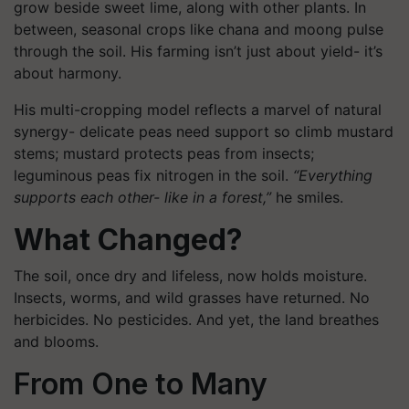
grow beside sweet lime, along with other plants. In
between, seasonal crops like chana and moong pulse
through the soil. His farming isn’t just about yield- it’s
about harmony.
His multi-cropping model reflects a marvel of natural
synergy- delicate peas need support so climb mustard
stems; mustard protects peas from insects;
leguminous peas fix nitrogen in the soil.
“Everything
supports each other- like in a forest,”
he smiles.
What Changed?
The soil, once dry and lifeless, now holds moisture.
Insects, worms, and wild grasses have returned. No
herbicides. No pesticides. And yet, the land breathes
and blooms.
From One to Many