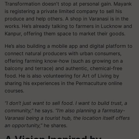
Transformation doesn't stop at personal gain. Mayank
is registering a private limited company to sell his
produce and help others. A shop in Varanasi is in the
works. He’s already talking to farmers in Lucknow and
Kanpur, offering them space to market their goods.
He’s also building a mobile app and digital platform to
connect natural producers with urban consumers,
offering farming know-how (such as growing on a
balcony and terrace) and authentic, chemical-free
food. He is also volunteering for Art of Living by
sharing his experiences in the Permaculture online
courses.
“I don’t just want to sell food. I want to build trust, a
community,”
he says.
“I’m also planning a farmstay-
Varanasi being a tourist hub, the location itself offers
an opportunity,”
he shares.