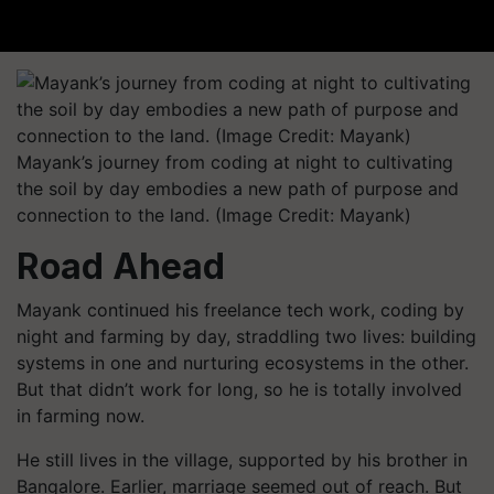
Mayank’s journey from coding at night to cultivating
the soil by day embodies a new path of purpose and
connection to the land. (Image Credit: Mayank)
Road Ahead
Mayank continued his freelance tech work, coding by
night and farming by day, straddling two lives: building
systems in one and nurturing ecosystems in the other.
But that didn’t work for long, so he is totally involved
in farming now.
He still lives in the village, supported by his brother in
Bangalore. Earlier, marriage seemed out of reach. But