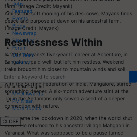
Jobs
Featured
Amidst the soft mooing of his desi cows, Mayank finds
Events
peace and purpose at dawn on his ancestral farm.
Blogs
(Image Credit: Mayank)
Newswrap
Restlessness Within
Directory
Forum
In 2018, Mayank’s five-year IT career at Accenture, in
Our Team
Bangalore, paid well, but left him restless. Weekend
Contact
treks brought him closer to mountain winds and soil
trails than to silicon screens. Training in water sports
with the Surfing Federation of India, Mangalore, stirred
#Top on Krishi Jagran
something deeper. A six-month adventure stint at the
MFOI Awards
Taj in the Andamans only sowed a seed of a deeper
PM Kisan
connection with nature.
More Topics
Then came the lockdown in 2020, when the world shut
CLOSE
down. He returned to his ancestral village Mahgaon in
Varanasi. What was supposed to be a pause turned