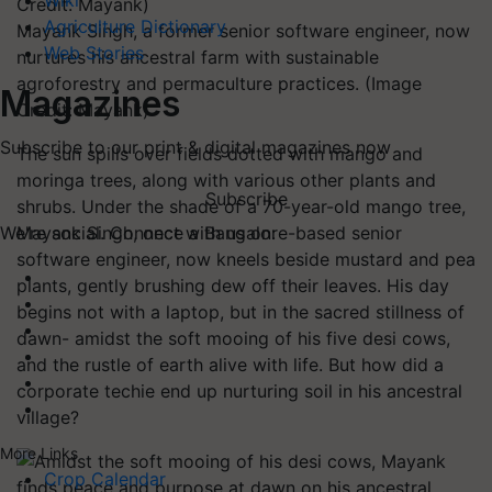
Wiki
Agriculture Dictionary
Mayank Singh, a former senior software engineer, now
Web Stories
nurtures his ancestral farm with sustainable
agroforestry and permaculture practices. (Image
Magazines
Credit: Mayank)
Subscribe to our print & digital magazines now
The sun spills over fields dotted with mango and
moringa trees, along with various other plants and
Subscribe
shrubs. Under the shade of a 70-year-old mango tree,
Mayank Singh, once a Bangalore-based senior
We're social. Connect with us on:
software engineer, now kneels beside mustard and pea
plants, gently brushing dew off their leaves. His day
begins not with a laptop, but in the sacred stillness of
dawn- amidst the soft mooing of his five desi cows,
and the rustle of earth alive with life. But how did a
corporate techie end up nurturing soil in his ancestral
village?
More Links
Crop Calendar