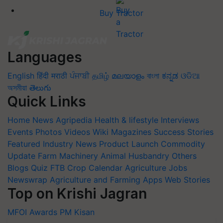
Buy Tractor
Languages
English
हिंदी
मराठी
ਪੰਜਾਬੀ
தமிழ்
മലയാളം
বাংলা
ಕನ್ನಡ
ଓଡିଆ
অসমীয়া
తెలుగు
Quick Links
Home
News
Agripedia
Health & lifestyle
Interviews
Events
Photos
Videos
Wiki
Magazines
Success Stories
Featured
Industry News
Product Launch
Commodity
Update
Farm Machinery
Animal Husbandry
Others
Blogs
Quiz
FTB
Crop Calendar
Agriculture Jobs
Newswrap
Agriculture and Farming Apps
Web Stories
Top on Krishi Jagran
MFOI Awards
PM Kisan