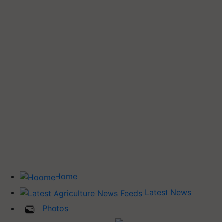
Home
Latest News
Photos