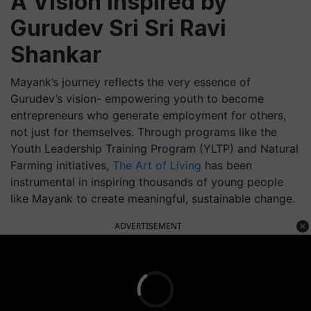
A Vision Inspired by
Gurudev Sri Sri Ravi
Shankar
Mayank’s journey reflects the very essence of
Gurudev’s vision- empowering youth to become
entrepreneurs who generate employment for others,
not just for themselves. Through programs like the
Youth Leadership Training Program (YLTP) and Natural
Farming initiatives,
The Art of Living
has been
instrumental in inspiring thousands of young people
like Mayank to create meaningful, sustainable change.
ADVERTISEMENT