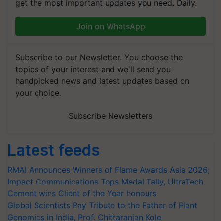
get the most important updates you need. Daily.
Join on WhatsApp
Subscribe to our Newsletter. You choose the
topics of your interest and we'll send you
handpicked news and latest updates based on
your choice.
Subscribe Newsletters
Latest feeds
RMAI Announces Winners of Flame Awards Asia 2026;
Impact Communications Tops Medal Tally, UltraTech
Cement wins Client of the Year honours
Global Scientists Pay Tribute to the Father of Plant
Genomics in India, Prof. Chittaranjan Kole