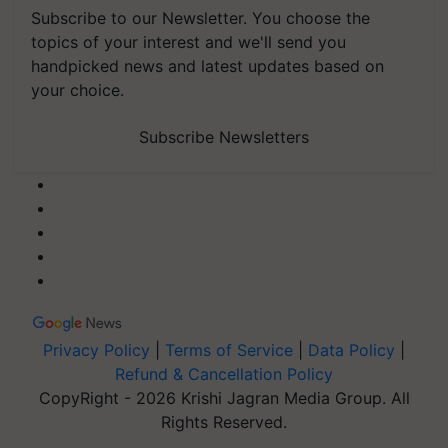
Subscribe to our Newsletter. You choose the
topics of your interest and we'll send you
handpicked news and latest updates based on
your choice.
Subscribe Newsletters
Privacy Policy
|
Terms of Service
|
Data Policy
|
Refund & Cancellation Policy
CopyRight - 2026 Krishi Jagran Media Group. All
Rights Reserved.