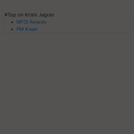
#Top on Krishi Jagran
MFOI Awards
PM Kisan