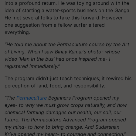
into a profound return. He was toying around with the
idea of starting a water-sports business on the Ganga.
He met several folks to take this forward. However,
one suggestion from a fellow surfer altered
everything.
“He told me about the Permaculture course by the Art
of Living. When I saw Binay Kumar’s photo- whose
video ‘Man in the bus’ had once inspired me- I
registered immediately.”
The program didn’t just teach techniques; it rewired his
perception of land, food, and responsibility.
“The
Permaculture
Beginners Program opened my
eyes- to why we must grow crops naturally, and how
chemical farming damages our health, our soil, our
future. The Permaculture Advanced Program opened
my mind- to how to bring change. And Sudarshan
Kriya opened my heart- to courage and connection.”