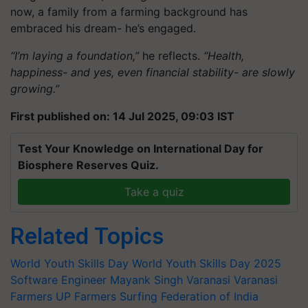
now, a family from a farming background has
embraced his dream- he’s engaged.
“I’m laying a foundation,”
he reflects.
“Health,
happiness- and yes, even financial stability- are slowly
growing.”
First published on: 14 Jul 2025, 09:03 IST
Test Your Knowledge on International Day for
Biosphere Reserves Quiz.
Take a quiz
Related Topics
World Youth Skills Day
World Youth Skills Day 2025
Software Engineer
Mayank Singh
Varanasi
Varanasi
Farmers
UP Farmers
Surfing Federation of India