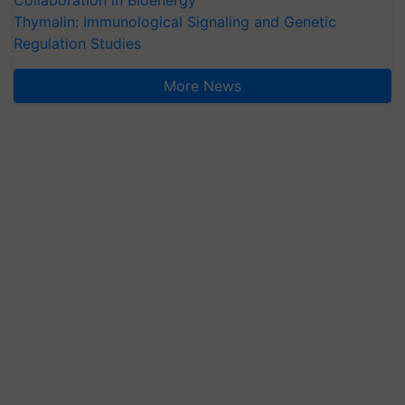
Collaboration in Bioenergy
Thymalin: Immunological Signaling and Genetic
Regulation Studies
More News