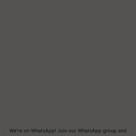
We're on WhatsApp! Join our WhatsApp group and