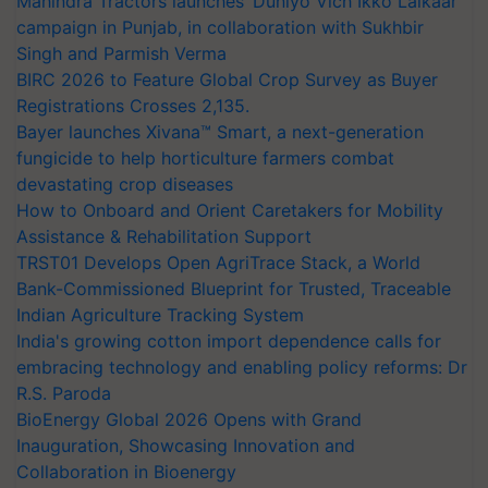
Mahindra Tractors launches ‘Duniyo Vich Ikko Lalkaar’
campaign in Punjab, in collaboration with Sukhbir
Singh and Parmish Verma
BIRC 2026 to Feature Global Crop Survey as Buyer
Registrations Crosses 2,135.
Bayer launches Xivana™ Smart, a next-generation
fungicide to help horticulture farmers combat
devastating crop diseases
How to Onboard and Orient Caretakers for Mobility
Assistance & Rehabilitation Support
TRST01 Develops Open AgriTrace Stack, a World
Bank-Commissioned Blueprint for Trusted, Traceable
Indian Agriculture Tracking System
India's growing cotton import dependence calls for
embracing technology and enabling policy reforms: Dr
R.S. Paroda
BioEnergy Global 2026 Opens with Grand
Inauguration, Showcasing Innovation and
Collaboration in Bioenergy