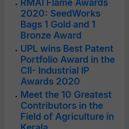
RMAI Flame Awards
2020: SeedWorks
Bags 1 Gold and 1
Bronze Award
UPL wins Best Patent
Portfolio Award in the
CII- Industrial IP
Awards 2020
Meet the 10 Greatest
Contributors in the
Field of Agriculture in
Kerala