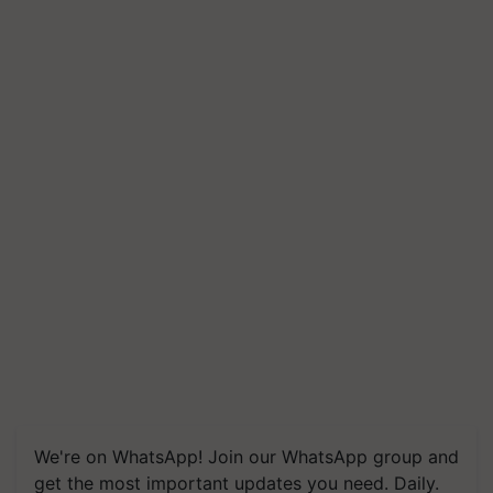
We're on WhatsApp! Join our WhatsApp group and
get the most important updates you need. Daily.