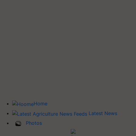
Home
Latest News
Photos