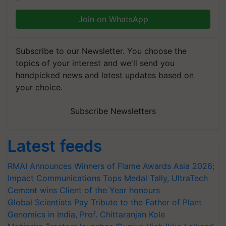
Join on WhatsApp
Subscribe to our Newsletter. You choose the
topics of your interest and we'll send you
handpicked news and latest updates based on
your choice.
Subscribe Newsletters
Latest feeds
RMAI Announces Winners of Flame Awards Asia 2026;
Impact Communications Tops Medal Tally, UltraTech
Cement wins Client of the Year honours
Global Scientists Pay Tribute to the Father of Plant
Genomics in India, Prof. Chittaranjan Kole