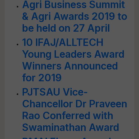
Agri Business Summit
& Agri Awards 2019 to
be held on 27 April
10 IFAJ/ALLTECH
Young Leaders Award
Winners Announced
for 2019
PJTSAU Vice-
Chancellor Dr Praveen
Rao Conferred with
Swaminathan Award