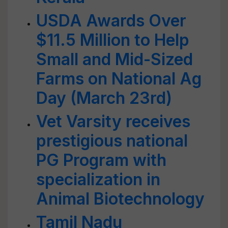
USDA Awards Over
$11.5 Million to Help
Small and Mid-Sized
Farms on National Ag
Day (March 23rd)
Vet Varsity receives
prestigious national
PG Program with
specialization in
Animal Biotechnology
Tamil Nadu