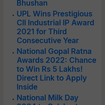
Bhushan
UPL Wins Prestigious
CII Industrial IP Award
2021 for Third
Consecutive Year
National Gopal Ratna
Awards 2022: Chance
to Win Rs 5 Lakhs!
Direct Link to Apply
Inside
National Milk Day