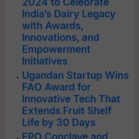
2024 to Celebrate
India’s Dairy Legacy
with Awards,
Innovations, and
Empowerment
Initiatives
Ugandan Startup Wins
FAO Award for
Innovative Tech That
Extends Fruit Shelf
Life by 30 Days
FPO Conclave and