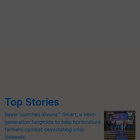
Top Stories
Bayer launches Xivana™ Smart, a next-
generation fungicide to help horticulture
farmers combat devastating crop
diseases