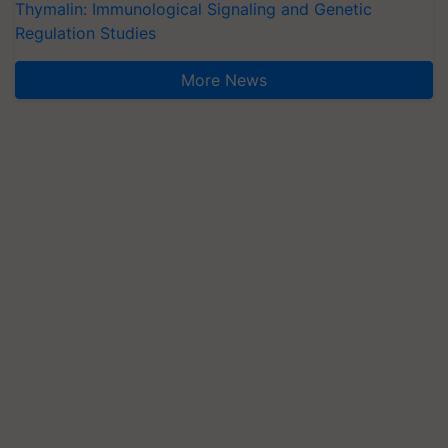
Thymalin: Immunological Signaling and Genetic
Regulation Studies
More News