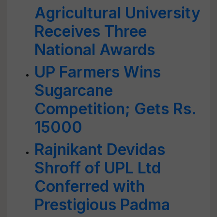
Agricultural University
Receives Three
National Awards
UP Farmers Wins
Sugarcane
Competition; Gets Rs.
15000
Rajnikant Devidas
Shroff of UPL Ltd
Conferred with
Prestigious Padma