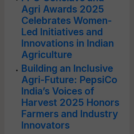
Agri Awards 2025
Celebrates Women-
Led Initiatives and
Innovations in Indian
Agriculture
Building an Inclusive
Agri-Future: PepsiCo
India’s Voices of
Harvest 2025 Honors
Farmers and Industry
Innovators