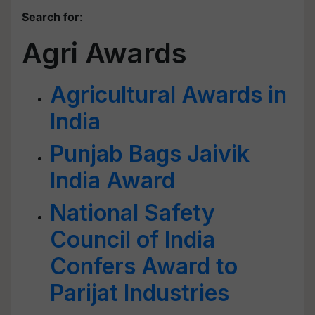
Search for
:
Agri Awards
Agricultural Awards in
India
Punjab Bags Jaivik
India Award
National Safety
Council of India
Confers Award to
Parijat Industries