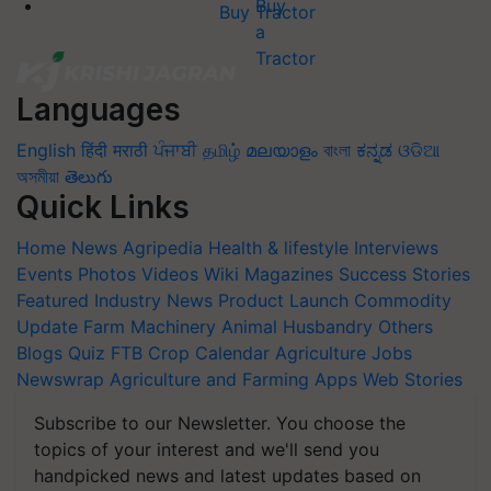
Buy Tractor
Languages
English
हिंदी
मराठी
ਪੰਜਾਬੀ
தமிழ்
മലയാളം
বাংলা
ಕನ್ನಡ
ଓଡିଆ
অসমীয়া
తెలుగు
Quick Links
Home
News
Agripedia
Health & lifestyle
Interviews
Events
Photos
Videos
Wiki
Magazines
Success Stories
Featured
Industry News
Product Launch
Commodity
Update
Farm Machinery
Animal Husbandry
Others
Blogs
Quiz
FTB
Crop Calendar
Agriculture Jobs
Newswrap
Agriculture and Farming Apps
Web Stories
Subscribe to our Newsletter. You choose the
topics of your interest and we'll send you
handpicked news and latest updates based on