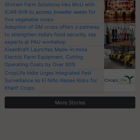
Shriram Farm Solutions inks MoU with
ICAR-IIVR to access breeder seeds for
five vegetable crops
Adoption of GM crops offers a pathway
to strengthen India’s food security, say
experts at PAU workshop
KisanKraft Launches Made-in-India
Electric Farm Equipment, Cutting
Operating Costs by Over 90%
CropLife India Urges Integrated Pest
Surveillance as El Niño Raises Risks for
Kharif Crops
More Stories