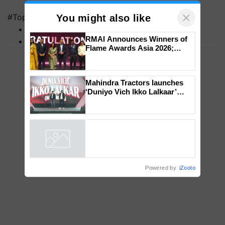
×
#Top on Krishi Jagran
You might also like
MFOI Awards
RMAI Announces Winners of
PM Kisan
Flame Awards Asia 2026;
Impact Communications Tops
Medal Tally, UltraTech Cement
wins Client of the Year
Mahindra Tractors launches
honours
‘Duniyo Vich Ikko Lalkaar’
campaign in Punjab, in
collaboration with Sukhbir
Singh and Parmish Verma
Powered by
iZooto