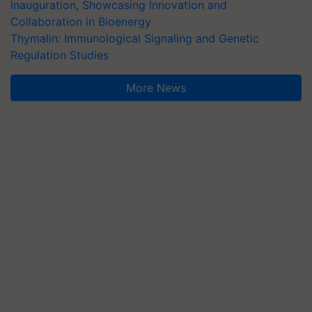
Inauguration, Showcasing Innovation and
Collaboration in Bioenergy
Thymalin: Immunological Signaling and Genetic
Regulation Studies
More News