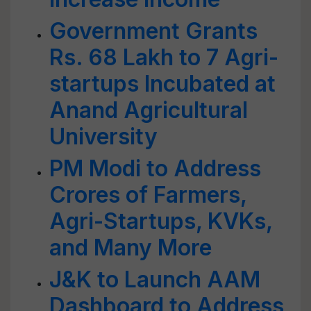
Government Grants
Rs. 68 Lakh to 7 Agri-
startups Incubated at
Anand Agricultural
University
PM Modi to Address
Crores of Farmers,
Agri-Startups, KVKs,
and Many More
J&K to Launch AAM
Dashboard to Address