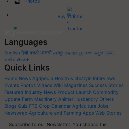
Photos
Buy Tractor
Languages
English
हिंदी
मराठी
ਪੰਜਾਬੀ
தமிழ்
മലയാളം
বাংলা
ಕನ್ನಡ
ଓଡିଆ
অসমীয়া
తెలుగు
Quick Links
Home
News
Agripedia
Health & lifestyle
Interviews
Events
Photos
Videos
Wiki
Magazines
Success Stories
Featured
Industry News
Product Launch
Commodity
Update
Farm Machinery
Animal Husbandry
Others
Blogs
Quiz
FTB
Crop Calendar
Agriculture Jobs
Newswrap
Agriculture and Farming Apps
Web Stories
Subscribe to our Newsletter. You choose the