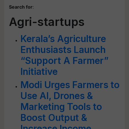
Search for
:
Agri-startups
Kerala’s Agriculture
Enthusiasts Launch
“Support A Farmer”
Initiative
Modi Urges Farmers to
Use AI, Drones &
Marketing Tools to
Boost Output &
Increase Income