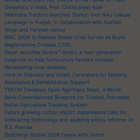
Genomics in India, Prof. Chittaranjan Kole
Mahindra Tractors launches ‘Duniyo Vich Ikko Lalkaar’
campaign in Punjab, in collaboration with Sukhbir
Singh and Parmish Verma
BIRC 2026 to Feature Global Crop Survey as Buyer
Registrations Crosses 2,135.
Bayer launches Xivana™ Smart, a next-generation
fungicide to help horticulture farmers combat
devastating crop diseases
How to Onboard and Orient Caretakers for Mobility
Assistance & Rehabilitation Support
TRST01 Develops Open AgriTrace Stack, a World
Bank-Commissioned Blueprint for Trusted, Traceable
Indian Agriculture Tracking System
India's growing cotton import dependence calls for
embracing technology and enabling policy reforms: Dr
R.S. Paroda
BioEnergy Global 2026 Opens with Grand