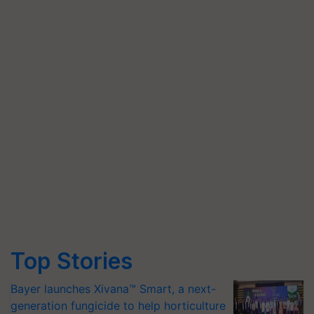
Top Stories
Bayer launches Xivana™ Smart, a next-
generation fungicide to help horticulture