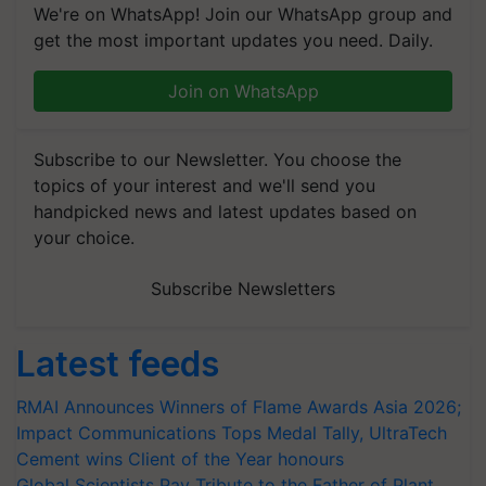
We're on WhatsApp! Join our WhatsApp group and
get the most important updates you need. Daily.
Join on WhatsApp
Subscribe to our Newsletter. You choose the
topics of your interest and we'll send you
handpicked news and latest updates based on
your choice.
Subscribe Newsletters
Latest feeds
RMAI Announces Winners of Flame Awards Asia 2026;
Impact Communications Tops Medal Tally, UltraTech
Cement wins Client of the Year honours
Global Scientists Pay Tribute to the Father of Plant