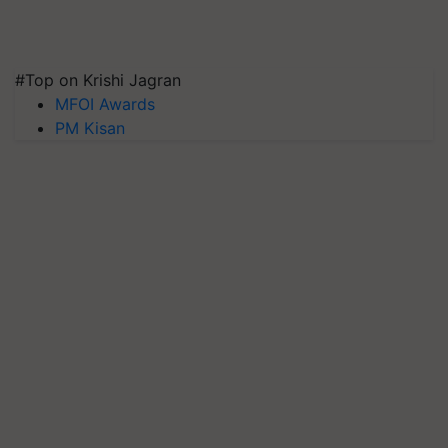
#Top on Krishi Jagran
MFOI Awards
PM Kisan