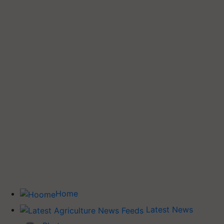
Home
Latest News