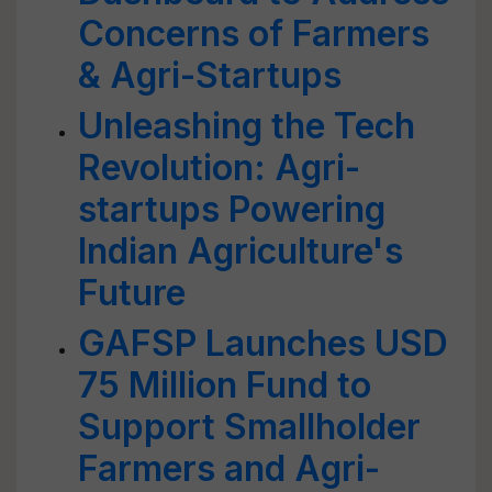
Concerns of Farmers
& Agri-Startups
Unleashing the Tech
Revolution: Agri-
startups Powering
Indian Agriculture's
Future
GAFSP Launches USD
75 Million Fund to
Support Smallholder
Farmers and Agri-