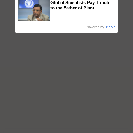
Global Scientists Pay Tribute
honours
to the Father of Plant
Genomics in India, Prof.
Chittaranjan Kole
Powered by
iZooto