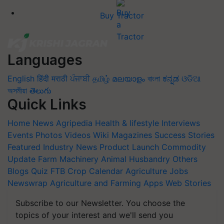
Buy Tractor
Languages
English
हिंदी
मराठी
ਪੰਜਾਬੀ
தமிழ்
മലയാളം
বাংলা
ಕನ್ನಡ
ଓଡିଆ
অসমীয়া
తెలుగు
Quick Links
Home
News
Agripedia
Health & lifestyle
Interviews
Events
Photos
Videos
Wiki
Magazines
Success Stories
Featured
Industry News
Product Launch
Commodity
Update
Farm Machinery
Animal Husbandry
Others
Blogs
Quiz
FTB
Crop Calendar
Agriculture Jobs
Newswrap
Agriculture and Farming Apps
Web Stories
Subscribe to our Newsletter. You choose the
topics of your interest and we'll send you