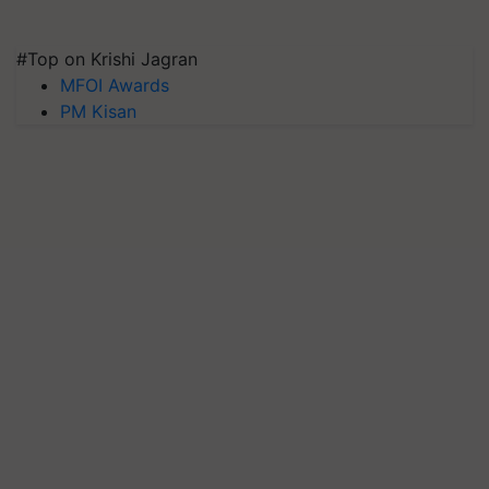
#Top on Krishi Jagran
MFOI Awards
PM Kisan