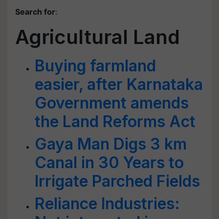
Search for
:
Agricultural Land
Buying farmland
easier, after Karnataka
Government amends
the Land Reforms Act
Gaya Man Digs 3 km
Canal in 30 Years to
Irrigate Parched Fields
Reliance Industries: