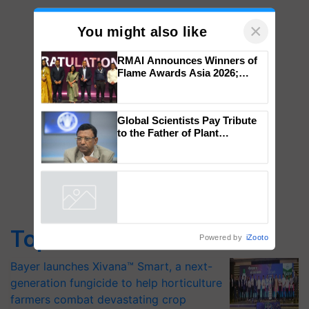
×
You might also like
RMAI Announces Winners of
Flame Awards Asia 2026;
Impact Communications Tops
Medal Tally, UltraTech Cement
wins Client of the Year
Global Scientists Pay Tribute
honours
to the Father of Plant
Genomics in India, Prof.
Chittaranjan Kole
Top Stories
Powered by
iZooto
Bayer launches Xivana™ Smart, a next-
generation fungicide to help horticulture
farmers combat devastating crop