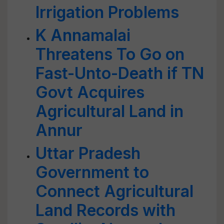
Irrigation Problems
K Annamalai
Threatens To Go on
Fast-Unto-Death if TN
Govt Acquires
Agricultural Land in
Annur
Uttar Pradesh
Government to
Connect Agricultural
Land Records with