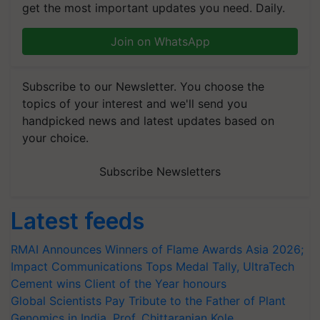
get the most important updates you need. Daily.
Join on WhatsApp
Subscribe to our Newsletter. You choose the
topics of your interest and we'll send you
handpicked news and latest updates based on
your choice.
Subscribe Newsletters
Latest feeds
RMAI Announces Winners of Flame Awards Asia 2026;
Impact Communications Tops Medal Tally, UltraTech
Cement wins Client of the Year honours
Global Scientists Pay Tribute to the Father of Plant
Genomics in India, Prof. Chittaranjan Kole