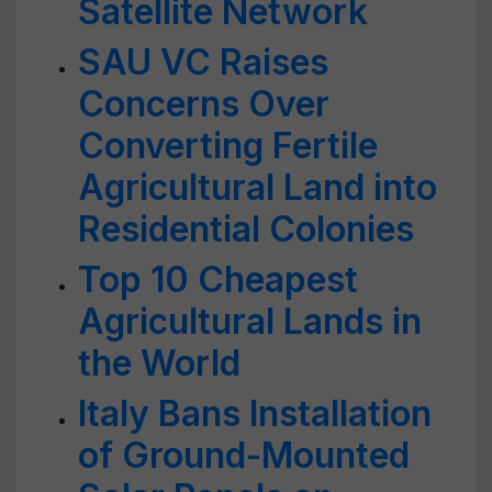
Satellite Network
SAU VC Raises
Concerns Over
Converting Fertile
Agricultural Land into
Residential Colonies
Top 10 Cheapest
Agricultural Lands in
the World
Italy Bans Installation
of Ground-Mounted