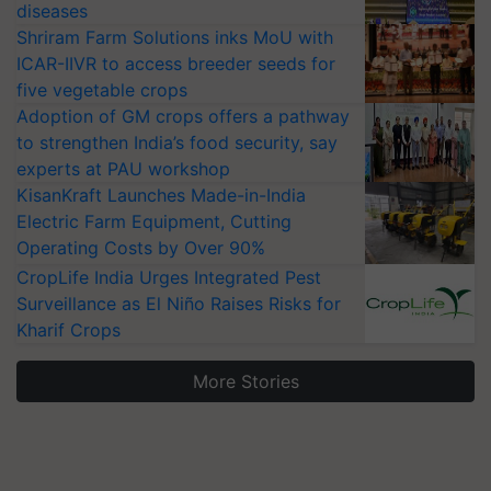
diseases
Shriram Farm Solutions inks MoU with
ICAR-IIVR to access breeder seeds for
five vegetable crops
Adoption of GM crops offers a pathway
to strengthen India’s food security, say
experts at PAU workshop
KisanKraft Launches Made-in-India
Electric Farm Equipment, Cutting
Operating Costs by Over 90%
CropLife India Urges Integrated Pest
Surveillance as El Niño Raises Risks for
Kharif Crops
More Stories