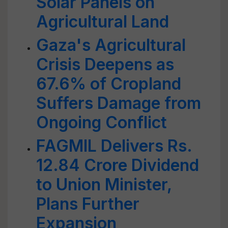
Solar Panels on
Agricultural Land
Gaza's Agricultural
Crisis Deepens as
67.6% of Cropland
Suffers Damage from
Ongoing Conflict
FAGMIL Delivers Rs.
12.84 Crore Dividend
to Union Minister,
Plans Further
Expansion