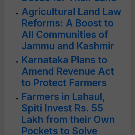
Agricultural Land Law
Reforms: A Boost to
All Communities of
Jammu and Kashmir
Karnataka Plans to
Amend Revenue Act
to Protect Farmers
Farmers in Lahaul,
Spiti Invest Rs. 55
Lakh from their Own
Pockets to Solve