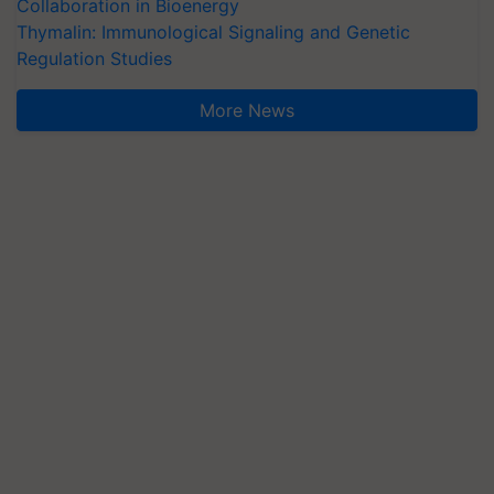
Collaboration in Bioenergy
Thymalin: Immunological Signaling and Genetic
Regulation Studies
More News