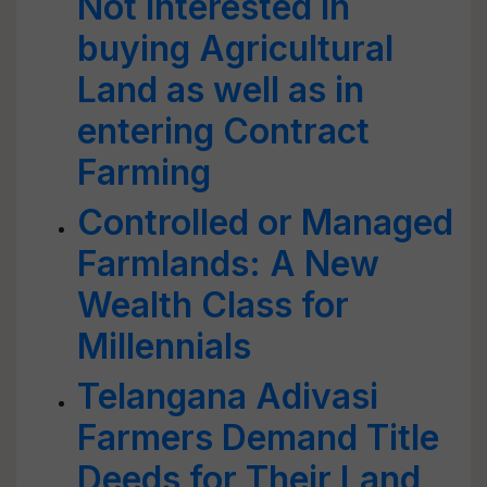
Not interested in
buying Agricultural
Land as well as in
entering Contract
Farming
Controlled or Managed
Farmlands: A New
Wealth Class for
Millennials
Telangana Adivasi
Farmers Demand Title
Deeds for Their Land