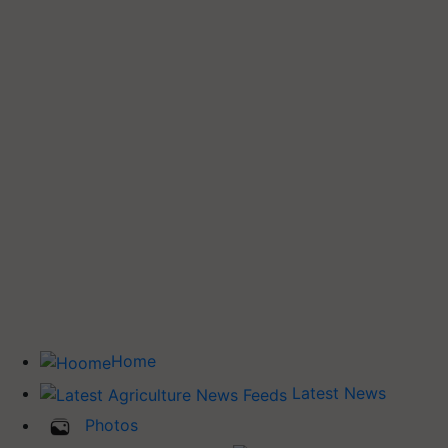
Home
Latest News
Photos