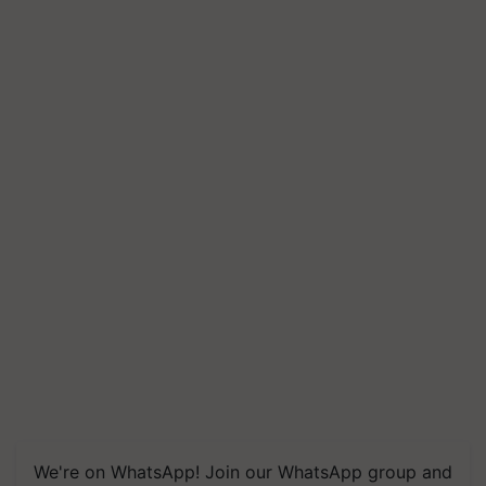
We're on WhatsApp! Join our WhatsApp group and