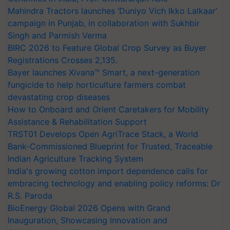
Mahindra Tractors launches ‘Duniyo Vich Ikko Lalkaar’
campaign in Punjab, in collaboration with Sukhbir
Singh and Parmish Verma
BIRC 2026 to Feature Global Crop Survey as Buyer
Registrations Crosses 2,135.
Bayer launches Xivana™ Smart, a next-generation
fungicide to help horticulture farmers combat
devastating crop diseases
How to Onboard and Orient Caretakers for Mobility
Assistance & Rehabilitation Support
TRST01 Develops Open AgriTrace Stack, a World
Bank-Commissioned Blueprint for Trusted, Traceable
Indian Agriculture Tracking System
India's growing cotton import dependence calls for
embracing technology and enabling policy reforms: Dr
R.S. Paroda
BioEnergy Global 2026 Opens with Grand
Inauguration, Showcasing Innovation and