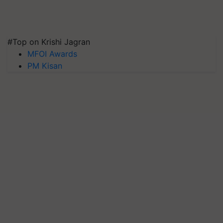
#Top on Krishi Jagran
MFOI Awards
PM Kisan