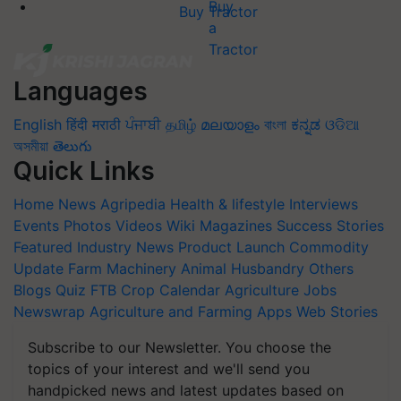
Buy Tractor
Languages
English
हिंदी
मराठी
ਪੰਜਾਬੀ
தமிழ்
മലയാളം
বাংলা
ಕನ್ನಡ
ଓଡିଆ
অসমীয়া
తెలుగు
Quick Links
Home
News
Agripedia
Health & lifestyle
Interviews
Events
Photos
Videos
Wiki
Magazines
Success Stories
Featured
Industry News
Product Launch
Commodity
Update
Farm Machinery
Animal Husbandry
Others
Blogs
Quiz
FTB
Crop Calendar
Agriculture Jobs
Newswrap
Agriculture and Farming Apps
Web Stories
Subscribe to our Newsletter. You choose the
topics of your interest and we'll send you
handpicked news and latest updates based on