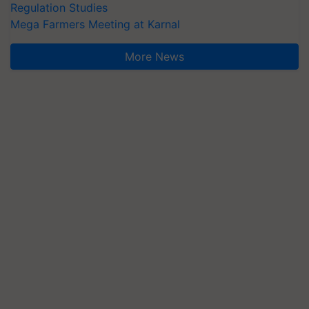
Regulation Studies
Mega Farmers Meeting at Karnal
More News