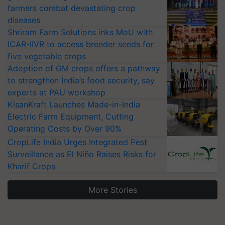
farmers combat devastating crop
diseases
Shriram Farm Solutions inks MoU with
ICAR-IIVR to access breeder seeds for
five vegetable crops
Adoption of GM crops offers a pathway
to strengthen India’s food security, say
experts at PAU workshop
KisanKraft Launches Made-in-India
Electric Farm Equipment, Cutting
Operating Costs by Over 90%
CropLife India Urges Integrated Pest
Surveillance as El Niño Raises Risks for
Kharif Crops
More Stories