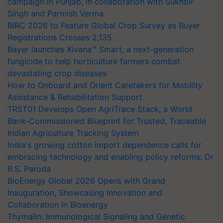
campaign in Punjab, in collaboration with Sukhbir
Singh and Parmish Verma
BIRC 2026 to Feature Global Crop Survey as Buyer
Registrations Crosses 2,135.
Bayer launches Xivana™ Smart, a next-generation
fungicide to help horticulture farmers combat
devastating crop diseases
How to Onboard and Orient Caretakers for Mobility
Assistance & Rehabilitation Support
TRST01 Develops Open AgriTrace Stack, a World
Bank-Commissioned Blueprint for Trusted, Traceable
Indian Agriculture Tracking System
India's growing cotton import dependence calls for
embracing technology and enabling policy reforms: Dr
R.S. Paroda
BioEnergy Global 2026 Opens with Grand
Inauguration, Showcasing Innovation and
Collaboration in Bioenergy
Thymalin: Immunological Signaling and Genetic