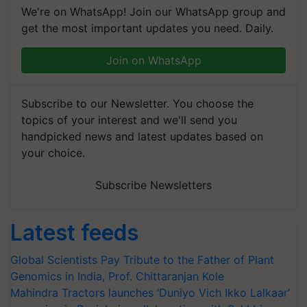
We're on WhatsApp! Join our WhatsApp group and
get the most important updates you need. Daily.
Join on WhatsApp
Subscribe to our Newsletter. You choose the
topics of your interest and we'll send you
handpicked news and latest updates based on
your choice.
Subscribe Newsletters
Latest feeds
Global Scientists Pay Tribute to the Father of Plant
Genomics in India, Prof. Chittaranjan Kole
Mahindra Tractors launches ‘Duniyo Vich Ikko Lalkaar’