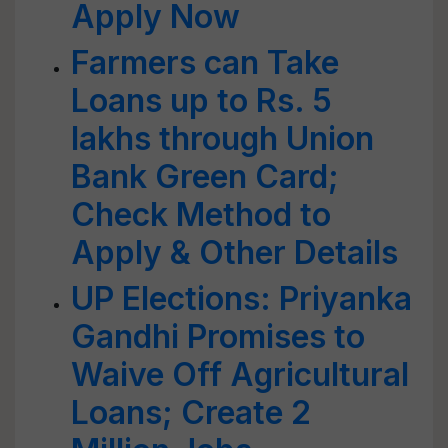
Apply Now
Farmers can Take
Loans up to Rs. 5
lakhs through Union
Bank Green Card;
Check Method to
Apply & Other Details
UP Elections: Priyanka
Gandhi Promises to
Waive Off Agricultural
Loans; Create 2