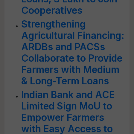
Cooperatives
Strengthening
Agricultural Financing:
ARDBs and PACSs
Collaborate to Provide
Farmers with Medium
& Long-Term Loans
Indian Bank and ACE
Limited Sign MoU to
Empower Farmers
with Easy Access to