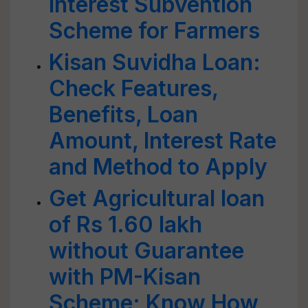
Interest Subvention
Scheme for Farmers
Kisan Suvidha Loan:
Check Features,
Benefits, Loan
Amount, Interest Rate
and Method to Apply
Get Agricultural loan
of Rs 1.60 lakh
without Guarantee
with PM-Kisan
Scheme; Know How