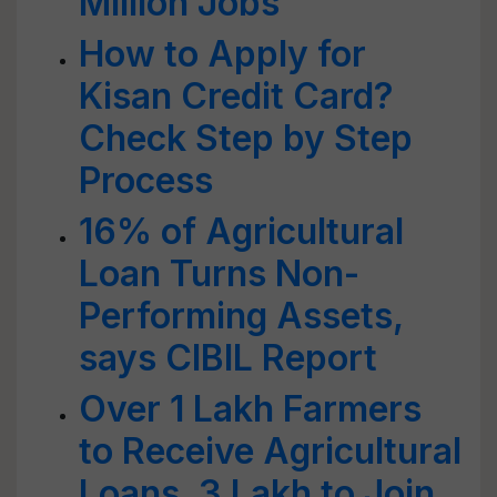
Million Jobs
How to Apply for
Kisan Credit Card?
Check Step by Step
Process
16% of Agricultural
Loan Turns Non-
Performing Assets,
says CIBIL Report
Over 1 Lakh Farmers
to Receive Agricultural
Loans, 3 Lakh to Join