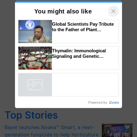
×
You might also like
Global Scientists Pay Tribute
to the Father of Plant
Genomics in India, Prof.
Chittaranjan Kole
Thymalin: Immunological
Signaling and Genetic
Regulation Studies
Powered by
iZooto
Top Stories
Bayer launches Xivana™ Smart, a next-
generation fungicide to help horticulture