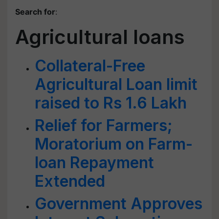
Search for
:
Agricultural loans
Collateral-Free
Agricultural Loan limit
raised to Rs 1.6 Lakh
Relief for Farmers;
Moratorium on Farm-
loan Repayment
Extended
Government Approves