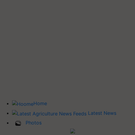
Home
Latest News
Photos