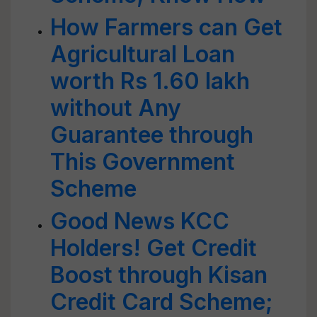
How Farmers can Get
Agricultural Loan
worth Rs 1.60 lakh
without Any
Guarantee through
This Government
Scheme
Good News KCC
Holders! Get Credit
Boost through Kisan
Credit Card Scheme;