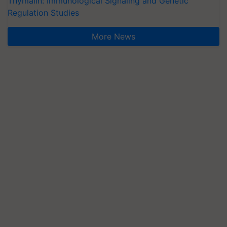
Thymalin: Immunological Signaling and Genetic
Regulation Studies
More News