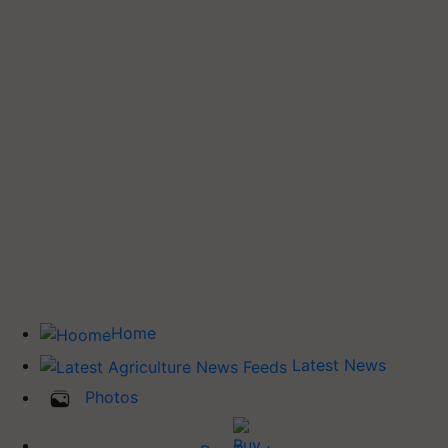
Home
Latest News
Photos