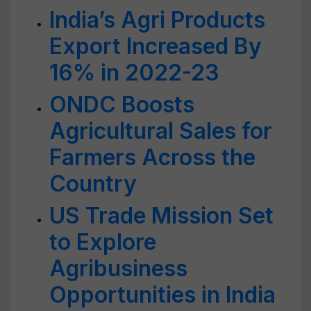
India’s Agri Products
Export Increased By
16% in 2022-23
ONDC Boosts
Agricultural Sales for
Farmers Across the
Country
US Trade Mission Set
to Explore
Agribusiness
Opportunities in India