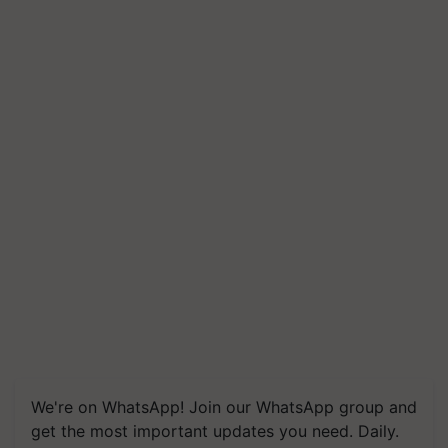
We're on WhatsApp! Join our WhatsApp group and
get the most important updates you need. Daily.