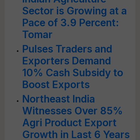
Sector is Growing at a
Pace of 3.9 Percent:
Tomar
Pulses Traders and
Exporters Demand
10% Cash Subsidy to
Boost Exports
Northeast India
Witnesses Over 85%
Agri Product Export
Growth in Last 6 Years