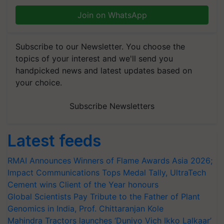
Join on WhatsApp
Subscribe to our Newsletter. You choose the
topics of your interest and we'll send you
handpicked news and latest updates based on
your choice.
Subscribe Newsletters
Latest feeds
RMAI Announces Winners of Flame Awards Asia 2026;
Impact Communications Tops Medal Tally, UltraTech
Cement wins Client of the Year honours
Global Scientists Pay Tribute to the Father of Plant
Genomics in India, Prof. Chittaranjan Kole
Mahindra Tractors launches ‘Duniyo Vich Ikko Lalkaar’