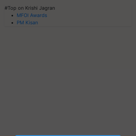
#Top on Krishi Jagran
MFOI Awards
PM Kisan