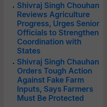
Shivraj Singh Chouhan
Reviews Agriculture
Progress, Urges Senior
Officials to Strengthen
Coordination with
States
Shivraj Singh Chauhan
Orders Tough Action
Against Fake Farm
Inputs, Says Farmers
Must Be Protected