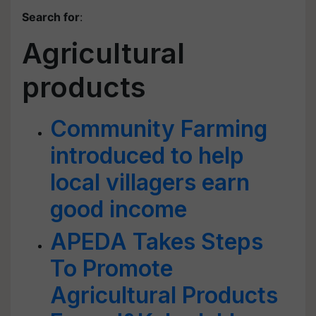
Search for
:
Agricultural
products
Community Farming
introduced to help
local villagers earn
good income
APEDA Takes Steps
To Promote
Agricultural Products