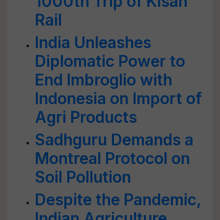
1000th Trip of Kisan
Rail
India Unleashes
Diplomatic Power to
End Imbroglio with
Indonesia on Import of
Agri Products
Sadhguru Demands a
Montreal Protocol on
Soil Pollution
Despite the Pandemic,
Indian Agriculture