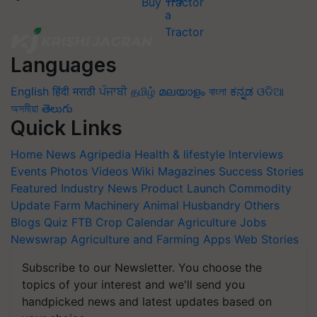
Buy Tractor
Languages
English
हिंदी
मराठी
ਪੰਜਾਬੀ
தமிழ்
മലയാളം
বাংলা
ಕನ್ನಡ
ଓଡିଆ
অসমীয়া
తెలుగు
Quick Links
Home
News
Agripedia
Health & lifestyle
Interviews
Events
Photos
Videos
Wiki
Magazines
Success Stories
Featured
Industry News
Product Launch
Commodity
Update
Farm Machinery
Animal Husbandry
Others
Blogs
Quiz
FTB
Crop Calendar
Agriculture Jobs
Newswrap
Agriculture and Farming Apps
Web Stories
Subscribe to our Newsletter. You choose the
topics of your interest and we'll send you
handpicked news and latest updates based on