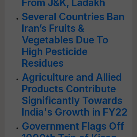
From J&K, Ladakh
Several Countries Ban
Iran’s Fruits &
Vegetables Due To
High Pesticide
Residues
Agriculture and Allied
Products Contribute
Significantly Towards
India's Growth in FY22
Government Flags Off