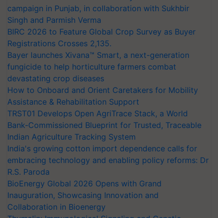
campaign in Punjab, in collaboration with Sukhbir
Singh and Parmish Verma
BIRC 2026 to Feature Global Crop Survey as Buyer
Registrations Crosses 2,135.
Bayer launches Xivana™ Smart, a next-generation
fungicide to help horticulture farmers combat
devastating crop diseases
How to Onboard and Orient Caretakers for Mobility
Assistance & Rehabilitation Support
TRST01 Develops Open AgriTrace Stack, a World
Bank-Commissioned Blueprint for Trusted, Traceable
Indian Agriculture Tracking System
India's growing cotton import dependence calls for
embracing technology and enabling policy reforms: Dr
R.S. Paroda
BioEnergy Global 2026 Opens with Grand
Inauguration, Showcasing Innovation and
Collaboration in Bioenergy