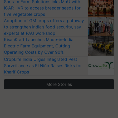
Shriram Farm Solutions inks MoU with
ICAR-IIVR to access breeder seeds for
five vegetable crops
Adoption of GM crops offers a pathway
to strengthen India’s food security, say
experts at PAU workshop
KisanKraft Launches Made-in-India
Electric Farm Equipment, Cutting
Operating Costs by Over 90%
CropLife India Urges Integrated Pest
Surveillance as El Niño Raises Risks for
Kharif Crops
More Stories