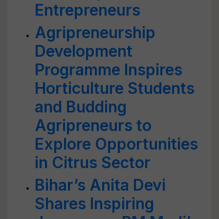
Entrepreneurs
Agripreneurship
Development
Programme Inspires
Horticulture Students
and Budding
Agripreneurs to
Explore Opportunities
in Citrus Sector
Bihar’s Anita Devi
Shares Inspiring