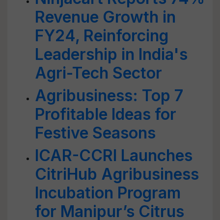
Revenue Growth in
FY24, Reinforcing
Leadership in India's
Agri-Tech Sector
Agribusiness: Top 7
Profitable Ideas for
Festive Seasons
ICAR-CCRI Launches
CitriHub Agribusiness
Incubation Program
for Manipur’s Citrus