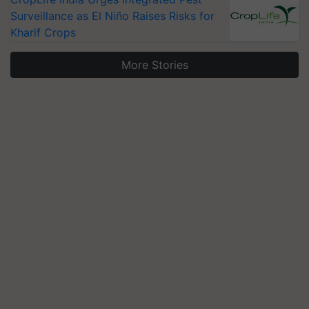
Surveillance as El Niño Raises Risks for
Kharif Crops
More Stories