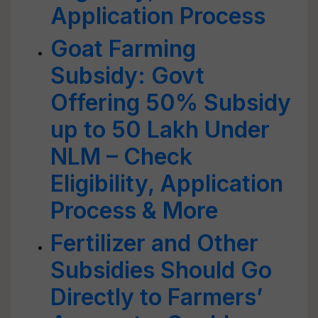
Application Process
Goat Farming
Subsidy: Govt
Offering 50% Subsidy
up to 50 Lakh Under
NLM – Check
Eligibility, Application
Process & More
Fertilizer and Other
Subsidies Should Go
Directly to Farmers’