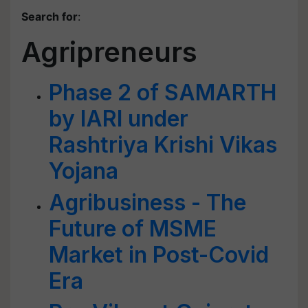
Search for
:
Agripreneurs
Phase 2 of SAMARTH
by IARI under
Rashtriya Krishi Vikas
Yojana
Agribusiness - The
Future of MSME
Market in Post-Covid
Era