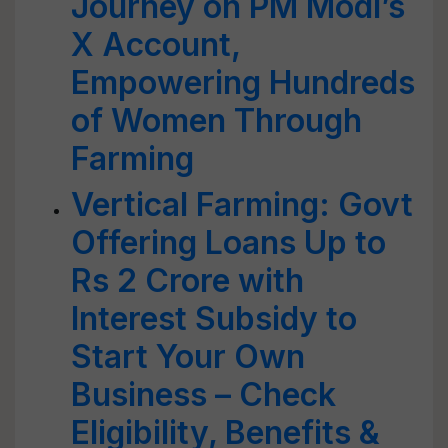
Journey on PM Modi’s
X Account,
Empowering Hundreds
of Women Through
Farming
Vertical Farming: Govt
Offering Loans Up to
Rs 2 Crore with
Interest Subsidy to
Start Your Own
Business – Check
Eligibility, Benefits &