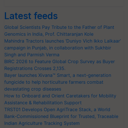
Latest feeds
Global Scientists Pay Tribute to the Father of Plant
Genomics in India, Prof. Chittaranjan Kole
Mahindra Tractors launches ‘Duniyo Vich Ikko Lalkaar’
campaign in Punjab, in collaboration with Sukhbir
Singh and Parmish Verma
BIRC 2026 to Feature Global Crop Survey as Buyer
Registrations Crosses 2,135.
Bayer launches Xivana™ Smart, a next-generation
fungicide to help horticulture farmers combat
devastating crop diseases
How to Onboard and Orient Caretakers for Mobility
Assistance & Rehabilitation Support
TRST01 Develops Open AgriTrace Stack, a World
Bank-Commissioned Blueprint for Trusted, Traceable
Indian Agriculture Tracking System