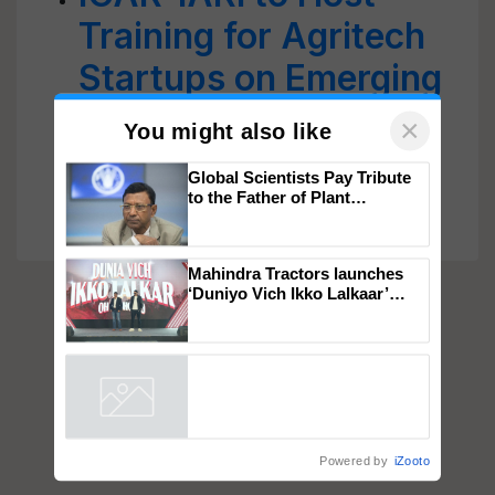
Training for Agritech
Startups on Emerging
Food Processing
Technologies from
×
You might also like
Sept 8
Global Scientists Pay Tribute
to the Father of Plant
Genomics in India, Prof.
Chittaranjan Kole
Mahindra Tractors launches
‘Duniyo Vich Ikko Lalkaar’
campaign in Punjab, in
collaboration with Sukhbir
Singh and Parmish Verma
Powered by
iZooto