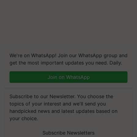
We're on WhatsApp! Join our WhatsApp group and
get the most important updates you need. Daily.
Join on WhatsApp
Subscribe to our Newsletter. You choose the
topics of your interest and we'll send you
handpicked news and latest updates based on
your choice.
Subscribe Newsletters