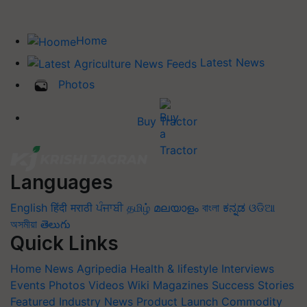
Home
Latest News
Photos
Buy Tractor
Languages
English
हिंदी
मराठी
ਪੰਜਾਬੀ
தமிழ்
മലയാളം
বাংলা
ಕನ್ನಡ
ଓଡିଆ
অসমীয়া
తెలుగు
Quick Links
Home
News
Agripedia
Health & lifestyle
Interviews
Events
Photos
Videos
Wiki
Magazines
Success Stories
Featured
Industry News
Product Launch
Commodity