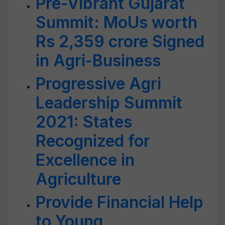
Pre-Vibrant Gujarat
Summit: MoUs worth
Rs 2,359 crore Signed
in Agri-Business
Progressive Agri
Leadership Summit
2021: States
Recognized for
Excellence in
Agriculture
Provide Financial Help
to Young