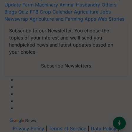
Update
Farm Machinery
Animal Husbandry
Others
Blogs
Quiz
FTB
Crop Calendar
Agriculture Jobs
Newswrap
Agriculture and Farming Apps
Web Stories
Subscribe to our Newsletter. You choose the
topics of your interest and we'll send you
handpicked news and latest updates based on
your choice.
Subscribe Newsletters
Privacy Policy
|
Terms of Service
|
Data Policy
|