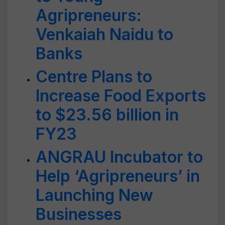
Agripreneurs:
Venkaiah Naidu to
Banks
Centre Plans to
Increase Food Exports
to $23.56 billion in
FY23
ANGRAU Incubator to
Help ‘Agripreneurs’ in
Launching New
Businesses