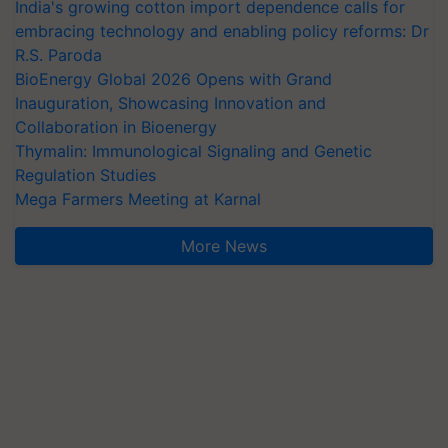
India's growing cotton import dependence calls for
embracing technology and enabling policy reforms: Dr
R.S. Paroda
BioEnergy Global 2026 Opens with Grand
Inauguration, Showcasing Innovation and
Collaboration in Bioenergy
Thymalin: Immunological Signaling and Genetic
Regulation Studies
Mega Farmers Meeting at Karnal
More News