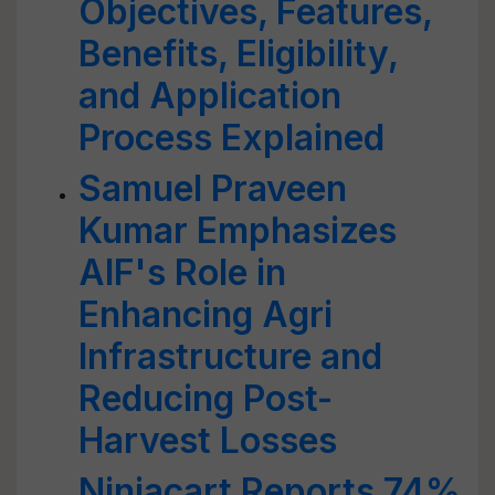
Objectives, Features,
Benefits, Eligibility,
and Application
Process Explained
Samuel Praveen
Kumar Emphasizes
AIF's Role in
Enhancing Agri
Infrastructure and
Reducing Post-
Harvest Losses
Ninjacart Reports 74%