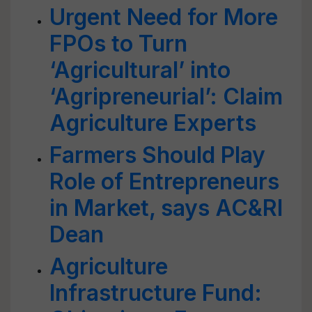
Urgent Need for More
FPOs to Turn
‘Agricultural’ into
‘Agripreneurial’: Claim
Agriculture Experts
Farmers Should Play
Role of Entrepreneurs
in Market, says AC&RI
Dean
Agriculture
Infrastructure Fund: