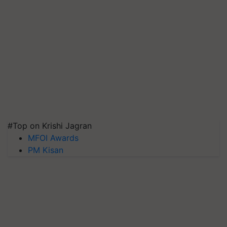
#Top on Krishi Jagran
MFOI Awards
PM Kisan