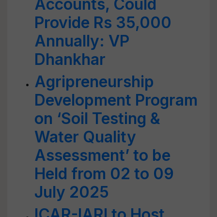
Accounts, Could
Provide Rs 35,000
Annually: VP
Dhankhar
Agripreneurship
Development Program
on ‘Soil Testing &
Water Quality
Assessment’ to be
Held from 02 to 09
July 2025
ICAR-IARI to Host