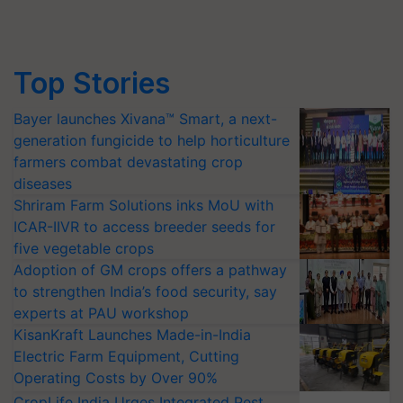
Top Stories
Bayer launches Xivana™ Smart, a next-
generation fungicide to help horticulture
farmers combat devastating crop
diseases
Shriram Farm Solutions inks MoU with
ICAR-IIVR to access breeder seeds for
five vegetable crops
Adoption of GM crops offers a pathway
to strengthen India’s food security, say
experts at PAU workshop
KisanKraft Launches Made-in-India
Electric Farm Equipment, Cutting
Operating Costs by Over 90%
CropLife India Urges Integrated Pest