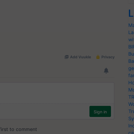
L
Ma
La
wi
BI
Bu
Ba
ge
fa
Ho
Mo
TR
Wo
Tr
Sy
In
ca