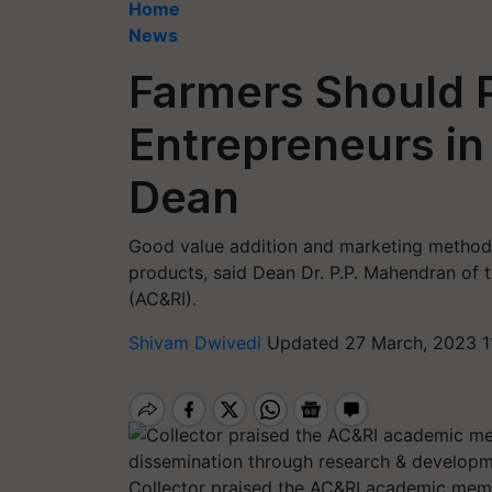
Home
News
Farmers Should P
Entrepreneurs in
Dean
Good value addition and marketing method
products, said Dean Dr. P.P. Mahendran of t
(AC&RI).
Shivam Dwivedi
Updated 27 March, 2023 1
Collector praised the AC&RI academic membe