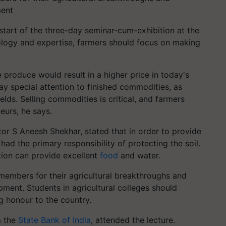
ment
tart of the three-day seminar-cum-exhibition at the
logy and expertise, farmers should focus on making
 produce would result in a higher price in today's
y special attention to finished commodities, as
elds. Selling commodities is critical, and farmers
eurs, he says.
ctor S Aneesh Shekhar, stated that in order to provide
ad the primary responsibility of protecting the soil.
tion can provide excellent
food
and water.
embers for their agricultural breakthroughs and
ment. Students in agricultural colleges should
g honour to the country.
m the
State Bank of India
, attended the lecture.