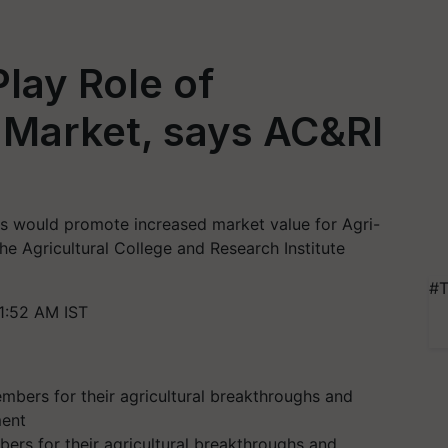
lay Role of
 Market, says AC&RI
s would promote increased market value for Agri-
he Agricultural College and Research Institute
#T
1:52 AM IST
rs for their agricultural breakthroughs and