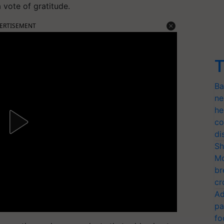
 vote of gratitude.
ERTISEMENT
T
Ba
ne
he
co
di
Sh
Mo
br
cr
Ad
pa
fo