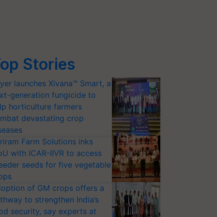
op Stories
yer launches Xivana™ Smart, a
xt-generation fungicide to
lp horticulture farmers
mbat devastating crop
seases
riram Farm Solutions inks
U with ICAR-IIVR to access
eeder seeds for five vegetable
ops
option of GM crops offers a
thway to strengthen India’s
od security, say experts at