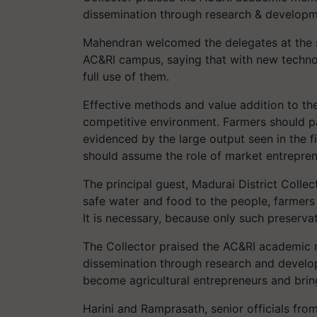
dissemination through research & develop
Mahendran welcomed the delegates at the s
AC&RI campus, saying that with new techno
full use of them.
Effective methods and value addition to the
competitive environment. Farmers should pa
evidenced by the large output seen in the fi
should assume the role of market entrepren
The principal guest, Madurai District Colle
safe water and food to the people, farmers h
It is necessary, because only such preserva
The Collector praised the AC&RI academic m
dissemination through research and develop
become agricultural entrepreneurs and brin
Harini and Ramprasath, senior officials fro