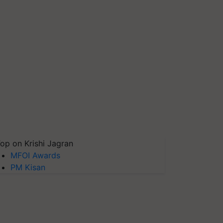
op on Krishi Jagran
MFOI Awards
PM Kisan