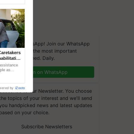
We're on WhatsApp! Join our WhatsApp
group and get the most important
aretakers
updates you need. Daily.
abilitation
 assistance
mple as
Join on WhatsApp
d hoping for
wered by
iZooto
Subscribe to our Newsletter. You choose
the topics of your interest and we'll send
you handpicked news and latest updates
based on your choice.
Subscribe Newsletters