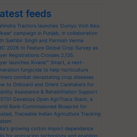
atest feeds
hindra Tractors launches ‘Duniyo Vich Ikko
lkaar’ campaign in Punjab, in collaboration
th Sukhbir Singh and Parmish Verma
RC 2026 to Feature Global Crop Survey as
yer Registrations Crosses 2,135.
yer launches Xivana™ Smart, a next-
neration fungicide to help horticulture
rmers combat devastating crop diseases
w to Onboard and Orient Caretakers for
bility Assistance & Rehabilitation Support
ST01 Develops Open AgriTrace Stack, a
rld Bank-Commissioned Blueprint for
usted, Traceable Indian Agriculture Tracking
stem
dia's growing cotton import dependence
lls for embracing technology and enabling