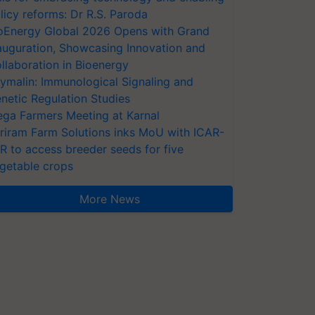
licy reforms: Dr R.S. Paroda
oEnergy Global 2026 Opens with Grand
auguration, Showcasing Innovation and
llaboration in Bioenergy
ymalin: Immunological Signaling and
netic Regulation Studies
ga Farmers Meeting at Karnal
riram Farm Solutions inks MoU with ICAR-
VR to access breeder seeds for five
getable crops
More News