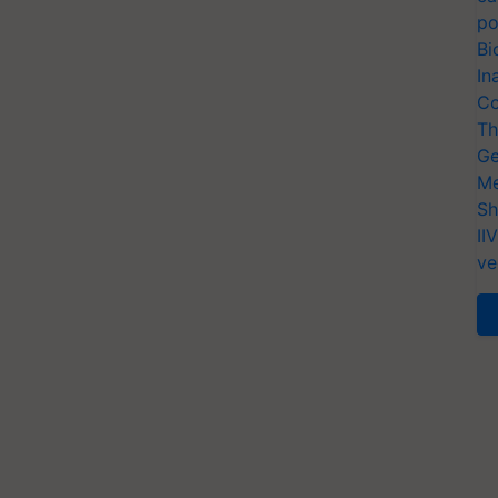
po
Bi
In
Co
Th
Ge
Me
Sh
II
ve