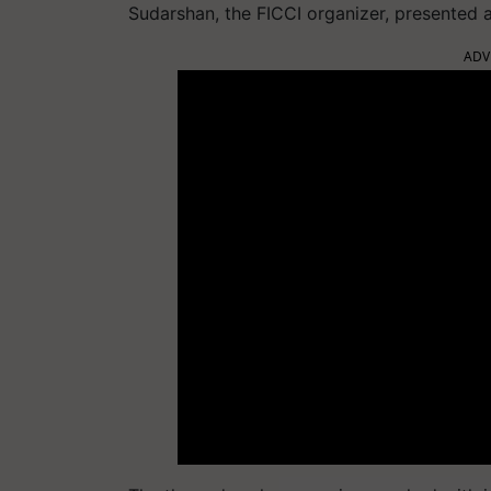
Sudarshan, the FICCI organizer, presented a
ADV