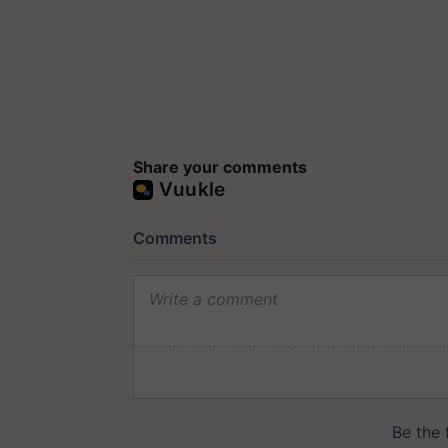
Share your comments