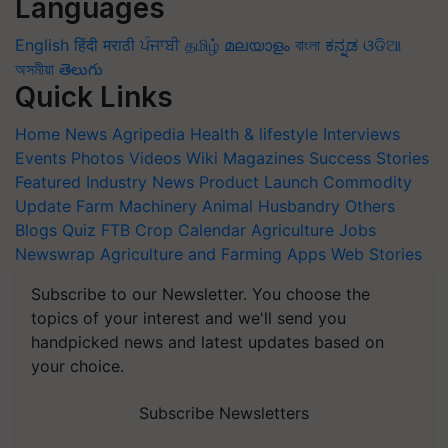
Languages
English
हिंदी
मराठी
ਪੰਜਾਬੀ
தமிழ்
മലയാളം
বাংলা
ಕನ್ನಡ
ଓଡିଆ
অসমীয়া
తెలుగు
Quick Links
Home
News
Agripedia
Health & lifestyle
Interviews
Events
Photos
Videos
Wiki
Magazines
Success Stories
Featured
Industry News
Product Launch
Commodity
Update
Farm Machinery
Animal Husbandry
Others
Blogs
Quiz
FTB
Crop Calendar
Agriculture Jobs
Newswrap
Agriculture and Farming Apps
Web Stories
Subscribe to our Newsletter. You choose the
topics of your interest and we'll send you
handpicked news and latest updates based on
your choice.
Subscribe Newsletters