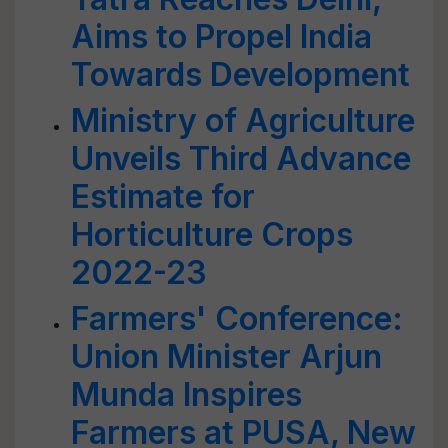
Aims to Propel India
Towards Development
Ministry of Agriculture
Unveils Third Advance
Estimate for
Horticulture Crops
2022-23
Farmers' Conference:
Union Minister Arjun
Munda Inspires
Farmers at PUSA, New