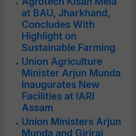
Agrotech Kisan Mela
at BAU, Jharkhand,
Concludes With
Highlight on
Sustainable Farming
Union Agriculture
Minister Arjun Munda
Inaugurates New
Facilities at IARI
Assam
Union Ministers Arjun
Munda and Giriraj