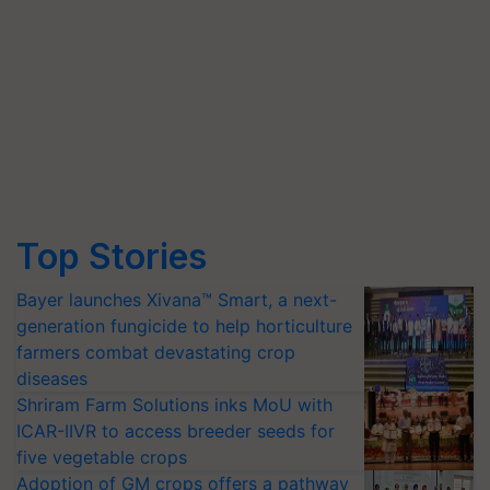
Top Stories
Bayer launches Xivana™ Smart, a next-
generation fungicide to help horticulture
farmers combat devastating crop
diseases
Shriram Farm Solutions inks MoU with
ICAR-IIVR to access breeder seeds for
five vegetable crops
Adoption of GM crops offers a pathway