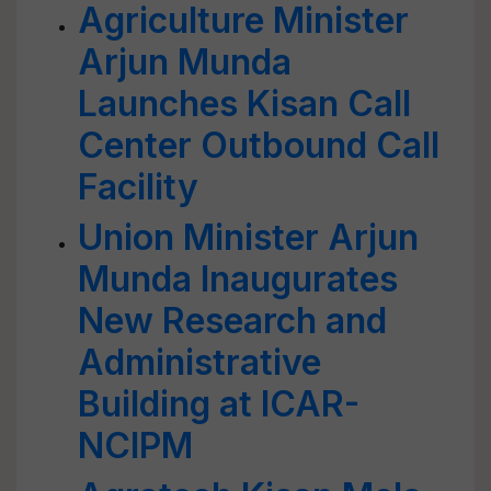
Agriculture Minister
Arjun Munda
Launches Kisan Call
Center Outbound Call
Facility
Union Minister Arjun
Munda Inaugurates
New Research and
Administrative
Building at ICAR-
NCIPM