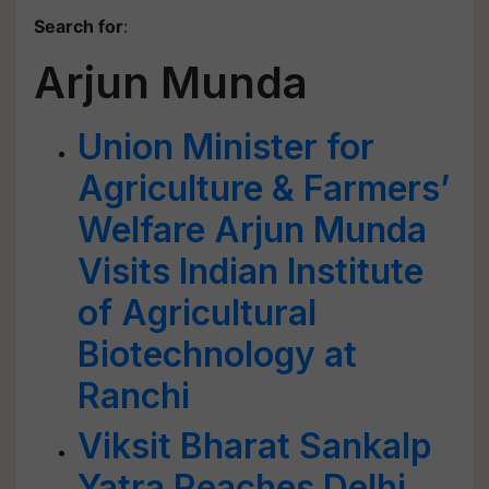
Search for
:
Arjun Munda
Union Minister for
Agriculture & Farmers’
Welfare Arjun Munda
Visits Indian Institute
of Agricultural
Biotechnology at
Ranchi
Viksit Bharat Sankalp
Yatra Reaches Delhi,