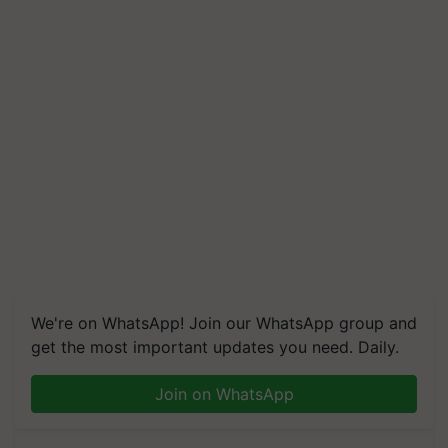
We're on WhatsApp! Join our WhatsApp group and
get the most important updates you need. Daily.
Join on WhatsApp