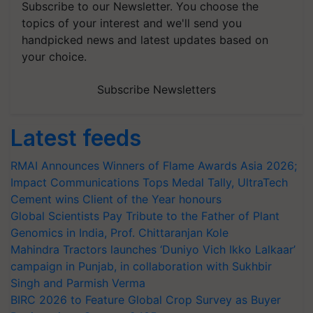
Subscribe to our Newsletter. You choose the
topics of your interest and we'll send you
handpicked news and latest updates based on
your choice.
Subscribe Newsletters
Latest feeds
RMAI Announces Winners of Flame Awards Asia 2026;
Impact Communications Tops Medal Tally, UltraTech
Cement wins Client of the Year honours
Global Scientists Pay Tribute to the Father of Plant
Genomics in India, Prof. Chittaranjan Kole
Mahindra Tractors launches ‘Duniyo Vich Ikko Lalkaar’
campaign in Punjab, in collaboration with Sukhbir
Singh and Parmish Verma
BIRC 2026 to Feature Global Crop Survey as Buyer