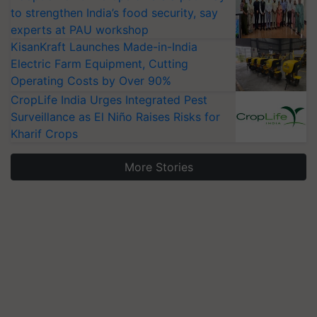
to strengthen India’s food security, say
experts at PAU workshop
KisanKraft Launches Made-in-India
Electric Farm Equipment, Cutting
Operating Costs by Over 90%
CropLife India Urges Integrated Pest
Surveillance as El Niño Raises Risks for
Kharif Crops
More Stories