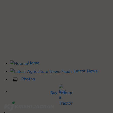
Home
Latest News
Photos
Buy Tractor