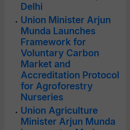
Delhi
Union Minister Arjun
Munda Launches
Framework for
Voluntary Carbon
Market and
Accreditation Protocol
for Agroforestry
Nurseries
Union Agriculture
Minister Arjun Munda