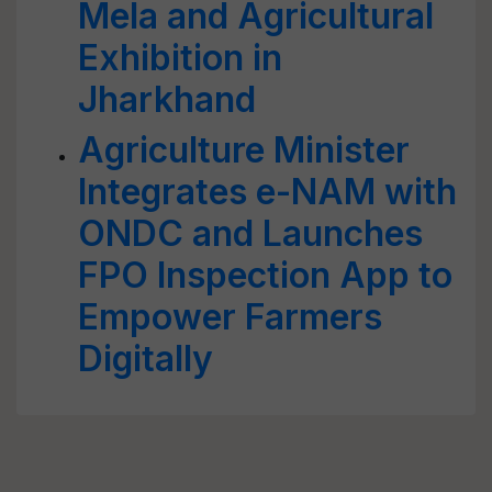
Mela and Agricultural
Exhibition in
Jharkhand
Agriculture Minister
Integrates e-NAM with
ONDC and Launches
FPO Inspection App to
Empower Farmers
Digitally