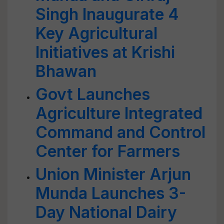
Singh Inaugurate 4
Key Agricultural
Initiatives at Krishi
Bhawan
Govt Launches
Agriculture Integrated
Command and Control
Center for Farmers
Union Minister Arjun
Munda Launches 3-
Day National Dairy