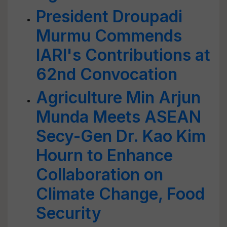
President Droupadi
Murmu Commends
IARI's Contributions at
62nd Convocation
Agriculture Min Arjun
Munda Meets ASEAN
Secy-Gen Dr. Kao Kim
Hourn to Enhance
Collaboration on
Climate Change, Food
Security