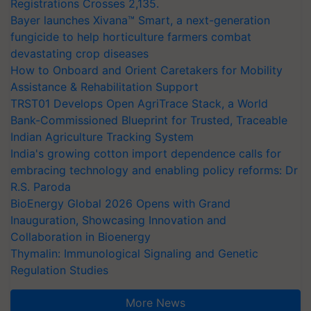
Registrations Crosses 2,135.
Bayer launches Xivana™ Smart, a next-generation
fungicide to help horticulture farmers combat
devastating crop diseases
How to Onboard and Orient Caretakers for Mobility
Assistance & Rehabilitation Support
TRST01 Develops Open AgriTrace Stack, a World
Bank-Commissioned Blueprint for Trusted, Traceable
Indian Agriculture Tracking System
India's growing cotton import dependence calls for
embracing technology and enabling policy reforms: Dr
R.S. Paroda
BioEnergy Global 2026 Opens with Grand
Inauguration, Showcasing Innovation and
Collaboration in Bioenergy
Thymalin: Immunological Signaling and Genetic
Regulation Studies
More News