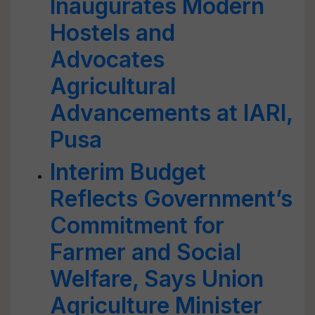
Inaugurates Modern
Hostels and
Advocates
Agricultural
Advancements at IARI,
Pusa
Interim Budget
Reflects Government’s
Commitment for
Farmer and Social
Welfare, Says Union
Agriculture Minister