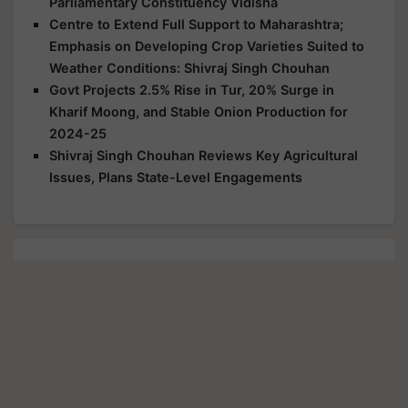
Parliamentary Constituency Vidisha
Centre to Extend Full Support to Maharashtra;
Emphasis on Developing Crop Varieties Suited to
Weather Conditions: Shivraj Singh Chouhan
Govt Projects 2.5% Rise in Tur, 20% Surge in
Kharif Moong, and Stable Onion Production for
2024-25
Shivraj Singh Chouhan Reviews Key Agricultural
Issues, Plans State-Level Engagements