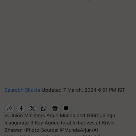
Saurabh Shukla
Updated 7 March, 2024 6:51 PM IST