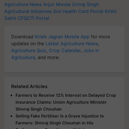
Agriculture News
Arjun Munda
Giriraj Singh
Agricultural Initiatives
Soil Health Card Portal
Krishi
Sakhi
CFQCTI Portal
Download
Krishi Jagran Mobile App
for more
updates on the
Latest Agriculture News
,
Agriculture Quiz
,
Crop Calendar
,
Jobs in
Agriculture
, and more.
Related Articles
Farmers to Receive 12% Interest on Delayed Crop
Insurance Claims: Union Agriculture Minister
Shivraj Singh Chouhan
Selling Fake Fertiliser Is a Grave Injustice to
Farmers: Shivraj Singh Chouhan in His