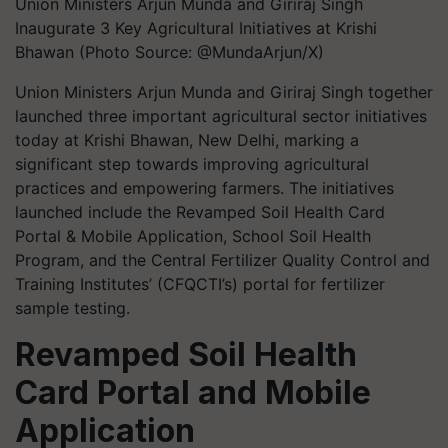
Union Ministers Arjun Munda and Giriraj Singh
Inaugurate 3 Key Agricultural Initiatives at Krishi
Bhawan (Photo Source: @MundaArjun/X)
Union Ministers Arjun Munda and Giriraj Singh together
launched three important agricultural sector initiatives
today at Krishi Bhawan, New Delhi, marking a
significant step towards improving agricultural
practices and empowering farmers. The initiatives
launched include the Revamped Soil Health Card
Portal & Mobile Application, School Soil Health
Program, and the Central Fertilizer Quality Control and
Training Institutes’ (CFQCTI’s) portal for fertilizer
sample testing.
Revamped Soil Health
Card Portal and Mobile
Application