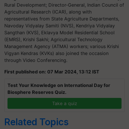
Rural Development; Director-General, Indian Council of
Agricultural Research (ICAR), along with
representatives from State Agriculture Departments,
Navoday Vidyalay Samiti (NVS), Kendriya Vidyalay
Sangthan (KVS), Eklavya Model Residential School
(EMRS), Krishi Sakhi; Agricultural Technology
Management Agency (ATMA) workers; various Krishi
Vigyan Kendras (KVKs) also joined the occasion
through Video Conferencing.
First published on: 07 Mar 2024, 13:12 IST
Test Your Knowledge on International Day for
Biosphere Reserves Quiz.
Take a quiz
Related Topics