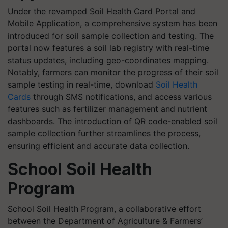
Under the revamped Soil Health Card Portal and
Mobile Application, a comprehensive system has been
introduced for soil sample collection and testing. The
portal now features a soil lab registry with real-time
status updates, including geo-coordinates mapping.
Notably, farmers can monitor the progress of their soil
sample testing in real-time, download
Soil Health
Cards
through SMS notifications, and access various
features such as fertilizer management and nutrient
dashboards. The introduction of QR code-enabled soil
sample collection further streamlines the process,
ensuring efficient and accurate data collection.
School Soil Health
Program
School Soil Health Program, a collaborative effort
between the Department of Agriculture & Farmers’