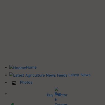
Home
Latest News
Photos
Buy Tractor