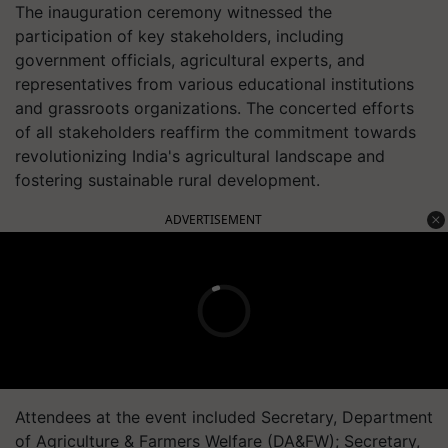
The inauguration ceremony witnessed the
participation of key stakeholders, including
government officials, agricultural experts, and
representatives from various educational institutions
and grassroots organizations. The concerted efforts
of all stakeholders reaffirm the commitment towards
revolutionizing India's agricultural landscape and
fostering sustainable rural development.
ADVERTISEMENT
Attendees at the event included Secretary, Department
of Agriculture & Farmers Welfare (DA&FW); Secretary,