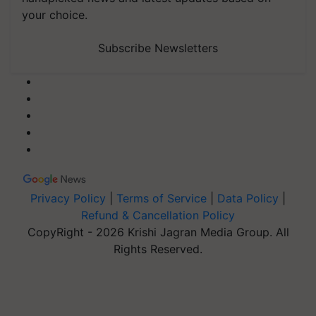
your choice.
Subscribe Newsletters
Privacy Policy
|
Terms of Service
|
Data Policy
|
Refund & Cancellation Policy
CopyRight - 2026 Krishi Jagran Media Group. All
Rights Reserved.