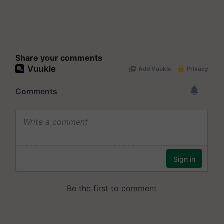
Share your comments