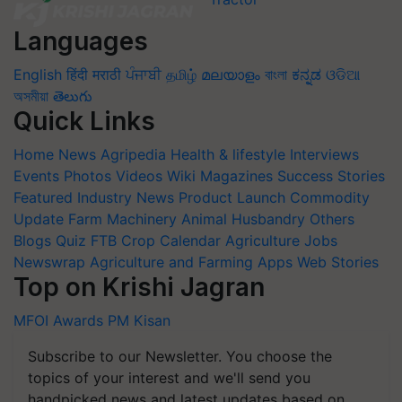
Languages
English
हिंदी
मराठी
ਪੰਜਾਬੀ
தமிழ்
മലയാളം
বাংলা
ಕನ್ನಡ
ଓଡିଆ
অসমীয়া
తెలుగు
Quick Links
Home
News
Agripedia
Health & lifestyle
Interviews
Events
Photos
Videos
Wiki
Magazines
Success Stories
Featured
Industry News
Product Launch
Commodity
Update
Farm Machinery
Animal Husbandry
Others
Blogs
Quiz
FTB
Crop Calendar
Agriculture Jobs
Newswrap
Agriculture and Farming Apps
Web Stories
Top on Krishi Jagran
MFOI Awards
PM Kisan
Subscribe to our Newsletter. You choose the
topics of your interest and we'll send you
handpicked news and latest updates based on