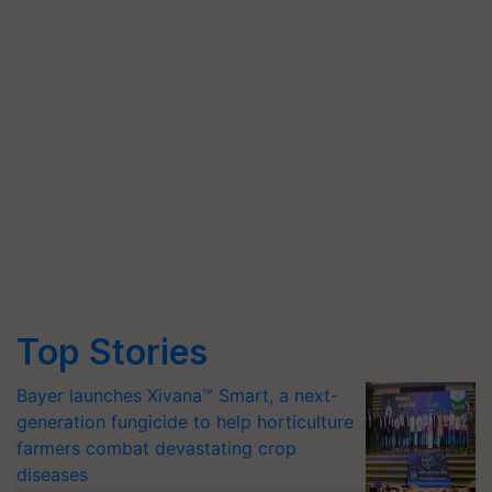
Top Stories
Bayer launches Xivana™ Smart, a next-
generation fungicide to help horticulture
farmers combat devastating crop
diseases