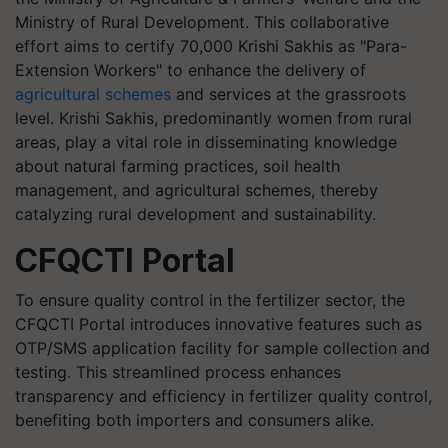
Ministry of Rural Development. This collaborative
effort aims to certify 70,000 Krishi Sakhis as "Para-
Extension Workers" to enhance the delivery of
agricultural schemes
and services at the grassroots
level. Krishi Sakhis, predominantly women from rural
areas, play a vital role in disseminating knowledge
about natural farming practices, soil health
management, and agricultural schemes, thereby
catalyzing rural development and sustainability.
CFQCTI Portal
To ensure quality control in the fertilizer sector, the
CFQCTI Portal introduces innovative features such as
OTP/SMS application facility for sample collection and
testing. This streamlined process enhances
transparency and efficiency in fertilizer quality control,
benefiting both importers and consumers alike.