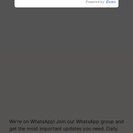
Powered by
iZooto
We're on WhatsApp! Join our WhatsApp group and
get the most important updates you need. Daily.