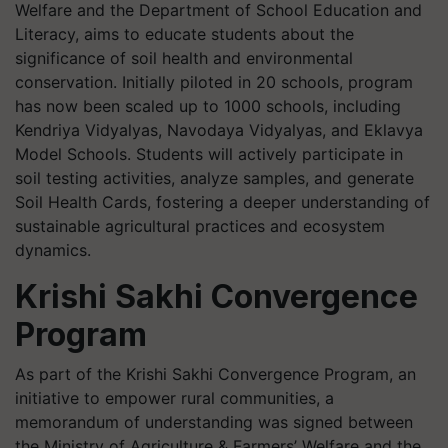
Welfare and the Department of School Education and
Literacy, aims to educate students about the
significance of soil health and environmental
conservation. Initially piloted in 20 schools, program
has now been scaled up to 1000 schools, including
Kendriya Vidyalyas, Navodaya Vidyalyas, and Eklavya
Model Schools. Students will actively participate in
soil testing activities, analyze samples, and generate
Soil Health Cards, fostering a deeper understanding of
sustainable agricultural practices and ecosystem
dynamics.
Krishi Sakhi Convergence
Program
As part of the Krishi Sakhi Convergence Program, an
initiative to empower rural communities, a
memorandum of understanding was signed between
the Ministry of Agriculture & Farmers’ Welfare and the