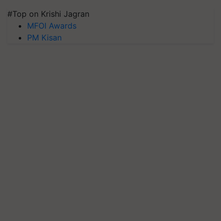
#Top on Krishi Jagran
MFOI Awards
PM Kisan