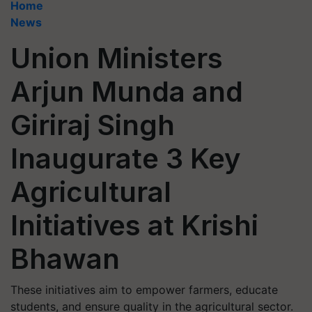
Home
News
Union Ministers
Arjun Munda and
Giriraj Singh
Inaugurate 3 Key
Agricultural
Initiatives at Krishi
Bhawan
These initiatives aim to empower farmers, educate
students, and ensure quality in the agricultural sector.