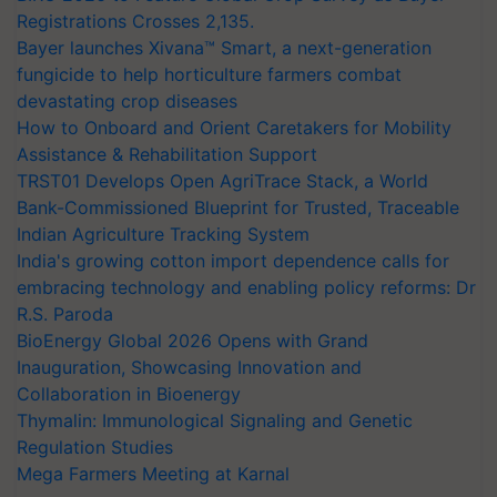
Registrations Crosses 2,135.
Bayer launches Xivana™ Smart, a next-generation
fungicide to help horticulture farmers combat
devastating crop diseases
How to Onboard and Orient Caretakers for Mobility
Assistance & Rehabilitation Support
TRST01 Develops Open AgriTrace Stack, a World
Bank-Commissioned Blueprint for Trusted, Traceable
Indian Agriculture Tracking System
India's growing cotton import dependence calls for
embracing technology and enabling policy reforms: Dr
R.S. Paroda
BioEnergy Global 2026 Opens with Grand
Inauguration, Showcasing Innovation and
Collaboration in Bioenergy
Thymalin: Immunological Signaling and Genetic
Regulation Studies
Mega Farmers Meeting at Karnal