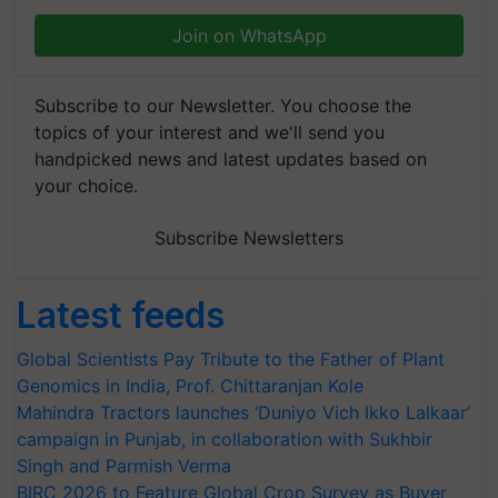
Join on WhatsApp
Subscribe to our Newsletter. You choose the
topics of your interest and we'll send you
handpicked news and latest updates based on
your choice.
Subscribe Newsletters
Latest feeds
Global Scientists Pay Tribute to the Father of Plant
Genomics in India, Prof. Chittaranjan Kole
Mahindra Tractors launches ‘Duniyo Vich Ikko Lalkaar’
campaign in Punjab, in collaboration with Sukhbir
Singh and Parmish Verma
BIRC 2026 to Feature Global Crop Survey as Buyer