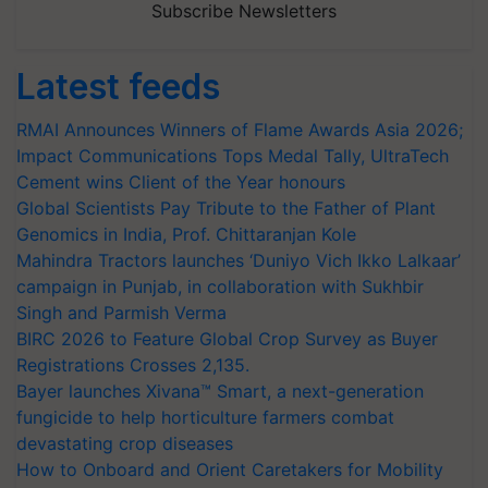
Subscribe Newsletters
Latest feeds
RMAI Announces Winners of Flame Awards Asia 2026;
Impact Communications Tops Medal Tally, UltraTech
Cement wins Client of the Year honours
Global Scientists Pay Tribute to the Father of Plant
Genomics in India, Prof. Chittaranjan Kole
Mahindra Tractors launches ‘Duniyo Vich Ikko Lalkaar’
campaign in Punjab, in collaboration with Sukhbir
Singh and Parmish Verma
BIRC 2026 to Feature Global Crop Survey as Buyer
Registrations Crosses 2,135.
Bayer launches Xivana™ Smart, a next-generation
fungicide to help horticulture farmers combat
devastating crop diseases
How to Onboard and Orient Caretakers for Mobility