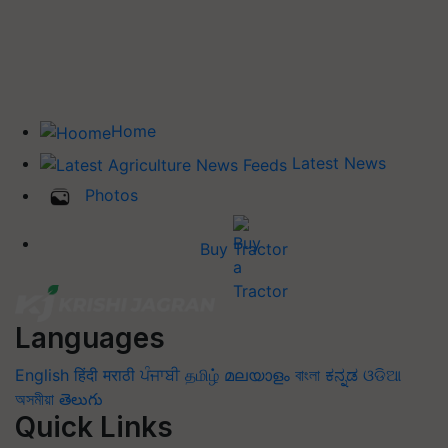
Home
Latest News
Photos
Buy Tractor
Languages
English
हिंदी
मराठी
ਪੰਜਾਬੀ
தமிழ்
മലയാളം
বাংলা
ಕನ್ನಡ
ଓଡିଆ
অসমীয়া
తెలుగు
Quick Links