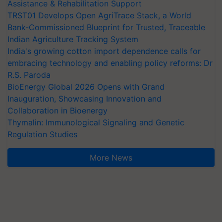
Assistance & Rehabilitation Support
TRST01 Develops Open AgriTrace Stack, a World
Bank-Commissioned Blueprint for Trusted, Traceable
Indian Agriculture Tracking System
India's growing cotton import dependence calls for
embracing technology and enabling policy reforms: Dr
R.S. Paroda
BioEnergy Global 2026 Opens with Grand
Inauguration, Showcasing Innovation and
Collaboration in Bioenergy
Thymalin: Immunological Signaling and Genetic
Regulation Studies
More News