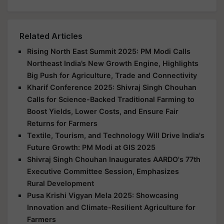
Related Articles
Rising North East Summit 2025: PM Modi Calls
Northeast India’s New Growth Engine, Highlights
Big Push for Agriculture, Trade and Connectivity
Kharif Conference 2025: Shivraj Singh Chouhan
Calls for Science-Backed Traditional Farming to
Boost Yields, Lower Costs, and Ensure Fair
Returns for Farmers
Textile, Tourism, and Technology Will Drive India's
Future Growth: PM Modi at GIS 2025
Shivraj Singh Chouhan Inaugurates AARDO's 77th
Executive Committee Session, Emphasizes
Rural Development
Pusa Krishi Vigyan Mela 2025: Showcasing
Innovation and Climate-Resilient Agriculture for
Farmers