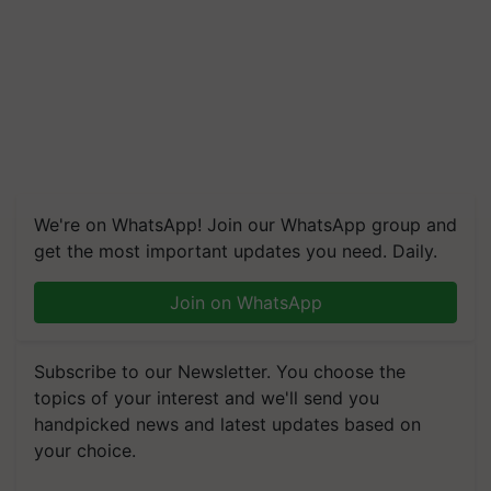
We're on WhatsApp! Join our WhatsApp group and
get the most important updates you need. Daily.
Join on WhatsApp
Subscribe to our Newsletter. You choose the
topics of your interest and we'll send you
handpicked news and latest updates based on
your choice.