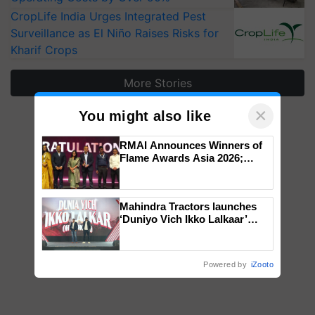
CropLife India Urges Integrated Pest
Surveillance as El Niño Raises Risks for
Kharif Crops
More Stories
×
You might also like
RMAI Announces Winners of
Flame Awards Asia 2026;
Impact Communications Tops
Medal Tally, UltraTech Cement
wins Client of the Year
Mahindra Tractors launches
honours
‘Duniyo Vich Ikko Lalkaar’
campaign in Punjab, in
collaboration with Sukhbir
Singh and Parmish Verma
Powered by
iZooto