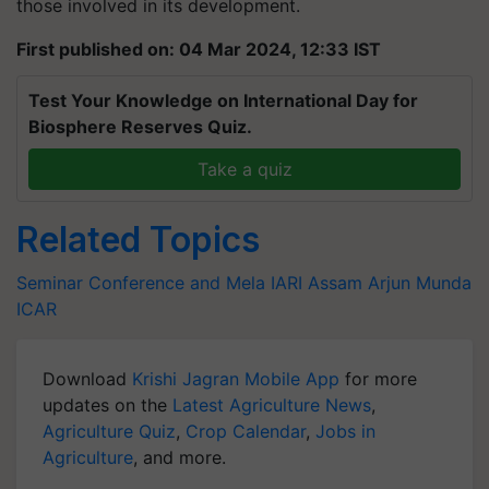
those involved in its development.
First published on: 04 Mar 2024, 12:33 IST
Test Your Knowledge on International Day for
Biosphere Reserves Quiz.
Take a quiz
Related Topics
Seminar Conference and Mela
IARI Assam
Arjun Munda
ICAR
Download
Krishi Jagran Mobile App
for more
updates on the
Latest Agriculture News
,
Agriculture Quiz
,
Crop Calendar
,
Jobs in
Agriculture
, and more.