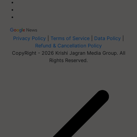
Privacy Policy
|
Terms of Service
|
Data Policy
|
Refund & Cancellation Policy
CopyRight - 2026 Krishi Jagran Media Group. All
Rights Reserved.