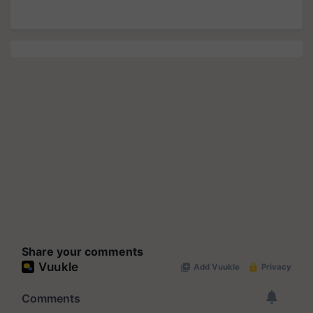
Share your comments