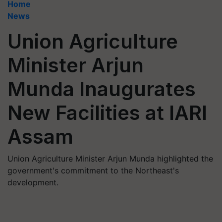
Home
News
Union Agriculture
Minister Arjun
Munda Inaugurates
New Facilities at IARI
Assam
Union Agriculture Minister Arjun Munda highlighted the
government's commitment to the Northeast's
development.