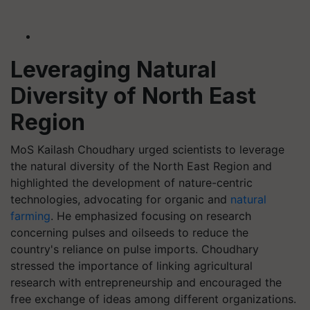
Leveraging Natural
Diversity of North East
Region
MoS Kailash Choudhary urged scientists to leverage
the natural diversity of the North East Region and
highlighted the development of nature-centric
technologies, advocating for organic and
natural
farming
. He emphasized focusing on research
concerning pulses and oilseeds to reduce the
country's reliance on pulse imports. Choudhary
stressed the importance of linking agricultural
research with entrepreneurship and encouraged the
free exchange of ideas among different organizations.