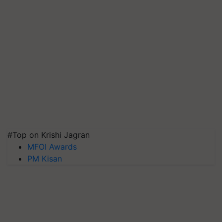
#Top on Krishi Jagran
MFOI Awards
PM Kisan