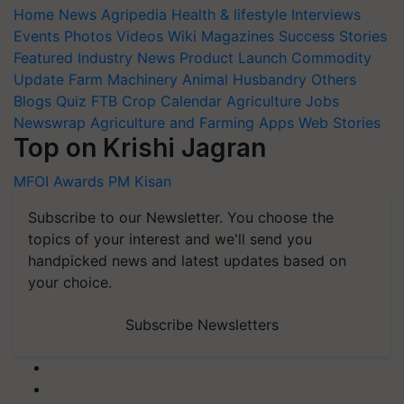
Home
News
Agripedia
Health & lifestyle
Interviews
Events
Photos
Videos
Wiki
Magazines
Success Stories
Featured
Industry News
Product Launch
Commodity
Update
Farm Machinery
Animal Husbandry
Others
Blogs
Quiz
FTB
Crop Calendar
Agriculture Jobs
Newswrap
Agriculture and Farming Apps
Web Stories
Top on Krishi Jagran
MFOI Awards
PM Kisan
Subscribe to our Newsletter. You choose the
topics of your interest and we'll send you
handpicked news and latest updates based on
your choice.
Subscribe Newsletters