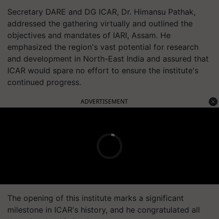
Secretary DARE and DG ICAR, Dr. Himansu Pathak,
addressed the gathering virtually and outlined the
objectives and mandates of IARI, Assam. He
emphasized the region's vast potential for research
and development in North-East India and assured that
ICAR would spare no effort to ensure the institute's
continued progress.
ADVERTISEMENT
The opening of this institute marks a significant
milestone in ICAR's history, and he congratulated all