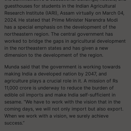
guesthouses for students in the Indian Agricultural
Research Institute (IARI), Assam virtually on March 04,
2024. He stated that Prime Minister Narendra Modi
has a special emphasis on the development of the
northeastern region. The central government has
worked to bridge the gaps in agricultural development
in the northeastern states and has given a new
dimension to the development of the region.
Munda said that the government is working towards
making India a developed nation by 2047, and
agriculture plays a crucial role in it. A mission of Rs
11,000 crore is underway to reduce the burden of
edible oil imports and make India self-sufficient in
sesame. “We have to work with the vision that in the
coming days, we will not only import but also export.
When we work with a vision, we surely achieve
success.”