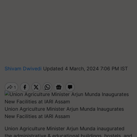
Shivam Dwivedi
Updated 4 March, 2024 7:06 PM IST
Union Agriculture Minister Arjun Munda Inaugurates
New Facilities at IARI Assam
Union Agriculture Minister Arjun Munda inaugurated
the administrative & educational buildings, hostels, and