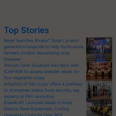
Top Stories
Bayer launches Xivana™ Smart, a next-
generation fungicide to help horticulture
farmers combat devastating crop
diseases
Shriram Farm Solutions inks MoU with
ICAR-IIVR to access breeder seeds for
five vegetable crops
Adoption of GM crops offers a pathway
to strengthen India’s food security, say
experts at PAU workshop
KisanKraft Launches Made-in-India
Electric Farm Equipment, Cutting
Operating Costs by Over 90%