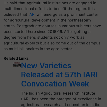
He said that agricultural institutions are engaged in
multidimensional efforts to benefit the region. It is
believed that
IARI
will emerge as a prominent center
for agricultural development in the northeastern
states. Postgraduate courses in various subjects have
been started here since 2015-16. After getting a
degree from here, students not only work as
agricultural experts but also come out of the campus
as multi-billionaires in the agro sector.
Related Links
New Varieties
Released at 57th IARI
Convocation Week
The Indian Agricultural Research Institute
(IARI) has been the paragon of excellence in
agricultural research and education in India.