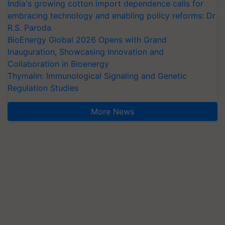
India's growing cotton import dependence calls for
embracing technology and enabling policy reforms: Dr
R.S. Paroda
BioEnergy Global 2026 Opens with Grand
Inauguration, Showcasing Innovation and
Collaboration in Bioenergy
Thymalin: Immunological Signaling and Genetic
Regulation Studies
More News