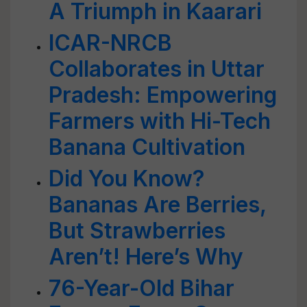
A Triumph in Kaarari
ICAR-NRCB
Collaborates in Uttar
Pradesh: Empowering
Farmers with Hi-Tech
Banana Cultivation
Did You Know?
Bananas Are Berries,
But Strawberries
Aren’t! Here’s Why
76-Year-Old Bihar