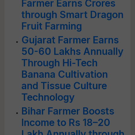
Farmer Earns Crores
through Smart Dragon
Fruit Farming
Gujarat Farmer Earns
50-60 Lakhs Annually
Through Hi-Tech
Banana Cultivation
and Tissue Culture
Technology
Bihar Farmer Boosts
Income to Rs 18–20
Lakh Annually through