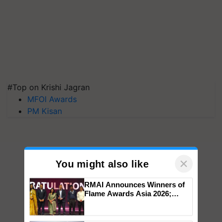
#Top on Krishi Jagran
MFOI Awards
PM Kisan
×
You might also like
RMAI Announces Winners of
Flame Awards Asia 2026;