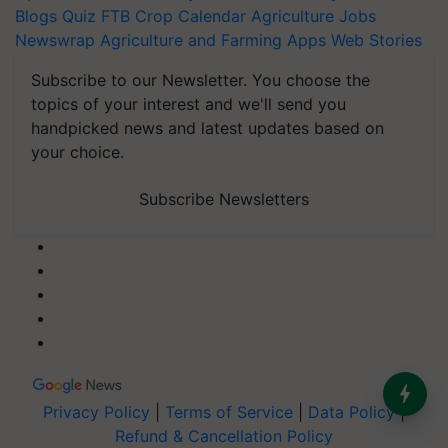
Blogs
Quiz
FTB
Crop Calendar
Agriculture Jobs
Newswrap
Agriculture and Farming Apps
Web Stories
Subscribe to our Newsletter. You choose the
topics of your interest and we'll send you
handpicked news and latest updates based on
your choice.
Subscribe Newsletters
Privacy Policy
|
Terms of Service
|
Data Policy
|
Refund & Cancellation Policy