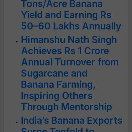
Tons/Acre Banana
Yield and Earning Rs
50–60 Lakhs Annually
Himanshu Nath Singh
Achieves Rs 1 Crore
Annual Turnover from
Sugarcane and
Banana Farming,
Inspiring Others
Through Mentorship
India’s Banana Exports
Surge Tenfold to