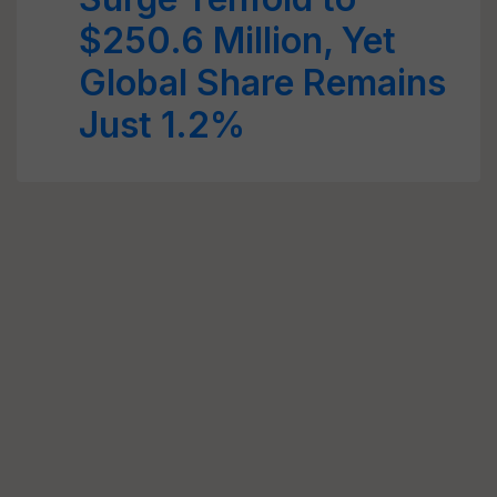
$250.6 Million, Yet
Global Share Remains
Just 1.2%