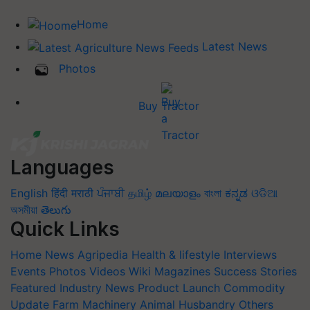
Home
Latest News
Photos
Buy Tractor
Languages
English
हिंदी
मराठी
ਪੰਜਾਬੀ
தமிழ்
മലയാളം
বাংলা
ಕನ್ನಡ
ଓଡିଆ
অসমীয়া
తెలుగు
Quick Links
Home
News
Agripedia
Health & lifestyle
Interviews
Events
Photos
Videos
Wiki
Magazines
Success Stories
Featured
Industry News
Product Launch
Commodity
Update
Farm Machinery
Animal Husbandry
Others