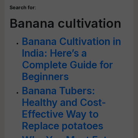
Search for
:
Banana cultivation
Banana Cultivation in
India: Here’s a
Complete Guide for
Beginners
Banana Tubers:
Healthy and Cost-
Effective Way to
Replace potatoes