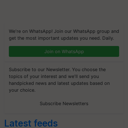
We're on WhatsApp! Join our WhatsApp group and
get the most important updates you need. Daily.
Join on WhatsApp
Subscribe to our Newsletter. You choose the
topics of your interest and we'll send you
handpicked news and latest updates based on
your choice.
Subscribe Newsletters
Latest feeds