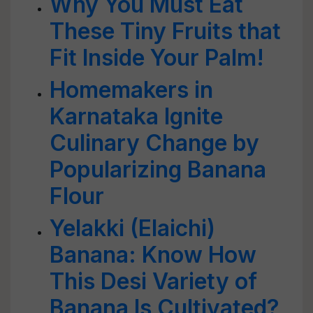
Why You Must Eat
These Tiny Fruits that
Fit Inside Your Palm!
Homemakers in
Karnataka Ignite
Culinary Change by
Popularizing Banana
Flour
Yelakki (Elaichi)
Banana: Know How
This Desi Variety of
Banana Is Cultivated?