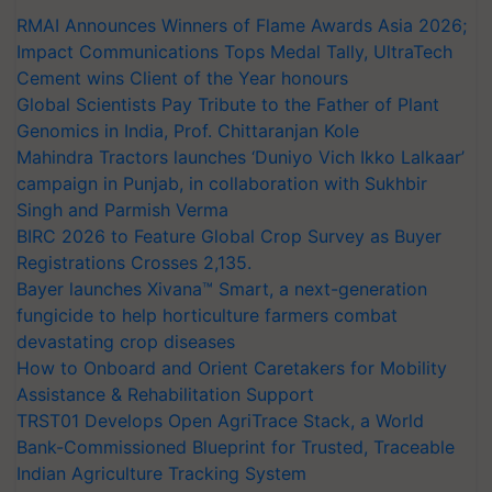
RMAI Announces Winners of Flame Awards Asia 2026;
Impact Communications Tops Medal Tally, UltraTech
Cement wins Client of the Year honours
Global Scientists Pay Tribute to the Father of Plant
Genomics in India, Prof. Chittaranjan Kole
Mahindra Tractors launches ‘Duniyo Vich Ikko Lalkaar’
campaign in Punjab, in collaboration with Sukhbir
Singh and Parmish Verma
BIRC 2026 to Feature Global Crop Survey as Buyer
Registrations Crosses 2,135.
Bayer launches Xivana™ Smart, a next-generation
fungicide to help horticulture farmers combat
devastating crop diseases
How to Onboard and Orient Caretakers for Mobility
Assistance & Rehabilitation Support
TRST01 Develops Open AgriTrace Stack, a World
Bank-Commissioned Blueprint for Trusted, Traceable
Indian Agriculture Tracking System