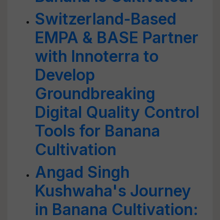
Switzerland-Based
EMPA & BASE Partner
with Innoterra to
Develop
Groundbreaking
Digital Quality Control
Tools for Banana
Cultivation
Angad Singh
Kushwaha's Journey
in Banana Cultivation: