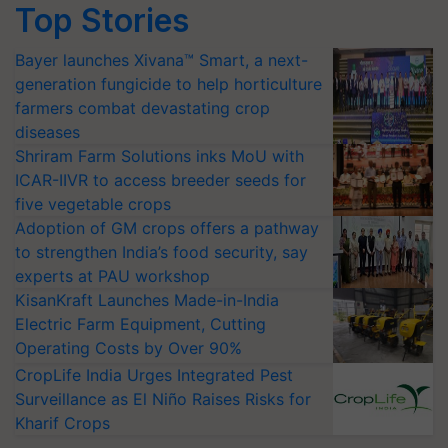
Top Stories
Bayer launches Xivana™ Smart, a next-
generation fungicide to help horticulture
farmers combat devastating crop
diseases
Shriram Farm Solutions inks MoU with
ICAR-IIVR to access breeder seeds for
five vegetable crops
Adoption of GM crops offers a pathway
to strengthen India’s food security, say
experts at PAU workshop
KisanKraft Launches Made-in-India
Electric Farm Equipment, Cutting
Operating Costs by Over 90%
CropLife India Urges Integrated Pest
Surveillance as El Niño Raises Risks for
Kharif Crops