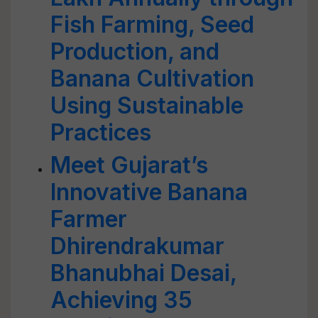
Fish Farming, Seed
Production, and
Banana Cultivation
Using Sustainable
Practices
Meet Gujarat’s
Innovative Banana
Farmer
Dhirendrakumar
Bhanubhai Desai,
Achieving 35