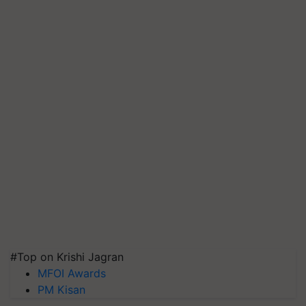
#Top on Krishi Jagran
MFOI Awards
PM Kisan