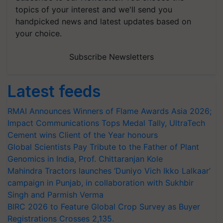
topics of your interest and we'll send you
handpicked news and latest updates based on
your choice.
Subscribe Newsletters
Latest feeds
RMAI Announces Winners of Flame Awards Asia 2026;
Impact Communications Tops Medal Tally, UltraTech
Cement wins Client of the Year honours
Global Scientists Pay Tribute to the Father of Plant
Genomics in India, Prof. Chittaranjan Kole
Mahindra Tractors launches ‘Duniyo Vich Ikko Lalkaar’
campaign in Punjab, in collaboration with Sukhbir
Singh and Parmish Verma
BIRC 2026 to Feature Global Crop Survey as Buyer
Registrations Crosses 2,135.