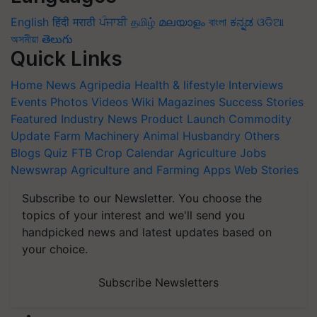
English
हिंदी
मराठी
ਪੰਜਾਬੀ
தமிழ்
മലയാളം
বাংলা
ಕನ್ನಡ
ଓଡିଆ
অসমীয়া
తెలుగు
Quick Links
Home
News
Agripedia
Health & lifestyle
Interviews
Events
Photos
Videos
Wiki
Magazines
Success Stories
Featured
Industry News
Product Launch
Commodity
Update
Farm Machinery
Animal Husbandry
Others
Blogs
Quiz
FTB
Crop Calendar
Agriculture Jobs
Newswrap
Agriculture and Farming Apps
Web Stories
Subscribe to our Newsletter. You choose the
topics of your interest and we'll send you
handpicked news and latest updates based on
your choice.
Subscribe Newsletters