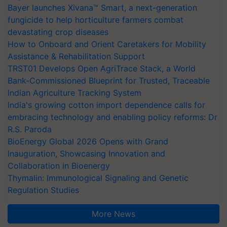
Bayer launches Xivana™ Smart, a next-generation
fungicide to help horticulture farmers combat
devastating crop diseases
How to Onboard and Orient Caretakers for Mobility
Assistance & Rehabilitation Support
TRST01 Develops Open AgriTrace Stack, a World
Bank-Commissioned Blueprint for Trusted, Traceable
Indian Agriculture Tracking System
India's growing cotton import dependence calls for
embracing technology and enabling policy reforms: Dr
R.S. Paroda
BioEnergy Global 2026 Opens with Grand
Inauguration, Showcasing Innovation and
Collaboration in Bioenergy
Thymalin: Immunological Signaling and Genetic
Regulation Studies
More News