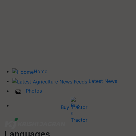
Home
Latest News
Photos
Buy Tractor
Languages