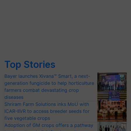
Top Stories
Bayer launches Xivana™ Smart, a next-
generation fungicide to help horticulture
farmers combat devastating crop
diseases
Shriram Farm Solutions inks MoU with
ICAR-IIVR to access breeder seeds for
five vegetable crops
Adoption of GM crops offers a pathway