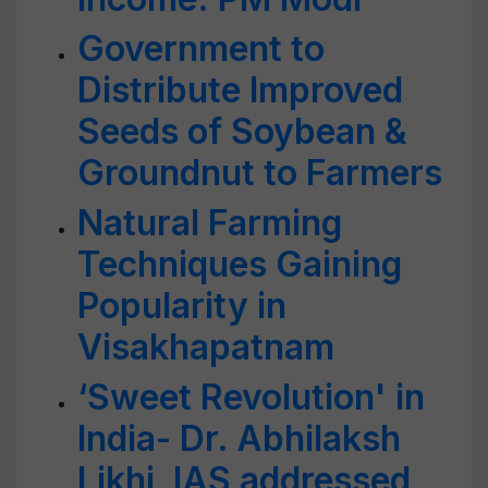
Government to
Distribute Improved
Seeds of Soybean &
Groundnut to Farmers
Natural Farming
Techniques Gaining
Popularity in
Visakhapatnam
‘Sweet Revolution' in
India- Dr. Abhilaksh
Likhi, IAS addressed