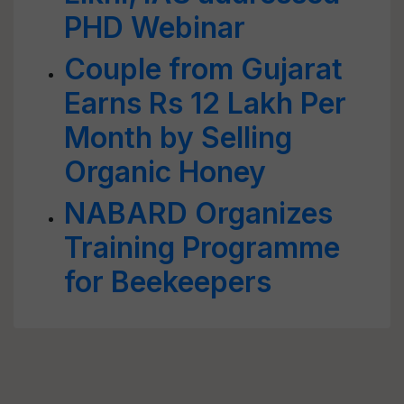
PHD Webinar
Couple from Gujarat
Earns Rs 12 Lakh Per
Month by Selling
Organic Honey
NABARD Organizes
Training Programme
for Beekeepers