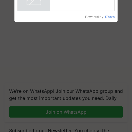
Powered by
iZooto
We're on WhatsApp! Join our WhatsApp group and
get the most important updates you need. Daily.
Join on WhatsApp
Subscribe to our Newsletter. You choose the