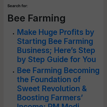
Search for
:
Bee Farming
Make Huge Profits by
Starting Bee Farming
Business; Here’s Step
by Step Guide for You
Bee Farming Becoming
the Foundation of
Sweet Revolution &
Boosting Farmers’
Income: PM Modi