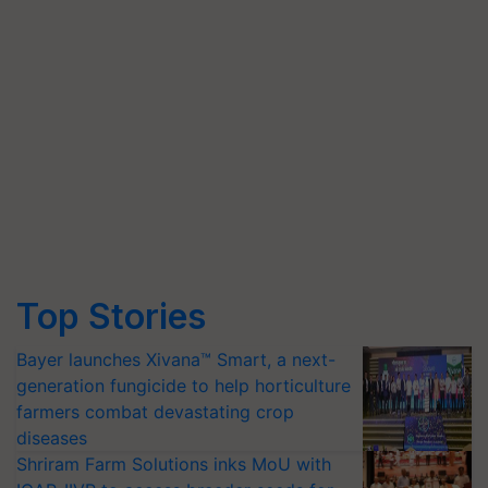
Top Stories
Bayer launches Xivana™ Smart, a next-
generation fungicide to help horticulture
farmers combat devastating crop
diseases
Shriram Farm Solutions inks MoU with