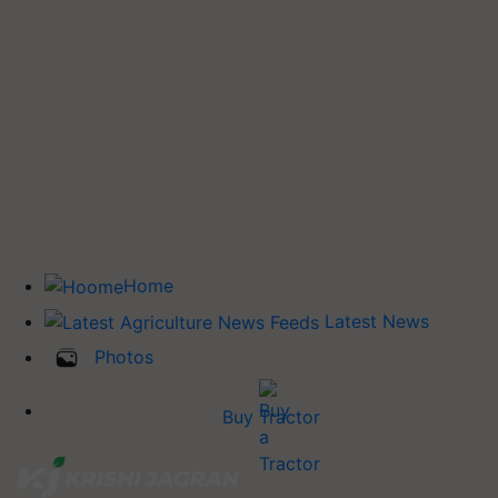
Home
Latest News
Photos
Buy Tractor