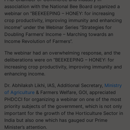
association with the National Bee Board organized a
webinar on “BEEKEEPING – HONEY: for increasing
crop productivity, improving immunity and enhancing
income” under the Webinar Series “Strategies for
Doubling Farmers’ Income – Marching towards an
Income Revolution of Farmers”.
The webinar had an overwhelming response, and the
deliberations were on “BEEKEEPING – HONEY: for
increasing crop productivity, improving immunity and
enhancing income.
Dr. Abhilaksh Likhi, IAS, Additional Secretary,
Ministry
of Agriculture
& Farmers Welfare, GOI, appreciated
PHDCCI for organizing a webinar on one of the most
priority subjects of the government, which is not only
important for the growth of the Horticulture Sector in
India but also one which has gauged our Prime
Minister’s attention.