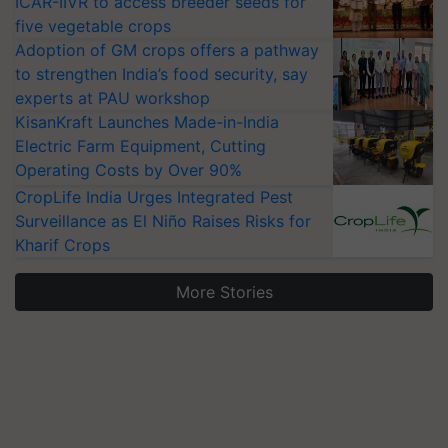
ICAR-IIVR to access breeder seeds for
five vegetable crops
Adoption of GM crops offers a pathway
to strengthen India’s food security, say
experts at PAU workshop
KisanKraft Launches Made-in-India
Electric Farm Equipment, Cutting
Operating Costs by Over 90%
CropLife India Urges Integrated Pest
Surveillance as El Niño Raises Risks for
Kharif Crops
More Stories