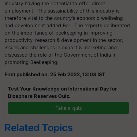
Industry having the potential to offer direct
employment. The sustainability of this industry is
therefore vital to the country’s economic wellbeing
and development added Beri. The experts deliberated
on the importance of beekeeping in improving
productivity, research & development in the sector,
issues and challenges in export & marketing and
discussed the role of the Government of India in
promoting Beekeeping.
First published on: 25 Feb 2022, 13:03 IST
Test Your Knowledge on International Day for
Biosphere Reserves Quiz.
Take a quiz
Related Topics