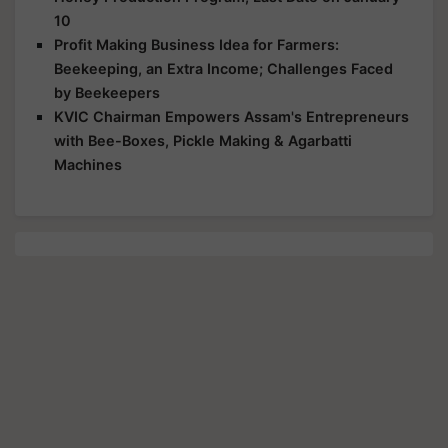
10
Profit Making Business Idea for Farmers:
Beekeeping, an Extra Income; Challenges Faced
by Beekeepers
KVIC Chairman Empowers Assam's Entrepreneurs
with Bee-Boxes, Pickle Making & Agarbatti
Machines