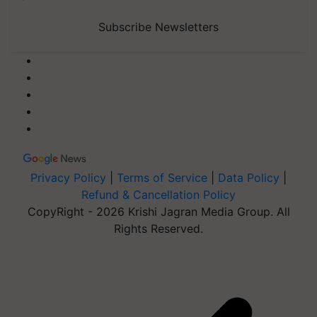
Subscribe Newsletters
Privacy Policy
|
Terms of Service
|
Data Policy
|
Refund & Cancellation Policy
CopyRight - 2026 Krishi Jagran Media Group. All
Rights Reserved.