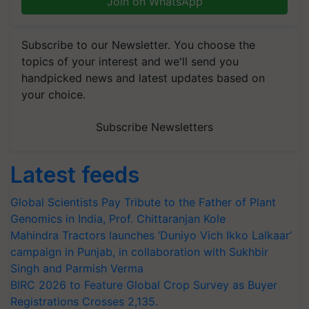
Join on WhatsApp
Subscribe to our Newsletter. You choose the
topics of your interest and we'll send you
handpicked news and latest updates based on
your choice.
Subscribe Newsletters
Latest feeds
Global Scientists Pay Tribute to the Father of Plant
Genomics in India, Prof. Chittaranjan Kole
Mahindra Tractors launches ‘Duniyo Vich Ikko Lalkaar’
campaign in Punjab, in collaboration with Sukhbir
Singh and Parmish Verma
BIRC 2026 to Feature Global Crop Survey as Buyer
Registrations Crosses 2,135.