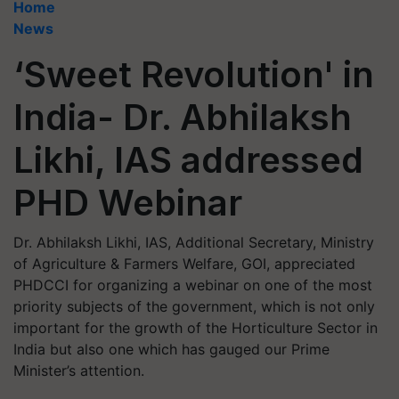
Home
News
‘Sweet Revolution' in
India- Dr. Abhilaksh
Likhi, IAS addressed
PHD Webinar
Dr. Abhilaksh Likhi, IAS, Additional Secretary, Ministry
of Agriculture & Farmers Welfare, GOI, appreciated
PHDCCI for organizing a webinar on one of the most
priority subjects of the government, which is not only
important for the growth of the Horticulture Sector in
India but also one which has gauged our Prime
Minister’s attention.