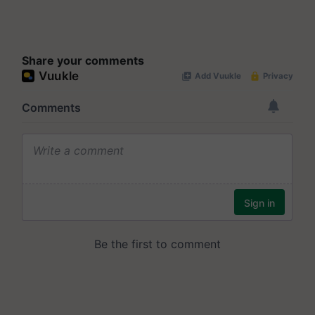
Share your comments