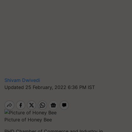
Shivam Dwivedi
Updated 25 February, 2022 6:36 PM IST
Picture of Honey Bee
PHD Chamber of Commerce and Industry in