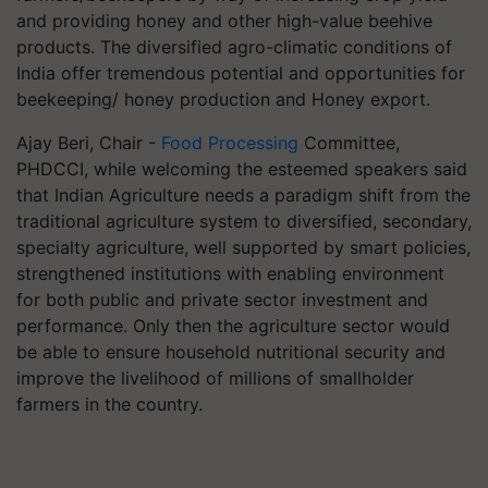
and providing honey and other high-value beehive
products. The diversified agro-climatic conditions of
India offer tremendous potential and opportunities for
beekeeping/ honey production and Honey export.
Ajay Beri, Chair -
Food Processing
Committee,
PHDCCI, while welcoming the esteemed speakers said
that Indian Agriculture needs a paradigm shift from the
traditional agriculture system to diversified, secondary,
specialty agriculture, well supported by smart policies,
strengthened institutions with enabling environment
for both public and private sector investment and
performance. Only then the agriculture sector would
be able to ensure household nutritional security and
improve the livelihood of millions of smallholder
farmers in the country.