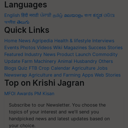
Languages
English
हिंदी
मराठी
ਪੰਜਾਬੀ
தமிழ்
മലയാളം
বাংলা
ಕನ್ನಡ
ଓଡିଆ
অসমীয়া
తెలుగు
Quick Links
Home
News
Agripedia
Health & lifestyle
Interviews
Events
Photos
Videos
Wiki
Magazines
Success Stories
Featured
Industry News
Product Launch
Commodity
Update
Farm Machinery
Animal Husbandry
Others
Blogs
Quiz
FTB
Crop Calendar
Agriculture Jobs
Newswrap
Agriculture and Farming Apps
Web Stories
Top on Krishi Jagran
MFOI Awards
PM Kisan
Subscribe to our Newsletter. You choose the
topics of your interest and we'll send you
handpicked news and latest updates based on
your choice.