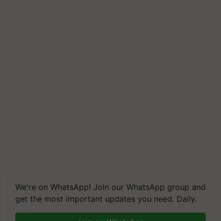
We're on WhatsApp! Join our WhatsApp group and
get the most important updates you need. Daily.