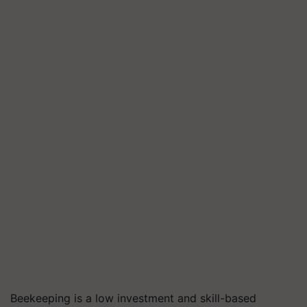
Beekeeping is a low investment and skill-based