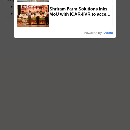
MFOI Awards
Shriram Farm Solutions inks
PM Kisan
MoU with ICAR-IIVR to access
breeder seeds for five
vegetable crops
Powered by
iZooto