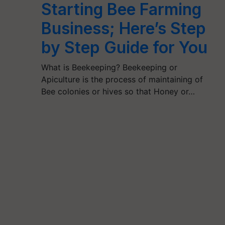
Starting Bee Farming
Business; Here’s Step
by Step Guide for You
What is Beekeeping? Beekeeping or
Apiculture is the process of maintaining of
Bee colonies or hives so that Honey or…