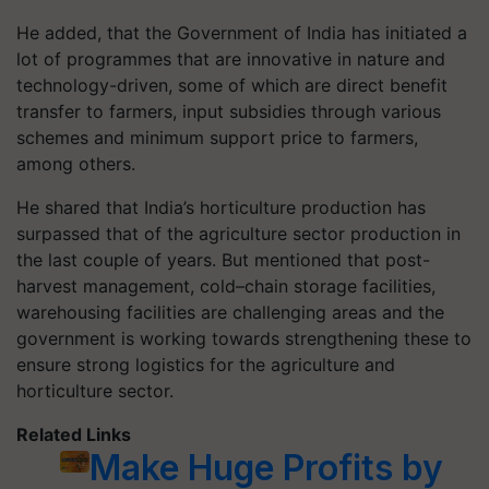
He added, that the Government of India has initiated a
lot of programmes that are innovative in nature and
technology-driven, some of which are direct benefit
transfer to farmers, input subsidies through various
schemes and minimum support price to farmers,
among others.
He shared that India’s horticulture production has
surpassed that of the agriculture sector production in
the last couple of years. But mentioned that post-
harvest management, cold–chain storage facilities,
warehousing facilities are challenging areas and the
government is working towards strengthening these to
ensure strong logistics for the agriculture and
horticulture sector.
Related Links
Make Huge Profits by