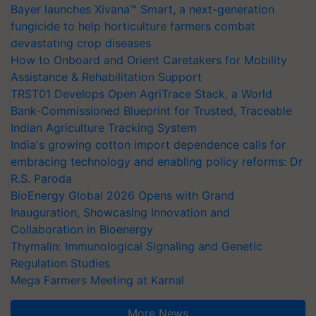
Bayer launches Xivana™ Smart, a next-generation
fungicide to help horticulture farmers combat
devastating crop diseases
How to Onboard and Orient Caretakers for Mobility
Assistance & Rehabilitation Support
TRST01 Develops Open AgriTrace Stack, a World
Bank-Commissioned Blueprint for Trusted, Traceable
Indian Agriculture Tracking System
India's growing cotton import dependence calls for
embracing technology and enabling policy reforms: Dr
R.S. Paroda
BioEnergy Global 2026 Opens with Grand
Inauguration, Showcasing Innovation and
Collaboration in Bioenergy
Thymalin: Immunological Signaling and Genetic
Regulation Studies
Mega Farmers Meeting at Karnal
More News