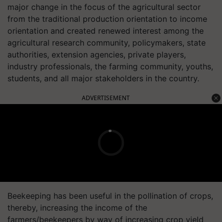
major change in the focus of the agricultural sector
from the traditional production orientation to income
orientation and created renewed interest among the
agricultural research community, policymakers, state
authorities, extension agencies, private players,
industry professionals, the farming community, youths,
students, and all major stakeholders in the country.
ADVERTISEMENT
Beekeeping has been useful in the pollination of crops,
thereby, increasing the income of the
farmers/beekeepers by way of increasing crop yield