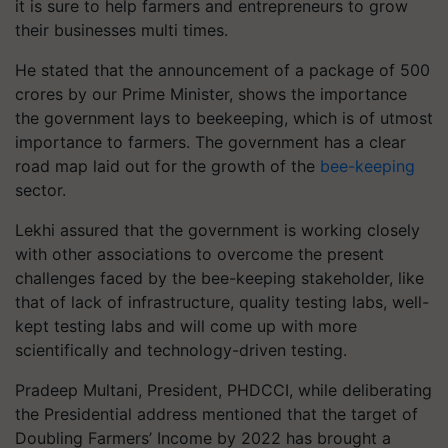
it is sure to help farmers and entrepreneurs to grow
their businesses multi times.
He stated that the announcement of a package of 500
crores by our Prime Minister, shows the importance
the government lays to beekeeping, which is of utmost
importance to farmers. The government has a clear
road map laid out for the growth of the
bee-keeping
sector.
Lekhi assured that the government is working closely
with other associations to overcome the present
challenges faced by the bee-keeping stakeholder, like
that of lack of infrastructure, quality testing labs, well-
kept testing labs and will come up with more
scientifically and technology-driven testing.
Pradeep Multani, President, PHDCCI, while deliberating
the Presidential address mentioned that the target of
Doubling Farmers’ Income by 2022 has brought a