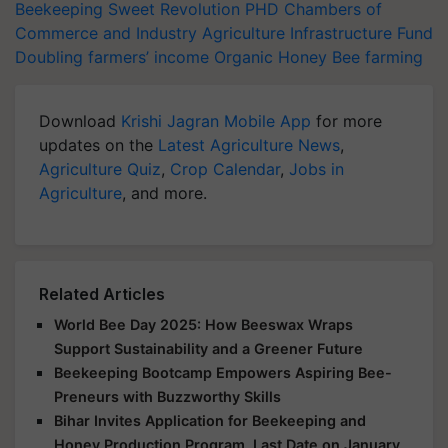
Beekeeping
Sweet Revolution
PHD Chambers of
Commerce and Industry
Agriculture Infrastructure Fund
Doubling farmers’ income
Organic Honey
Bee farming
Download
Krishi Jagran Mobile App
for more
updates on the
Latest Agriculture News
,
Agriculture Quiz
,
Crop Calendar
,
Jobs in
Agriculture
, and more.
Related Articles
World Bee Day 2025: How Beeswax Wraps
Support Sustainability and a Greener Future
Beekeeping Bootcamp Empowers Aspiring Bee-
Preneurs with Buzzworthy Skills
Bihar Invites Application for Beekeeping and
Honey Production Program, Last Date on January