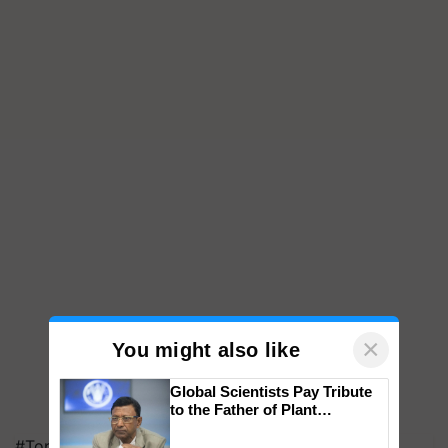
×
You might also like
Global Scientists Pay Tribute
to the Father of Plant
Genomics in India, Prof.
#Top on Krishi Jagran
Chittaranjan Kole