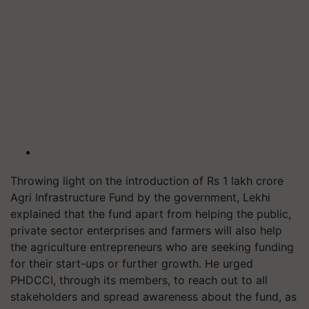
Throwing light on the introduction of Rs 1 lakh crore
Agri Infrastructure Fund by the government, Lekhi
explained that the fund apart from helping the public,
private sector enterprises and farmers will also help
the agriculture entrepreneurs who are seeking funding
for their start-ups or further growth. He urged
PHDCCI, through its members, to reach out to all
stakeholders and spread awareness about the fund, as