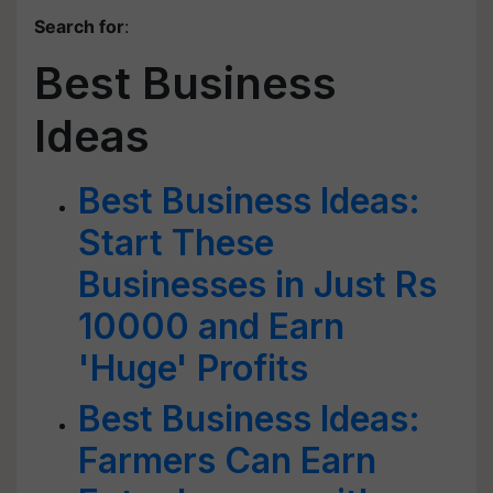
Search for
:
Best Business
Ideas
Best Business Ideas:
Start These
Businesses in Just Rs
10000 and Earn
'Huge' Profits
Best Business Ideas:
Farmers Can Earn