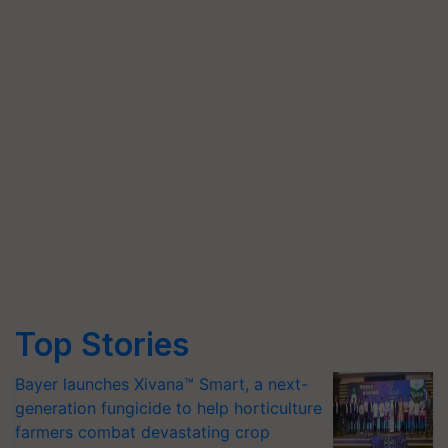
Top Stories
Bayer launches Xivana™ Smart, a next-
generation fungicide to help horticulture
farmers combat devastating crop