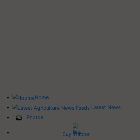
Home
Latest News
Photos
Buy Tractor