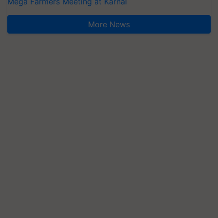
Mega Farmers Meeting at Karnal
More News