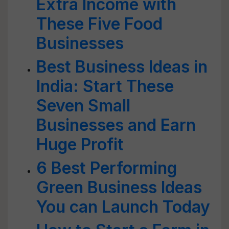
Extra Income with
These Five Food
Businesses
Best Business Ideas in
India: Start These
Seven Small
Businesses and Earn
Huge Profit
6 Best Performing
Green Business Ideas
You can Launch Today