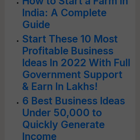
How to Start a Farm in
India: A Complete
Guide
Start These 10 Most
Profitable Business
Ideas In 2022 With Full
Government Support
& Earn In Lakhs!
6 Best Business Ideas
Under 50,000 to
Quickly Generate
Income