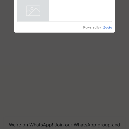
ecosystem to ‘Grow the Buy’,
says ITC Chairman
Powered by
iZooto
We're on WhatsApp! Join our WhatsApp group and