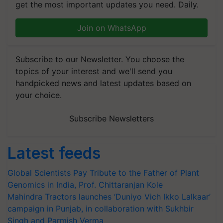
get the most important updates you need. Daily.
Join on WhatsApp
Subscribe to our Newsletter. You choose the
topics of your interest and we'll send you
handpicked news and latest updates based on
your choice.
Subscribe Newsletters
Latest feeds
Global Scientists Pay Tribute to the Father of Plant
Genomics in India, Prof. Chittaranjan Kole
Mahindra Tractors launches ‘Duniyo Vich Ikko Lalkaar’
campaign in Punjab, in collaboration with Sukhbir
Singh and Parmish Verma