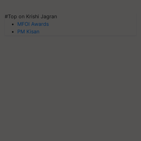
#Top on Krishi Jagran
MFOI Awards
PM Kisan