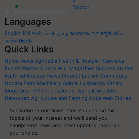
Languages
English
हिंदी
मराठी
ਪੰਜਾਬੀ
தமிழ்
മലയാളം
বাংলা
ಕನ್ನಡ
ଓଡିଆ
অসমীয়া
తెలుగు
Quick Links
Home
News
Agripedia
Health & lifestyle
Interviews
Events
Photos
Videos
Wiki
Magazines
Success Stories
Featured
Industry News
Product Launch
Commodity
Update
Farm Machinery
Animal Husbandry
Others
Blogs
Quiz
FTB
Crop Calendar
Agriculture Jobs
Newswrap
Agriculture and Farming Apps
Web Stories
Subscribe to our Newsletter. You choose the
topics of your interest and we'll send you
handpicked news and latest updates based on
your choice.