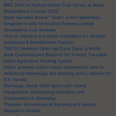
BIRC 2026 to Feature Global Crop Survey as Buyer
Registrations Crosses 2,135.
Bayer launches Xivana™ Smart, a next-generation
fungicide to help horticulture farmers combat
devastating crop diseases
How to Onboard and Orient Caretakers for Mobility
Assistance & Rehabilitation Support
TRST01 Develops Open AgriTrace Stack, a World
Bank-Commissioned Blueprint for Trusted, Traceable
Indian Agriculture Tracking System
India's growing cotton import dependence calls for
embracing technology and enabling policy reforms: Dr
R.S. Paroda
BioEnergy Global 2026 Opens with Grand
Inauguration, Showcasing Innovation and
Collaboration in Bioenergy
Thymalin: Immunological Signaling and Genetic
Regulation Studies