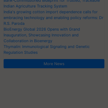
Bank-Commissioned Blueprint for Trusted, Traceable
Indian Agriculture Tracking System
India's growing cotton import dependence calls for
embracing technology and enabling policy reforms: Dr
R.S. Paroda
BioEnergy Global 2026 Opens with Grand
Inauguration, Showcasing Innovation and
Collaboration in Bioenergy
Thymalin: Immunological Signaling and Genetic
Regulation Studies
More News