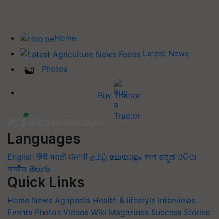
Home
Latest News
Photos
Buy Tractor
Languages
English
हिंदी
मराठी
ਪੰਜਾਬੀ
தமிழ்
മലയാളം
বাংলা
ಕನ್ನಡ
ଓଡିଆ
অসমীয়া
తెలుగు
Quick Links
Home
News
Agripedia
Health & lifestyle
Interviews
Events
Photos
Videos
Wiki
Magazines
Success Stories