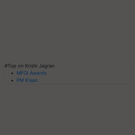
#Top on Krishi Jagran
MFOI Awards
PM Kisan