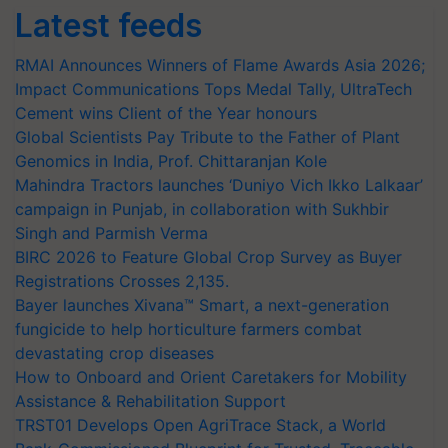
Latest feeds
RMAI Announces Winners of Flame Awards Asia 2026;
Impact Communications Tops Medal Tally, UltraTech
Cement wins Client of the Year honours
Global Scientists Pay Tribute to the Father of Plant
Genomics in India, Prof. Chittaranjan Kole
Mahindra Tractors launches ‘Duniyo Vich Ikko Lalkaar’
campaign in Punjab, in collaboration with Sukhbir
Singh and Parmish Verma
BIRC 2026 to Feature Global Crop Survey as Buyer
Registrations Crosses 2,135.
Bayer launches Xivana™ Smart, a next-generation
fungicide to help horticulture farmers combat
devastating crop diseases
How to Onboard and Orient Caretakers for Mobility
Assistance & Rehabilitation Support
TRST01 Develops Open AgriTrace Stack, a World