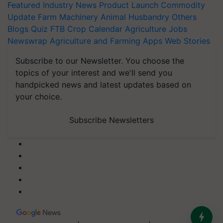
Featured
Industry News
Product Launch
Commodity
Update
Farm Machinery
Animal Husbandry
Others
Blogs
Quiz
FTB
Crop Calendar
Agriculture Jobs
Newswrap
Agriculture and Farming Apps
Web Stories
Subscribe to our Newsletter. You choose the
topics of your interest and we'll send you
handpicked news and latest updates based on
your choice.
Subscribe Newsletters