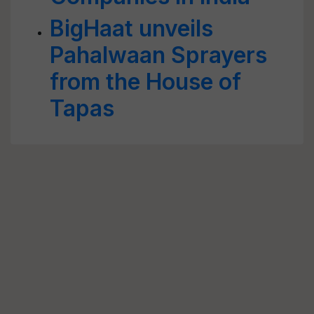
BigHaat unveils
Pahalwaan Sprayers
from the House of
Tapas