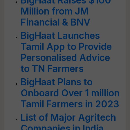
BigHaat Raises $100
Million from JM
Financial & BNV
BigHaat Launches
Tamil App to Provide
Personalised Advice
to TN Farmers
BigHaat Plans to
Onboard Over 1 million
Tamil Farmers in 2023
List of Major Agritech
Companies in India