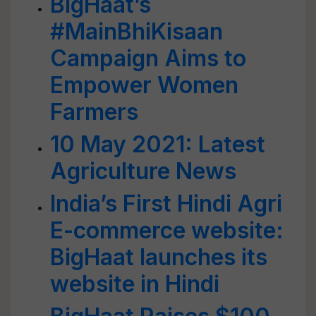
BigHaat’s
#MainBhiKisaan
Campaign Aims to
Empower Women
Farmers
10 May 2021: Latest
Agriculture News
India’s First Hindi Agri
E-commerce website:
BigHaat launches its
website in Hindi