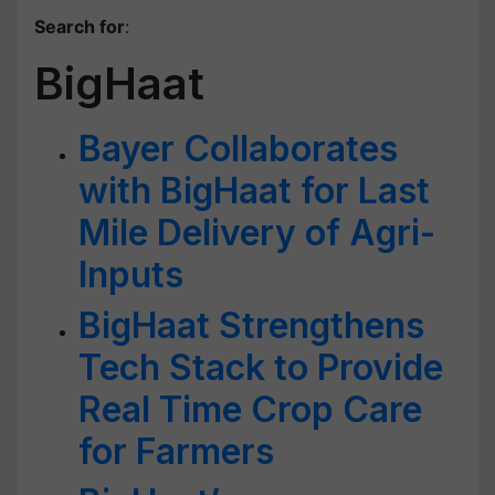
Search for
:
BigHaat
Bayer Collaborates
with BigHaat for Last
Mile Delivery of Agri-
Inputs
BigHaat Strengthens
Tech Stack to Provide
Real Time Crop Care
for Farmers