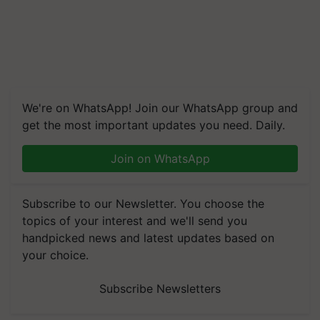
We're on WhatsApp! Join our WhatsApp group and
get the most important updates you need. Daily.
Join on WhatsApp
Subscribe to our Newsletter. You choose the
topics of your interest and we'll send you
handpicked news and latest updates based on
your choice.
Subscribe Newsletters