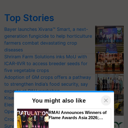
Top Stories
Bayer launches Xivana™ Smart, a next-
generation fungicide to help horticulture
farmers combat devastating crop
diseases
Shriram Farm Solutions inks MoU with
ICAR-IIVR to access breeder seeds for
five vegetable crops
Adoption of GM crops offers a pathway
to strengthen India’s food security, say
experts at PAU workshop
KisanKraft Launches Made-in-India
Electric Farm Equipment, Cutting
×
Operating Costs by Over 90%
You might also like
CropLife India Urges Integrated Pest
RMAI Announces Winners of
Surveillance as El Niño Raises Risks for