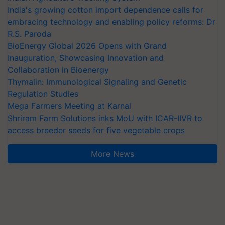
India's growing cotton import dependence calls for
embracing technology and enabling policy reforms: Dr
R.S. Paroda
BioEnergy Global 2026 Opens with Grand
Inauguration, Showcasing Innovation and
Collaboration in Bioenergy
Thymalin: Immunological Signaling and Genetic
Regulation Studies
Mega Farmers Meeting at Karnal
Shriram Farm Solutions inks MoU with ICAR-IIVR to
access breeder seeds for five vegetable crops
More News