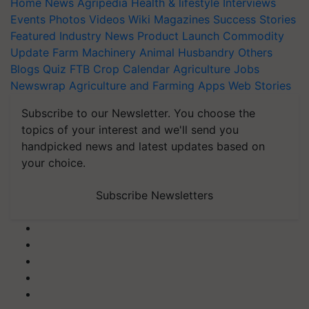
Home
News
Agripedia
Health & lifestyle
Interviews
Events
Photos
Videos
Wiki
Magazines
Success Stories
Featured
Industry News
Product Launch
Commodity
Update
Farm Machinery
Animal Husbandry
Others
Blogs
Quiz
FTB
Crop Calendar
Agriculture Jobs
Newswrap
Agriculture and Farming Apps
Web Stories
Subscribe to our Newsletter. You choose the
topics of your interest and we'll send you
handpicked news and latest updates based on
your choice.
Subscribe Newsletters