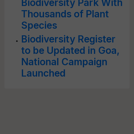
Biodiversity Park With
Thousands of Plant
Species
Biodiversity Register
to be Updated in Goa,
National Campaign
Launched