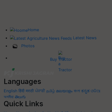
Home
Latest News
Photos
Buy Tractor
Languages
English
हिंदी
मराठी
ਪੰਜਾਬੀ
தமிழ்
മലയാളം
বাংলা
ಕನ್ನಡ
ଓଡିଆ
অসমীয়া
తెలుగు
Quick Links