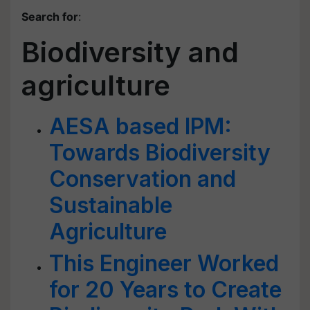
Search for
:
Biodiversity and
agriculture
AESA based IPM:
Towards Biodiversity
Conservation and
Sustainable
Agriculture
This Engineer Worked
for 20 Years to Create