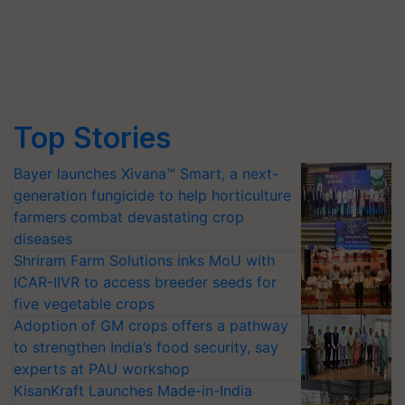
Top Stories
Bayer launches Xivana™ Smart, a next-
generation fungicide to help horticulture
farmers combat devastating crop
diseases
Shriram Farm Solutions inks MoU with
ICAR-IIVR to access breeder seeds for
five vegetable crops
Adoption of GM crops offers a pathway
to strengthen India’s food security, say
experts at PAU workshop
KisanKraft Launches Made-in-India