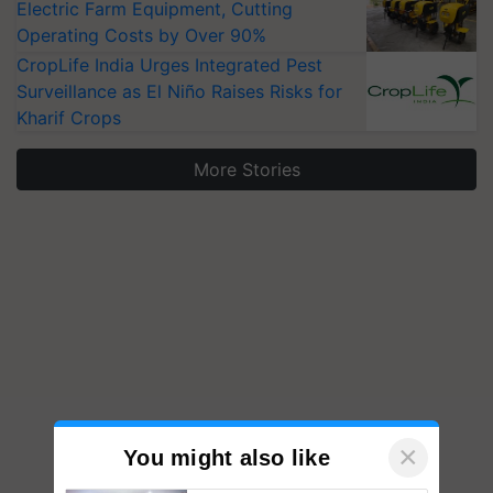
Electric Farm Equipment, Cutting
Operating Costs by Over 90%
CropLife India Urges Integrated Pest
Surveillance as El Niño Raises Risks for
Kharif Crops
More Stories
×
You might also like