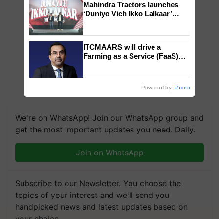
Mahindra Tractors launches
‘Duniyo Vich Ikko Lalkaar’
campaign in Punjab, in
collaboration with Sukhbir
Singh and Parmish Verma
ITCMAARS will drive a
Farming as a Service (FaaS)
ecosystem to ‘Grow the Buy’,
says ITC Chairman
Powered by
iZooto
We're on WhatsApp! Join our WhatsApp group and
get the most important updates you need. Daily.
Join on WhatsApp
Subscribe to our Newsletter. You choose the
topics of your interest and we'll send you
handpicked news and latest updates based on
your choice.