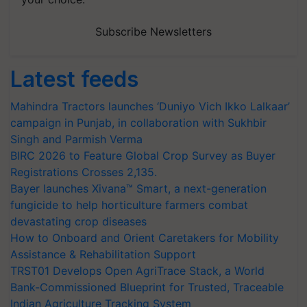
Subscribe Newsletters
Latest feeds
Mahindra Tractors launches ‘Duniyo Vich Ikko Lalkaar’
campaign in Punjab, in collaboration with Sukhbir
Singh and Parmish Verma
BIRC 2026 to Feature Global Crop Survey as Buyer
Registrations Crosses 2,135.
Bayer launches Xivana™ Smart, a next-generation
fungicide to help horticulture farmers combat
devastating crop diseases
How to Onboard and Orient Caretakers for Mobility
Assistance & Rehabilitation Support
TRST01 Develops Open AgriTrace Stack, a World
Bank-Commissioned Blueprint for Trusted, Traceable
Indian Agriculture Tracking System