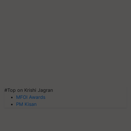
#Top on Krishi Jagran
MFOI Awards
PM Kisan