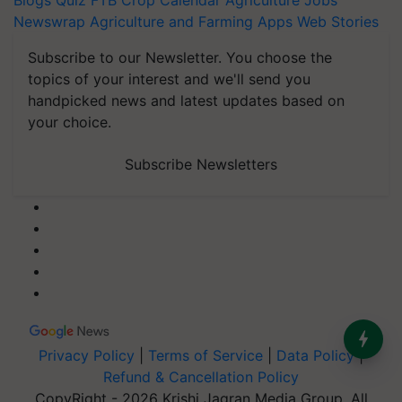
Blogs
Quiz
FTB
Crop Calendar
Agriculture Jobs
Newswrap
Agriculture and Farming Apps
Web Stories
Subscribe to our Newsletter. You choose the
topics of your interest and we'll send you
handpicked news and latest updates based on
your choice.
Subscribe Newsletters
Privacy Policy
|
Terms of Service
|
Data Policy
|
Refund & Cancellation Policy
CopyRight - 2026 Krishi Jagran Media Group. All