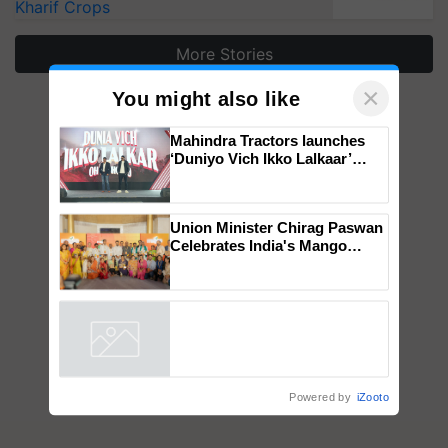
Kharif Crops
More Stories
×
You might also like
Mahindra Tractors launches
‘Duniyo Vich Ikko Lalkaar’
campaign in Punjab, in
collaboration with Sukhbir
Singh and Parmish Verma
Union Minister Chirag Paswan
Celebrates India's Mango
Farmers with Anandana – The
Coca-Cola India Foundation
Powered by
iZooto