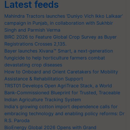
Latest feeds
Mahindra Tractors launches ‘Duniyo Vich Ikko Lalkaar’
campaign in Punjab, in collaboration with Sukhbir
Singh and Parmish Verma
BIRC 2026 to Feature Global Crop Survey as Buyer
Registrations Crosses 2,135.
Bayer launches Xivana™ Smart, a next-generation
fungicide to help horticulture farmers combat
devastating crop diseases
How to Onboard and Orient Caretakers for Mobility
Assistance & Rehabilitation Support
TRST01 Develops Open AgriTrace Stack, a World
Bank-Commissioned Blueprint for Trusted, Traceable
Indian Agriculture Tracking System
India's growing cotton import dependence calls for
embracing technology and enabling policy reforms: Dr
R.S. Paroda
BioEnergy Global 2026 Opens with Grand