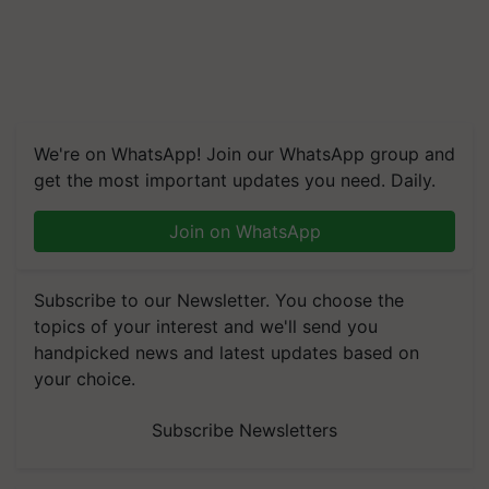
We're on WhatsApp! Join our WhatsApp group and
get the most important updates you need. Daily.
Join on WhatsApp
Subscribe to our Newsletter. You choose the
topics of your interest and we'll send you
handpicked news and latest updates based on
your choice.
Subscribe Newsletters