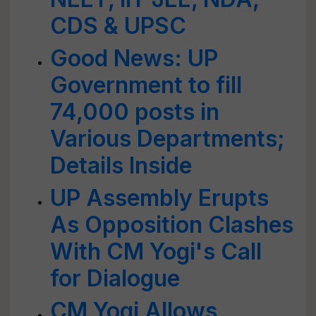
CDS & UPSC
Good News: UP
Government to fill
74,000 posts in
Various Departments;
Details Inside
UP Assembly Erupts
As Opposition Clashes
With CM Yogi's Call
for Dialogue
CM Yogi Allows