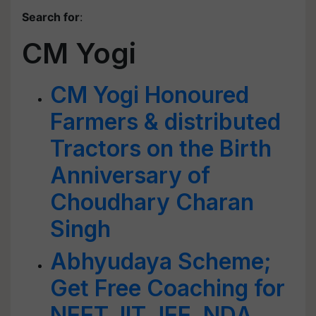
Search for
:
CM Yogi
CM Yogi Honoured
Farmers & distributed
Tractors on the Birth
Anniversary of
Choudhary Charan
Singh
Abhyudaya Scheme;
Get Free Coaching for
NEET, IIT JEE, NDA,