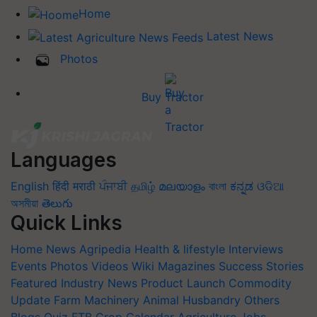
Home
Latest News
Photos
Buy Tractor
Languages
English
हिंदी
मराठी
ਪੰਜਾਬੀ
தமிழ்
മലയാളം
বাংলা
ಕನ್ನಡ
ଓଡିଆ
অসমীয়া
తెలుగు
Quick Links
Home
News
Agripedia
Health & lifestyle
Interviews
Events
Photos
Videos
Wiki
Magazines
Success Stories
Featured
Industry News
Product Launch
Commodity
Update
Farm Machinery
Animal Husbandry
Others