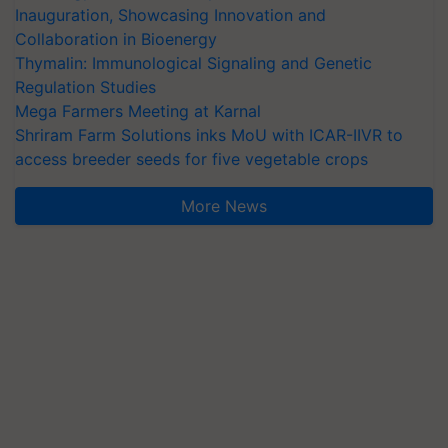
Inauguration, Showcasing Innovation and
Collaboration in Bioenergy
Thymalin: Immunological Signaling and Genetic
Regulation Studies
Mega Farmers Meeting at Karnal
Shriram Farm Solutions inks MoU with ICAR-IIVR to
access breeder seeds for five vegetable crops
More News