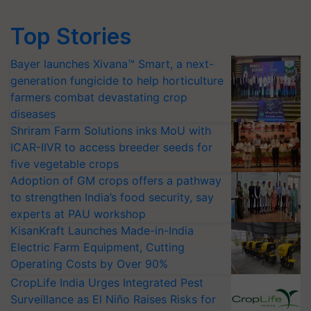
Top Stories
Bayer launches Xivana™ Smart, a next-
generation fungicide to help horticulture
farmers combat devastating crop
diseases
Shriram Farm Solutions inks MoU with
ICAR-IIVR to access breeder seeds for
five vegetable crops
Adoption of GM crops offers a pathway
to strengthen India’s food security, say
experts at PAU workshop
KisanKraft Launches Made-in-India
Electric Farm Equipment, Cutting
Operating Costs by Over 90%
CropLife India Urges Integrated Pest
Surveillance as El Niño Raises Risks for