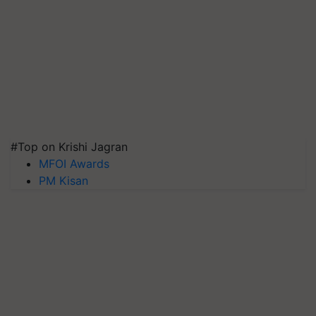
#Top on Krishi Jagran
MFOI Awards
PM Kisan