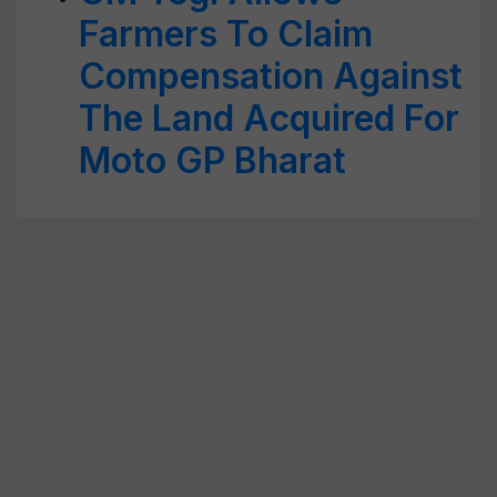
Farmers To Claim
Compensation Against
The Land Acquired For
Moto GP Bharat