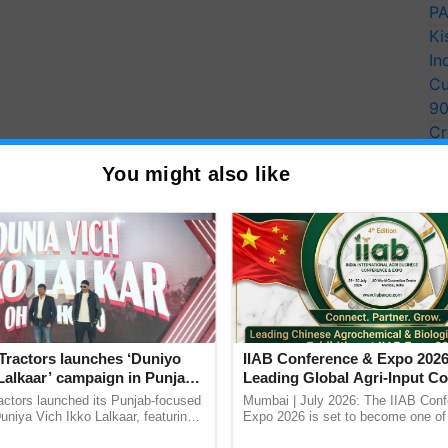
PA
Ki
In
Cu
9
Cr
Pe
You might also like
Ra
Tractors launches ‘Duniyo
IIAB Conference & Expo 2026
Lalkaar’ campaign in Punjab,
Leading Global Agri-Input C
ration with Sukhbir Singh and
UK Government Joins as Offi
actors launched its Punjab-focused
Mumbai | July 2026: The IIAB Con
Verma
Country Partner
niya Vich Ikko Lalkaar, featuring
Expo 2026 is set to become one of 
gh and Parmish Verma through a
largest international B2B platforms f