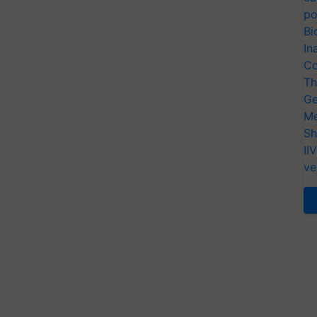
po
Bi
In
Co
Th
Ge
Me
Sh
II
ve