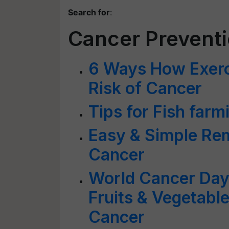
Search for
:
Cancer Prevent
6 Ways How Exerc
Risk of Cancer
Tips for Fish far
Easy & Simple Rem
Cancer
World Cancer Day
Fruits & Vegetabl
Cancer