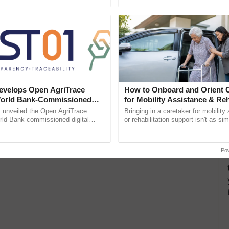
h Ho Ho Ho ......
inputs industry, ...
velops Open AgriTrace
How to Onboard and Orient C
World Bank-Commissioned
for Mobility Assistance & Reh
for Trusted, Traceable Indian
Support
unveiled the Open AgriTrace
Bringing in a caretaker for mobility
re Tracking System
rld Bank-commissioned digital
or rehabilitation support isn't as si
tructure blueprint enabling trusted
explaining the daily routine once an
raceability, ...
the best. ......
Po