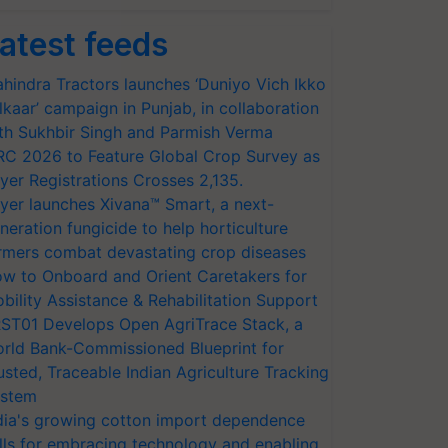
atest feeds
hindra Tractors launches ‘Duniyo Vich Ikko
lkaar’ campaign in Punjab, in collaboration
th Sukhbir Singh and Parmish Verma
RC 2026 to Feature Global Crop Survey as
yer Registrations Crosses 2,135.
yer launches Xivana™ Smart, a next-
neration fungicide to help horticulture
rmers combat devastating crop diseases
w to Onboard and Orient Caretakers for
bility Assistance & Rehabilitation Support
ST01 Develops Open AgriTrace Stack, a
rld Bank-Commissioned Blueprint for
usted, Traceable Indian Agriculture Tracking
stem
dia's growing cotton import dependence
lls for embracing technology and enabling