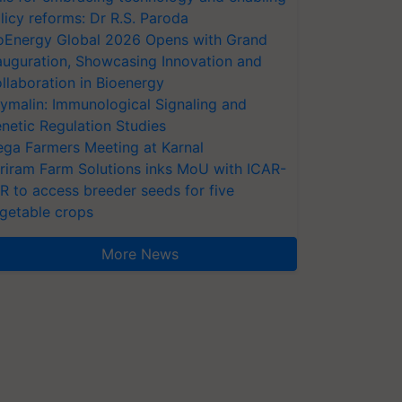
licy reforms: Dr R.S. Paroda
oEnergy Global 2026 Opens with Grand
auguration, Showcasing Innovation and
llaboration in Bioenergy
ymalin: Immunological Signaling and
netic Regulation Studies
ga Farmers Meeting at Karnal
riram Farm Solutions inks MoU with ICAR-
VR to access breeder seeds for five
getable crops
More News