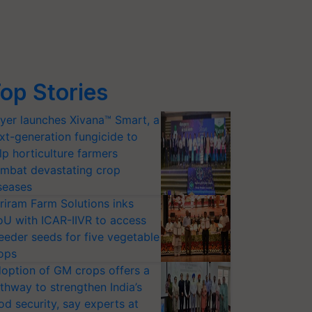
op Stories
yer launches Xivana™ Smart, a
xt-generation fungicide to
lp horticulture farmers
mbat devastating crop
seases
riram Farm Solutions inks
U with ICAR-IIVR to access
eeder seeds for five vegetable
ops
option of GM crops offers a
thway to strengthen India’s
od security, say experts at