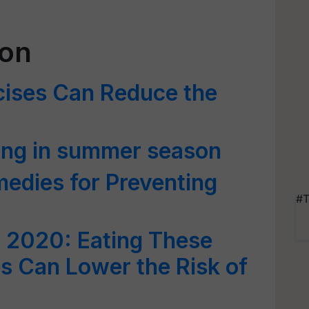
ion
ises Can Reduce the
ming in summer season
edies for Preventing
#T
 2020: Eating These
es Can Lower the Risk of