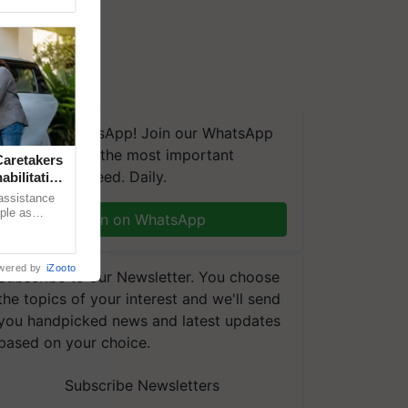
We're on WhatsApp! Join our WhatsApp
group and get the most important
aretakers
updates you need. Daily.
abilitation
 assistance
mple as
Join on WhatsApp
d hoping for
wered by
iZooto
Subscribe to our Newsletter. You choose
the topics of your interest and we'll send
you handpicked news and latest updates
based on your choice.
Subscribe Newsletters