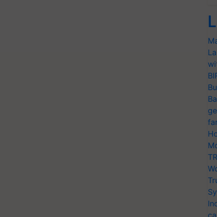
L
Ma
La
wi
BI
Bu
Ba
ge
fa
Ho
Mo
TR
Wo
Tr
Sy
In
ca