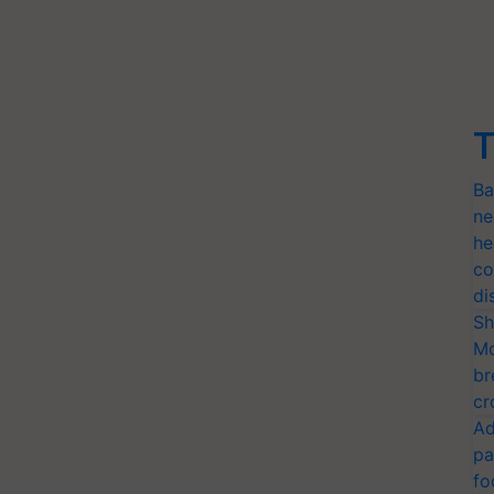
T
Ba
ne
he
co
di
Sh
Mo
br
cr
Ad
pa
fo