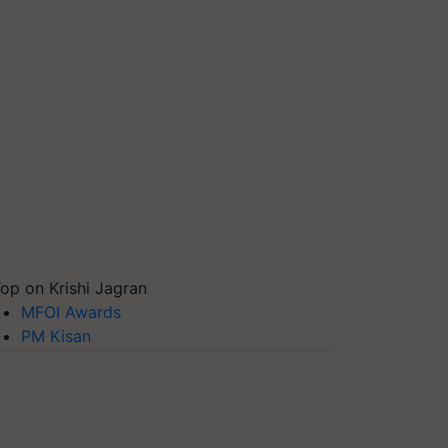
op on Krishi Jagran
MFOI Awards
PM Kisan