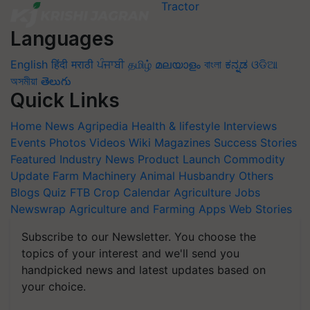
Languages
English
हिंदी
मराठी
ਪੰਜਾਬੀ
தமிழ்
മലയാളം
বাংলা
ಕನ್ನಡ
ଓଡିଆ
অসমীয়া
తెలుగు
Quick Links
Home
News
Agripedia
Health & lifestyle
Interviews
Events
Photos
Videos
Wiki
Magazines
Success Stories
Featured
Industry News
Product Launch
Commodity
Update
Farm Machinery
Animal Husbandry
Others
Blogs
Quiz
FTB
Crop Calendar
Agriculture Jobs
Newswrap
Agriculture and Farming Apps
Web Stories
Subscribe to our Newsletter. You choose the
topics of your interest and we'll send you
handpicked news and latest updates based on
your choice.