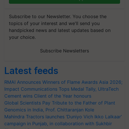
Subscribe to our Newsletter. You choose the
topics of your interest and we'll send you
handpicked news and latest updates based on
your choice.
Subscribe Newsletters
Latest feeds
RMAI Announces Winners of Flame Awards Asia 2026;
Impact Communications Tops Medal Tally, UltraTech
Cement wins Client of the Year honours
Global Scientists Pay Tribute to the Father of Plant
Genomics in India, Prof. Chittaranjan Kole
Mahindra Tractors launches ‘Duniyo Vich Ikko Lalkaar’
campaign in Punjab, in collaboration with Sukhbir