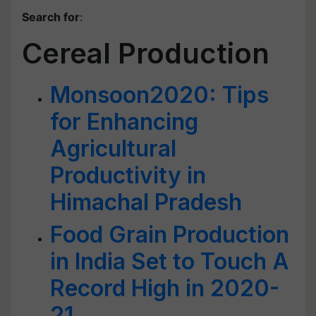
Search for
:
Cereal Production
Monsoon2020: Tips
for Enhancing
Agricultural
Productivity in
Himachal Pradesh
Food Grain Production
in India Set to Touch A
Record High in 2020-
21