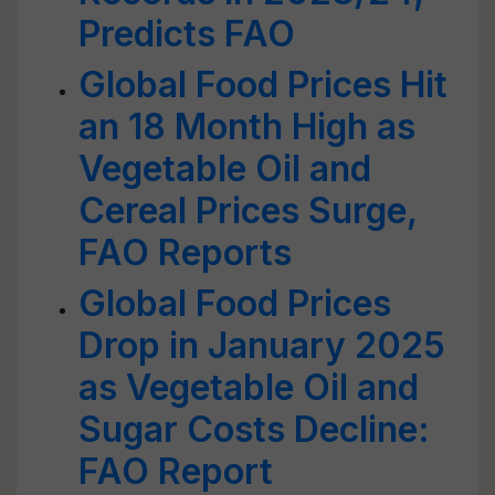
Predicts FAO
Global Food Prices Hit
an 18 Month High as
Vegetable Oil and
Cereal Prices Surge,
FAO Reports
Global Food Prices
Drop in January 2025
as Vegetable Oil and
Sugar Costs Decline:
FAO Report