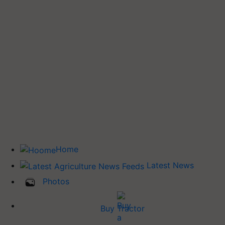
Home
Latest News
Photos
Buy Tractor