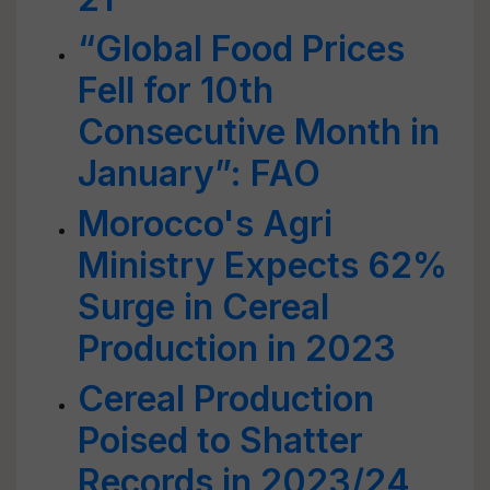
“Global Food Prices
Fell for 10th
Consecutive Month in
January”: FAO
Morocco's Agri
Ministry Expects 62%
Surge in Cereal
Production in 2023
Cereal Production
Poised to Shatter
Records in 2023/24,