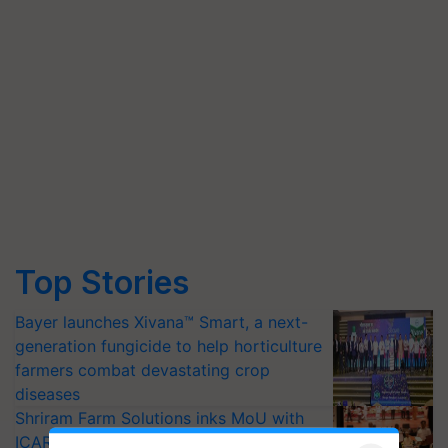
Top Stories
Bayer launches Xivana™ Smart, a next-
generation fungicide to help horticulture
farmers combat devastating crop
diseases
Shriram Farm Solutions inks MoU with
ICAR-IIVR to access breeder seeds for