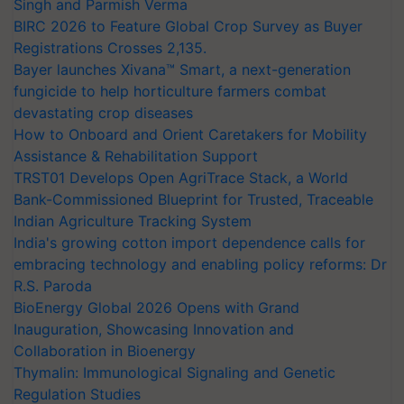
Singh and Parmish Verma
BIRC 2026 to Feature Global Crop Survey as Buyer
Registrations Crosses 2,135.
Bayer launches Xivana™ Smart, a next-generation
fungicide to help horticulture farmers combat
devastating crop diseases
How to Onboard and Orient Caretakers for Mobility
Assistance & Rehabilitation Support
TRST01 Develops Open AgriTrace Stack, a World
Bank-Commissioned Blueprint for Trusted, Traceable
Indian Agriculture Tracking System
India's growing cotton import dependence calls for
embracing technology and enabling policy reforms: Dr
R.S. Paroda
BioEnergy Global 2026 Opens with Grand
Inauguration, Showcasing Innovation and
Collaboration in Bioenergy
Thymalin: Immunological Signaling and Genetic
Regulation Studies