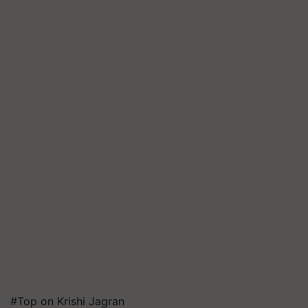
#Top on Krishi Jagran