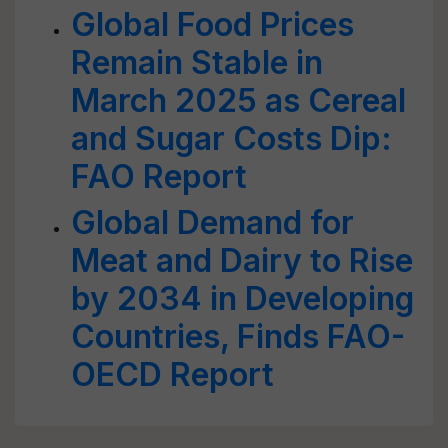
Global Food Prices
Remain Stable in
March 2025 as Cereal
and Sugar Costs Dip:
FAO Report
Global Demand for
Meat and Dairy to Rise
by 2034 in Developing
Countries, Finds FAO-
OECD Report