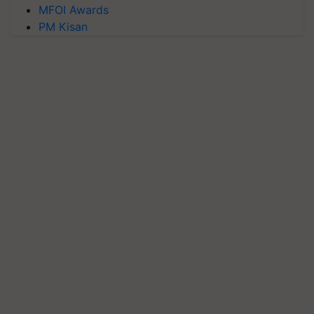
MFOI Awards
PM Kisan