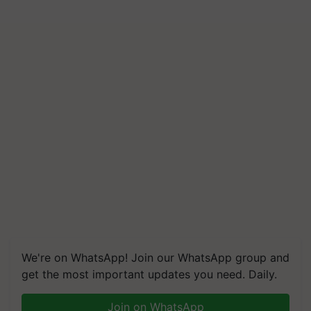
We're on WhatsApp! Join our WhatsApp group and
get the most important updates you need. Daily.
Join on WhatsApp